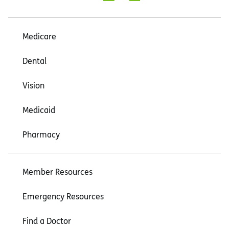
Medicare
Dental
Vision
Medicaid
Pharmacy
Member Resources
Emergency Resources
Find a Doctor