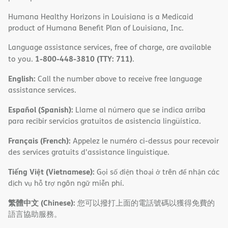
Humana Healthy Horizons in Louisiana is a Medicaid
product of Humana Benefit Plan of Louisiana, Inc.
Language assistance services, free of charge, are available
1-800-448-3810 (TTY: 711)
to you.
.
English:
Call the number above to receive free language
assistance services.
Español (Spanish):
Llame al número que se indica arriba
para recibir servicios gratuitos de asistencia lingüística.
Français (French):
Appelez le numéro ci-dessus pour recevoir
des services gratuits d'assistance linguistique.
Tiếng Việt (Vietnamese):
Gọi số điện thoại ở trên để nhận các
dịch vụ hỗ trợ ngôn ngữ miễn phí.
繁體中文 (Chinese):
您可以撥打上面的電話號碼以獲得免費的
語言協助服務。