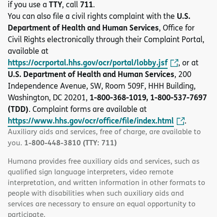
TTY
711
if you use a
, call
.
U.S.
You can also file a civil rights complaint with the
Department of Health and Human Services
, Office for
Civil Rights electronically through their Complaint Portal,
available at
https://ocrportal.hhs.gov/ocr/portal/lobby.jsf
, or at
U.S. Department of Health and Human Services
, 200
Independence Avenue, SW, Room 509F, HHH Building,
1-800-368-1019, 1-800-537-7697
Washington, DC 20201,
(TDD)
. Complaint forms are available at
https://www.hhs.gov/ocr/office/file/index.html
.
Auxiliary aids and services, free of charge, are available to
1-800-448-3810 (TTY: 711)
you.
Humana provides free auxiliary aids and services, such as
qualified sign language interpreters, video remote
interpretation, and written information in other formats to
people with disabilities when such auxiliary aids and
services are necessary to ensure an equal opportunity to
participate.