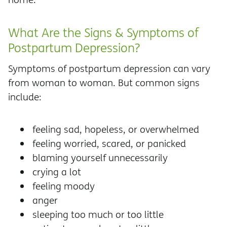
What Are the Signs & Symptoms of
Postpartum Depression?
Symptoms of postpartum depression can vary
from woman to woman. But common signs
include:
feeling sad, hopeless, or overwhelmed
feeling worried, scared, or panicked
blaming yourself unnecessarily
crying a lot
feeling moody
anger
sleeping too much or too little