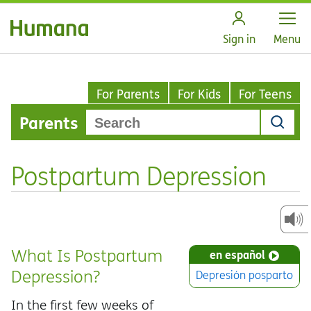
Open
Sign in
Menu
For Parents
For Kids
For Teens
Parents
Postpartum Depression
What Is Postpartum
en español
Depression?
Depresión posparto
In the first few weeks of