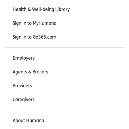
Health & Well-being Library
Sign in to MyHumana
Sign in to Go365.com
Employers
Agents & Brokers
Providers
Caregivers
About Humana