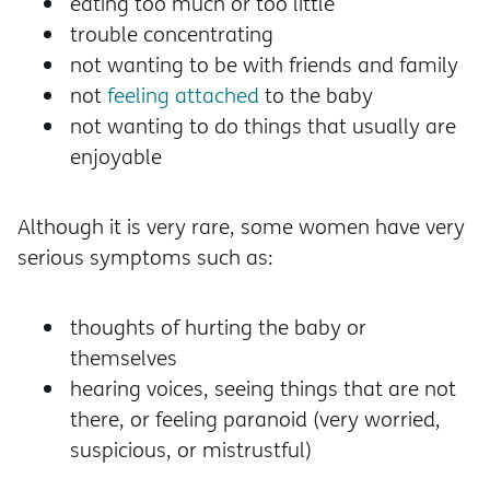
eating too much or too little
trouble concentrating
not wanting to be with friends and family
not
feeling attached
to the baby
not wanting to do things that usually are
enjoyable
Although it is very rare, some women have very
serious symptoms such as:
thoughts of hurting the baby or
themselves
hearing voices, seeing things that are not
there, or feeling paranoid (very worried,
suspicious, or mistrustful)