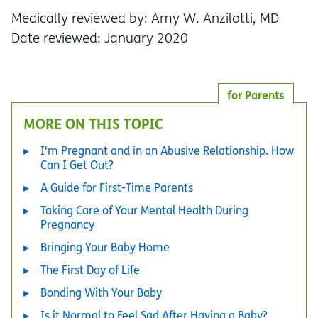
Medically reviewed by: Amy W. Anzilotti, MD
Date reviewed: January 2020
for Parents
MORE ON THIS TOPIC
I'm Pregnant and in an Abusive Relationship. How
Can I Get Out?
A Guide for First-Time Parents
Taking Care of Your Mental Health During
Pregnancy
Bringing Your Baby Home
The First Day of Life
Bonding With Your Baby
Is it Normal to Feel Sad After Having a Baby?