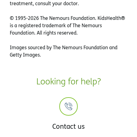
treatment, consult your doctor.
© 1995-
2026 The Nemours Foundation. KidsHealth®
is a registered trademark of The Nemours
Foundation. All rights reserved.
Images sourced by The Nemours Foundation and
Getty Images.
Looking for help?
Contact us