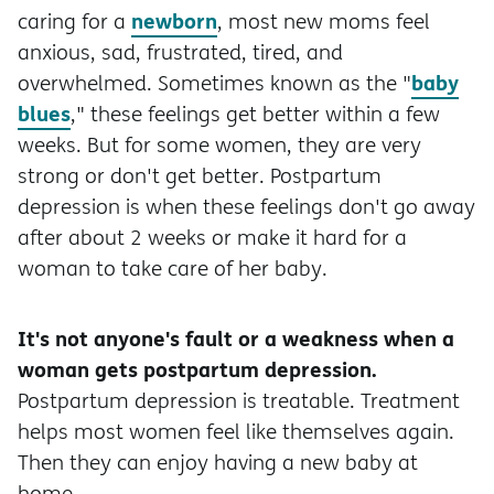
newborn
caring for a
, most new moms feel
anxious, sad, frustrated, tired, and
baby
overwhelmed. Sometimes known as the "
blues
," these feelings get better within a few
weeks. But for some women, they are very
strong or don't get better. Postpartum
depression is when these feelings don't go away
after about 2 weeks or make it hard for a
woman to take care of her baby.
It's not anyone's fault or a weakness when a
woman gets postpartum depression.
Postpartum depression is treatable. Treatment
helps most women feel like themselves again.
Then they can enjoy having a new baby at
home.