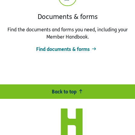
Documents & forms
Find the documents and forms you need, including your
Member Handbook.
Find documents & forms
Back to top