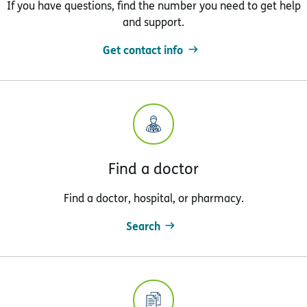
If you have questions, find the number you need to get help
and support.
Get contact info
Find a doctor
Find a doctor, hospital, or pharmacy.
Search