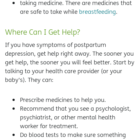
taking medicine. There are medicines that
are safe to take while
breastfeeding
.
Where Can I Get Help?
If you have symptoms of postpartum
depression, get help right away. The sooner you
get help, the sooner you will feel better. Start by
talking to your health care provider (or your
baby's). They can:
Prescribe medicines to help you.
Recommend that you see a psychologist,
psychiatrist, or other mental health
worker for treatment.
Do blood tests to make sure something