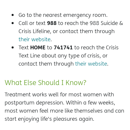
Go to the nearest emergency room.
988
Call or text
to reach the 988 Suicide &
Crisis Lifeline, or contact them through
their website
.
HOME
741741
Text
to
to reach the Crisis
Text Line about any type of crisis, or
contact them through
their website
.
What Else Should I Know?
Treatment works well for most women with
postpartum depression. Within a few weeks,
most women feel more like themselves and can
start enjoying life's pleasures again.