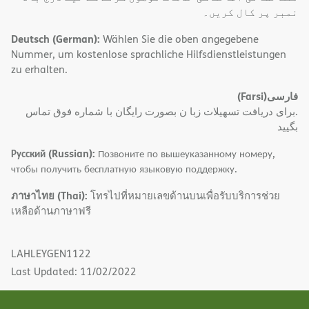
نمبر پر کال کریں۔
Deutsch (German):
Wählen Sie die oben angegebene
Nummer, um kostenlose sprachliche Hilfsdienstleistungen
zu erhalten.
(Farsi)
فارسی
.برای دریافت تسهیلات زبا ن بصورت رایگان با شماره فوق تماس
بگیید
Русский (Russian):
Позвоните по вышеуказанному номеру,
чтобы получить бесплатную языковую поддержку.
ภาษาไทย (Thai):
โทรไปที่หมายเลขด้านบนเพื่อรับบริการช่วย
เหลือด้านภาษาฟรี
LAHLEYGEN1122
Last Updated: 11/02/2022