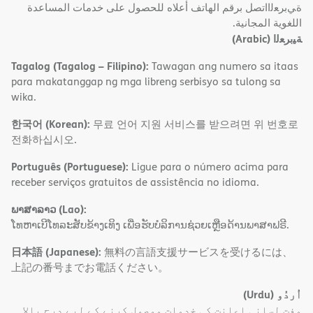
ةﻲﺑﺮﻌﻟااﺗﺼﻞ ﺑﺮﻗﻢ اﻟﮭﺎﺗﻒ أﻋﻼه ﻟﻠﺤﺼﻮل ﻋﻠﻰ ﺧﺪﻣﺎت اﻟﻤﺴﺎﻋﺪة
اﻟﻠﻐﻮﯾﺔ اﻟﻤﺠﺎﻧﯿﺔ.
(Arabic)
ﺔﯿﺑﺮﻌﻟا
Tagalog (Tagalog – Filipino):
Tawagan ang numero sa itaas
para makatanggap ng mga libreng serbisyo sa tulong sa
wika.
한국어 (Korean):
무료 언어 지원 서비스를 받으려면 위 번호로
전화하십시오.
Português (Portuguese):
Ligue para o número acima para
receber serviços gratuitos de assistência no idioma.
ພາສາລາວ (Lao):
ໂທຫາເບີໂທລະສັບຂ້າງເທິງ ເພື່ອຮັບບໍລິການຊ່ວຍເຫຼືອດ້ານພາສາຟຣີ.
日本語 (Japanese):
無料の言語支援サービスを受けるには、
上記の番号までお電話ください。
(Urdu)
اُردُو
مفت لسانی اعانت کی خدمات موصول کرنے کے لیے درج بالا