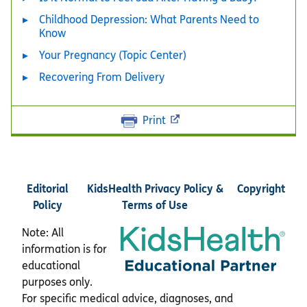
Childhood Depression: What Parents Need to
Know
Your Pregnancy (Topic Center)
Recovering From Delivery
Print
Editorial
KidsHealth Privacy Policy &
Copyright
Policy
Terms of Use
Note: All
information is for
educational
purposes only.
For specific medical advice, diagnoses, and