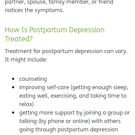
partner, spouse, family member, or friend
notices the symptoms.
How Is Postpartum Depression
Treated?
Treatment for postpartum depression can vary.
It might include:
counseling
improving self-care (getting enough sleep,
eating well, exercising, and taking time to
relax)
getting more support by joining a group or
talking (by phone or online) with others
going through postpartum depression