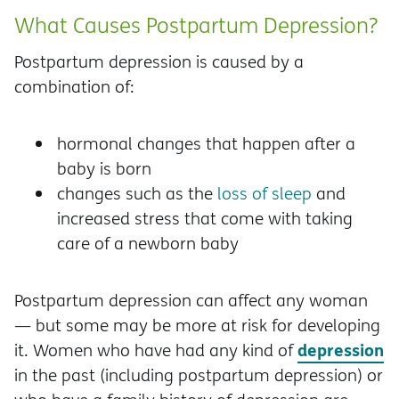
What Causes Postpartum Depression?
Postpartum depression is caused by a
combination of:
hormonal changes that happen after a
baby is born
changes such as the
loss of sleep
and
increased stress that come with taking
care of a newborn baby
Postpartum depression can affect any woman
— but some may be more at risk for developing
depression
it. Women who have had any kind of
in the past (including postpartum depression) or