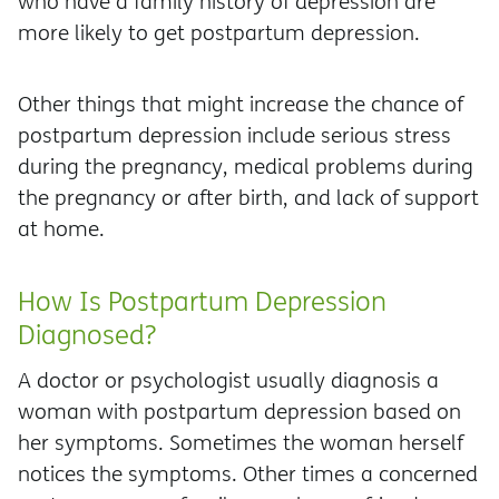
who have a family history of depression are
more likely to get postpartum depression.
Other things that might increase the chance of
postpartum depression include serious stress
during the pregnancy, medical problems during
the pregnancy or after birth, and lack of support
at home.
How Is Postpartum Depression
Diagnosed?
A doctor or psychologist usually diagnosis a
woman with postpartum depression based on
her symptoms. Sometimes the woman herself
notices the symptoms. Other times a concerned