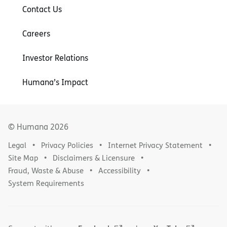
Contact Us
Careers
Investor Relations
Humana’s Impact
© Humana
2026
Legal
Privacy Policies
Internet Privacy Statement
Site Map
Disclaimers & Licensure
Fraud, Waste & Abuse
Accessibility
System Requirements