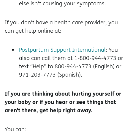
else isn't causing your symptoms.
If you don't have a health care provider, you
can get help online at:
Postpartum Support International
: You
also can call them at 1-800-944-4773 or
text “Help” to 800-944-4773 (English) or
971-203-7773 (Spanish).
If you are thinking about hurting yourself or
your baby or if you hear or see things that
aren't there, get help right away.
You can: