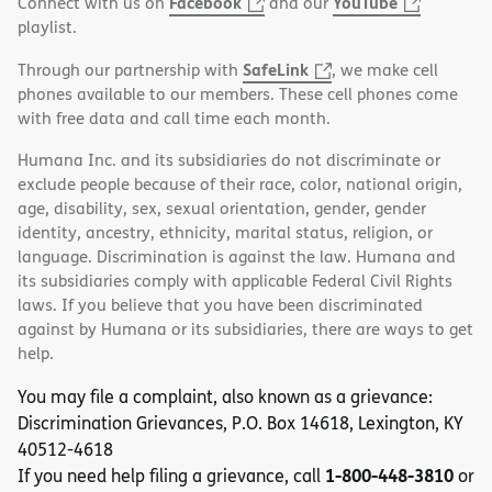
Facebook
YouTube
Connect with us on
and our
playlist.
SafeLink
Through our partnership with
, we make cell
phones available to our members. These cell phones come
with free data and call time each month.
Humana Inc. and its subsidiaries do not discriminate or
exclude people because of their race, color, national origin,
age, disability, sex, sexual orientation, gender, gender
identity, ancestry, ethnicity, marital status, religion, or
language. Discrimination is against the law. Humana and
its subsidiaries comply with applicable Federal Civil Rights
laws. If you believe that you have been discriminated
against by Humana or its subsidiaries, there are ways to get
help.
You may file a complaint, also known as a grievance:
Discrimination Grievances, P.O. Box 14618, Lexington, KY
40512-4618
1-800-448-3810
If you need help filing a grievance, call
or