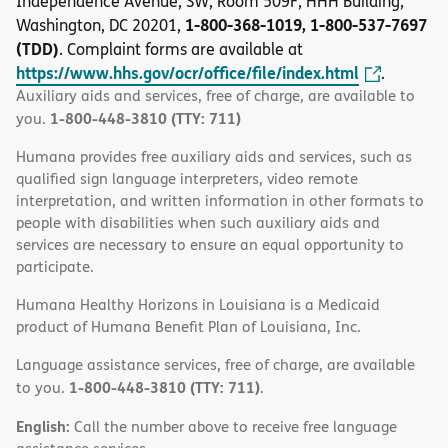
Independence Avenue, SW, Room 509F, HHH Building,
1-800-368-1019, 1-800-537-7697
Washington, DC 20201,
(TDD)
. Complaint forms are available at
https://www.hhs.gov/ocr/office/file/index.html
.
Auxiliary aids and services, free of charge, are available to
1-800-448-3810 (TTY: 711)
you.
Humana provides free auxiliary aids and services, such as
qualified sign language interpreters, video remote
interpretation, and written information in other formats to
people with disabilities when such auxiliary aids and
services are necessary to ensure an equal opportunity to
participate.
Humana Healthy Horizons in Louisiana is a Medicaid
product of Humana Benefit Plan of Louisiana, Inc.
Language assistance services, free of charge, are available
1-800-448-3810 (TTY: 711)
to you.
.
English:
Call the number above to receive free language