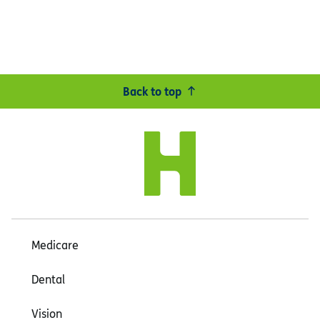
Back to top
Medicare
Dental
Vision