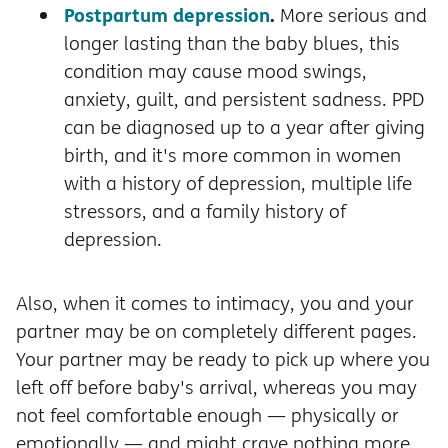
Postpartum depression
.
More serious and
longer lasting than the baby blues, this
condition may cause mood swings,
anxiety, guilt, and persistent sadness. PPD
can be diagnosed up to a year after giving
birth, and it's more common in women
with a history of depression, multiple life
stressors, and a family history of
depression.
Also, when it comes to intimacy, you and your
partner may be on completely different pages.
Your partner may be ready to pick up where you
left off before baby's arrival, whereas you may
not feel comfortable enough — physically or
emotionally — and might crave nothing more