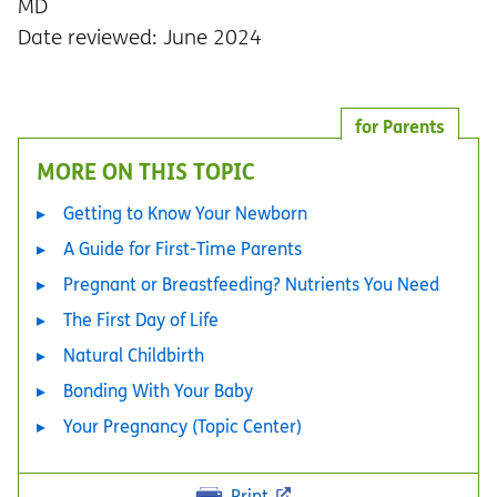
MD
Date reviewed: June 2024
for Parents
MORE ON THIS TOPIC
Getting to Know Your Newborn
A Guide for First-Time Parents
Pregnant or Breastfeeding? Nutrients You Need
The First Day of Life
Natural Childbirth
Bonding With Your Baby
Your Pregnancy (Topic Center)
Print