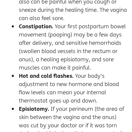
also can be painful when you cough or
sneeze during the healing time. The vagina
can also feel sore.
Constipation.
Your first postpartum bowel
movement (pooping) may be a few days
after delivery, and sensitive hemorrhoids
(swollen blood vessels in the rectum or
anus), a healing episiotomy, and sore
muscles can make it painful.
Hot and cold flashes.
Your body's
adjustment to new hormone and blood
flow levels can mean your internal
thermostat goes up and down.
Episiotomy.
If your perineum (the area of
skin between the vagina and the anus)
was cut by your doctor or if it was torn