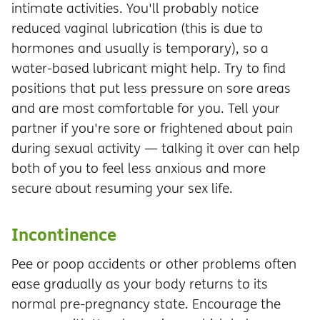
intimate activities. You'll probably notice
reduced vaginal lubrication (this is due to
hormones and usually is temporary), so a
water-based lubricant might help. Try to find
positions that put less pressure on sore areas
and are most comfortable for you. Tell your
partner if you're sore or frightened about pain
during sexual activity — talking it over can help
both of you to feel less anxious and more
secure about resuming your sex life.
Incontinence
Pee or poop accidents or other problems often
ease gradually as your body returns to its
normal pre-pregnancy state. Encourage the