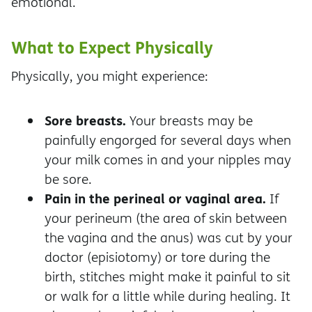
emotional.
What to Expect Physically
Physically, you might experience:
Sore breasts.
Your breasts may be
painfully engorged for several days when
your milk comes in and your nipples may
be sore.
Pain in the perineal or vaginal area.
If
your perineum (the area of skin between
the vagina and the anus) was cut by your
doctor (episiotomy) or tore during the
birth, stitches might make it painful to sit
or walk for a little while during healing. It