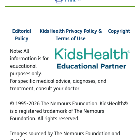
Editorial
KidsHealth Privacy Policy &
Copyright
Policy
Terms of Use
Note: All
information is for
educational
purposes only.
For specific medical advice, diagnoses, and
treatment, consult your doctor.
© 1995-
2026 The Nemours Foundation. KidsHealth®
is a registered trademark of The Nemours
Foundation. All rights reserved.
Images sourced by The Nemours Foundation and