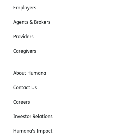
Employers
Agents & Brokers
Providers
Caregivers
About Humana
Contact Us
Careers
Investor Relations
Humana’s Impact