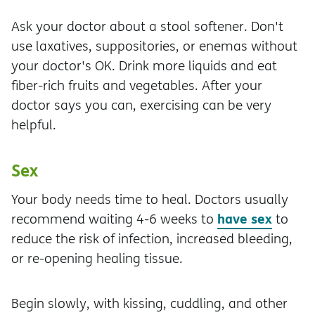
Ask your doctor about a stool softener. Don't
use laxatives, suppositories, or enemas without
your doctor's OK. Drink more liquids and eat
fiber-rich fruits and vegetables. After your
doctor says you can, exercising can be very
helpful.
Sex
Your body needs time to heal. Doctors usually
have sex
recommend waiting 4-6 weeks to
to
reduce the risk of infection, increased bleeding,
or re-opening healing tissue.
Begin slowly, with kissing, cuddling, and other