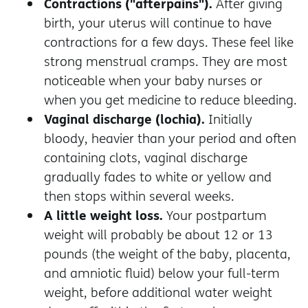
Contractions ("afterpains").
After giving
birth, your uterus will continue to have
contractions for a few days. These feel like
strong menstrual cramps. They are most
noticeable when your baby nurses or
when you get medicine to reduce bleeding.
Vaginal discharge (lochia).
Initially
bloody, heavier than your period and often
containing clots, vaginal discharge
gradually fades to white or yellow and
then stops within several weeks.
A little weight loss.
Your postpartum
weight will probably be about 12 or 13
pounds (the weight of the baby, placenta,
and amniotic fluid) below your full-term
weight, before additional water weight