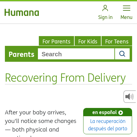
Open
Sign in
Menu
For Parents
For Kids
For Teens
Parents
Recovering From Delivery
After your baby arrives,
en español
you'll notice some changes
La recuperación
después del parto
— both physical and