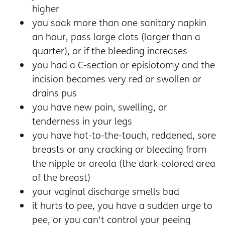
higher
you soak more than one sanitary napkin
an hour, pass large clots (larger than a
quarter), or if the bleeding increases
you had a C-section or episiotomy and the
incision becomes very red or swollen or
drains pus
you have new pain, swelling, or
tenderness in your legs
you have hot-to-the-touch, reddened, sore
breasts or any cracking or bleeding from
the nipple or areola (the dark-colored area
of the breast)
your vaginal discharge smells bad
it hurts to pee, you have a sudden urge to
pee, or you can't control your peeing