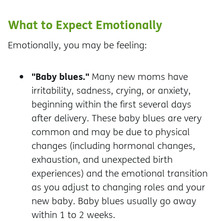
What to Expect Emotionally
Emotionally, you may be feeling:
"Baby blues."
Many new moms have
irritability, sadness, crying, or anxiety,
beginning within the first several days
after delivery. These baby blues are very
common and may be due to physical
changes (including hormonal changes,
exhaustion, and unexpected birth
experiences) and the emotional transition
as you adjust to changing roles and your
new baby. Baby blues usually go away
within 1 to 2 weeks.