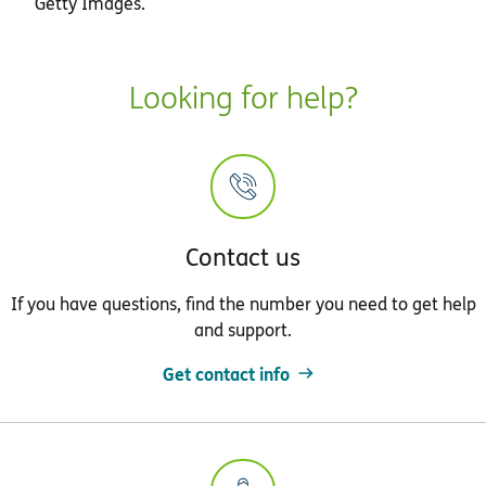
Getty Images.
Looking for help?
Contact us
If you have questions, find the number you need to get help
and support.
Get contact info