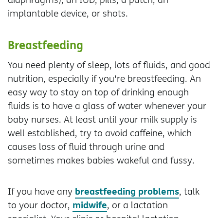
implantable device, or shots.
Breastfeeding
You need plenty of sleep, lots of fluids, and good
nutrition, especially if you're breastfeeding. An
easy way to stay on top of drinking enough
fluids is to have a glass of water whenever your
baby nurses. At least until your milk supply is
well established, try to avoid caffeine, which
causes loss of fluid through urine and
sometimes makes babies wakeful and fussy.
breastfeeding problems
If you have any
, talk
midwife
to your doctor,
, or a lactation