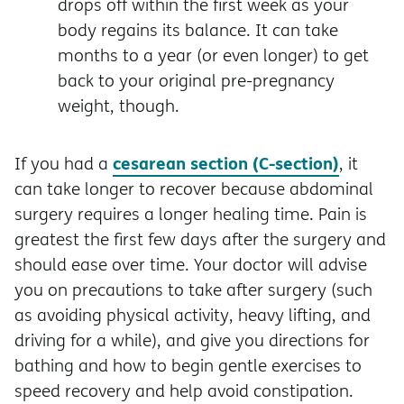
drops off within the first week as your
body regains its balance. It can take
months to a year (or even longer) to get
back to your original pre-pregnancy
weight, though.
cesarean section (C-section)
If you had a
, it
can take longer to recover because abdominal
surgery requires a longer healing time. Pain is
greatest the first few days after the surgery and
should ease over time. Your doctor will advise
you on precautions to take after surgery (such
as avoiding physical activity, heavy lifting, and
driving for a while), and give you directions for
bathing and how to begin gentle exercises to
speed recovery and help avoid constipation.