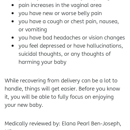
pain increases in the vaginal area
you have new or worse belly pain
you have a cough or chest pain, nausea,
or vomiting
you have bad headaches or vision changes
you feel depressed or have hallucinations,
suicidal thoughts, or any thoughts of
harming your baby
While recovering from delivery can be a lot to
handle, things will get easier. Before you know
it, you will be able to fully focus on enjoying
your new baby.
Medically reviewed by: Elana Pearl Ben-Joseph,