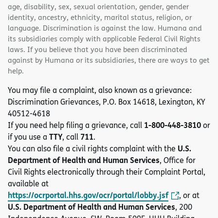
age, disability, sex, sexual orientation, gender, gender
identity, ancestry, ethnicity, marital status, religion, or
language. Discrimination is against the law. Humana and
its subsidiaries comply with applicable Federal Civil Rights
laws. If you believe that you have been discriminated
against by Humana or its subsidiaries, there are ways to get
help.
You may file a complaint, also known as a grievance:
Discrimination Grievances, P.O. Box 14618, Lexington, KY
40512-4618
1-800-448-3810
If you need help filing a grievance, call
or
TTY
711
if you use a
, call
.
U.S.
You can also file a civil rights complaint with the
Department of Health and Human Services
, Office for
Civil Rights electronically through their Complaint Portal,
available at
https://ocrportal.hhs.gov/ocr/portal/lobby.jsf
, or at
U.S. Department of Health and Human Services
, 200