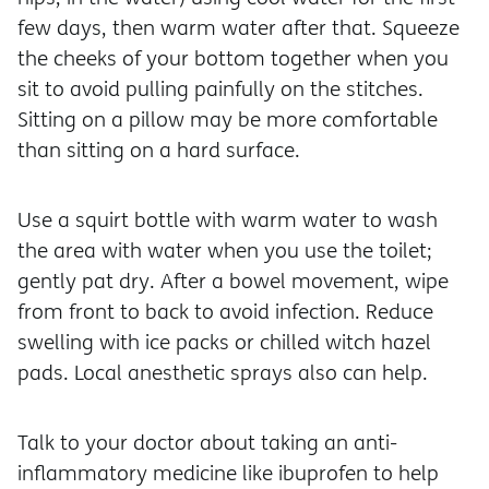
few days, then warm water after that. Squeeze
the cheeks of your bottom together when you
sit to avoid pulling painfully on the stitches.
Sitting on a pillow may be more comfortable
than sitting on a hard surface.
Use a squirt bottle with warm water to wash
the area with water when you use the toilet;
gently pat dry. After a bowel movement, wipe
from front to back to avoid infection. Reduce
swelling with ice packs or chilled witch hazel
pads. Local anesthetic sprays also can help.
Talk to your doctor about taking an anti-
inflammatory medicine like ibuprofen to help