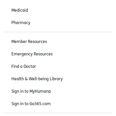
Medicaid
Pharmacy
Member Resources
Emergency Resources
Find a Doctor
Health & Well-being Library
Sign in to MyHumana
Sign in to Go365.com