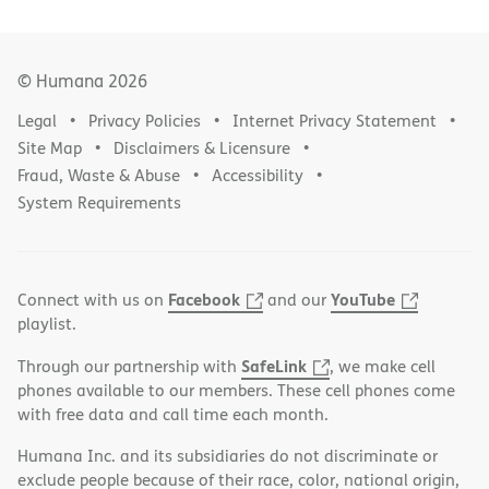
© Humana
2026
Legal
Privacy Policies
Internet Privacy Statement
Site Map
Disclaimers & Licensure
Fraud, Waste & Abuse
Accessibility
System Requirements
Facebook
YouTube
Connect with us on
and our
playlist.
SafeLink
Through our partnership with
, we make cell
phones available to our members. These cell phones come
with free data and call time each month.
Humana Inc. and its subsidiaries do not discriminate or
exclude people because of their race, color, national origin,