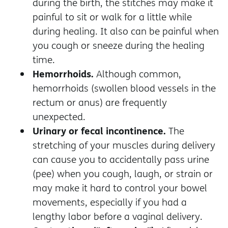
during the birth, the stitches may make it
painful to sit or walk for a little while
during healing. It also can be painful when
you cough or sneeze during the healing
time.
Hemorrhoids.
Although common,
hemorrhoids (swollen blood vessels in the
rectum or anus) are frequently
unexpected.
Urinary or fecal incontinence.
The
stretching of your muscles during delivery
can cause you to accidentally pass urine
(pee) when you cough, laugh, or strain or
may make it hard to control your bowel
movements, especially if you had a
lengthy labor before a vaginal delivery.