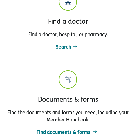
Find a doctor
Find a doctor, hospital, or pharmacy.
Search
Documents & forms
Find the documents and forms you need, including your
Member Handbook.
Find documents & forms