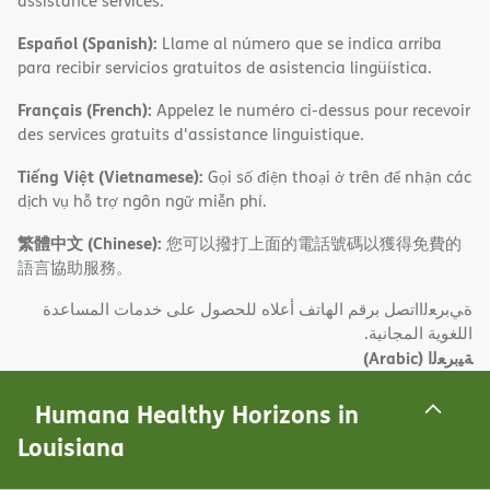
assistance services.
Español (Spanish):
Llame al número que se indica arriba
para recibir servicios gratuitos de asistencia lingüística.
Français (French):
Appelez le numéro ci-dessus pour recevoir
des services gratuits d'assistance linguistique.
Tiếng Việt (Vietnamese):
Gọi số điện thoại ở trên để nhận các
dịch vụ hỗ trợ ngôn ngữ miễn phí.
繁體中文 (Chinese):
您可以撥打上面的電話號碼以獲得免費的
語言協助服務。
ةﻲﺑﺮﻌﻟااﺗﺼﻞ ﺑﺮﻗﻢ اﻟﮭﺎﺗﻒ أﻋﻼه ﻟﻠﺤﺼﻮل ﻋﻠﻰ ﺧﺪﻣﺎت اﻟﻤﺴﺎﻋﺪة
اﻟﻠﻐﻮﯾﺔ اﻟﻤﺠﺎﻧﯿﺔ.
(Arabic)
ﺔﯿﺑﺮﻌﻟا
Tagalog (Tagalog – Filipino):
Tawagan ang numero sa itaas
Humana Healthy Horizons in
para makatanggap ng mga libreng serbisyo sa tulong sa
Louisiana
wika.