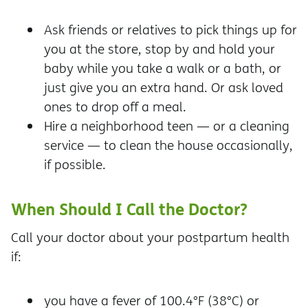
Ask friends or relatives to pick things up for
you at the store, stop by and hold your
baby while you take a walk or a bath, or
just give you an extra hand. Or ask loved
ones to drop off a meal.
Hire a neighborhood teen — or a cleaning
service — to clean the house occasionally,
if possible.
When Should I Call the Doctor?
Call your doctor about your postpartum health
if:
you have a fever of 100.4°F (38°C) or