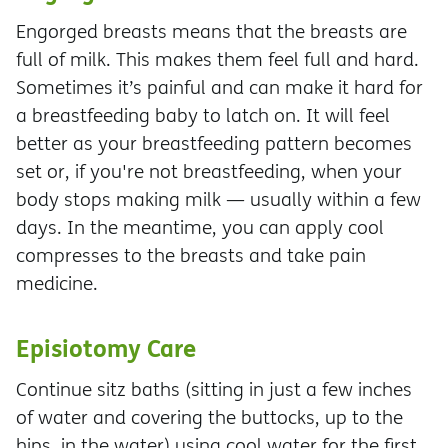
Engorged breasts means that the breasts are
full of milk. This makes them feel full and hard.
Sometimes it’s painful and can make it hard for
a breastfeeding baby to latch on. It will feel
better as your breastfeeding pattern becomes
set or, if you're not breastfeeding, when your
body stops making milk — usually within a few
days. In the meantime, you can apply cool
compresses to the breasts and take pain
medicine.
Episiotomy Care
Continue sitz baths (sitting in just a few inches
of water and covering the buttocks, up to the
hips, in the water) using cool water for the first