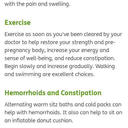
with the pain and swelling.
Exercise
Exercise as soon as you've been cleared by your
doctor to help restore your strength and pre-
pregnancy body, increase your energy and
sense of well-being, and reduce constipation.
Begin slowly and increase gradually. Walking
and swimming are excellent choices.
Hemorrhoids and Constipation
Alternating warm sitz baths and cold packs can
help with hemorrhoids. It also can help to sit on
an inflatable donut cushion.