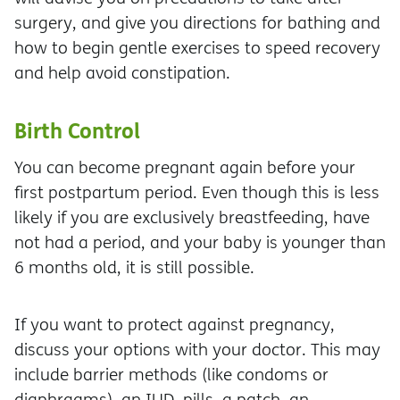
surgery, and give you directions for bathing and
how to begin gentle exercises to speed recovery
and help avoid constipation.
Birth Control
You can become pregnant again before your
first postpartum period. Even though this is less
likely if you are exclusively breastfeeding, have
not had a period, and your baby is younger than
6 months old, it is still possible.
If you want to protect against pregnancy,
discuss your options with your doctor. This may
include barrier methods (like condoms or
diaphragms), an IUD, pills, a patch, an