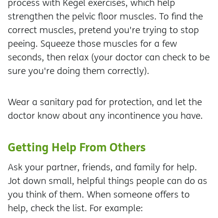
process with Kegel exercises, which help
strengthen the pelvic floor muscles. To find the
correct muscles, pretend you're trying to stop
peeing. Squeeze those muscles for a few
seconds, then relax (your doctor can check to be
sure you're doing them correctly).
Wear a sanitary pad for protection, and let the
doctor know about any incontinence you have.
Getting Help From Others
Ask your partner, friends, and family for help.
Jot down small, helpful things people can do as
you think of them. When someone offers to
help, check the list. For example: