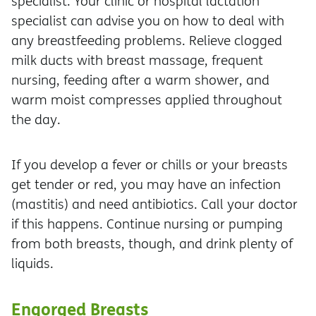
specialist. Your clinic or hospital lactation
specialist can advise you on how to deal with
any breastfeeding problems. Relieve clogged
milk ducts with breast massage, frequent
nursing, feeding after a warm shower, and
warm moist compresses applied throughout
the day.
If you develop a fever or chills or your breasts
get tender or red, you may have an infection
(mastitis) and need antibiotics. Call your doctor
if this happens. Continue nursing or pumping
from both breasts, though, and drink plenty of
liquids.
Engorged Breasts