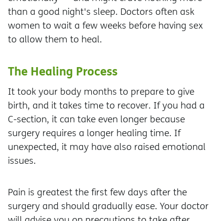
than a good night's sleep. Doctors often ask
women to wait a few weeks before having sex
to allow them to heal.
The Healing Process
It took your body months to prepare to give
birth, and it takes time to recover. If you had a
C-section, it can take even longer because
surgery requires a longer healing time. If
unexpected, it may have also raised emotional
issues.
Pain is greatest the first few days after the
surgery and should gradually ease. Your doctor
will advise you on precautions to take after