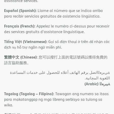
assistance services.
Español (Spanish):
Llame al número que se indica arriba
para recibir servicios gratuitos de asistencia lingüística.
Français (French):
Appelez le numéro ci-dessus pour recevoir
des services gratuits d'assistance linguistique.
Tiếng Việt (Vietnamese):
Gọi số điện thoại ở trên để nhận các
dịch vụ hỗ trợ ngôn ngữ miễn phí.
繁體中文 (Chinese):
您可以撥打上面的電話號碼以獲得免費的
語言協助服務。
ةﻲﺑﺮﻌﻟااﺗﺼﻞ ﺑﺮﻗﻢ اﻟﮭﺎﺗﻒ أﻋﻼه ﻟﻠﺤﺼﻮل ﻋﻠﻰ ﺧﺪﻣﺎت اﻟﻤﺴﺎﻋﺪة
اﻟﻠﻐﻮﯾﺔ اﻟﻤﺠﺎﻧﯿﺔ.
(Arabic)
ﺔﯿﺑﺮﻌﻟا
Tagalog (Tagalog – Filipino):
Tawagan ang numero sa itaas
para makatanggap ng mga libreng serbisyo sa tulong sa
wika.