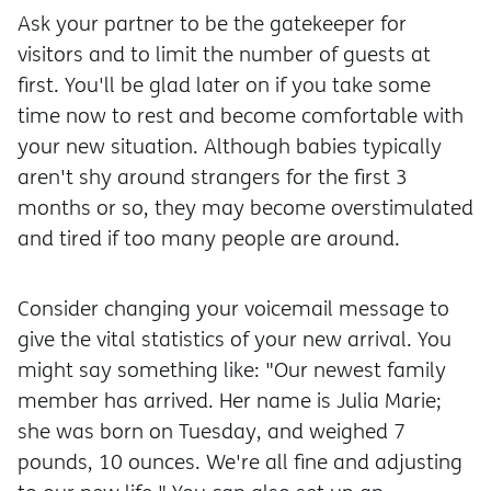
Ask your partner to be the gatekeeper for
visitors and to limit the number of guests at
first. You'll be glad later on if you take some
time now to rest and become comfortable with
your new situation. Although babies typically
aren't shy around strangers for the first 3
months or so, they may become overstimulated
and tired if too many people are around.
Consider changing your voicemail message to
give the vital statistics of your new arrival. You
might say something like: "Our newest family
member has arrived. Her name is Julia Marie;
she was born on Tuesday, and weighed 7
pounds, 10 ounces. We're all fine and adjusting