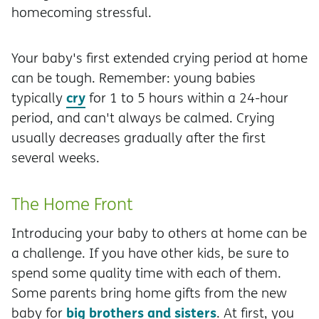
homecoming stressful.
Your baby's first extended crying period at home
can be tough. Remember: young babies
cry
typically
for 1 to 5 hours within a 24-hour
period, and can't always be calmed. Crying
usually decreases gradually after the first
several weeks.
The Home Front
Introducing your baby to others at home can be
a challenge. If you have other kids, be sure to
spend some quality time with each of them.
Some parents bring home gifts from the new
big brothers and sisters
baby for
. At first, you