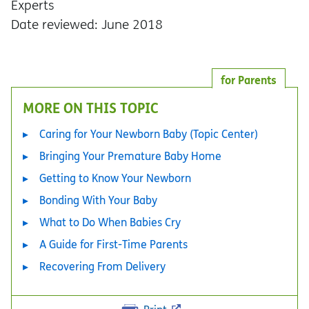
Experts
Date reviewed: June 2018
for Parents
MORE ON THIS TOPIC
Caring for Your Newborn Baby (Topic Center)
Bringing Your Premature Baby Home
Getting to Know Your Newborn
Bonding With Your Baby
What to Do When Babies Cry
A Guide for First-Time Parents
Recovering From Delivery