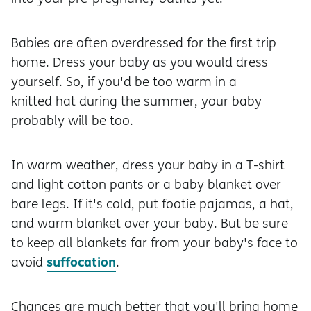
Babies are often overdressed for the first trip
home. Dress your baby as you would dress
yourself. So, if you'd be too warm in a
knitted hat during the summer, your baby
probably will be too.
In warm weather, dress your baby in a T-shirt
and light cotton pants or a baby blanket over
bare legs. If it's cold, put footie pajamas, a hat,
and warm blanket over your baby. But be sure
to keep all blankets far from your baby's face to
suffocation
avoid
.
Chances are much better that you'll bring home