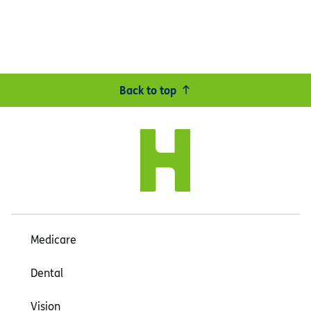
Back to top
Medicare
Dental
Vision