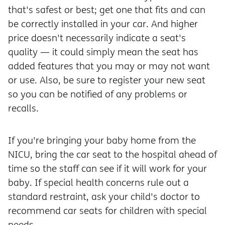
that's safest or best; get one that fits and can
be correctly installed in your car. And higher
price doesn't necessarily indicate a seat's
quality — it could simply mean the seat has
added features that you may or may not want
or use. Also, be sure to register your new seat
so you can be notified of any problems or
recalls.
If you're bringing your baby home from the
NICU, bring the car seat to the hospital ahead of
time so the staff can see if it will work for your
baby. If special health concerns rule out a
standard restraint, ask your child's doctor to
recommend car seats for children with special
needs.