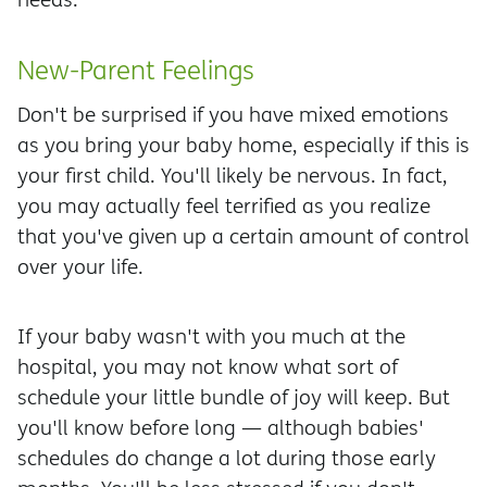
New-Parent Feelings
Don't be surprised if you have mixed emotions
as you bring your baby home, especially if this is
your first child. You'll likely be nervous. In fact,
you may actually feel terrified as you realize
that you've given up a certain amount of control
over your life.
If your baby wasn't with you much at the
hospital, you may not know what sort of
schedule your little bundle of joy will keep. But
you'll know before long — although babies'
schedules do change a lot during those early