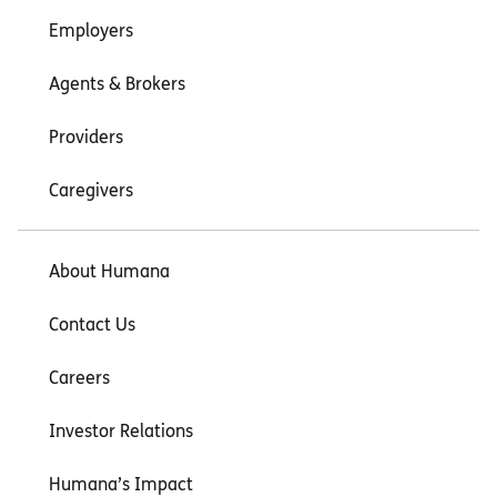
Employers
Agents & Brokers
Providers
Caregivers
About Humana
Contact Us
Careers
Investor Relations
Humana’s Impact