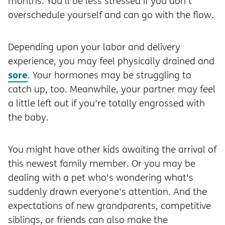
months. You'll be less stressed if you don't
overschedule yourself and can go with the flow.
Depending upon your labor and delivery
experience, you may feel physically drained and
sore
. Your hormones may be struggling to
catch up, too. Meanwhile, your partner may feel
a little left out if you're totally engrossed with
the baby.
You might have other kids awaiting the arrival of
this newest family member. Or you may be
dealing with a pet who's wondering what's
suddenly drawn everyone's attention. And the
expectations of new grandparents, competitive
siblings, or friends can also make the