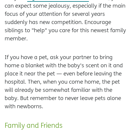
can expect some jealousy, especially if the main
focus of your attention for several years
suddenly has new competition. Encourage
siblings to "help" you care for this newest family
member.
If you have a pet, ask your partner to bring
home a blanket with the baby's scent on it and
place it near the pet — even before leaving the
hospital. Then, when you come home, the pet
will already be somewhat familiar with the
baby. But remember to never leave pets alone
with newborns.
Family and Friends