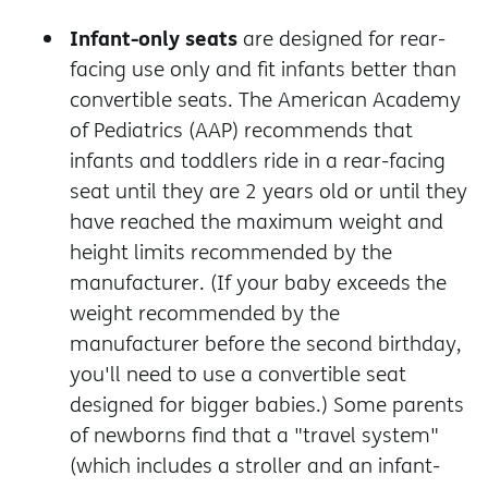
Infant-only seats
are designed for rear-
facing use only and fit infants better than
convertible seats. The American Academy
of Pediatrics (AAP) recommends that
infants and toddlers ride in a rear-facing
seat until they are 2 years old or until they
have reached the maximum weight and
height limits recommended by the
manufacturer. (If your baby exceeds the
weight recommended by the
manufacturer before the second birthday,
you'll need to use a convertible seat
designed for bigger babies.)
Some parents
of newborns find that a "travel system"
(which includes a stroller and an infant-