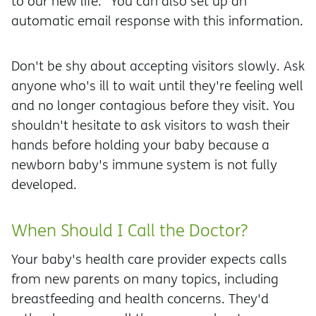
to our new life." You can also set up an
automatic email response with this information.
Don't be shy about accepting visitors slowly. Ask
anyone who's ill to wait until they're feeling well
and no longer contagious before they visit. You
shouldn't hesitate to ask visitors to wash their
hands before holding your baby because a
newborn baby's immune system is not fully
developed.
When Should I Call the Doctor?
Your baby's health care provider expects calls
from new parents on many topics, including
breastfeeding and health concerns. They'd