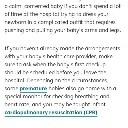
a calm, contented baby if you don't spend a lot
of time at the hospital trying to dress your
newborn in a complicated outfit that requires
pushing and pulling your baby's arms and legs.
If you haven't already made the arrangements
with your baby's health care provider, make
sure to ask when the baby's first checkup
should be scheduled before you leave the
hospital. Depending on the circumstances,
premature
some
babies also go home with a
special monitor for checking breathing and
heart rate, and you may be taught infant
cardiopulmonary resuscitation (CPR)
.