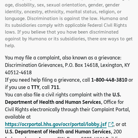
age, disability, sex, sexual orientation, gender, gender
identity, ancestry, ethnicity, marital status, religion, or
language. Discrimination is against the law. Humana and
its subsidiaries comply with applicable Federal Civil Rights
laws. If you believe that you have been discriminated
against by Humana or its subsidiaries, there are ways to get
help.
You may file a complaint, also known as a grievance:
Discrimination Grievances, P.O. Box 14618, Lexington, KY
40512-4618
1-800-448-3810
If you need help filing a grievance, call
or
TTY
711
if you use a
, call
.
U.S.
You can also file a civil rights complaint with the
Department of Health and Human Services
, Office for
Civil Rights electronically through their Complaint Portal,
available at
https://ocrportal.hhs.gov/ocr/portal/lobby.jsf
, or at
U.S. Department of Health and Human Services
, 200