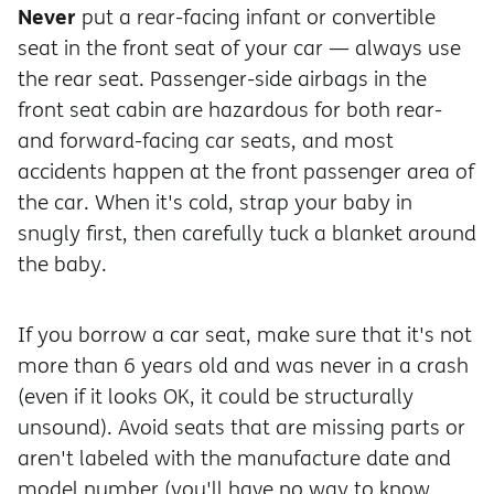
Never
put a rear-facing infant or convertible
seat in the front seat of your car — always use
the rear seat. Passenger-side airbags in the
front seat cabin are hazardous for both rear-
and forward-facing car seats, and most
accidents happen at the front passenger area of
the car. When it's cold, strap your baby in
snugly first, then carefully tuck a blanket around
the baby.
If you borrow a car seat, make sure that it's not
more than 6 years old and was never in a crash
(even if it looks OK, it could be structurally
unsound). Avoid seats that are missing parts or
aren't labeled with the manufacture date and
model number (you'll have no way to know