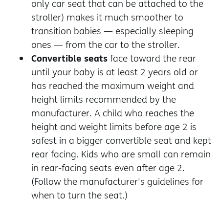
only car seat that can be attached to the
stroller) makes it much smoother to
transition babies — especially sleeping
ones — from the car to the stroller.
Convertible seats
face toward the rear
until your baby is at least 2 years old or
has reached the maximum weight and
height limits recommended by the
manufacturer. A child who reaches the
height and weight limits before age 2 is
safest in a bigger convertible seat and kept
rear facing. Kids who are small can remain
in rear-facing seats even after age 2.
(Follow the manufacturer's guidelines for
when to turn the seat.)