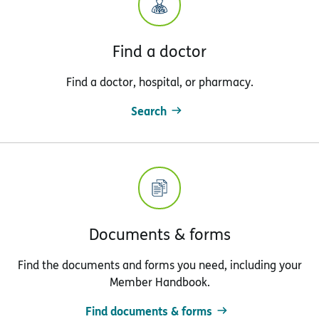
Find a doctor
Find a doctor, hospital, or pharmacy.
Search
Documents & forms
Find the documents and forms you need, including your
Member Handbook.
Find documents & forms