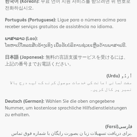
한국어 (Korean):
무료 언어 지원 서비스를 받으려면 위 번호로
전화하십시오.
Português (Portuguese):
Ligue para o número acima para
receber serviços gratuitos de assistência no idioma.
ພາສາລາວ (Lao):
ໂທຫາເບີໂທລະສັບຂ້າງເທິງ ເພື່ອຮັບບໍລິການຊ່ວຍເຫຼືອດ້ານພາສາຟຣີ.
日本語 (Japanese):
無料の言語支援サービスを受けるには、
上記の番号までお電話ください。
(Urdu)
اُردُو
مفت لسانی اعانت کی خدمات موصول کرنے کے لیے درج بالا
نمبر پر کال کریں۔
Deutsch (German):
Wählen Sie die oben angegebene
Nummer, um kostenlose sprachliche Hilfsdienstleistungen
zu erhalten.
(Farsi)
فارسی
.برای دریافت تسهیلات زبا ن بصورت رایگان با شماره فوق تماس