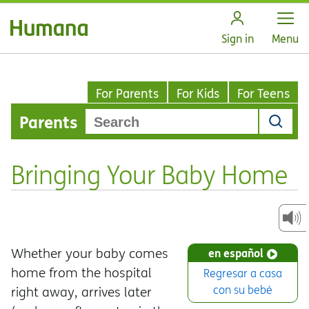
Open
Sign in
Menu
For Parents
For Kids
For Teens
Parents
Bringing Your Baby Home
Whether your baby comes
en español
home from the hospital
Regresar a casa
con su bebé
right away, arrives later