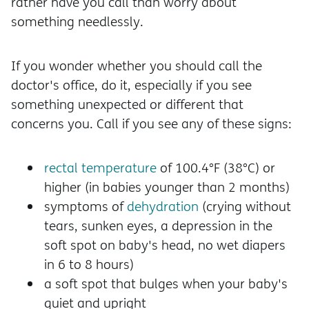
rather have you call than worry about
something needlessly.
If you wonder whether you should call the
doctor's office, do it, especially if you see
something unexpected or different that
concerns you. Call if you see any of these signs:
rectal temperature
of 100.4°F (38°C) or
higher (in babies younger than 2 months)
symptoms of
dehydration
(crying without
tears, sunken eyes, a depression in the
soft spot on baby's head, no wet diapers
in 6 to 8 hours)
a soft spot that bulges when your baby's
quiet and upright