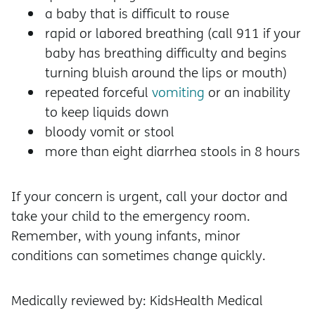
a baby that is difficult to rouse
rapid or labored breathing (call 911 if your
baby has breathing difficulty and begins
turning bluish around the lips or mouth)
repeated forceful
vomiting
or an inability
to keep liquids down
bloody vomit or stool
more than eight diarrhea stools in 8 hours
If your concern is urgent, call your doctor and
take your child to the emergency room.
Remember, with young infants, minor
conditions can sometimes change quickly.
Medically reviewed by: KidsHealth Medical