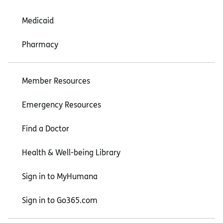
Medicaid
Pharmacy
Member Resources
Emergency Resources
Find a Doctor
Health & Well-being Library
Sign in to MyHumana
Sign in to Go365.com