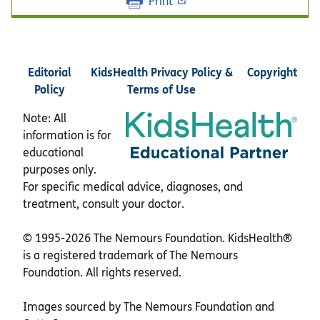
Print
Editorial
KidsHealth Privacy Policy &
Copyright
Policy
Terms of Use
Note: All
information is for
educational
purposes only.
For specific medical advice, diagnoses, and
treatment, consult your doctor.
© 1995-
2026 The Nemours Foundation. KidsHealth®
is a registered trademark of The Nemours
Foundation. All rights reserved.
Images sourced by The Nemours Foundation and