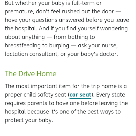
But whether your baby is full-term or
premature, don't feel rushed out the door —
have your questions answered before you leave
the hospital. And if you find yourself wondering
about anything — from bathing to
breastfeeding to burping — ask your nurse,
lactation consultant, or your baby's doctor.
The Drive Home
The most important item for the trip home is a
car seat
proper child safety seat (
). Every state
requires parents to have one before leaving the
hospital because it's one of the best ways to
protect your baby.