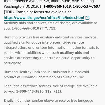
Independence Avenue, SW, Room 509F, HHH Building,
1-800-368-1019, 1-800-537-7697
Washington, DC 20201,
(TDD)
. Complaint forms are available at
https://www.hhs.gov/ocr/office/file/index.html
.
Auxiliary aids and services, free of charge, are available to
1-800-448-3810 (TTY: 711)
you.
Humana provides free auxiliary aids and services, such as
qualified sign language interpreters, video remote
interpretation, and written information in other formats to
people with disabilities when such auxiliary aids and
services are necessary to ensure an equal opportunity to
participate.
Humana Healthy Horizons in Louisiana is a Medicaid
product of Humana Benefit Plan of Louisiana, Inc.
Language assistance services, free of charge, are available
1-800-448-3810 (TTY: 711)
to you.
.
English:
Call the number above to receive free language