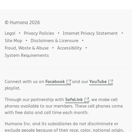
© Humana
2026
Legal
Privacy Policies
Internet Privacy Statement
Site Map
Disclaimers & Licensure
Fraud, Waste & Abuse
Accessibility
System Requirements
Facebook
YouTube
Connect with us on
and our
playlist.
SafeLink
Through our partnership with
, we make cell
phones available to our members. These cell phones come
with free data and call time each month.
Humana Inc. and its subsidiaries do not discriminate or
exclude people because of their race, color, national origin,