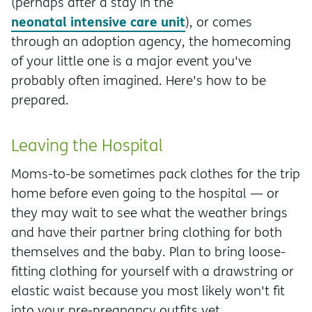
(perhaps after a stay in the
neonatal intensive care unit
), or comes
through an adoption agency, the homecoming
of your little one is a major event you've
probably often imagined. Here's how to be
prepared.
Leaving the Hospital
Moms-to-be sometimes pack clothes for the trip
home before even going to the hospital — or
they may wait to see what the weather brings
and have their partner bring clothing for both
themselves and the baby. Plan to bring loose-
fitting clothing for yourself with a drawstring or
elastic waist because you most likely won't fit
into your pre-pregnancy outfits yet.