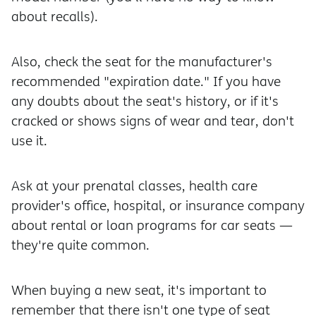
about recalls).
Also, check the seat for the manufacturer's
recommended "expiration date." If you have
any doubts about the seat's history, or if it's
cracked or shows signs of wear and tear, don't
use it.
Ask at your prenatal classes, health care
provider's office, hospital, or insurance company
about rental or loan programs for car seats —
they're quite common.
When buying a new seat, it's important to
remember that there isn't one type of seat