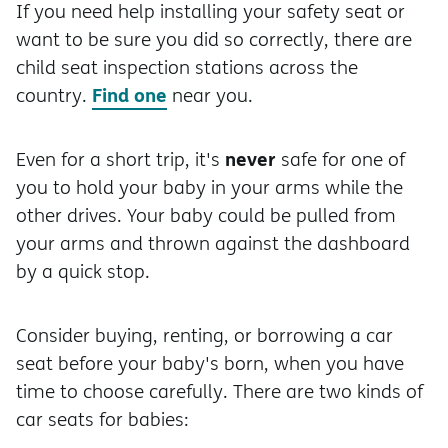
If you need help installing your safety seat or
want to be sure you did so correctly, there are
child seat inspection stations across the
Find one
country.
near you.
never
Even for a short trip, it's
safe for one of
you to hold your baby in your arms while the
other drives. Your baby could be pulled from
your arms and thrown against the dashboard
by a quick stop.
Consider buying, renting, or borrowing a car
seat before your baby's born, when you have
time to choose carefully. There are two kinds of
car seats for babies: