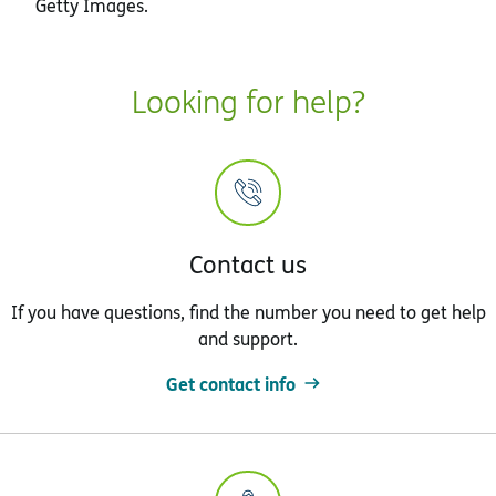
Getty Images.
Looking for help?
Contact us
If you have questions, find the number you need to get help
and support.
Get contact info