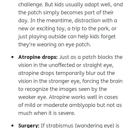
challenge. But kids usually adapt well, and
the patch simply becomes part of their
day. In the meantime, distraction with a
new or exciting toy, a trip to the park, or
just playing outside can help kids forget
they're wearing an eye patch.
Atropine drops:
Just as a patch blocks the
vision in the unaffected or straight eye,
atropine drops temporarily blur out the
vision in the stronger eye, forcing the brain
to recognize the images seen by the
weaker eye. Atropine works well in cases
of mild or moderate amblyopia but not as
much when it is severe.
Surgery:
If strabismus (wandering eye) is