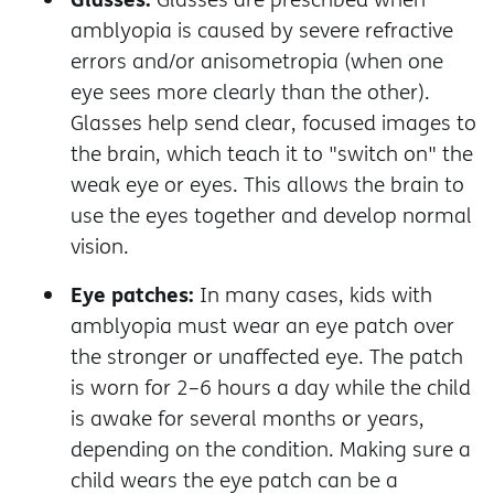
amblyopia is caused by severe refractive
errors and/or anisometropia (when one
eye sees more clearly than the other).
Glasses help send clear, focused images to
the brain, which teach it to "switch on" the
weak eye or eyes. This allows the brain to
use the eyes together and develop normal
vision.
Eye patches:
In many cases, kids with
amblyopia must wear an eye patch over
the stronger or unaffected eye. The patch
is worn for 2–6 hours a day while the child
is awake for several months or years,
depending on the condition.
Making sure a
child wears the eye patch can be a