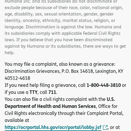
Humana Inc. and its subsidiaries do not discriminate or
exclude people because of their race, color, national origin,
age, disability, sex, sexual orientation, gender, gender
identity, ancestry, ethnicity, marital status, religion, or
language. Discrimination is against the law. Humana and
its subsidiaries comply with applicable Federal Civil Rights
laws. If you believe that you have been discriminated
against by Humana or its subsidiaries, there are ways to get
help.
You may file a complaint, also known as a grievance:
Discrimination Grievances, P.O. Box 14618, Lexington, KY
40512-4618
1-800-448-3810
If you need help filing a grievance, call
or
TTY
711
if you use a
, call
.
U.S.
You can also file a civil rights complaint with the
Department of Health and Human Services
, Office for
Civil Rights electronically through their Complaint Portal,
available at
https://ocrportal.hhs.gov/ocr/portal/lobby.jsf
, or at