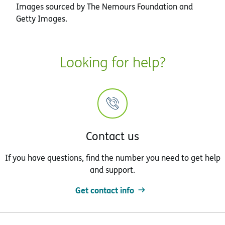
Images sourced by The Nemours Foundation and
Getty Images.
Looking for help?
Contact us
If you have questions, find the number you need to get help
and support.
Get contact info