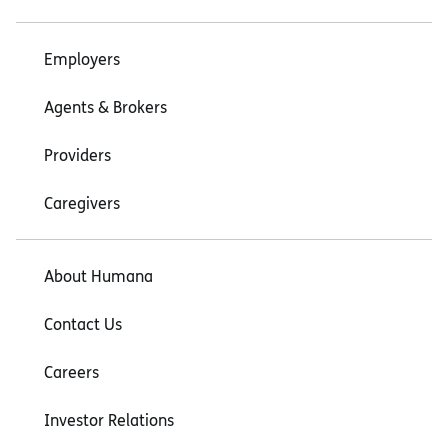
Employers
Agents & Brokers
Providers
Caregivers
About Humana
Contact Us
Careers
Investor Relations