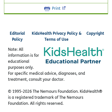
Print
Editorial
KidsHealth Privacy Policy &
Copyright
Policy
Terms of Use
Note: All
information is for
educational
purposes only.
For specific medical advice, diagnoses, and
treatment, consult your doctor.
© 1995-
2026 The Nemours Foundation. KidsHealth®
is a registered trademark of The Nemours
Foundation. All rights reserved.