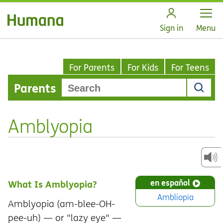
Open
Sign in
Menu
For Parents
For Kids
For Teens
Parents
Amblyopia
en español
What Is Amblyopia?
Ambliopía
Amblyopia (am-blee-OH-
pee-uh) — or "lazy eye" —