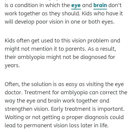
eye
brain
is a condition in which the
and
don't
work together as they should. Kids who have it
will develop poor vision in one or both eyes.
Kids often get used to this vision problem and
might not mention it to parents. As a result,
their amblyopia might not be diagnosed for
years.
Often, the solution is as easy as visiting the eye
doctor. Treatment for amblyopia can correct the
way the eye and brain work together and
strengthen vision. Early treatment is important.
Waiting or not getting a proper diagnosis could
lead to permanent vision loss later in life.