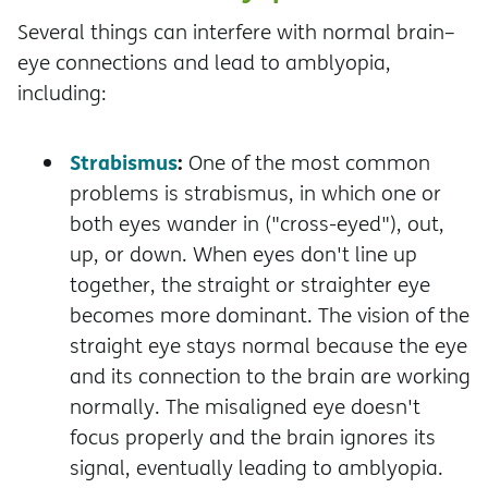
Several things can interfere with normal brain–
eye connections and lead to amblyopia,
including:
Strabismus
:
One of the most common
problems is strabismus, in which one or
both eyes wander in ("cross-eyed"), out,
up, or down. When eyes don't line up
together, the straight or straighter eye
becomes more dominant. The vision of the
straight eye stays normal because the eye
and its connection to the brain are working
normally. The misaligned eye doesn't
focus properly and the brain ignores its
signal, eventually leading to amblyopia.