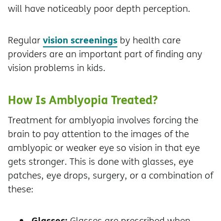
will have noticeably poor depth perception.
vision screenings
Regular
by health care
providers are an important part of finding any
vision problems in kids.
How Is Amblyopia Treated?
Treatment for amblyopia involves forcing the
brain to pay attention to the images of the
amblyopic or weaker eye so vision in that eye
gets stronger. This is done with glasses, eye
patches, eye drops, surgery, or a combination of
these:
Glasses:
Glasses are prescribed when