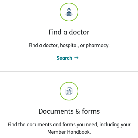
Find a doctor
Find a doctor, hospital, or pharmacy.
Search
Documents & forms
Find the documents and forms you need, including your
Member Handbook.