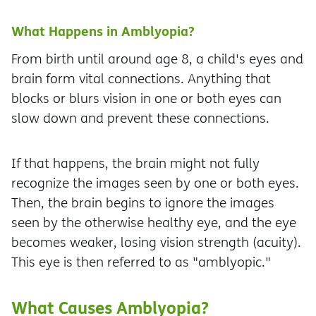
What Happens in Amblyopia?
From birth until around age 8, a child's eyes and
brain form vital connections. Anything that
blocks or blurs vision in one or both eyes can
slow down and prevent these connections.
If that happens, the brain might not fully
recognize the images seen by one or both eyes.
Then, the brain begins to ignore the images
seen by the otherwise healthy eye, and the eye
becomes weaker, losing vision strength (acuity).
This eye is then referred to as "amblyopic."
What Causes Amblyopia?