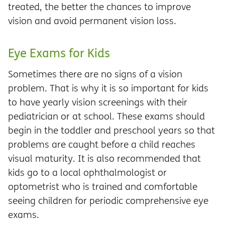
treated, the better the chances to improve
vision and avoid permanent vision loss.
Eye Exams for Kids
Sometimes there are no signs of a vision
problem. That is why it is so important for kids
to have yearly vision screenings with their
pediatrician or at school. These exams should
begin in the toddler and preschool years so that
problems are caught before a child reaches
visual maturity. It is also recommended that
kids go to a local ophthalmologist or
optometrist who is trained and comfortable
seeing children for periodic comprehensive eye
exams.