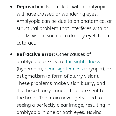
Deprivation:
Not all kids with amblyopia
will have crossed or wandering eyes.
Amblyopia can be due to an anatomical or
structural problem that interferes with or
blocks vision, such as a droopy eyelid or a
cataract.
Refractive error:
Other causes of
amblyopia are severe
far-sightedness
(hyperopia),
near-sightedness
(myopia), or
astigmatism (a form of blurry vision).
These problems make vision blurry, and
it's these blurry images that are sent to
the brain. The brain never gets used to
seeing a perfectly clear image, resulting in
amblyopia in one or both eyes. Having