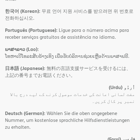
한국어 (Korean):
무료 언어 지원 서비스를 받으려면 위 번호로
전화하십시오.
Português (Portuguese):
Ligue para o número acima para
receber serviços gratuitos de assistência no idioma.
ພາສາລາວ (Lao):
ໂທຫາເບີໂທລະສັບຂ້າງເທິງ ເພື່ອຮັບບໍລິການຊ່ວຍເຫຼືອດ້ານພາສາຟຣີ.
日本語 (Japanese):
無料の言語支援サービスを受けるには、
上記の番号までお電話ください。
(Urdu)
اُردُو
مفت لسانی اعانت کی خدمات موصول کرنے کے لیے درج بالا
نمبر پر کال کریں۔
Deutsch (German):
Wählen Sie die oben angegebene
Nummer, um kostenlose sprachliche Hilfsdienstleistungen
zu erhalten.
(Farsi)
فارسی