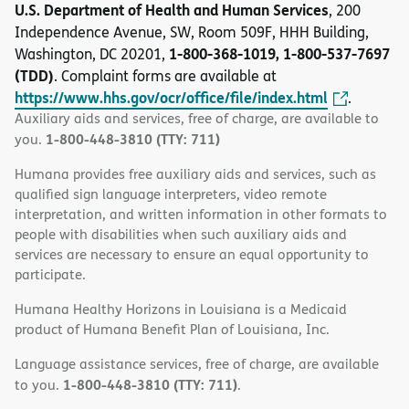
U.S. Department of Health and Human Services
, 200
Independence Avenue, SW, Room 509F, HHH Building,
1-800-368-1019, 1-800-537-7697
Washington, DC 20201,
(TDD)
. Complaint forms are available at
https://www.hhs.gov/ocr/office/file/index.html
.
Auxiliary aids and services, free of charge, are available to
1-800-448-3810 (TTY: 711)
you.
Humana provides free auxiliary aids and services, such as
qualified sign language interpreters, video remote
interpretation, and written information in other formats to
people with disabilities when such auxiliary aids and
services are necessary to ensure an equal opportunity to
participate.
Humana Healthy Horizons in Louisiana is a Medicaid
product of Humana Benefit Plan of Louisiana, Inc.
Language assistance services, free of charge, are available
1-800-448-3810 (TTY: 711)
to you.
.