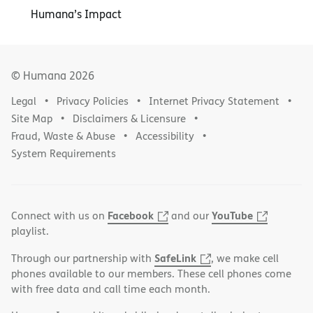
Humana’s Impact
© Humana
2026
Legal
Privacy Policies
Internet Privacy Statement
Site Map
Disclaimers & Licensure
Fraud, Waste & Abuse
Accessibility
System Requirements
Facebook
YouTube
Connect with us on
and our
playlist.
SafeLink
Through our partnership with
, we make cell
phones available to our members. These cell phones come
with free data and call time each month.