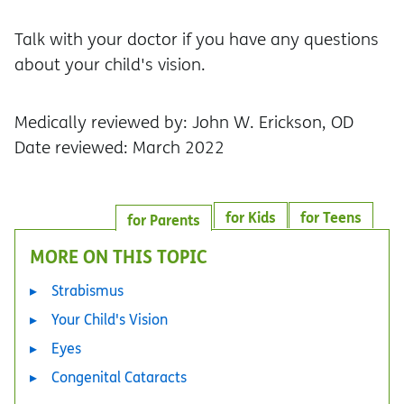
Talk with your doctor if you have any questions
about your child's vision.
Medically reviewed by: John W. Erickson, OD
Date reviewed: March 2022
for Kids
for Teens
for Parents
MORE ON THIS TOPIC
Strabismus
Your Child's Vision
Eyes
Congenital Cataracts