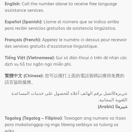
English:
Call the number above to receive free language
assistance services.
Español (Spanish):
Llame al número que se indica arriba
para recibir servicios gratuitos de asistencia lingüística.
Français (French):
Appelez le numéro ci-dessus pour recevoir
des services gratuits d'assistance linguistique.
Tiếng Việt (Vietnamese):
Gọi số điện thoại ở trên để nhận các
dịch vụ hỗ trợ ngôn ngữ miễn phí.
繁體中文 (Chinese):
您可以撥打上面的電話號碼以獲得免費的
語言協助服務。
ةﻲﺑﺮﻌﻟااﺗﺼﻞ ﺑﺮﻗﻢ اﻟﮭﺎﺗﻒ أﻋﻼه ﻟﻠﺤﺼﻮل ﻋﻠﻰ ﺧﺪﻣﺎت اﻟﻤﺴﺎﻋﺪة
اﻟﻠﻐﻮﯾﺔ اﻟﻤﺠﺎﻧﯿﺔ.
(Arabic)
ﺔﯿﺑﺮﻌﻟا
Tagalog (Tagalog – Filipino):
Tawagan ang numero sa itaas
para makatanggap ng mga libreng serbisyo sa tulong sa
wika.