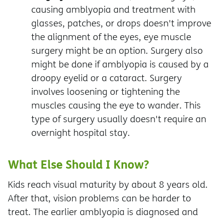
causing amblyopia and treatment with
glasses, patches, or drops doesn't improve
the alignment of the eyes, eye muscle
surgery might be an option. Surgery also
might be done if amblyopia is caused by a
droopy eyelid or a cataract.
Surgery
involves loosening or tightening the
muscles causing the eye to wander. This
type of surgery usually doesn't require an
overnight hospital stay.
What Else Should I Know?
Kids reach visual maturity by about 8 years old.
After that, vision problems can be harder to
treat. The earlier amblyopia is diagnosed and