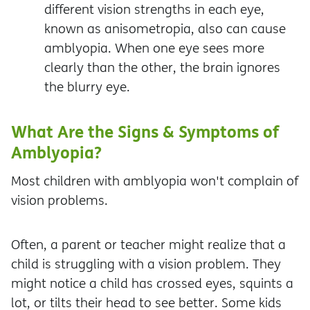
different vision strengths in each eye,
known as anisometropia, also can cause
amblyopia. When one eye sees more
clearly than the other, the brain ignores
the blurry eye.
What Are the Signs & Symptoms of
Amblyopia?
Most children with amblyopia won't complain of
vision problems.
Often, a parent or teacher might realize that a
child is struggling with a vision problem. They
might notice a child has crossed eyes, squints a
lot, or tilts their head to see better. Some kids