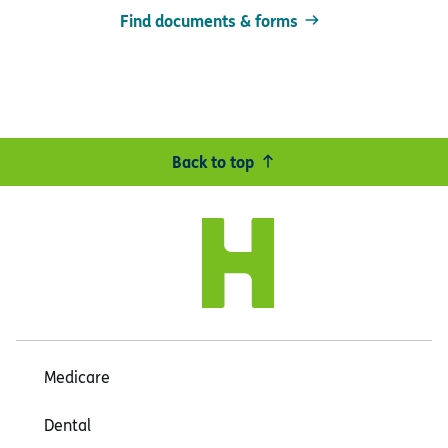
Find documents & forms
Back to top
Medicare
Dental