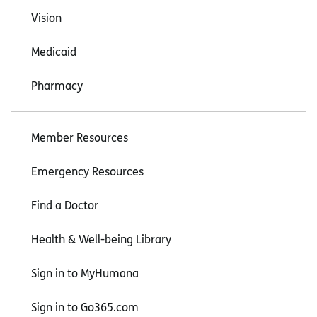
Vision
Medicaid
Pharmacy
Member Resources
Emergency Resources
Find a Doctor
Health & Well-being Library
Sign in to MyHumana
Sign in to Go365.com