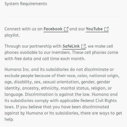
System Requirements
Facebook
YouTube
Connect with us on
and our
playlist.
SafeLink
Through our partnership with
, we make cell
phones available to our members. These cell phones come
with free data and call time each month.
Humana Inc. and its subsidiaries do not discriminate or
exclude people because of their race, color, national origin,
age, disability, sex, sexual orientation, gender, gender
identity, ancestry, ethnicity, marital status, religion, or
language. Discrimination is against the law. Humana and
its subsidiaries comply with applicable Federal Civil Rights
laws. If you believe that you have been discriminated
against by Humana or its subsidiaries, there are ways to get
help.