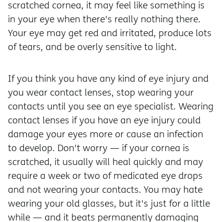
scratched cornea, it may feel like something is
in your eye when there's really nothing there.
Your eye may get red and irritated, produce lots
of tears, and be overly sensitive to light.
If you think you have any kind of eye injury and
you wear contact lenses, stop wearing your
contacts until you see an eye specialist. Wearing
contact lenses if you have an eye injury could
damage your eyes more or cause an infection
to develop. Don't worry — if your cornea is
scratched, it usually will heal quickly and may
require a week or two of medicated eye drops
and not wearing your contacts. You may hate
wearing your old glasses, but it's just for a little
while — and it beats permanently damaging