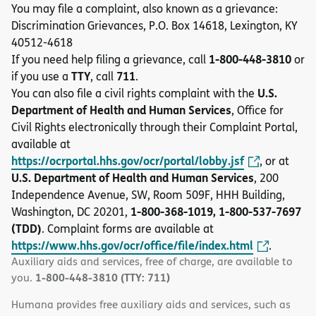
You may file a complaint, also known as a grievance:
Discrimination Grievances, P.O. Box 14618, Lexington, KY
40512-4618
1-800-448-3810
If you need help filing a grievance, call
or
TTY
711
if you use a
, call
.
U.S.
You can also file a civil rights complaint with the
Department of Health and Human Services
, Office for
Civil Rights electronically through their Complaint Portal,
available at
https://ocrportal.hhs.gov/ocr/portal/lobby.jsf
, or at
U.S. Department of Health and Human Services
, 200
Independence Avenue, SW, Room 509F, HHH Building,
1-800-368-1019, 1-800-537-7697
Washington, DC 20201,
(TDD)
. Complaint forms are available at
https://www.hhs.gov/ocr/office/file/index.html
.
Auxiliary aids and services, free of charge, are available to
1-800-448-3810 (TTY: 711)
you.
Humana provides free auxiliary aids and services, such as