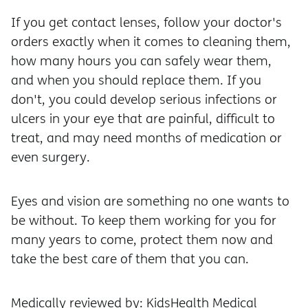
If you get contact lenses, follow your doctor's
orders exactly when it comes to cleaning them,
how many hours you can safely wear them,
and when you should replace them. If you
don't, you could develop serious infections or
ulcers in your eye that are painful, difficult to
treat, and may need months of medication or
even surgery.
Eyes and vision are something no one wants to
be without. To keep them working for you for
many years to come, protect them now and
take the best care of them that you can.
Medically reviewed by: KidsHealth Medical