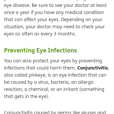
eye disease. Be sure to see your doctor at least
once a year if you have any medical condition
that can affect your eyes. Depending on your
situation, your doctor may need to check your
eyes as often as every 3 months.
Preventing Eye Infections
You can also protect your eyes by preventing
Conjunctivitis
infections that could harm them.
,
also called pinkeye, is an eye infection that can
be caused by a virus, bacteria, an allergic
reaction, a chemical, or an irritant (something
that gets in the eye).
Conjunctivitis caused by germs like viruses and