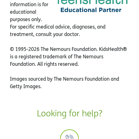
information is for
educational
purposes only.
For specific medical advice, diagnoses, and
treatment, consult your doctor.
© 1995-
2026 The Nemours Foundation. KidsHealth®
is a registered trademark of The Nemours
Foundation. All rights reserved.
Images sourced by The Nemours Foundation and
Getty Images.
Looking for help?