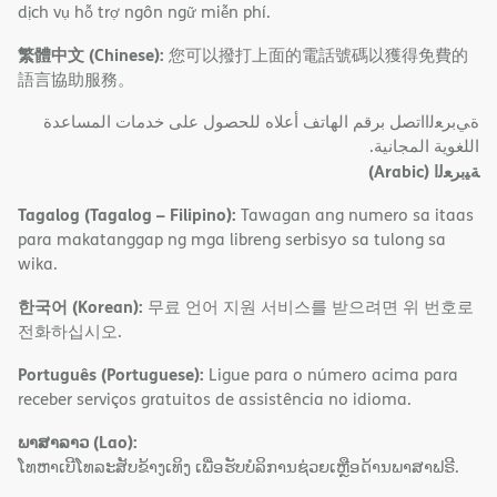
dịch vụ hỗ trợ ngôn ngữ miễn phí.
繁體中文 (Chinese):
您可以撥打上面的電話號碼以獲得免費的
語言協助服務。
ةﻲﺑﺮﻌﻟااﺗﺼﻞ ﺑﺮﻗﻢ اﻟﮭﺎﺗﻒ أﻋﻼه ﻟﻠﺤﺼﻮل ﻋﻠﻰ ﺧﺪﻣﺎت اﻟﻤﺴﺎﻋﺪة
اﻟﻠﻐﻮﯾﺔ اﻟﻤﺠﺎﻧﯿﺔ.
(Arabic)
ﺔﯿﺑﺮﻌﻟا
Tagalog (Tagalog – Filipino):
Tawagan ang numero sa itaas
para makatanggap ng mga libreng serbisyo sa tulong sa
wika.
한국어 (Korean):
무료 언어 지원 서비스를 받으려면 위 번호로
전화하십시오.
Português (Portuguese):
Ligue para o número acima para
receber serviços gratuitos de assistência no idioma.
ພາສາລາວ (Lao):
ໂທຫາເບີໂທລະສັບຂ້າງເທິງ ເພື່ອຮັບບໍລິການຊ່ວຍເຫຼືອດ້ານພາສາຟຣີ.