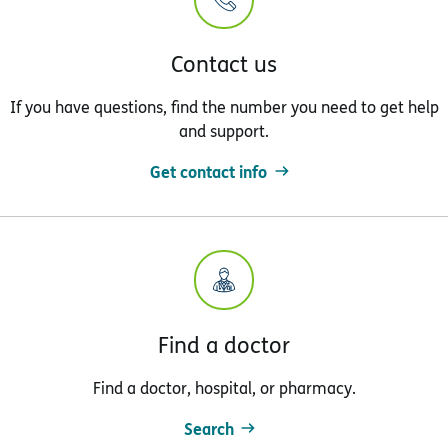
Contact us
If you have questions, find the number you need to get help
and support.
Get contact info
Find a doctor
Find a doctor, hospital, or pharmacy.
Search