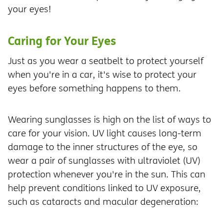
your eyes!
Caring for Your Eyes
Just as you wear a seatbelt to protect yourself
when you're in a car, it's wise to protect your
eyes before something happens to them.
Wearing sunglasses is high on the list of ways to
care for your vision. UV light causes long-term
damage to the inner structures of the eye, so
wear a pair of sunglasses with ultraviolet (UV)
protection whenever you're in the sun. This can
help prevent conditions linked to UV exposure,
such as cataracts and macular degeneration: