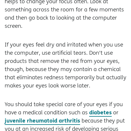
helps to change your focus often. Look at
something across the room for a few moments
and then go back to looking at the computer
screen.
If your eyes feel dry and irritated when you use
the computer, use artificial tears. Don't use
products that remove the red from your eyes,
though, because they may contain a chemical
that eliminates redness temporarily but actually
makes your eyes look worse later.
You should take special care of your eyes if you
diabetes
have a medical condition such as
or
juvenile rheumatoid arthritis
because they put
you at an increased risk of developing serious