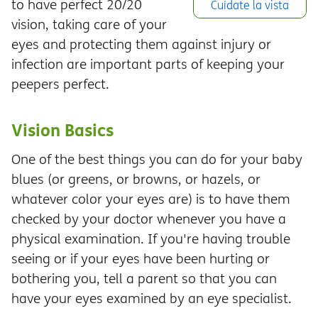
to have perfect 20/20
Cuídate la vista
vision, taking care of your
eyes and protecting them against injury or
infection are important parts of keeping your
peepers perfect.
Vision Basics
One of the best things you can do for your baby
blues (or greens, or browns, or hazels, or
whatever color your eyes are) is to have them
checked by your doctor whenever you have a
physical examination. If you're having trouble
seeing or if your eyes have been hurting or
bothering you, tell a parent so that you can
have your eyes examined by an eye specialist.