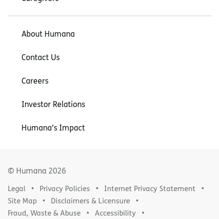
About Humana
Contact Us
Careers
Investor Relations
Humana’s Impact
© Humana
2026
Legal
Privacy Policies
Internet Privacy Statement
Site Map
Disclaimers & Licensure
Fraud, Waste & Abuse
Accessibility