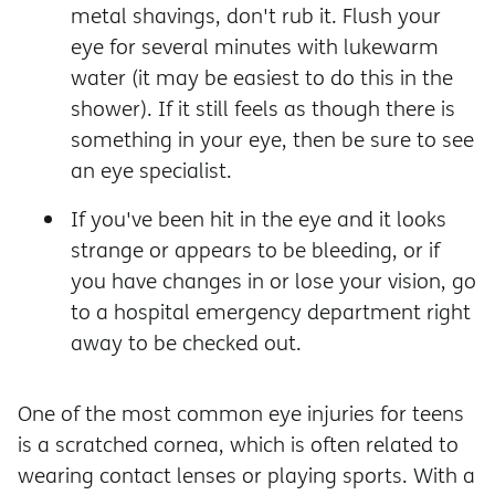
metal shavings, don't rub it. Flush your
eye for several minutes with lukewarm
water (it may be easiest to do this in the
shower). If it still feels as though there is
something in your eye, then be sure to see
an eye specialist.
If you've been hit in the eye and it looks
strange or appears to be bleeding, or if
you have changes in or lose your vision, go
to a hospital emergency department right
away to be checked out.
One of the most common eye injuries for teens
is a scratched cornea, which is often related to
wearing contact lenses or playing sports. With a