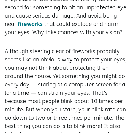
second for something to hit an unprotected eye
and cause serious damage. And avoid being
fireworks
near
that could explode and harm
your eyes. Why take chances with your vision?
Although steering clear of fireworks probably
seems like an obvious way to protect your eyes,
you may not think about protecting them
around the house. Yet something you might do
every day — staring at a computer screen for a
long time — can strain your eyes. That's
because most people blink about 10 times per
minute. But when you stare, your blink rate can
go down to two or three times per minute. The
best thing you can do is to blink more! It also