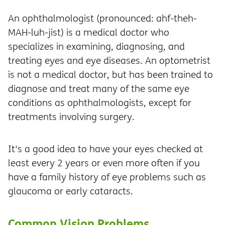
An ophthalmologist (pronounced: ahf-theh-
MAH-luh-jist) is a medical doctor who
specializes in examining, diagnosing, and
treating eyes and eye diseases. An optometrist
is not a medical doctor, but has been trained to
diagnose and treat many of the same eye
conditions as ophthalmologists, except for
treatments involving surgery.
It's a good idea to have your eyes checked at
least every 2 years or even more often if you
have a family history of eye problems such as
glaucoma or early cataracts.
Common Vision Problems