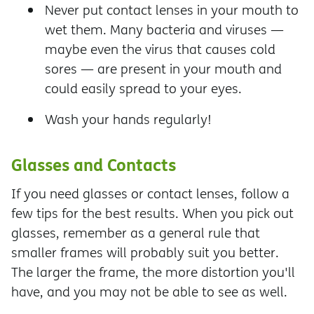
Never put contact lenses in your mouth to
wet them. Many bacteria and viruses —
maybe even the virus that causes cold
sores — are present in your mouth and
could easily spread to your eyes.
Wash your hands regularly!
Glasses and Contacts
If you need glasses or contact lenses, follow a
few tips for the best results. When you pick out
glasses, remember as a general rule that
smaller frames will probably suit you better.
The larger the frame, the more distortion you'll
have, and you may not be able to see as well.