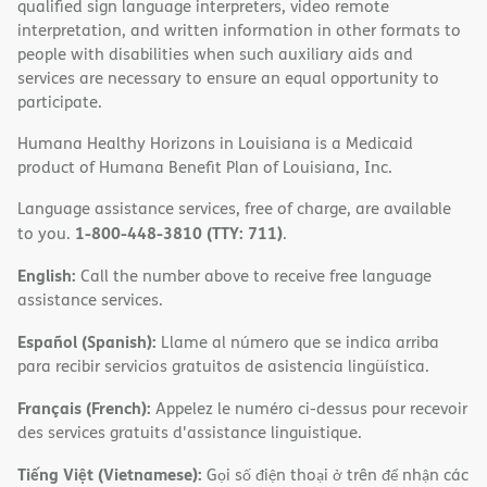
qualified sign language interpreters, video remote
interpretation, and written information in other formats to
people with disabilities when such auxiliary aids and
services are necessary to ensure an equal opportunity to
participate.
Humana Healthy Horizons in Louisiana is a Medicaid
product of Humana Benefit Plan of Louisiana, Inc.
Language assistance services, free of charge, are available
1-800-448-3810 (TTY: 711)
to you.
.
English:
Call the number above to receive free language
assistance services.
Español (Spanish):
Llame al número que se indica arriba
para recibir servicios gratuitos de asistencia lingüística.
Français (French):
Appelez le numéro ci-dessus pour recevoir
des services gratuits d'assistance linguistique.
Tiếng Việt (Vietnamese):
Gọi số điện thoại ở trên để nhận các