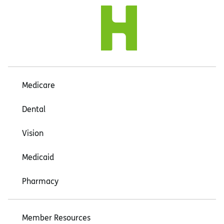
Medicare
Dental
Vision
Medicaid
Pharmacy
Member Resources