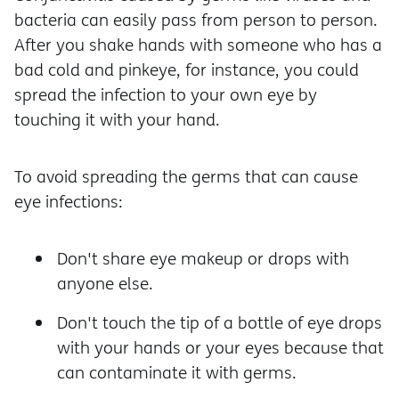
bacteria can easily pass from person to person.
After you shake hands with someone who has a
bad cold and pinkeye, for instance, you could
spread the infection to your own eye by
touching it with your hand.
To avoid spreading the germs that can cause
eye infections:
Don't share eye makeup or drops with
anyone else.
Don't touch the tip of a bottle of eye drops
with your hands or your eyes because that
can contaminate it with germs.