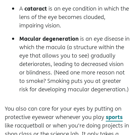
cataract
A
is an eye condition in which the
lens of the eye becomes clouded,
impairing vision.
Macular degeneration
is an eye disease in
which the macula (a structure within the
eye that allows you to see) gradually
deteriorates, leading to decreased vision
or blindness. (Need one more reason not
to smoke? Smoking puts you at greater
risk for developing macular degeneration.)
You also can care for your eyes by putting on
sports
protective eyewear whenever you play
like racquetball or when you're doing projects in
shop class or the science lab. It only takes a