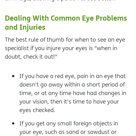
Dealing With Common Eye Problems
and Injuries
The best rule of thumb for when to see an eye
specialist if you injure your eyes is "when in
doubt, check it out!"
If you have a red eye, pain in an eye that
doesn't go away within a short period of
time, or at any time have had changes in
your vision, then it's time to have your
eyes checked.
If you get any small foreign objects in
your eye, such as sand or sawdust or