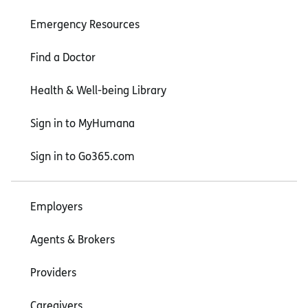
Emergency Resources
Find a Doctor
Health & Well-being Library
Sign in to MyHumana
Sign in to Go365.com
Employers
Agents & Brokers
Providers
Caregivers