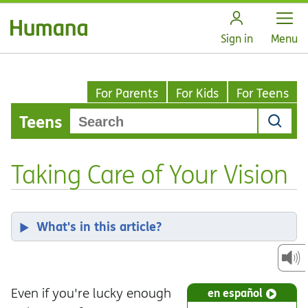
Open
Sign in
Menu
For Parents
For Kids
For Teens
Teens
Taking Care of Your Vision
What's in this article?
Even if you're lucky enough
en español