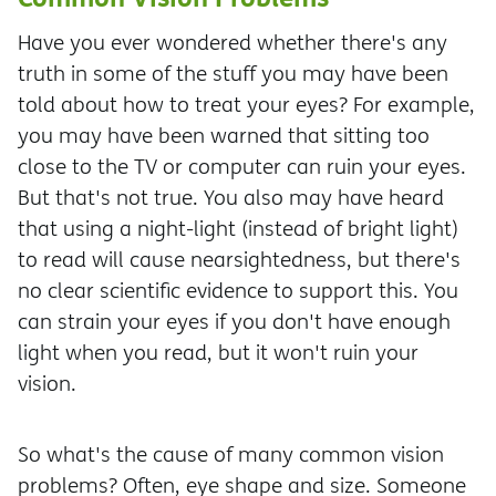
Have you ever wondered whether there's any
truth in some of the stuff you may have been
told about how to treat your eyes? For example,
you may have been warned that sitting too
close to the TV or computer can ruin your eyes.
But that's not true. You also may have heard
that using a night-light (instead of bright light)
to read will cause nearsightedness, but there's
no clear scientific evidence to support this. You
can strain your eyes if you don't have enough
light when you read, but it won't ruin your
vision.
So what's the cause of many common vision
problems? Often, eye shape and size. Someone