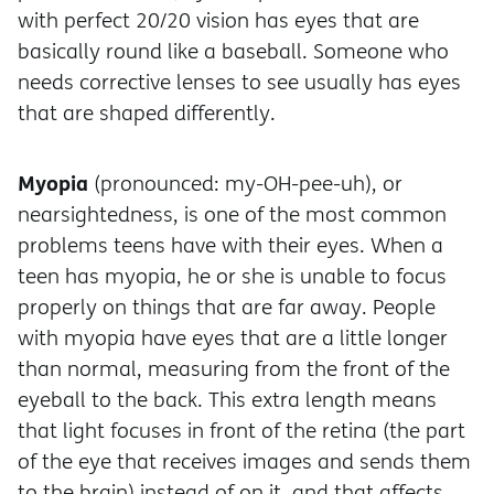
with perfect 20/20 vision has eyes that are
basically round like a baseball. Someone who
needs corrective lenses to see usually has eyes
that are shaped differently.
Myopia
(pronounced: my-OH-pee-uh), or
nearsightedness, is one of the most common
problems teens have with their eyes. When a
teen has myopia, he or she is unable to focus
properly on things that are far away. People
with myopia have eyes that are a little longer
than normal, measuring from the front of the
eyeball to the back. This extra length means
that light focuses in front of the retina (the part
of the eye that receives images and sends them
to the brain) instead of on it, and that affects