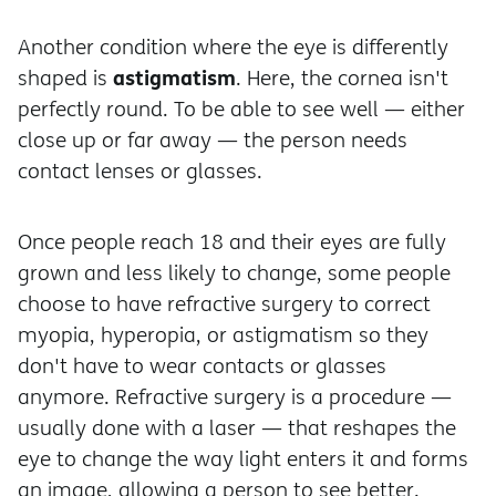
Another condition where the eye is differently
astigmatism
shaped is
. Here, the cornea isn't
perfectly round. To be able to see well — either
close up or far away — the person needs
contact lenses or glasses.
Once people reach 18 and their eyes are fully
grown and less likely to change, some people
choose to have refractive surgery to correct
myopia, hyperopia, or astigmatism so they
don't have to wear contacts or glasses
anymore. Refractive surgery is a procedure —
usually done with a laser — that reshapes the
eye to change the way light enters it and forms
an image, allowing a person to see better.