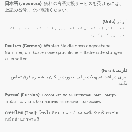
日本語 (Japanese):
無料の言語支援サービスを受けるには、
上記の番号までお電話ください。
(Urdu)
اُردُو
مفت لسانی اعانت کی خدمات موصول کرنے کے لیے درج بالا
نمبر پر کال کریں۔
Deutsch (German):
Wählen Sie die oben angegebene
Nummer, um kostenlose sprachliche Hilfsdienstleistungen
zu erhalten.
(Farsi)
فارسی
.برای دریافت تسهیلات زبا ن بصورت رایگان با شماره فوق تماس
بگیید
Русский (Russian):
Позвоните по вышеуказанному номеру,
чтобы получить бесплатную языковую поддержку.
ภาษาไทย (Thai):
โทรไปที่หมายเลขด้านบนเพื่อรับบริการช่วย
เหลือด้านภาษาฟรี