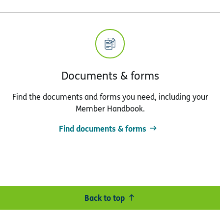
Documents & forms
Find the documents and forms you need, including your
Member Handbook.
Find documents & forms
Back to top