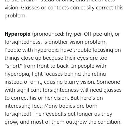
vision. Glasses or contacts can easily correct this
problem.
Hyperopia
(pronounced: hy-per-OH-pee-uh), or
farsightedness, is another vision problem.
People with hyperopia have trouble focusing on
things close up because their eyes are too
"short" from front to back. In people with
hyperopia, light focuses behind the retina
instead of on it, causing blurry vision. Someone
with significant farsightedness will need glasses
to correct his or her vision. But here's an
interesting fact: Many babies are born
farsighted! Their eyeballs get longer as they
grow, and most of them outgrow the condition.