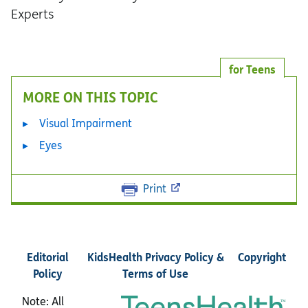
Experts
for Teens
MORE ON THIS TOPIC
Visual Impairment
Eyes
Print
Editorial
KidsHealth Privacy Policy &
Copyright
Policy
Terms of Use
Note: All