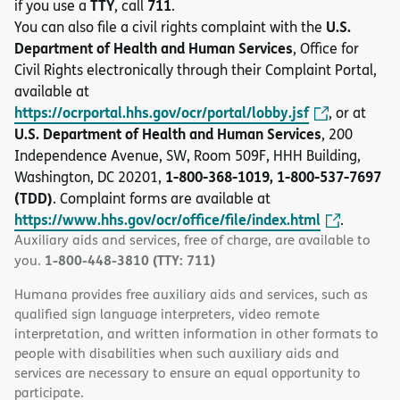
TTY
711
if you use a
, call
.
U.S.
You can also file a civil rights complaint with the
Department of Health and Human Services
, Office for
Civil Rights electronically through their Complaint Portal,
available at
https://ocrportal.hhs.gov/ocr/portal/lobby.jsf
, or at
U.S. Department of Health and Human Services
, 200
Independence Avenue, SW, Room 509F, HHH Building,
1-800-368-1019, 1-800-537-7697
Washington, DC 20201,
(TDD)
. Complaint forms are available at
https://www.hhs.gov/ocr/office/file/index.html
.
Auxiliary aids and services, free of charge, are available to
1-800-448-3810 (TTY: 711)
you.
Humana provides free auxiliary aids and services, such as
qualified sign language interpreters, video remote
interpretation, and written information in other formats to
people with disabilities when such auxiliary aids and
services are necessary to ensure an equal opportunity to
participate.