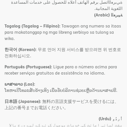
ةﻲﺑﺮﻌﻟااﺗﺼﻞ ﺑﺮﻗﻢ اﻟﮭﺎﺗﻒ أﻋﻼه ﻟﻠﺤﺼﻮل ﻋﻠﻰ ﺧﺪﻣﺎت اﻟﻤﺴﺎﻋﺪة
اﻟﻠﻐﻮﯾﺔ اﻟﻤﺠﺎﻧﯿﺔ.
(Arabic)
ﺔﯿﺑﺮﻌﻟا
Tagalog (Tagalog – Filipino):
Tawagan ang numero sa itaas
para makatanggap ng mga libreng serbisyo sa tulong sa
wika.
한국어 (Korean):
무료 언어 지원 서비스를 받으려면 위 번호로
전화하십시오.
Português (Portuguese):
Ligue para o número acima para
receber serviços gratuitos de assistência no idioma.
ພາສາລາວ (Lao):
ໂທຫາເບີໂທລະສັບຂ້າງເທິງ ເພື່ອຮັບບໍລິການຊ່ວຍເຫຼືອດ້ານພາສາຟຣີ.
日本語 (Japanese):
無料の言語支援サービスを受けるには、
上記の番号までお電話ください。
(Urdu)
اُردُو
مفت لسانی اعانت کی خدمات موصول کرنے کے لیے درج بالا