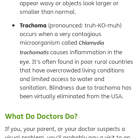
appear wavy or objects look larger or
smaller than normal.
Trachoma
(pronounced: truh-KO-muh)
occurs when a very contagious
microorganism called
Chlamydia
causes inflammation in the
trachomatis
eye. It's often found in poor rural countries
that have overcrowded living conditions
and limited access to water and
sanitation. Blindness due to trachoma has
been virtually eliminated from the USA.
What Do Doctors Do?
If you, your parent, or your doctor suspects a
visual problem, you'll probably pay a visit to an