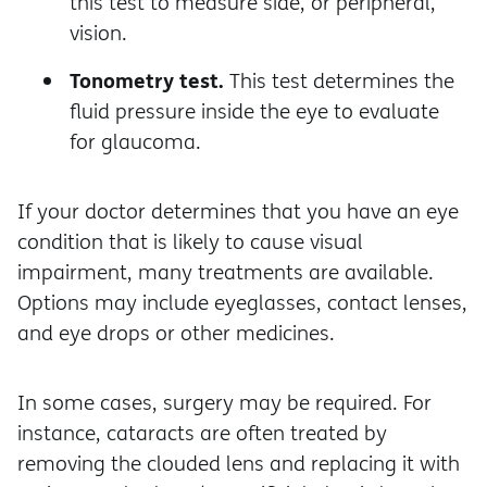
this test to measure side, or peripheral,
vision.
Tonometry test.
This test determines the
fluid pressure inside the eye to evaluate
for glaucoma.
If your doctor determines that you have an eye
condition that is likely to cause visual
impairment, many treatments are available.
Options may include eyeglasses, contact lenses,
and eye drops or other medicines.
In some cases, surgery may be required. For
instance, cataracts are often treated by
removing the clouded lens and replacing it with