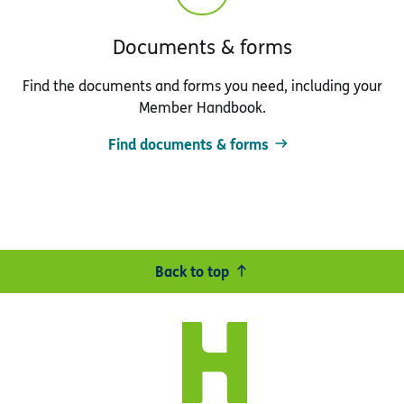
Documents & forms
Find the documents and forms you need, including your
Member Handbook.
Find documents & forms
Back to top