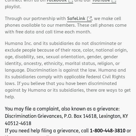
playlist.
SafeLink
Through our partnership with
, we make cell
phones available to our members. These cell phones come
with free data and call time each month.
Humana Inc. and its subsidiaries do not discriminate or
exclude people because of their race, color, national origin,
age, disability, sex, sexual orientation, gender, gender
identity, ancestry, ethnicity, marital status, religion, or
language. Discrimination is against the law. Humana and
its subsidiaries comply with applicable Federal Civil Rights
laws. If you believe that you have been discriminated
against by Humana or its subsidiaries, there are ways to get
help.
You may file a complaint, also known as a grievance:
Discrimination Grievances, P.O. Box 14618, Lexington, KY
40512-4618
1-800-448-3810
If you need help filing a grievance, call
or