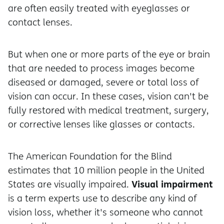
are often easily treated with eyeglasses or
contact lenses.
But when one or more parts of the eye or brain
that are needed to process images become
diseased or damaged, severe or total loss of
vision can occur. In these cases, vision can't be
fully restored with medical treatment, surgery,
or corrective lenses like glasses or contacts.
The American Foundation for the Blind
estimates that 10 million people in the United
Visual impairment
States are visually impaired.
is a term experts use to describe any kind of
vision loss, whether it's someone who cannot