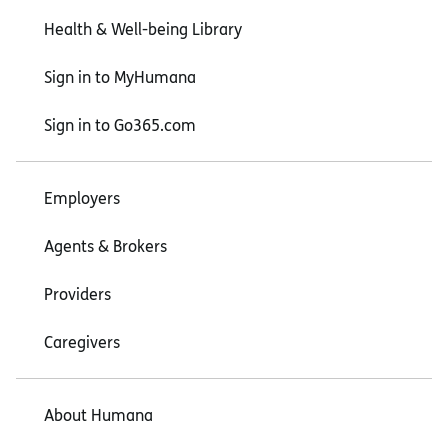
Health & Well-being Library
Sign in to MyHumana
Sign in to Go365.com
Employers
Agents & Brokers
Providers
Caregivers
About Humana