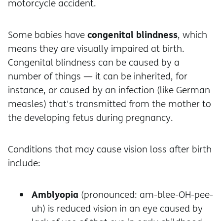
motorcycle accident.
congenital blindness
Some babies have
, which
means they are visually impaired at birth.
Congenital blindness can be caused by a
number of things — it can be inherited, for
instance, or caused by an infection (like German
measles) that's transmitted from the mother to
the developing fetus during pregnancy.
Conditions that may cause vision loss after birth
include:
Amblyopia
(pronounced: am-blee-OH-pee-
uh) is reduced vision in an eye caused by