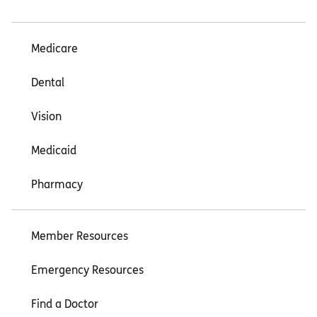
Medicare
Dental
Vision
Medicaid
Pharmacy
Member Resources
Emergency Resources
Find a Doctor