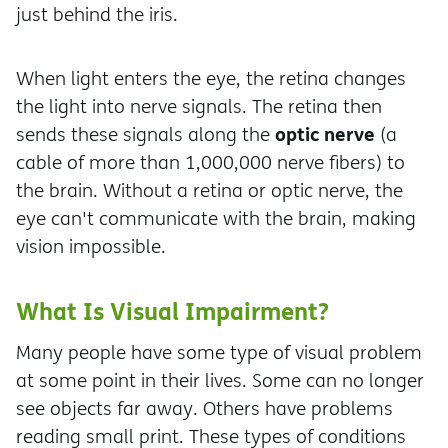
just behind the iris.
When light enters the eye, the retina changes
the light into nerve signals. The retina then
optic nerve
sends these signals along the
(a
cable of more than 1,000,000 nerve fibers) to
the brain. Without a retina or optic nerve, the
eye can't communicate with the brain, making
vision impossible.
What Is Visual Impairment?
Many people have some type of visual problem
at some point in their lives. Some can no longer
see objects far away. Others have problems
reading small print. These types of conditions