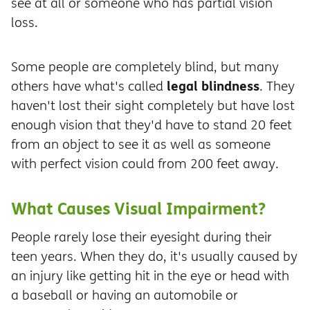
see at all or someone who has partial vision
loss.
Some people are completely blind, but many
legal blindness
others have what's called
. They
haven't lost their sight completely but have lost
enough vision that they'd have to stand 20 feet
from an object to see it as well as someone
with perfect vision could from 200 feet away.
What Causes Visual Impairment?
People rarely lose their eyesight during their
teen years. When they do, it's usually caused by
an injury like getting hit in the eye or head with
a baseball or having an automobile or