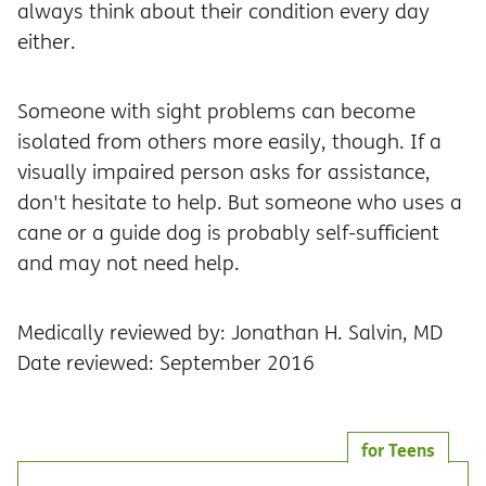
always think about their condition every day
either.
Someone with sight problems can become
isolated from others more easily, though. If a
visually impaired person asks for assistance,
don't hesitate to help. But someone who uses a
cane or a guide dog is probably self-sufficient
and may not need help.
Medically reviewed by: Jonathan H. Salvin, MD
Date reviewed: September 2016
for Teens