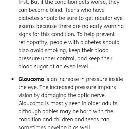
first. But if the condition gets worse, they
can become blind. Teens who have
diabetes should be sure to get regular eye
exams because there are no early warning
signs for this condition. To help prevent
retinopathy, people with diabetes should
also avoid smoking, keep their blood
pressure under control, and keep their
blood sugar at an even level.
Glaucoma
is an increase in pressure inside
the eye. The increased pressure impairs
vision by damaging the optic nerve.
Glaucoma is mostly seen in older adults,
although babies may be born with the
condition and children and teens can
sometimes develop it as well.