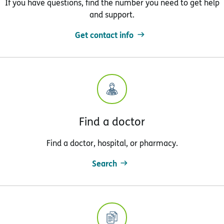
If you have questions, find the number you need to get help
and support.
Get contact info
Find a doctor
Find a doctor, hospital, or pharmacy.
Search