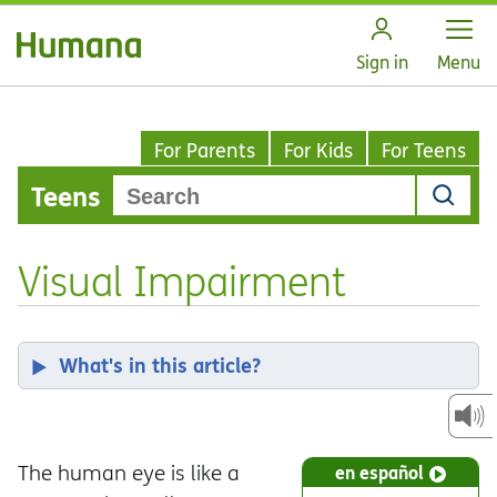
Open
Sign in
Menu
For Parents
For Kids
For Teens
Teens
Visual Impairment
What's in this article?
The human eye is like a
en español