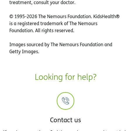
treatment, consult your doctor.
© 1995-
2026 The Nemours Foundation. KidsHealth®
is a registered trademark of The Nemours
Foundation. All rights reserved.
Images sourced by The Nemours Foundation and
Getty Images.
Looking for help?
Contact us