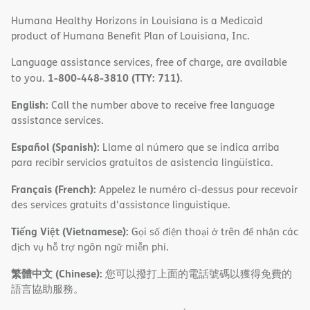
Humana Healthy Horizons in Louisiana is a Medicaid
product of Humana Benefit Plan of Louisiana, Inc.
Language assistance services, free of charge, are available
1-800-448-3810 (TTY: 711)
to you.
.
English:
Call the number above to receive free language
assistance services.
Español (Spanish):
Llame al número que se indica arriba
para recibir servicios gratuitos de asistencia lingüística.
Français (French):
Appelez le numéro ci-dessus pour recevoir
des services gratuits d'assistance linguistique.
Tiếng Việt (Vietnamese):
Gọi số điện thoại ở trên để nhận các
dịch vụ hỗ trợ ngôn ngữ miễn phí.
繁體中文 (Chinese):
您可以撥打上面的電話號碼以獲得免費的
語言協助服務。