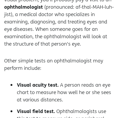
ophthalmologist
(pronounced: af-thal-MAH-luh-
jist), a medical doctor who specializes in
examining, diagnosing, and treating eyes and
eye diseases. When someone goes for an
examination, the ophthalmologist will look at
the structure of that person's eye.
Other simple tests an ophthalmologist may
perform include:
Visual acuity test.
A person reads an eye
chart to measure how well he or she sees
at various distances.
Visual field test.
Ophthalmologists use