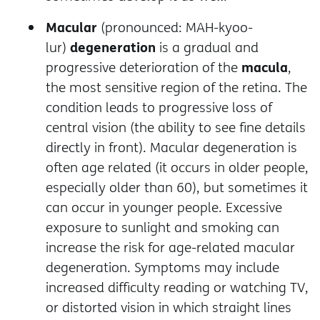
Macular
(pronounced: MAH-kyoo-
degeneration
lur)
is a gradual and
macula
progressive deterioration of the
,
the most sensitive region of the retina. The
condition leads to progressive loss of
central vision (the ability to see fine details
directly in front). Macular degeneration is
often age related (it occurs in older people,
especially older than 60), but sometimes it
can occur in younger people. Excessive
exposure to sunlight and smoking can
increase the risk for age-related macular
degeneration. Symptoms may include
increased difficulty reading or watching TV,
or distorted vision in which straight lines