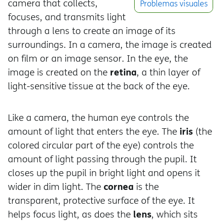
camera that collects,
Problemas visuales
focuses, and transmits light
through a lens to create an image of its
surroundings. In a camera, the image is created
on film or an image sensor. In the eye, the
retina
image is created on the
, a thin layer of
light-sensitive tissue at the back of the eye.
Like a camera, the human eye controls the
iris
amount of light that enters the eye. The
(the
colored circular part of the eye) controls the
amount of light passing through the pupil. It
closes up the pupil in bright light and opens it
cornea
wider in dim light. The
is the
transparent, protective surface of the eye. It
lens
helps focus light, as does the
, which sits