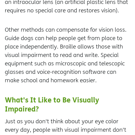
an intraocular lens (an artificial plastic lens that
requires no special care and restores vision).
Other methods can compensate for vision loss.
Guide dogs can help people get from place to
place independently. Braille allows those with
visual impairment to read and write. Special
equipment such as microscopic and telescopic
glasses and voice-recognition software can
make school and homework easier.
What's It Like to Be Visually
Impaired?
Just as you don't think about your eye color
every day, people with visual impairment don't