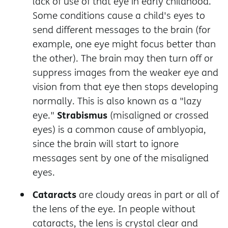
lack of use of that eye in early childhood.
Some conditions cause a child's eyes to
send different messages to the brain (for
example, one eye might focus better than
the other). The brain may then turn off or
suppress images from the weaker eye and
vision from that eye then stops developing
normally. This is also known as a "lazy
Strabismus
eye."
(misaligned or crossed
eyes) is a common cause of amblyopia,
since the brain will start to ignore
messages sent by one of the misaligned
eyes.
Cataracts
are cloudy areas in part or all of
the lens of the eye. In people without
cataracts, the lens is crystal clear and