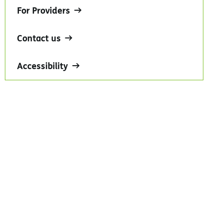
For Providers
Contact us
Accessibility