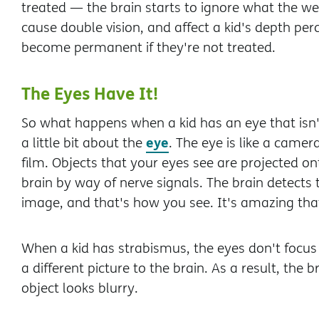
treated — the brain starts to ignore what the we
cause double vision, and affect a kid's depth pe
become permanent if they're not treated.
The Eyes Have It!
So what happens when a kid has an eye that isn't
eye
a little bit about the
. The eye is like a camer
film. Objects that your eyes see are projected on
brain by way of nerve signals. The brain detects
image, and that's how you see. It's amazing that 
When a kid has strabismus, the eyes don't focu
a different picture to the brain. As a result, the
object looks blurry.