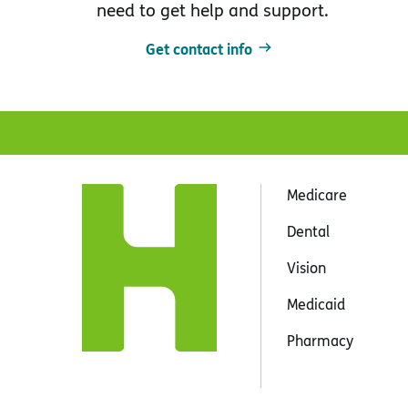
need to get help and support.
Get contact info
Medicare
Dental
Vision
Medicaid
Pharmacy