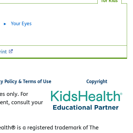
for Kids
Your Eyes
rint
cy Policy & Terms of Use
Copyright
es only. For
ent, consult your
lth® is a registered trademark of The