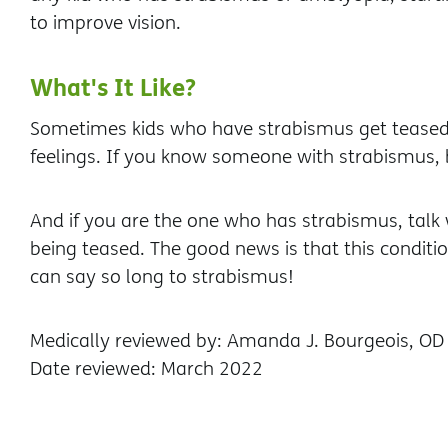
to improve vision.
What's It Like?
Sometimes kids who have strabismus get teased. 
feelings. If you know someone with strabismus, 
And if you are the one who has strabismus, talk w
being teased. The good news is that this condit
can say so long to strabismus!
Medically reviewed by: Amanda J. Bourgeois, OD
Date reviewed: March 2022