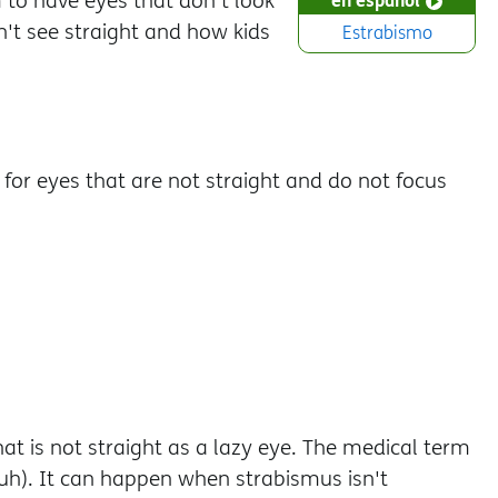
o have eyes that don't look
't see straight and how kids
Estrabismo
 for eyes that are not straight and do not focus
 is not straight as a lazy eye. The medical term
h). It can happen when strabismus isn't