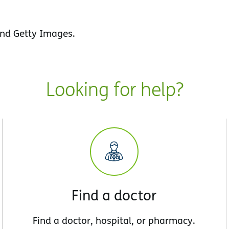
nd Getty Images.
Looking for help?
Find a doctor
Find a doctor, hospital, or pharmacy.