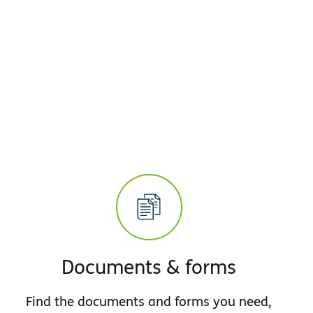
Documents & forms
Find the documents and forms you need,