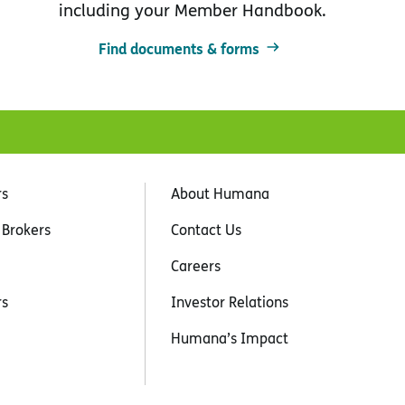
including your Member Handbook.
Find documents & forms
rs
About Humana
 Brokers
Contact Us
Careers
rs
Investor Relations
Humana’s Impact