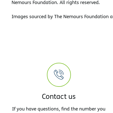
Nemours Foundation. All rights reserved.
Images sourced by The Nemours Foundation a
Contact us
If you have questions, find the number you