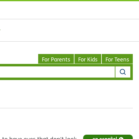
For Parents
For Kids
For Teens
en español