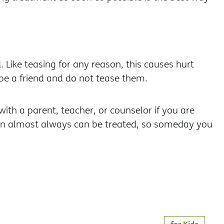
Like teasing for any reason, this causes hurt
be a friend and do not tease them.
ith a parent, teacher, or counselor if you are
ion almost always can be treated, so someday you