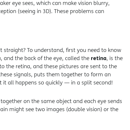
aker eye sees, which can make vision blurry,
rception (seeing in 3D). These problems can
 straight? To understand, first you need to know
retina
a, and the back of the eye, called the
, is the
to the retina, and these pictures are sent to the
 these signals, puts them together to form an
it all happens so quickly — in a split second!
s together on the same object and each eye sends
 brain might see two images (double vision) or the