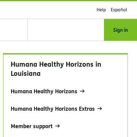
Help
Español
Sign in
Humana Healthy Horizons in
Louisiana
Humana Healthy Horizons
Humana Healthy Horizons Extras
Member support