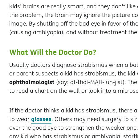
Kids' brains are really smart, and they don't like 
the problem, the brain may ignore the picture co
image. By shutting off the bad eye in favor of t
(causing amblyopia), and without treatment th
What Will the Doctor Do?
Usually doctors diagnose strabismus when a ba
or parent suspects a kid has strabismus, the kid 
ophthalmologist
(say: af-thal-MAH-luh-jist). Th
to read a chart on the wall or look into a micro
If the doctor thinks a kid has strabismus, there a
glasses
to wear
. Others may need surgery to st
over the good eye to strengthen the weaker one, 
any kid who has strabismus or amblyopia, starti