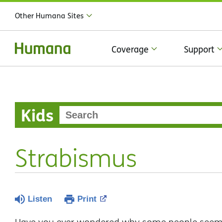
Other Humana Sites
Coverage
Support
Kids
Strabismus
Listen
Print