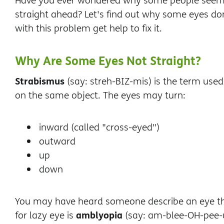
Have you ever wondered why some people seem t
straight ahead? Let's find out why some eyes don
with this problem get help to fix it.
Why Are Some Eyes Not Straight?
Strabismus
(say: streh-BIZ-mis) is the term used
on the same object. The eyes may turn:
inward (called "cross-eyed")
outward
up
down
You may have heard someone describe an eye that
amblyopia
for lazy eye is
(say: am-blee-OH-pee-u