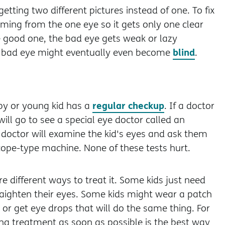
getting two different pictures instead of one. To fix
ming from the one eye so it gets only one clear
he good one, the bad eye gets weak or lazy
blind
e bad eye might eventually even become
.
regular checkup
by or young kid has a
. If a doctor
will go to see a special eye doctor called an
e doctor will examine the kid's eyes and ask them
scope-type machine. None of these tests hurt.
re different ways to treat it. Some kids just need
raighten their eyes. Some kids might wear a patch
or get eye drops that will do the same thing. For
ng treatment as soon as possible is the best way