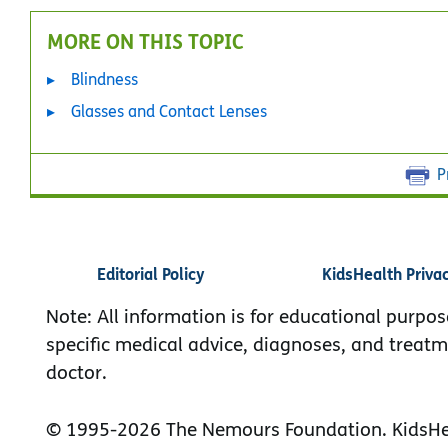
MORE ON THIS TOPIC
Blindness
Glasses and Contact Lenses
P
Editorial Policy
KidsHealth Priva
Note: All information is for educational purpos
specific medical advice, diagnoses, and treatm
doctor.
© 1995-
2026 The Nemours Foundation. KidsHea