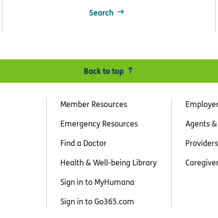
Search
Back to top
Member Resources
Employe
Emergency Resources
Agents &
Find a Doctor
Providers
Health & Well-being Library
Caregive
Sign in to MyHumana
Sign in to Go365.com