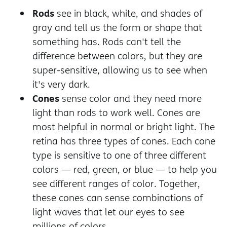
Rods
see in black, white, and shades of
gray and tell us the form or shape that
something has. Rods can't tell the
difference between colors, but they are
super-sensitive, allowing us to see when
it's very dark.
Cones
sense color and they need more
light than rods to work well. Cones are
most helpful in normal or bright light. The
retina has three types of cones. Each cone
type is sensitive to one of three different
colors — red, green, or blue — to help you
see different ranges of color. Together,
these cones can sense combinations of
light waves that let our eyes to see
millions of colors.