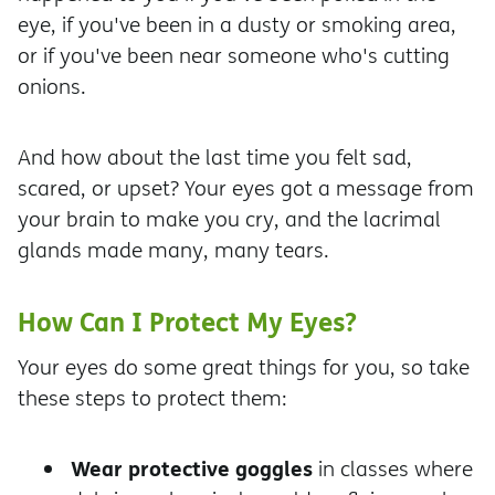
eye, if you've been in a dusty or smoking area,
or if you've been near someone who's cutting
onions.
And how about the last time you felt sad,
scared, or upset? Your eyes got a message from
your brain to make you cry, and the lacrimal
glands made many, many tears.
How Can I Protect My Eyes?
Your eyes do some great things for you, so take
these steps to protect them:
Wear protective goggles
in classes where