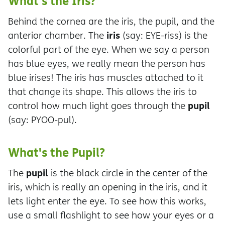
What's the Iris?
Behind the cornea are the iris, the pupil, and the
iris
anterior chamber. The
(say: EYE-riss) is the
colorful part of the eye. When we say a person
has blue eyes, we really mean the person has
blue irises! The iris has muscles attached to it
that change its shape. This allows the iris to
pupil
control how much light goes through the
(say: PYOO-pul).
What's the Pupil?
pupil
The
is the black circle in the center of the
iris, which is really an opening in the iris, and it
lets light enter the eye. To see how this works,
use a small flashlight to see how your eyes or a