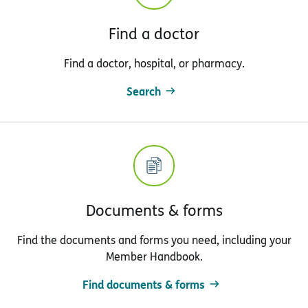
Find a doctor
Find a doctor, hospital, or pharmacy.
Search
Documents & forms
Find the documents and forms you need, including your
Member Handbook.
Find documents & forms