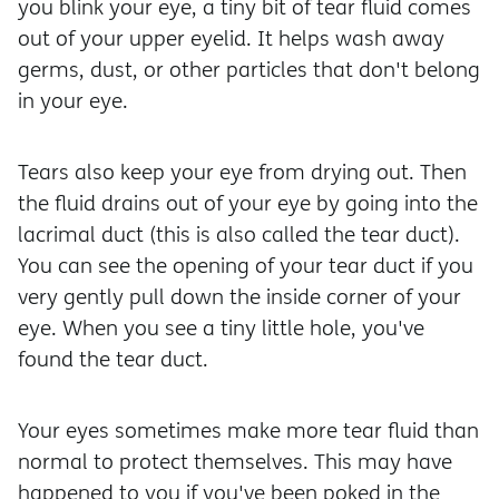
you blink your eye, a tiny bit of tear fluid comes
out of your upper eyelid. It helps wash away
germs, dust, or other particles that don't belong
in your eye.
Tears also keep your eye from drying out. Then
the fluid drains out of your eye by going into the
lacrimal duct (this is also called the tear duct).
You can see the opening of your tear duct if you
very gently pull down the inside corner of your
eye. When you see a tiny little hole, you've
found the tear duct.
Your eyes sometimes make more tear fluid than
normal to protect themselves. This may have
happened to you if you've been poked in the