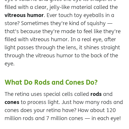
filled with a clear, jelly-like material called the
vitreous humor
. Ever touch toy eyeballs in a
store? Sometimes they're kind of squishy —
that's because they're made to feel like they're
filled with vitreous humor. In a real eye, after
light passes through the lens, it shines straight
through the vitreous humor to the back of the
eye.
What Do Rods and Cones Do?
rods
The retina uses special cells called
and
cones
to process light. Just how many rods and
cones does your retina have? How about 120
million rods and 7 million cones — in each eye!