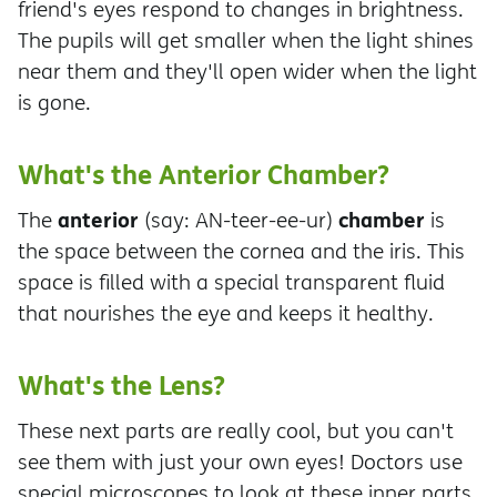
friend's eyes respond to changes in brightness.
The pupils will get smaller when the light shines
near them and they'll open wider when the light
is gone.
What's the Anterior Chamber?
anterior
chamber
The
(say: AN-teer-ee-ur)
is
the space between the cornea and the iris. This
space is filled with a special transparent fluid
that nourishes the eye and keeps it healthy.
What's the Lens?
These next parts are really cool, but you can't
see them with just your own eyes! Doctors use
special microscopes to look at these inner parts