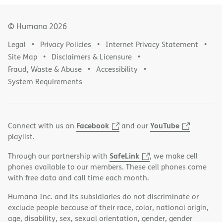
© Humana
2026
Legal
Privacy Policies
Internet Privacy Statement
Site Map
Disclaimers & Licensure
Fraud, Waste & Abuse
Accessibility
System Requirements
Facebook
YouTube
Connect with us on
and our
playlist.
SafeLink
Through our partnership with
, we make cell
phones available to our members. These cell phones come
with free data and call time each month.
Humana Inc. and its subsidiaries do not discriminate or
exclude people because of their race, color, national origin,
age, disability, sex, sexual orientation, gender, gender