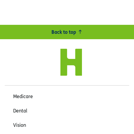
Back to top
Medicare
Dental
Vision