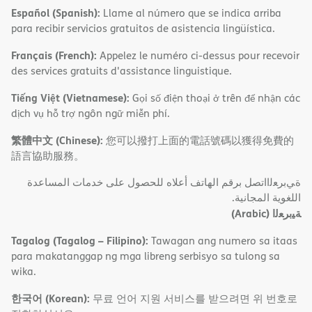
Español (Spanish):
Llame al número que se indica arriba
para recibir servicios gratuitos de asistencia lingüística.
Français (French):
Appelez le numéro ci-dessus pour recevoir
des services gratuits d'assistance linguistique.
Tiếng Việt (Vietnamese):
Gọi số điện thoại ở trên để nhận các
dịch vụ hỗ trợ ngôn ngữ miễn phí.
繁體中文 (Chinese):
您可以撥打上面的電話號碼以獲得免費的
語言協助服務。
ةﻲﺑﺮﻌﻟااﺗﺼﻞ ﺑﺮﻗﻢ اﻟﮭﺎﺗﻒ أﻋﻼه ﻟﻠﺤﺼﻮل ﻋﻠﻰ ﺧﺪﻣﺎت اﻟﻤﺴﺎﻋﺪة
اﻟﻠﻐﻮﯾﺔ اﻟﻤﺠﺎﻧﯿﺔ.
(Arabic)
ﺔﯿﺑﺮﻌﻟا
Tagalog (Tagalog – Filipino):
Tawagan ang numero sa itaas
para makatanggap ng mga libreng serbisyo sa tulong sa
wika.
한국어 (Korean):
무료 언어 지원 서비스를 받으려면 위 번호로