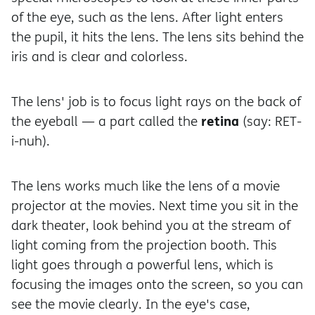
of the eye, such as the lens. After light enters
the pupil, it hits the lens. The lens sits behind the
iris and is clear and colorless.
The lens' job is to focus light rays on the back of
retina
the eyeball — a part called the
(say: RET-
i-nuh).
The lens works much like the lens of a movie
projector at the movies. Next time you sit in the
dark theater, look behind you at the stream of
light coming from the projection booth. This
light goes through a powerful lens, which is
focusing the images onto the screen, so you can
see the movie clearly. In the eye's case,