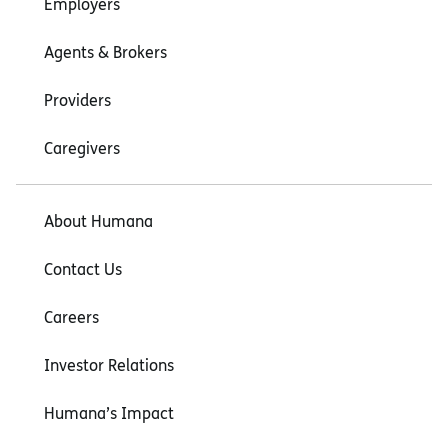
Employers
Agents & Brokers
Providers
Caregivers
About Humana
Contact Us
Careers
Investor Relations
Humana’s Impact