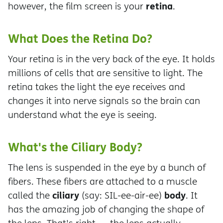
retina
however, the film screen is your
.
What Does the Retina Do?
Your retina is in the very back of the eye. It holds
millions of cells that are sensitive to light. The
retina takes the light the eye receives and
changes it into nerve signals so the brain can
understand what the eye is seeing.
What's the Ciliary Body?
The lens is suspended in the eye by a bunch of
fibers. These fibers are attached to a muscle
ciliary
body
called the
(say: SIL-ee-air-ee)
. It
has the amazing job of changing the shape of