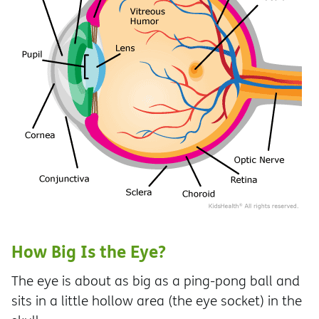
How Big Is the Eye?
The eye is about as big as a ping-pong ball and
sits in a little hollow area (the eye socket) in the