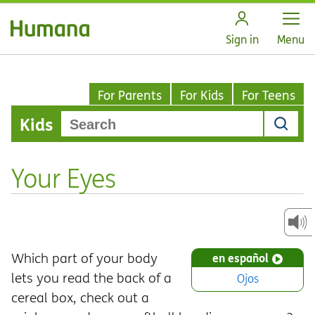
Open
Sign in
Menu
For Parents
For Kids
For Teens
Kids
Your Eyes
Which part of your body
en español
lets you read the back of a
Ojos
cereal box, check out a