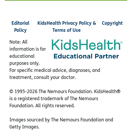
Editorial
KidsHealth Privacy Policy &
Copyright
Policy
Terms of Use
Note: All
information is for
educational
purposes only.
For specific medical advice, diagnoses, and
treatment, consult your doctor.
© 1995-
2026 The Nemours Foundation. KidsHealth®
is a registered trademark of The Nemours
Foundation. All rights reserved.
Images sourced by The Nemours Foundation and
Getty Images.