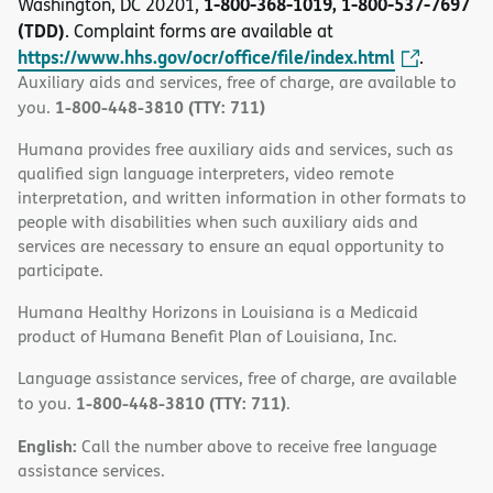
1-800-368-1019, 1-800-537-7697
Washington, DC 20201,
(TDD)
. Complaint forms are available at
https://www.hhs.gov/ocr/office/file/index.html
.
Auxiliary aids and services, free of charge, are available to
1-800-448-3810 (TTY: 711)
you.
Humana provides free auxiliary aids and services, such as
qualified sign language interpreters, video remote
interpretation, and written information in other formats to
people with disabilities when such auxiliary aids and
services are necessary to ensure an equal opportunity to
participate.
Humana Healthy Horizons in Louisiana is a Medicaid
product of Humana Benefit Plan of Louisiana, Inc.
Language assistance services, free of charge, are available
1-800-448-3810 (TTY: 711)
to you.
.
English:
Call the number above to receive free language
assistance services.