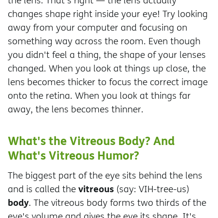
the lens. That's right — the lens actually
changes shape right inside your eye! Try looking
away from your computer and focusing on
something way across the room. Even though
you didn't feel a thing, the shape of your lenses
changed. When you look at things up close, the
lens becomes thicker to focus the correct image
onto the retina. When you look at things far
away, the lens becomes thinner.
What's the Vitreous Body? And
What's Vitreous Humor?
The biggest part of the eye sits behind the lens
vitreous
and is called the
(say: VIH-tree-us)
body
. The vitreous body forms two thirds of the
eye's volume and gives the eye its shape. It's