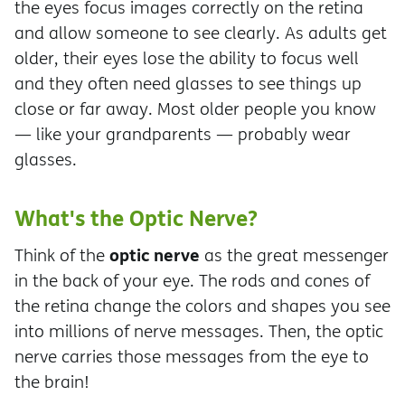
the eyes focus images correctly on the retina
and allow someone to see clearly. As adults get
older, their eyes lose the ability to focus well
and they often need glasses to see things up
close or far away. Most older people you know
— like your grandparents — probably wear
glasses.
What's the Optic Nerve?
optic nerve
Think of the
as the great messenger
in the back of your eye. The rods and cones of
the retina change the colors and shapes you see
into millions of nerve messages. Then, the optic
nerve carries those messages from the eye to
the brain!