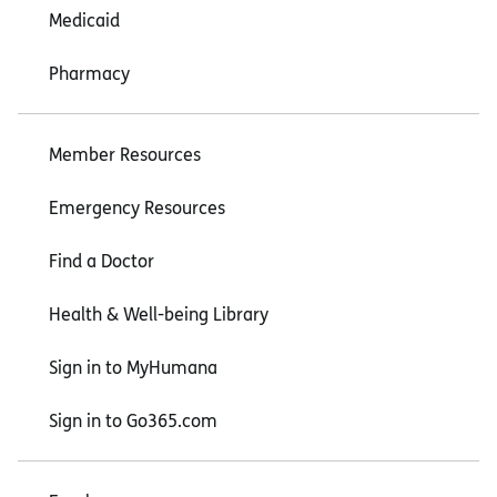
Medicaid
Pharmacy
Member Resources
Emergency Resources
Find a Doctor
Health & Well-being Library
Sign in to MyHumana
Sign in to Go365.com