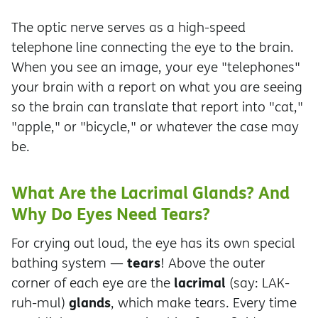
The optic nerve serves as a high-speed
telephone line connecting the eye to the brain.
When you see an image, your eye "telephones"
your brain with a report on what you are seeing
so the brain can translate that report into "cat,"
"apple," or "bicycle," or whatever the case may
be.
What Are the Lacrimal Glands? And
Why Do Eyes Need Tears?
For crying out loud, the eye has its own special
tears
bathing system —
! Above the outer
lacrimal
corner of each eye are the
(say: LAK-
glands
ruh-mul)
, which make tears. Every time