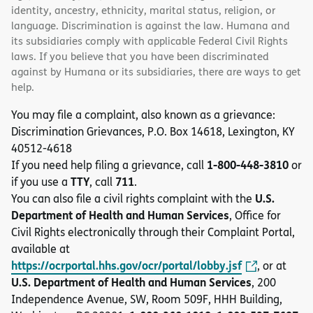
identity, ancestry, ethnicity, marital status, religion, or
language. Discrimination is against the law. Humana and
its subsidiaries comply with applicable Federal Civil Rights
laws. If you believe that you have been discriminated
against by Humana or its subsidiaries, there are ways to get
help.
You may file a complaint, also known as a grievance:
Discrimination Grievances, P.O. Box 14618, Lexington, KY
40512-4618
1-800-448-3810
If you need help filing a grievance, call
or
TTY
711
if you use a
, call
.
U.S.
You can also file a civil rights complaint with the
Department of Health and Human Services
, Office for
Civil Rights electronically through their Complaint Portal,
available at
https://ocrportal.hhs.gov/ocr/portal/lobby.jsf
, or at
U.S. Department of Health and Human Services
, 200
Independence Avenue, SW, Room 509F, HHH Building,