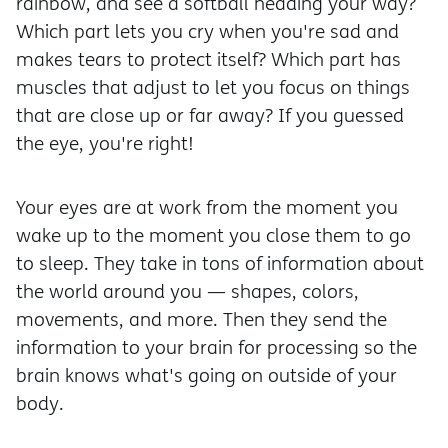
rainbow, and see a softball heading your way?
Which part lets you cry when you're sad and
makes tears to protect itself? Which part has
muscles that adjust to let you focus on things
that are close up or far away? If you guessed
the eye, you're right!
Your eyes are at work from the moment you
wake up to the moment you close them to go
to sleep. They take in tons of information about
the world around you — shapes, colors,
movements, and more. Then they send the
information to your brain for processing so the
brain knows what's going on outside of your
body.