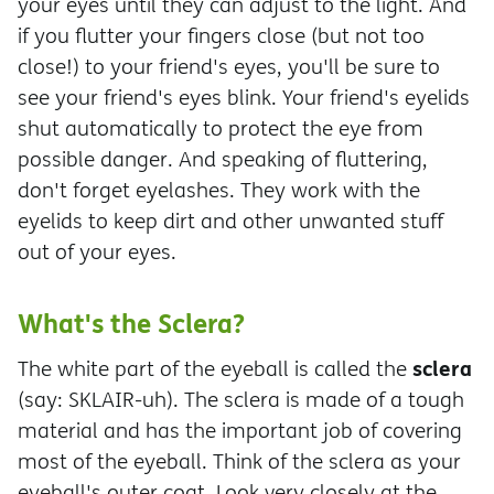
your eyes until they can adjust to the light. And
if you flutter your fingers close (but not too
close!) to your friend's eyes, you'll be sure to
see your friend's eyes blink. Your friend's eyelids
shut automatically to protect the eye from
possible danger. And speaking of fluttering,
don't forget eyelashes. They work with the
eyelids to keep dirt and other unwanted stuff
out of your eyes.
What's the Sclera?
sclera
The white part of the eyeball is called the
(say: SKLAIR-uh). The sclera is made of a tough
material and has the important job of covering
most of the eyeball. Think of the sclera as your
eyeball's outer coat. Look very closely at the