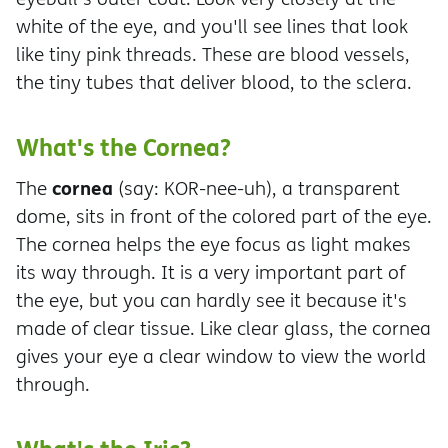
white of the eye, and you'll see lines that look
like tiny pink threads. These are blood vessels,
the tiny tubes that deliver blood, to the sclera.
What's the Cornea?
cornea
The
(say: KOR-nee-uh), a transparent
dome, sits in front of the colored part of the eye.
The cornea helps the eye focus as light makes
its way through. It is a very important part of
the eye, but you can hardly see it because it's
made of clear tissue. Like clear glass, the cornea
gives your eye a clear window to view the world
through.