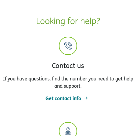
Looking for help?
Contact us
If you have questions, find the number you need to get help
and support.
Get contact info