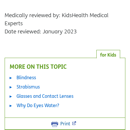
Medically reviewed by: KidsHealth Medical
Experts
Date reviewed: January 2023
for Kids
MORE ON THIS TOPIC
Blindness
Strabismus
Glasses and Contact Lenses
Why Do Eyes Water?
Print