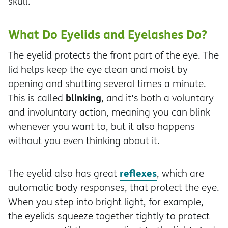
skull.
What Do Eyelids and Eyelashes Do?
The eyelid protects the front part of the eye. The
lid helps keep the eye clean and moist by
opening and shutting several times a minute.
blinking
This is called
, and it's both a voluntary
and involuntary action, meaning you can blink
whenever you want to, but it also happens
without you even thinking about it.
reflexes
The eyelid also has great
, which are
automatic body responses, that protect the eye.
When you step into bright light, for example,
the eyelids squeeze together tightly to protect