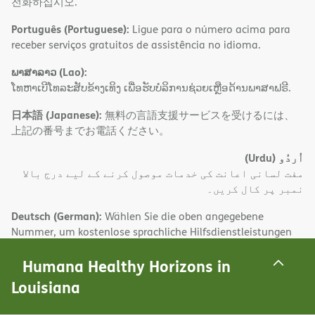
전화하십시오.
Português (Portuguese):
Ligue para o número acima para
receber serviços gratuitos de assistência no idioma.
ພາສາລາວ (Lao):
ໂທຫາເບີໂທລະສັບຂ້າງເທິງ ເພື່ອຮັບບໍລິການຊ່ວຍເຫຼືອດ້ານພາສາຟຣີ.
日本語 (Japanese):
無料の言語支援サービスを受けるには、
上記の番号までお電話ください。
(Urdu)
اُردُو
مفت لسانی اعانت کی خدمات موصول کرنے کے لیے درج بالا
نمبر پر کال کریں۔
Deutsch (German):
Wählen Sie die oben angegebene
Nummer, um kostenlose sprachliche Hilfsdienstleistungen
zu erhalten.
Humana Healthy Horizons in
(Farsi)
فارسی
Louisiana
.برای دریافت تسهیلات زبا ن بصورت رایگان با شماره فوق تماس
بگیید