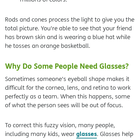
Rods and cones process the light to give you the
total picture. You're able to see that your friend
has brown skin and is wearing a blue hat while
he tosses an orange basketball.
Why Do Some People Need Glasses?
Sometimes someone's eyeball shape makes it
difficult for the cornea, lens, and retina to work
perfectly as a team. When this happens, some
of what the person sees will be out of focus.
To correct this fuzzy vision, many people,
glasses
including many kids, wear
. Glasses help