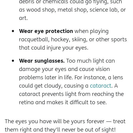
debris or chemicals could go flying, such
as wood shop, metal shop, science lab, or
art.
Wear eye protection
when playing
racquetball, hockey, skiing, or other sports
that could injure your eyes.
Wear sunglasses.
Too much light can
damage your eyes and cause vision
problems later in life. For instance, a lens
could get cloudy, causing a
cataract
. A
cataract prevents light from reaching the
retina and makes it difficult to see.
The eyes you have will be yours forever — treat
them right and they'll never be out of sight!