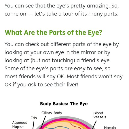
You can see that the eye's pretty amazing. So,
come on — let's take a tour of its many parts.
What Are the Parts of the Eye?
You can check out different parts of the eye by
looking at your own eye in the mirror or by
looking at (but not touching) a friend's eye.
Some of the eye's parts are easy to see, so
most friends will say OK. Most friends won't say
OK if you ask to see their liver!