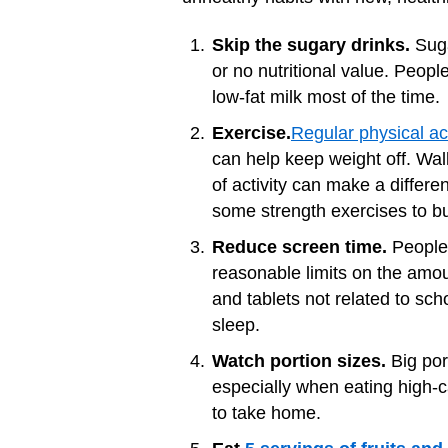
Skip the sugary drinks.
Suga
or no nutritional value. Peop
low-fat milk most of the time.
Exercise.
Regular physical act
can help keep weight off. Walk
of activity can make a differe
some strength exercises to bu
Reduce screen time.
People 
reasonable limits on the amo
and tablets not related to sc
sleep.
Watch portion sizes.
Big por
especially when eating high-
to take home.