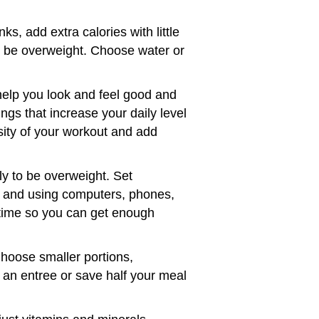
s, add extra calories with little
to be overweight. Choose water or
help you look and feel good and
ngs that increase your daily level
nsity of your workout and add
ly to be overweight. Set
, and using computers, phones,
edtime so you can get enough
Choose smaller portions,
 an entree or save half your meal