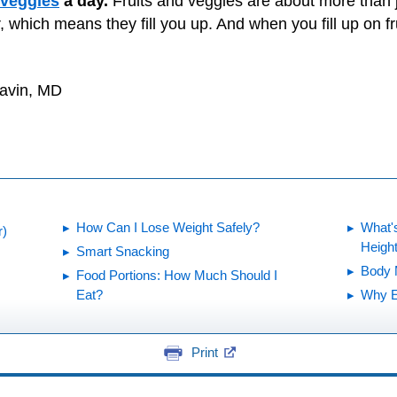
 veggies
a day.
Fruits and veggies are about more than 
, which means they fill you up. And when you fill up on fr
Gavin, MD
How Can I Lose Weight Safely?
What's
r)
Heigh
Smart Snacking
Body 
Food Portions: How Much Should I
Eat?
Why E
Print