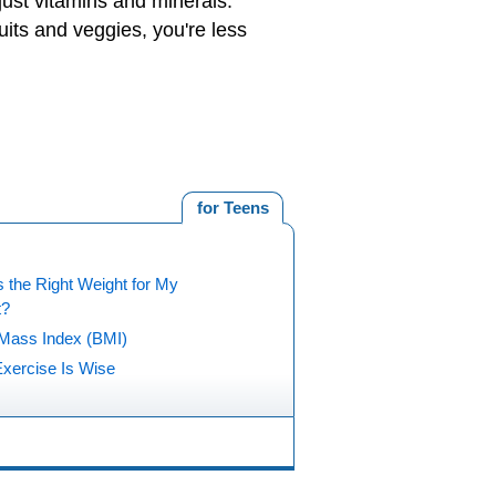
just vitamins and minerals.
uits and veggies, you're less
for Teens
 the Right Weight for My
t?
Mass Index (BMI)
xercise Is Wise