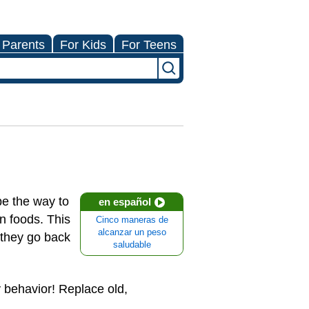
 Parents
For Kids
For Teens
be the way to
en español
n foods. This
Cinco maneras de
alcanzar un peso
 they go back
saludable
 behavior! Replace old,