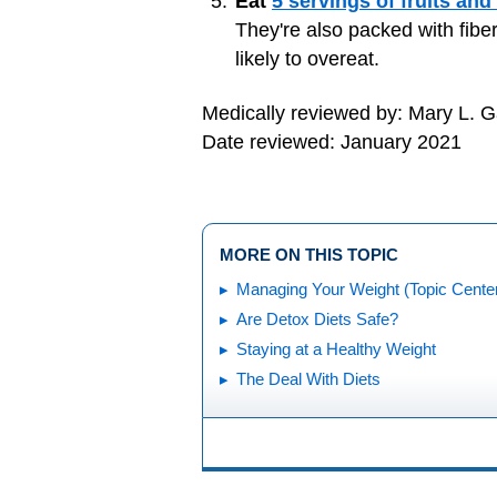
Eat
5 servings of fruits and
They're also packed with fiber
likely to overeat.
Medically reviewed by: Mary L. 
Date reviewed: January 2021
MORE ON THIS TOPIC
Managing Your Weight (Topic Cente
Are Detox Diets Safe?
Staying at a Healthy Weight
The Deal With Diets