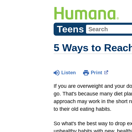
Teens
5 Ways to Reach
Listen
Print
If you are overweight and your d
go. That's because many diet plan
approach may work in the short r
to their old eating habits.
So what's the best way to drop e
unhealthy habits with new, healt