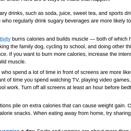
ry drinks, such as soda, juice, sweet tea, and sports drink
le who regularly drink sugary beverages are more likely 
ivity
burns calories and builds muscle — both of which 
ing the family dog, cycling to school, and doing other thi
nce. If you want to burn more calories, increase the inte
ild muscle.
who spend a lot of time in front of screens are more like
unt of time you spend watching TV, playing video games
hool work. Turn off all screens at least an hour before b
tions pile on extra calories that can cause weight gain. 
calorie snacks. When eating away from home, try sharing