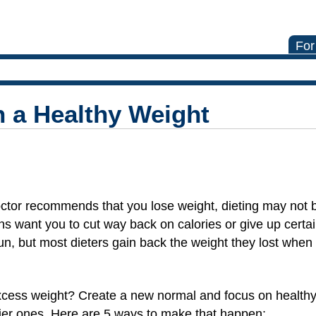
For
 a Healthy Weight
octor recommends that you lose weight, dieting may not 
s want you to cut way back on calories or give up certai
un, but most dieters gain back the weight they lost when
xcess weight? Create a new normal and focus on healthy
hier ones. Here are 5 ways to make that happen: