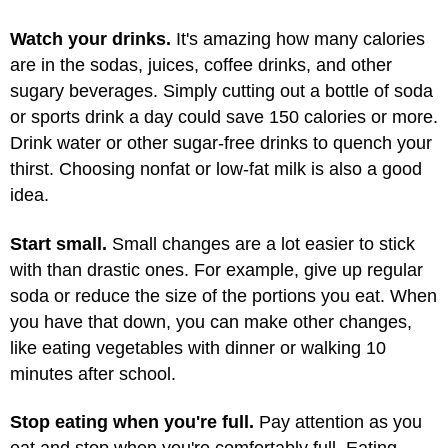
Watch your drinks.
It's amazing how many calories
are in the sodas, juices, coffee drinks, and other
sugary beverages. Simply cutting out a bottle of soda
or sports drink a day could save 150 calories or more.
Drink water or other sugar-free drinks to quench your
thirst. Choosing nonfat or low-fat milk is also a good
idea.
Start small.
Small changes are a lot easier to stick
with than drastic ones. For example, give up regular
soda or reduce the size of the portions you eat. When
you have that down, you can make other changes,
like eating vegetables with dinner or walking 10
minutes after school.
Stop eating when you're full.
Pay attention as you