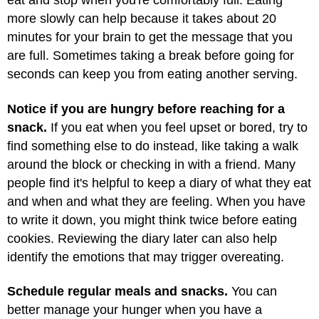
eat and stop when you're comfortably full. Eating
more slowly can help because it takes about 20
minutes for your brain to get the message that you
are full. Sometimes taking a break before going for
seconds can keep you from eating another serving.
Notice if you are hungry before reaching for a
snack.
If you eat when you feel upset or bored, try to
find something else to do instead, like taking a walk
around the block or checking in with a friend. Many
people find it's helpful to keep a diary of what they eat
and when and what they are feeling. When you have
to write it down, you might think twice before eating
cookies. Reviewing the diary later can also help
identify the emotions that may trigger overeating.
Schedule regular meals and snacks.
You can
better manage your hunger when you have a