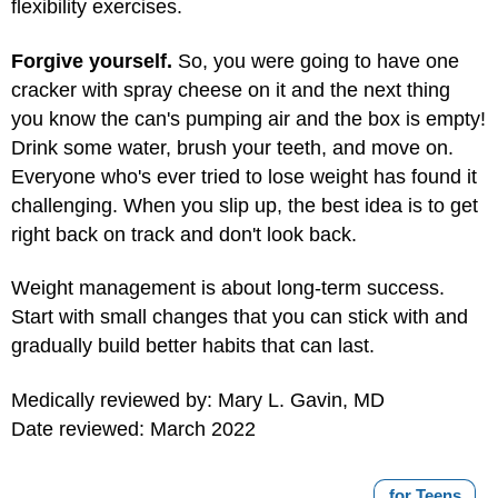
flexibility exercises.
Forgive yourself.
So, you were going to have one
cracker with spray cheese on it and the next thing
you know the can's pumping air and the box is empty!
Drink some water, brush your teeth, and move on.
Everyone who's ever tried to lose weight has found it
challenging. When you slip up, the best idea is to get
right back on track and don't look back.
Weight management is about long-term success.
Start with small changes that you can stick with and
gradually build better habits that can last.
Medically reviewed by: Mary L. Gavin, MD
Date reviewed: March 2022
for Teens