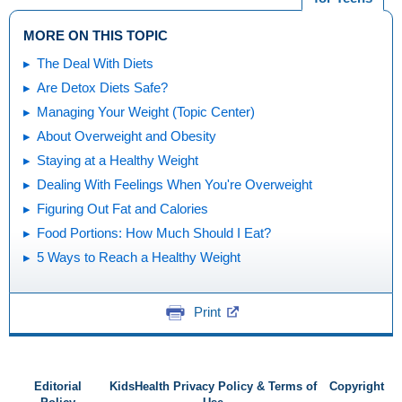
MORE ON THIS TOPIC
The Deal With Diets
Are Detox Diets Safe?
Managing Your Weight (Topic Center)
About Overweight and Obesity
Staying at a Healthy Weight
Dealing With Feelings When You're Overweight
Figuring Out Fat and Calories
Food Portions: How Much Should I Eat?
5 Ways to Reach a Healthy Weight
Print
Editorial
KidsHealth Privacy Policy & Terms of
Copyright