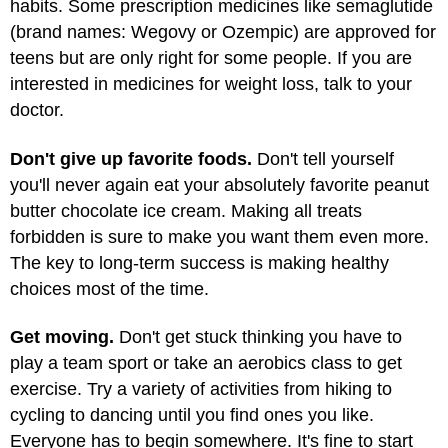
habits. Some prescription medicines like semaglutide
(brand names: Wegovy or Ozempic) are approved for
teens but are only right for some people. If you are
interested in medicines for weight loss, talk to your
doctor.
Don't give up favorite foods.
Don't tell yourself
you'll never again eat your absolutely favorite peanut
butter chocolate ice cream. Making all treats
forbidden is sure to make you want them even more.
The key to long-term success is making healthy
choices most of the time.
Get moving.
Don't get stuck thinking you have to
play a team sport or take an aerobics class to get
exercise. Try a variety of activities from hiking to
cycling to dancing until you find ones you like.
Everyone has to begin somewhere. It's fine to start