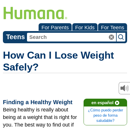
For Parents
For Kids
For Teens
Teens
How Can I Lose Weight
Safely?
Finding a Healthy Weight
en español
Being healthy is really about
¿Cómo puedo perder
peso de forma
being at a weight that is right for
saludable?
you. The best way to find out if