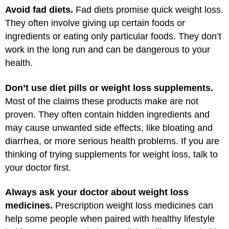
Avoid fad diets.
Fad diets promise quick weight loss.
They often involve giving up certain foods or
ingredients or eating only particular foods. They don’t
work in the long run and can be dangerous to your
health.
Don’t use diet pills or weight loss supplements.
Most of the claims these products make are not
proven. They often contain hidden ingredients and
may cause unwanted side effects, like bloating and
diarrhea, or more serious health problems. If you are
thinking of trying supplements for weight loss, talk to
your doctor first.
Always ask your doctor about weight loss
medicines.
Prescription weight loss medicines can
help some people when paired with healthy lifestyle