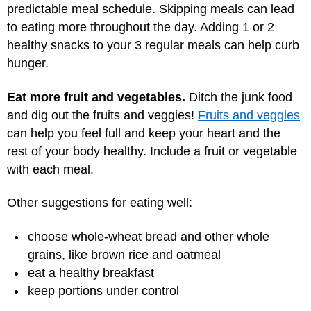
predictable meal schedule. Skipping meals can lead
to eating more throughout the day. Adding 1 or 2
healthy snacks to your 3 regular meals can help curb
hunger.
Eat more fruit and vegetables.
Ditch the junk food
and dig out the fruits and veggies!
Fruits and veggies
can help you feel full and keep your heart and the
rest of your body healthy. Include a fruit or vegetable
with each meal.
Other suggestions for eating well:
choose whole-wheat bread and other whole
grains, like brown rice and oatmeal
eat a healthy breakfast
keep portions under control