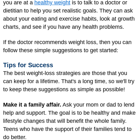
you are at a
healthy weight
is to talk to a doctor or
dietitian to help you set realistic goals. They can ask
about your eating and exercise habits, look at growth
charts, and see if you have any health problems.
If the doctor recommends weight loss, then you can
follow these simple suggestions to get started:
Tips for Success
The best weight-loss strategies are those that you
can keep for a lifetime. That's a long time, so we'll try
to keep these suggestions as simple as possible!
Make it a family affair.
Ask your mom or dad to lend
help and support. The goal is to be healthy and make
lifestyle changes that will benefit the whole family.
Teens who have the support of their families tend to
do better.