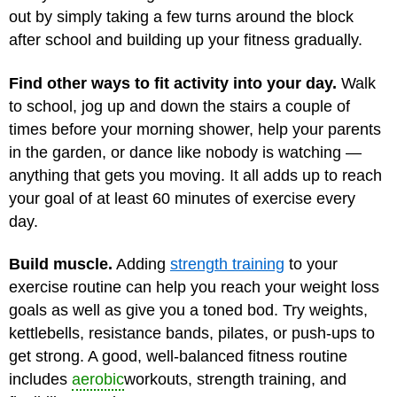
out by simply taking a few turns around the block
after school and building up your fitness gradually.
Find other ways to fit activity into your day.
Walk
to school, jog up and down the stairs a couple of
times before your morning shower, help your parents
in the garden, or dance like nobody is watching —
anything that gets you moving. It all adds up to reach
your goal of at least 60 minutes of exercise every
day.
Build muscle.
Adding
strength training
to your
exercise routine can help you reach your weight loss
goals as well as give you a toned bod. Try weights,
kettlebells, resistance bands, pilates, or push-ups to
get strong. A good, well-balanced fitness routine
includes
aerobic
workouts, strength training, and