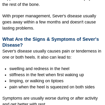
the rest of the bone.
With proper management, Sever's disease usually
goes away within a few months and doesn't cause
lasting problems.
What Are the Signs & Symptoms of Sever's
Disease?
Sever's disease usually causes pain or tenderness in
one or both heels. It also can lead to:
swelling and redness in the heel
stiffness in the feet when first waking up
limping, or walking on tiptoes
pain when the heel is squeezed on both sides
Symptoms are usually worse during or after activity
and get better with rest.