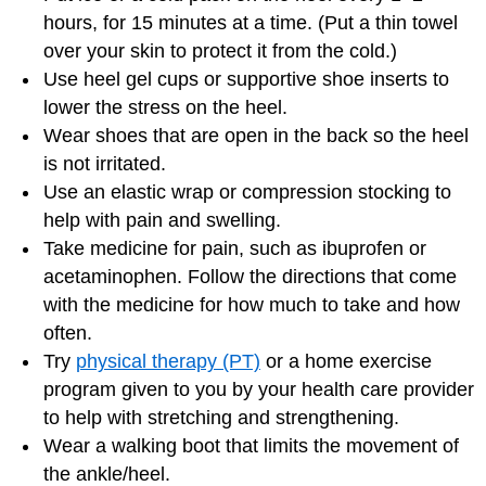
hours, for 15 minutes at a time. (Put a thin towel
over your skin to protect it from the cold.)
Use heel gel cups or supportive shoe inserts to
lower the stress on the heel.
Wear shoes that are open in the back so the heel
is not irritated.
Use an elastic wrap or compression stocking to
help with pain and swelling.
Take medicine for pain, such as ibuprofen or
acetaminophen. Follow the directions that come
with the medicine for how much to take and how
often.
Try
physical therapy (PT)
or a home exercise
program given to you by your health care provider
to help with stretching and strengthening.
Wear a walking boot that limits the movement of
the ankle/heel.