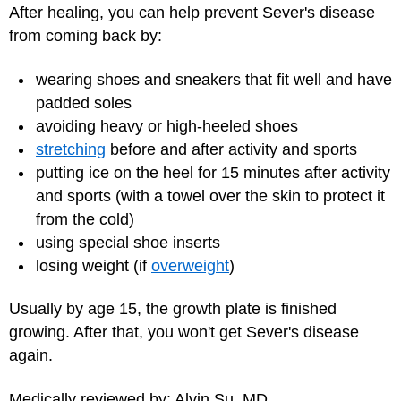
After healing, you can help prevent Sever's disease
from coming back by:
wearing shoes and sneakers that fit well and have
padded soles
avoiding heavy or high-heeled shoes
stretching
before and after activity and sports
putting ice on the heel for 15 minutes after activity
and sports (with a towel over the skin to protect it
from the cold)
using special shoe inserts
losing weight (if
overweight
)
Usually by age 15, the growth plate is finished
growing. After that, you won't get Sever's disease
again.
Medically reviewed by: Alvin Su, MD