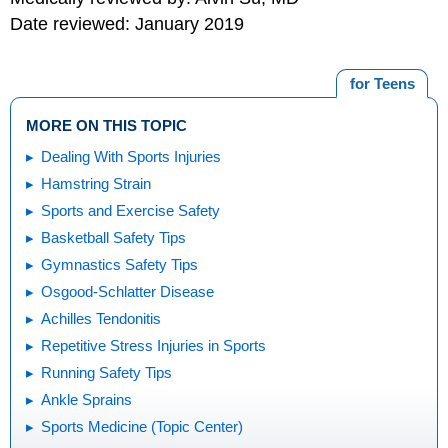
Date reviewed: January 2019
for Teens
MORE ON THIS TOPIC
Dealing With Sports Injuries
Hamstring Strain
Sports and Exercise Safety
Basketball Safety Tips
Gymnastics Safety Tips
Osgood-Schlatter Disease
Achilles Tendonitis
Repetitive Stress Injuries in Sports
Running Safety Tips
Ankle Sprains
Sports Medicine (Topic Center)