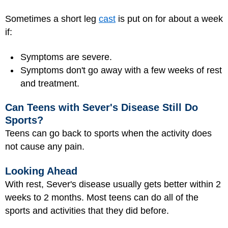
Sometimes a short leg
cast
is put on for about a week
if:
Symptoms are severe.
Symptoms don't go away with a few weeks of rest
and treatment.
Can Teens with Sever's Disease Still Do
Sports?
Teens can go back to sports when the activity does
not cause any pain.
Looking Ahead
With rest, Sever's disease usually gets better within 2
weeks to 2 months. Most teens can do all of the
sports and activities that they did before.