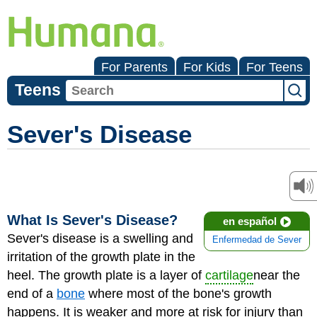
For Parents
For Kids
For Teens
Teens
Sever's Disease
What Is Sever's Disease?
en español
Sever's disease is a swelling and
Enfermedad de Sever
irritation of the growth plate in the
heel. The growth plate is a layer of
cartilage
near the
end of a
bone
where most of the bone's growth
happens. It is weaker and more at risk for injury than