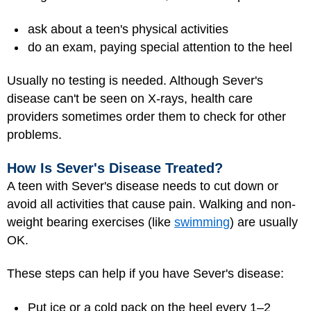
ask about a teen's physical activities
do an exam, paying special attention to the heel
Usually no testing is needed. Although Sever's
disease can't be seen on X-rays, health care
providers sometimes order them to check for other
problems.
How Is Sever's Disease Treated?
A teen with Sever's disease needs to cut down or
avoid all activities that cause pain. Walking and non-
weight bearing exercises (like
swimming
) are usually
OK.
These steps can help if you have Sever's disease:
Put ice or a cold pack on the heel every 1–2