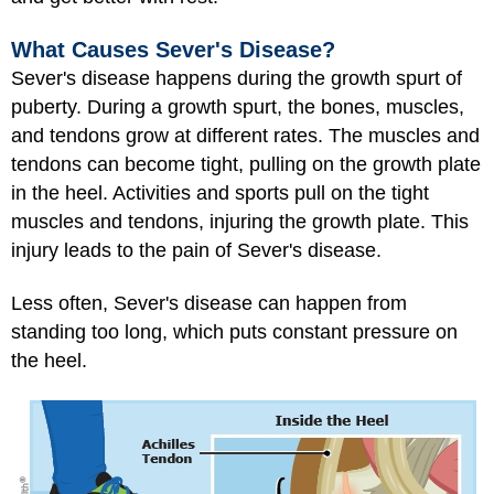
What Causes Sever's Disease?
Sever's disease happens during the growth spurt of
puberty. During a growth spurt, the bones, muscles,
and tendons grow at different rates. The muscles and
tendons can become tight, pulling on the growth plate
in the heel. Activities and sports pull on the tight
muscles and tendons, injuring the growth plate. This
injury leads to the pain of Sever's disease.
Less often, Sever's disease can happen from
standing too long, which puts constant pressure on
the heel.