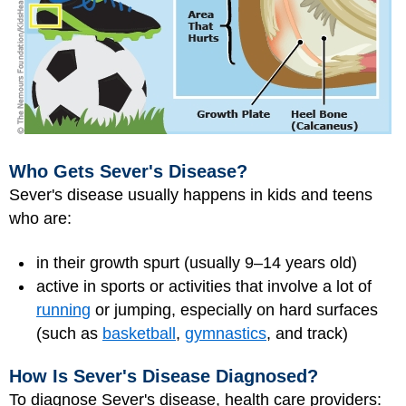
Who Gets Sever's Disease?
Sever's disease usually happens in kids and teens
who are:
in their growth spurt (usually 9–14 years old)
active in sports or activities that involve a lot of
running
or jumping, especially on hard surfaces
(such as
basketball
,
gymnastics
, and track)
How Is Sever's Disease Diagnosed?
To diagnose Sever's disease, health care providers: