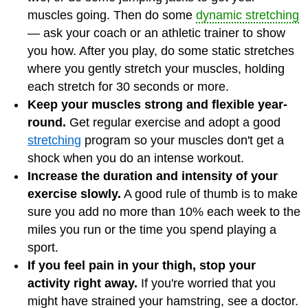
muscles going. Then do some
dynamic stretching
— ask your coach or an athletic trainer to show
you how. After you play, do some static stretches
where you gently stretch your muscles, holding
each stretch for 30 seconds or more.
Keep your muscles strong and flexible year-
round.
Get regular exercise and adopt a good
stretching
program so your muscles don't get a
shock when you do an intense workout.
Increase the duration and intensity of your
exercise slowly.
A good rule of thumb is to make
sure you add no more than 10% each week to the
miles you run or the time you spend playing a
sport.
If you feel pain in your thigh, stop your
activity right away.
If you're worried that you
might have strained your hamstring, see a doctor.