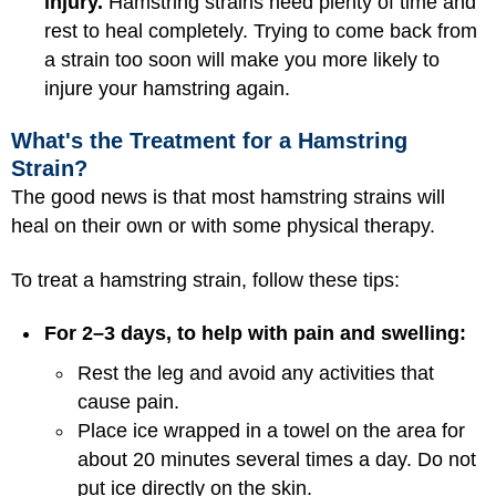
injury.
Hamstring strains need plenty of time and
rest to heal completely. Trying to come back from
a strain too soon will make you more likely to
injure your hamstring again.
What's the Treatment for a Hamstring
Strain?
The good news is that most hamstring strains will
heal on their own or with some physical therapy.
To treat a hamstring strain, follow these tips:
For 2–3 days, to help with pain and swelling:
Rest the leg and avoid any activities that
cause pain.
Place ice wrapped in a towel on the area for
about 20 minutes several times a day. Do not
put ice directly on the skin.