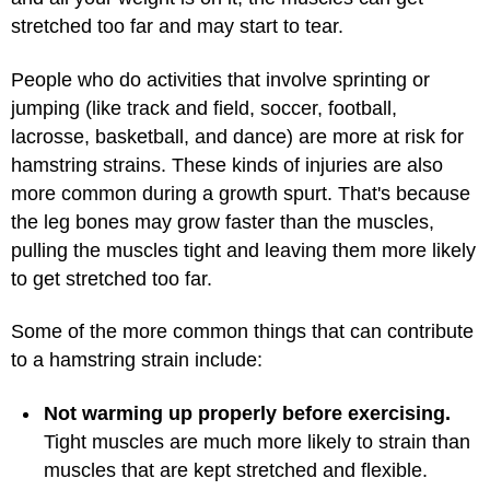
stretched too far and may start to tear.
People who do activities that involve sprinting or
jumping (like track and field, soccer, football,
lacrosse, basketball, and dance) are more at risk for
hamstring strains. These kinds of injuries are also
more common during a growth spurt. That's because
the leg bones may grow faster than the muscles,
pulling the muscles tight and leaving them more likely
to get stretched too far.
Some of the more common things that can contribute
to a hamstring strain include:
Not warming up properly before exercising.
Tight muscles are much more likely to strain than
muscles that are kept stretched and flexible.