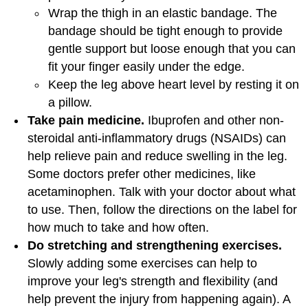
Wrap the thigh in an elastic bandage. The
bandage should be tight enough to provide
gentle support but loose enough that you can
fit your finger easily under the edge.
Keep the leg above heart level by resting it on
a pillow.
Take pain medicine.
Ibuprofen and other non-
steroidal anti-inflammatory drugs (NSAIDs) can
help relieve pain and reduce swelling in the leg.
Some doctors prefer other medicines, like
acetaminophen. Talk with your doctor about what
to use. Then, follow the directions on the label for
how much to take and how often.
Do stretching and strengthening exercises.
Slowly adding some exercises can help to
improve your leg's strength and flexibility (and
help prevent the injury from happening again). A