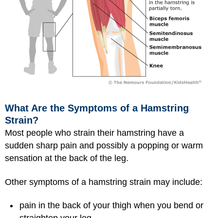
What Are the Symptoms of a Hamstring
Strain?
Most people who strain their hamstring have a
sudden sharp pain and possibly a popping or warm
sensation at the back of the leg.
Other symptoms of a hamstring strain may include:
pain in the back of your thigh when you bend or