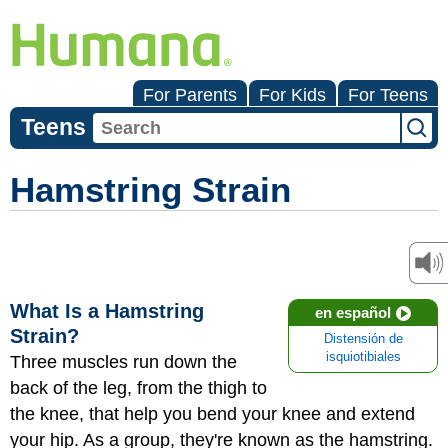
For Parents
For Kids
For Teens
Teens
Hamstring Strain
What Is a Hamstring
en español
Strain?
Distensión de
isquiotibiales
Three muscles run down the
back of the leg, from the thigh to
the knee, that help you bend your knee and extend
your hip. As a group, they're known as the hamstring.