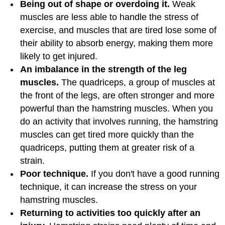
Being out of shape or overdoing it.
Weak
muscles are less able to handle the stress of
exercise, and muscles that are tired lose some of
their ability to absorb energy, making them more
likely to get injured.
An imbalance in the strength of the leg
muscles.
The quadriceps, a group of muscles at
the front of the legs, are often stronger and more
powerful than the hamstring muscles. When you
do an activity that involves running, the hamstring
muscles can get tired more quickly than the
quadriceps, putting them at greater risk of a
strain.
Poor technique.
If you don't have a good running
technique, it can increase the stress on your
hamstring muscles.
Returning to activities too quickly after an