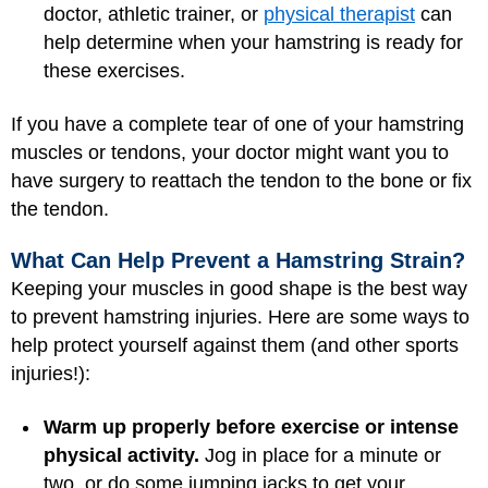
doctor, athletic trainer, or
physical therapist
can
help determine when your hamstring is ready for
these exercises.
If you have a complete tear of one of your hamstring
muscles or tendons, your doctor might want you to
have surgery to reattach the tendon to the bone or fix
the tendon.
What Can Help Prevent a Hamstring Strain?
Keeping your muscles in good shape is the best way
to prevent hamstring injuries. Here are some ways to
help protect yourself against them (and other sports
injuries!):
Warm up properly before exercise or intense
physical activity.
Jog in place for a minute or
two, or do some jumping jacks to get your