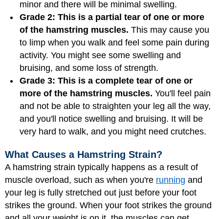
minor and there will be minimal swelling.
Grade 2: This is a partial tear of one or more
of the hamstring muscles.
This may cause you
to limp when you walk and feel some pain during
activity. You might see some swelling and
bruising, and some loss of strength.
Grade 3: This is a complete tear of one or
more of the hamstring muscles.
You'll feel pain
and not be able to straighten your leg all the way,
and you'll notice swelling and bruising. It will be
very hard to walk, and you might need crutches.
What Causes a Hamstring Strain?
A hamstring strain typically happens as a result of
muscle overload, such as when you're
running
and
your leg is fully stretched out just before your foot
strikes the ground. When your foot strikes the ground
and all your weight is on it, the muscles can get