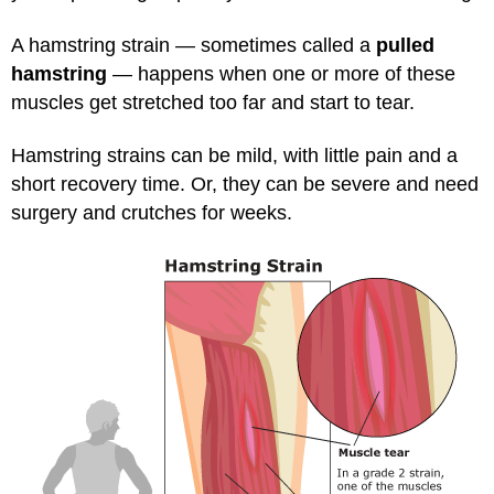
A hamstring strain — sometimes called a
pulled
hamstring
— happens when one or more of these
muscles get stretched too far and start to tear.
Hamstring strains can be mild, with little pain and a
short recovery time. Or, they can be severe and need
surgery and crutches for weeks.