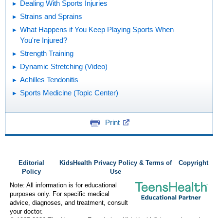
Dealing With Sports Injuries
Strains and Sprains
What Happens if You Keep Playing Sports When
You're Injured?
Strength Training
Dynamic Stretching (Video)
Achilles Tendonitis
Sports Medicine (Topic Center)
Print
Editorial
KidsHealth Privacy Policy & Terms of
Copyright
Policy
Use
Note: All information is for educational
purposes only. For specific medical
advice, diagnoses, and treatment, consult
your doctor.