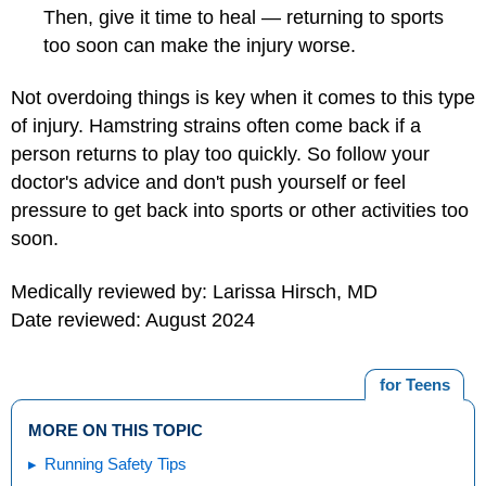
Then, give it time to heal — returning to sports
too soon can make the injury worse.
Not overdoing things is key when it comes to this type
of injury. Hamstring strains often come back if a
person returns to play too quickly. So follow your
doctor's advice and don't push yourself or feel
pressure to get back into sports or other activities too
soon.
Medically reviewed by: Larissa Hirsch, MD
Date reviewed: August 2024
for Teens
MORE ON THIS TOPIC
Running Safety Tips