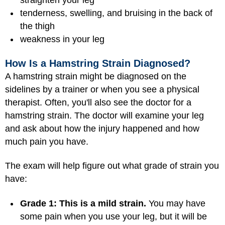
straighten your leg
tenderness, swelling, and bruising in the back of
the thigh
weakness in your leg
How Is a Hamstring Strain Diagnosed?
A hamstring strain might be diagnosed on the
sidelines by a trainer or when you see a physical
therapist. Often, you'll also see the doctor for a
hamstring strain. The doctor will examine your leg
and ask about how the injury happened and how
much pain you have.
The exam will help figure out what grade of strain you
have:
Grade 1: This is a mild strain.
You may have
some pain when you use your leg, but it will be