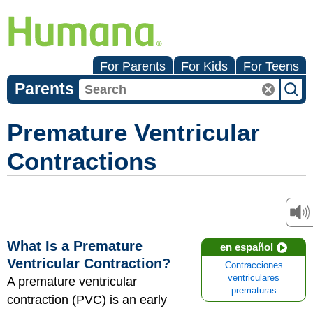
For Parents
For Kids
For Teens
Parents
Premature Ventricular
Contractions
What Is a Premature
en español
Ventricular Contraction?
Contracciones
ventriculares
A premature ventricular
prematuras
contraction (PVC) is an early