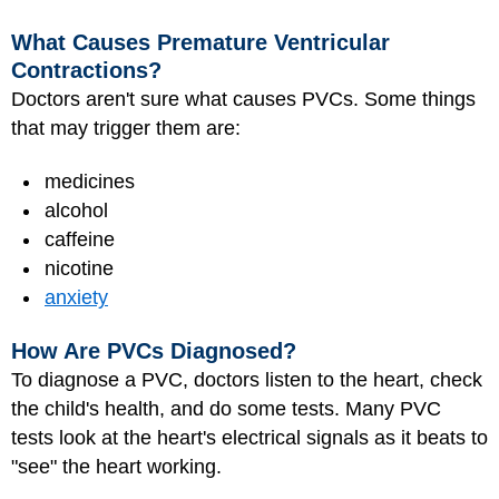
What Causes Premature Ventricular
Contractions?
Doctors aren't sure what causes PVCs. Some things
that may trigger them are:
medicines
alcohol
caffeine
nicotine
anxiety
How Are PVCs Diagnosed?
To diagnose a PVC, doctors listen to the heart, check
the child's health, and do some tests. Many PVC
tests look at the heart's electrical signals as it beats to
"see" the heart working.