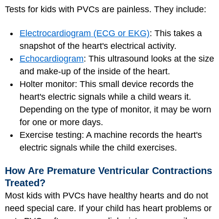
Tests for kids with PVCs are painless. They include:
Electrocardiogram (ECG or EKG)
: This takes a
snapshot of the heart's electrical activity.
Echocardiogram
: This ultrasound looks at the size
and make-up of the inside of the heart.
Holter monitor: This small device records the
heart's electric signals while a child wears it.
Depending on the type of monitor, it may be worn
for one or more days.
Exercise testing: A machine records the heart's
electric signals while the child exercises.
How Are Premature Ventricular Contractions
Treated?
Most kids with PVCs have healthy hearts and do not
need special care. If your child has heart problems or