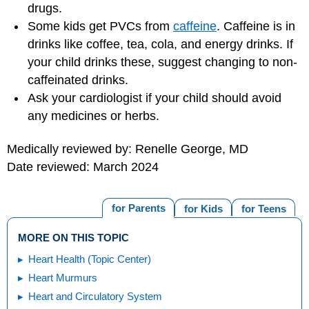
drugs.
Some kids get PVCs from
caffeine
. Caffeine is in
drinks like coffee, tea, cola, and energy drinks. If
your child drinks these, suggest changing to non-
caffeinated drinks.
Ask your cardiologist if your child should avoid
any medicines or herbs.
Medically reviewed by: Renelle George, MD
Date reviewed: March 2024
for Parents
for Kids
for Teens
MORE ON THIS TOPIC
Heart Health (Topic Center)
Heart Murmurs
Heart and Circulatory System