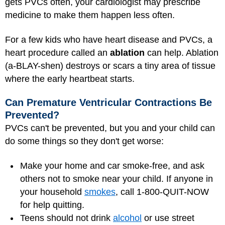
gets PVCs often, your cardiologist may prescribe
medicine to make them happen less often.
For a few kids who have heart disease and PVCs, a
heart procedure called an
ablation
can help. Ablation
(a-BLAY-shen) destroys or scars a tiny area of tissue
where the early heartbeat starts.
Can Premature Ventricular Contractions Be
Prevented?
PVCs can't be prevented, but you and your child can
do some things so they don't get worse:
Make your home and car smoke-free, and ask
others not to smoke near your child. If anyone in
your household
smokes
, call 1-800-QUIT-NOW
for help quitting.
Teens should not drink
alcohol
or use street