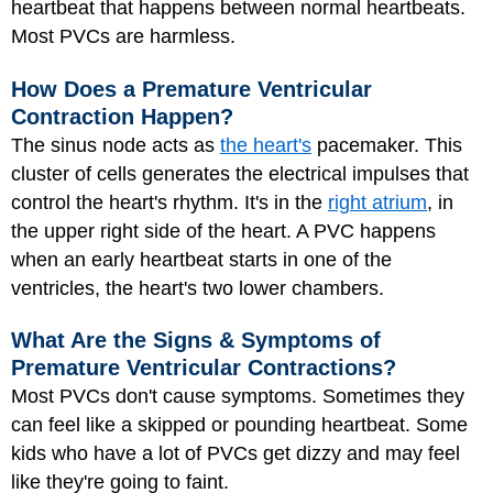
heartbeat that happens between normal heartbeats.
Most PVCs are harmless.
How Does a Premature Ventricular
Contraction Happen?
The sinus node acts as
the heart's
pacemaker. This
cluster of cells generates the electrical impulses that
control the heart's rhythm. It's in the
right atrium
, in
the upper right side of the heart. A PVC happens
when an early heartbeat starts in one of the
ventricles, the heart's two lower chambers.
What Are the Signs & Symptoms of
Premature Ventricular Contractions?
Most PVCs don't cause symptoms. Sometimes they
can feel like a skipped or pounding heartbeat. Some
kids who have a lot of PVCs get dizzy and may feel
like they're going to faint.