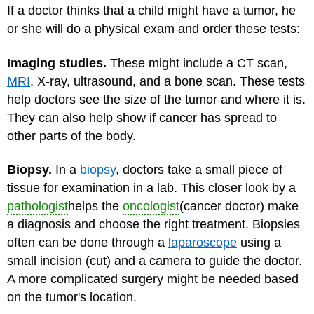
If a doctor thinks that a child might have a tumor, he
or she will do a physical exam and order these tests:
Imaging studies.
These might include a CT scan,
MRI
, X-ray, ultrasound, and a bone scan. These tests
help doctors see the size of the tumor and where it is.
They can also help show if cancer has spread to
other parts of the body.
Biopsy.
In a
biopsy
, doctors take a small piece of
tissue for examination in a lab. This closer look by a
pathologist
helps the
oncologist
(cancer doctor) make
a diagnosis and choose the right treatment. Biopsies
often can be done through a
laparoscope
using a
small incision (cut) and a camera to guide the doctor.
A more complicated surgery might be needed based
on the tumor's location.