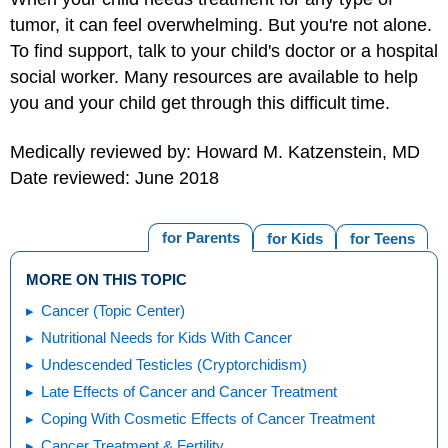
tumor, it can feel overwhelming. But you're not alone.
To find support, talk to your child's doctor or a hospital
social worker. Many resources are available to help
you and your child get through this difficult time.
Medically reviewed by: Howard M. Katzenstein, MD
Date reviewed: June 2018
for Parents
for Kids
for Teens
MORE ON THIS TOPIC
Cancer (Topic Center)
Nutritional Needs for Kids With Cancer
Undescended Testicles (Cryptorchidism)
Late Effects of Cancer and Cancer Treatment
Coping With Cosmetic Effects of Cancer Treatment
Cancer Treatment & Fertility