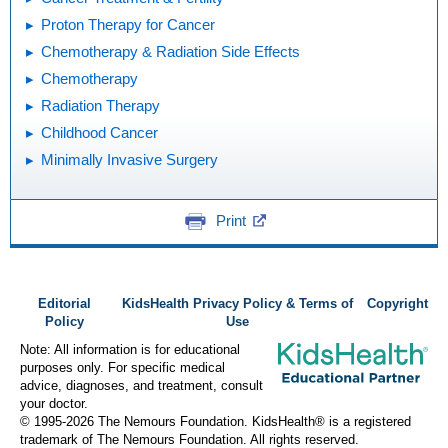
Proton Therapy for Cancer
Chemotherapy & Radiation Side Effects
Chemotherapy
Radiation Therapy
Childhood Cancer
Minimally Invasive Surgery
Print
Editorial
KidsHealth Privacy Policy & Terms of
Copyright
Policy
Use
Note: All information is for educational
purposes only. For specific medical
advice, diagnoses, and treatment, consult
your doctor.
© 1995-
2026 The Nemours Foundation. KidsHealth® is a registered
trademark of The Nemours Foundation. All rights reserved.