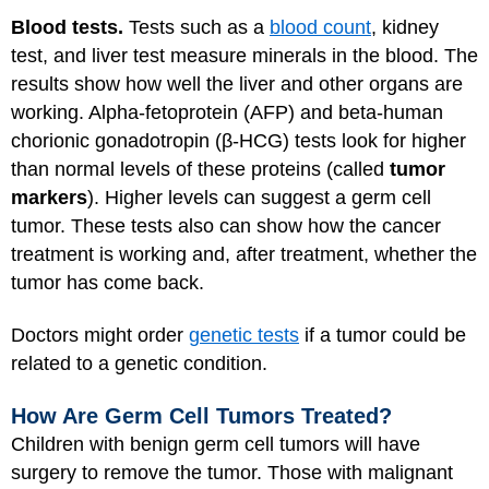
Blood tests.
Tests such as a
blood count
, kidney
test, and liver test measure minerals in the blood. The
results show how well the liver and other organs are
working. Alpha-fetoprotein (AFP) and beta-human
chorionic gonadotropin (β-HCG) tests look for higher
than normal levels of these proteins (called
tumor
markers
). Higher levels can suggest a germ cell
tumor. These tests also can show how the cancer
treatment is working and, after treatment, whether the
tumor has come back.
Doctors might order
genetic tests
if a tumor could be
related to a genetic condition.
How Are Germ Cell Tumors Treated?
Children with benign germ cell tumors will have
surgery to remove the tumor. Those with malignant