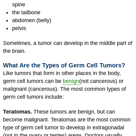
spine
the tailbone
abdomen (belly)
pelvis
Sometimes, a tumor can develop in the middle part of
the brain.
What Are the Types of Germ Cell Tumors?
Like tumors that form in other places in the body,
germ cell tumors can be
benign
(not cancerous) or
malignant (cancerous). The most common types of
germ cell tumors include:
Teratomas.
These tumors are benign, but can
become malignant. Teratomas are the most common
type of germ cell tumor to develop in extragonadal
(not in the ovary or testes) areas. Doctors usually