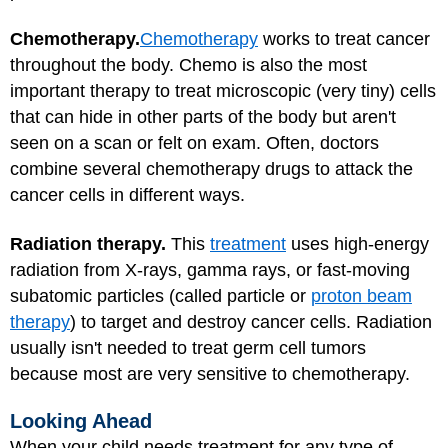
Chemotherapy.
Chemotherapy
works to treat cancer
throughout the body. Chemo is also the most
important therapy to treat microscopic (very tiny) cells
that can hide in other parts of the body but aren't
seen on a scan or felt on exam. Often, doctors
combine several chemotherapy drugs to attack the
cancer cells in different ways.
Radiation therapy.
This
treatment
uses high-energy
radiation from X-rays, gamma rays, or fast-moving
subatomic particles (called particle or
proton beam
therapy
) to target and destroy cancer cells. Radiation
usually isn't needed to treat germ cell tumors
because most are very sensitive to chemotherapy.
Looking Ahead
When your child needs treatment for any type of