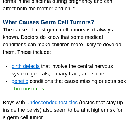
forms in the placenta during pregnancy and can
affect both the mother and child.
What Causes Germ Cell Tumors?
The cause of most germ cell tumors isn't always
known. Doctors do know that some medical
conditions can make children more likely to develop
them. These include:
birth defects
that involve the central nervous
system, genitals, urinary tract, and spine
genetic
conditions that cause missing or extra sex
chromosomes
Boys with
undescended testicles
(testes that stay up
inside the pelvis) also seem to be at a higher risk for
a germ cell tumor.