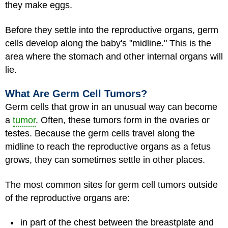
they make eggs.
Before they settle into the reproductive organs, germ
cells develop along the baby's "midline." This is the
area where the stomach and other internal organs will
lie.
What Are Germ Cell Tumors?
Germ cells that grow in an unusual way can become
a
tumor
. Often, these tumors form in the ovaries or
testes. Because the germ cells travel along the
midline to reach the reproductive organs as a fetus
grows, they can sometimes settle in other places.
The most common sites for germ cell tumors outside
of the reproductive organs are:
in part of the chest between the breastplate and