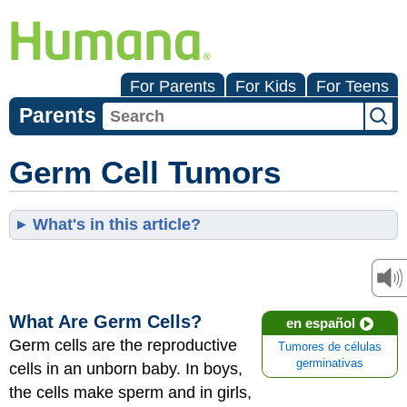
For Parents
For Kids
For Teens
Parents
Germ Cell Tumors
What's in this article?
What Are Germ Cells?
en español
Germ cells are the reproductive
Tumores de células
germinativas
cells in an unborn baby. In boys,
the cells make sperm and in girls,