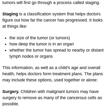
tumors will first go through a process called staging.
Staging
is a classification system that helps doctors
figure out how far the cancer has progressed. It looks
at things like:
the size of the tumor (or tumors)
how deep the tumor is in an organ
whether the tumor has spread to nearby or distant
lymph nodes or organs
This information, as well as a child's age and overall
health, helps doctors form treatment plans. The plans
may include these options, used together or alone:
Surgery.
Children with malignant tumors may have
surgery to remove as many of the cancerous cells as
possible.