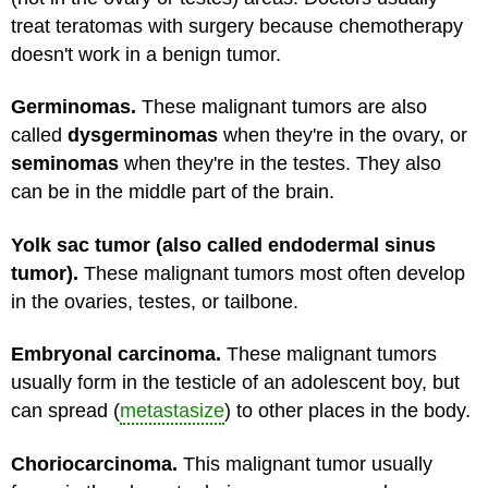
treat teratomas with surgery because chemotherapy
doesn't work in a benign tumor.
Germinomas.
These malignant tumors are also
called
dysgerminomas
when they're in the ovary, or
seminomas
when they're in the testes. They also
can be in the middle part of the brain.
Yolk sac tumor (also called endodermal sinus
tumor).
These malignant tumors most often develop
in the ovaries, testes, or tailbone.
Embryonal carcinoma.
These malignant tumors
usually form in the testicle of an adolescent boy, but
can spread (
metastasize
) to other places in the body.
Choriocarcinoma.
This malignant tumor usually