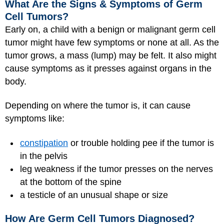
What Are the Signs & Symptoms of Germ
Cell Tumors?
Early on, a child with a benign or malignant germ cell
tumor might have few symptoms or none at all. As the
tumor grows, a mass (lump) may be felt. It also might
cause symptoms as it presses against organs in the
body.
Depending on where the tumor is, it can cause
symptoms like:
constipation
or trouble holding pee if the tumor is
in the pelvis
leg weakness if the tumor presses on the nerves
at the bottom of the spine
a testicle of an unusual shape or size
How Are Germ Cell Tumors Diagnosed?