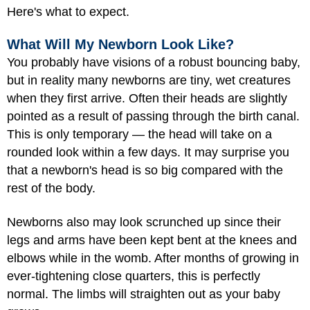
Here's what to expect.
What Will My Newborn Look Like?
You probably have visions of a robust bouncing baby,
but in reality many newborns are tiny, wet creatures
when they first arrive. Often their heads are slightly
pointed as a result of passing through the birth canal.
This is only temporary — the head will take on a
rounded look within a few days. It may surprise you
that a newborn's head is so big compared with the
rest of the body.
Newborns also may look scrunched up since their
legs and arms have been kept bent at the knees and
elbows while in the womb. After months of growing in
ever-tightening close quarters, this is perfectly
normal. The limbs will straighten out as your baby