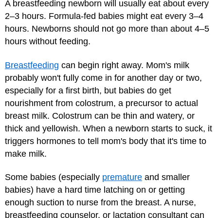
A breastfeeding newborn will usually eat about every
2–3 hours. Formula-fed babies might eat every 3–4
hours. Newborns should not go more than about 4–5
hours without feeding.
Breastfeeding
can begin right away. Mom's milk
probably won't fully come in for another day or two,
especially for a first birth, but babies do get
nourishment from colostrum, a precursor to actual
breast milk. Colostrum can be thin and watery, or
thick and yellowish. When a newborn starts to suck, it
triggers hormones to tell mom's body that it's time to
make milk.
Some babies (especially
premature
and smaller
babies) have a hard time latching on or getting
enough suction to nurse from the breast. A nurse,
breastfeeding counselor, or lactation consultant can