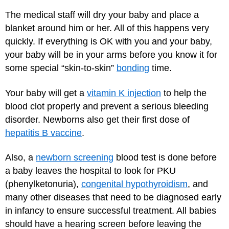
The medical staff will dry your baby and place a
blanket around him or her. All of this happens very
quickly. If everything is OK with you and your baby,
your baby will be in your arms before you know it for
some special “skin-to-skin”
bonding
time.
Your baby will get a
vitamin K injection
to help the
blood clot properly and prevent a serious bleeding
disorder. Newborns also get their first dose of
hepatitis B vaccine
.
Also, a
newborn screening
blood test is done before
a baby leaves the hospital to look for PKU
(phenylketonuria),
congenital hypothyroidism
, and
many other diseases that need to be diagnosed early
in infancy to ensure successful treatment. All babies
should have a hearing screen before leaving the