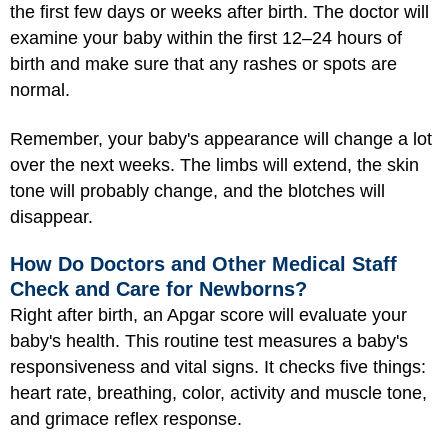
the first few days or weeks after birth. The doctor will
examine your baby within the first 12–24 hours of
birth and make sure that any rashes or spots are
normal.
Remember, your baby's appearance will change a lot
over the next weeks. The limbs will extend, the skin
tone will probably change, and the blotches will
disappear.
How Do Doctors and Other Medical Staff
Check and Care for Newborns?
Right after birth, an Apgar score will evaluate your
baby's health. This routine test measures a baby's
responsiveness and vital signs. It checks five things:
heart rate, breathing, color, activity and muscle tone,
and grimace reflex response.