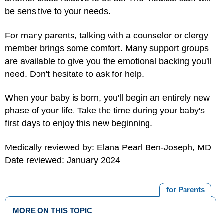
be sensitive to your needs.
For many parents, talking with a counselor or clergy
member brings some comfort. Many support groups
are available to give you the emotional backing you'll
need. Don't hesitate to ask for help.
When your baby is born, you'll begin an entirely new
phase of your life. Take the time during your baby's
first days to enjoy this new beginning.
Medically reviewed by: Elana Pearl Ben-Joseph, MD
Date reviewed: January 2024
for Parents
MORE ON THIS TOPIC