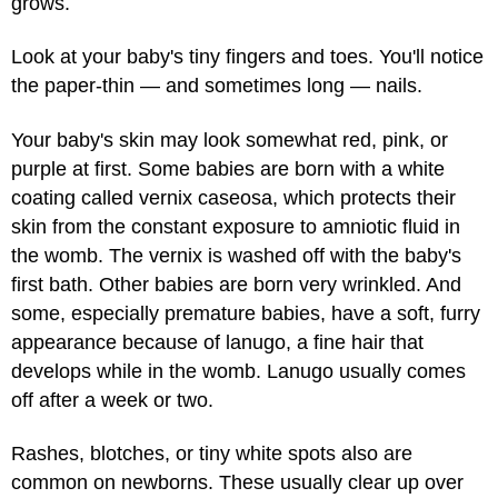
grows.
Look at your baby's tiny fingers and toes. You'll notice
the paper-thin — and sometimes long — nails.
Your baby's skin may look somewhat red, pink, or
purple at first. Some babies are born with a white
coating called vernix caseosa, which protects their
skin from the constant exposure to amniotic fluid in
the womb. The vernix is washed off with the baby's
first bath. Other babies are born very wrinkled. And
some, especially premature babies, have a soft, furry
appearance because of lanugo, a fine hair that
develops while in the womb. Lanugo usually comes
off after a week or two.
Rashes, blotches, or tiny white spots also are
common on newborns. These usually clear up over