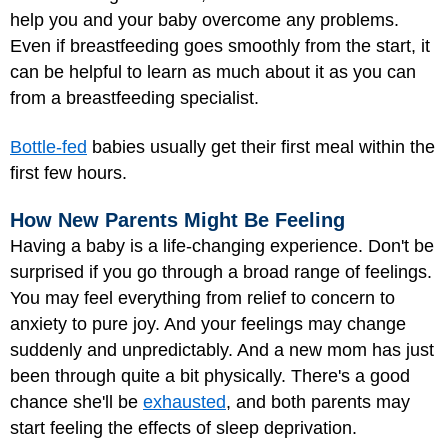
help you and your baby overcome any problems.
Even if breastfeeding goes smoothly from the start, it
can be helpful to learn as much about it as you can
from a breastfeeding specialist.
Bottle-fed
babies usually get their first meal within the
first few hours.
How New Parents Might Be Feeling
Having a baby is a life-changing experience. Don't be
surprised if you go through a broad range of feelings.
You may feel everything from relief to concern to
anxiety to pure joy. And your feelings may change
suddenly and unpredictably. And a new mom has just
been through quite a bit physically. There's a good
chance she'll be
exhausted
, and both parents may
start feeling the effects of sleep deprivation.