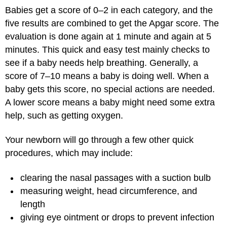
Babies get a score of 0–2 in each category, and the
five results are combined to get the Apgar score. The
evaluation is done again at 1 minute and again at 5
minutes. This quick and easy test mainly checks to
see if a baby needs help breathing. Generally, a
score of 7–10 means a baby is doing well. When a
baby gets this score, no special actions are needed.
A lower score means a baby might need some extra
help, such as getting oxygen.
Your newborn will go through a few other quick
procedures, which may include:
clearing the nasal passages with a suction bulb
measuring weight, head circumference, and
length
giving eye ointment or drops to prevent infection