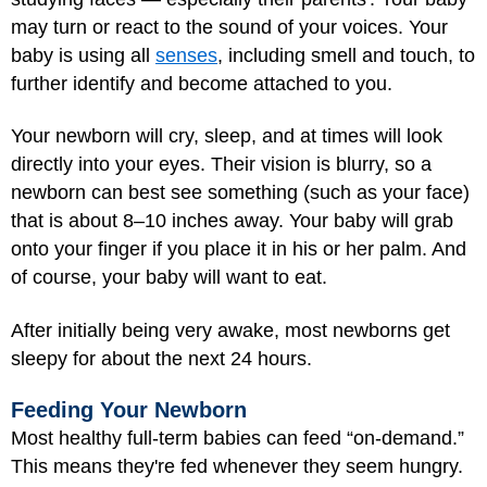
may turn or react to the sound of your voices. Your
baby is using all
senses
, including smell and touch, to
further identify and become attached to you.
Your newborn will cry, sleep, and at times will look
directly into your eyes. Their vision is blurry, so a
newborn can best see something (such as your face)
that is about 8–10 inches away. Your baby will grab
onto your finger if you place it in his or her palm. And
of course, your baby will want to eat.
After initially being very awake, most newborns get
sleepy for about the next 24 hours.
Feeding Your Newborn
Most healthy full-term babies can feed “on-demand.”
This means they're fed whenever they seem hungry.