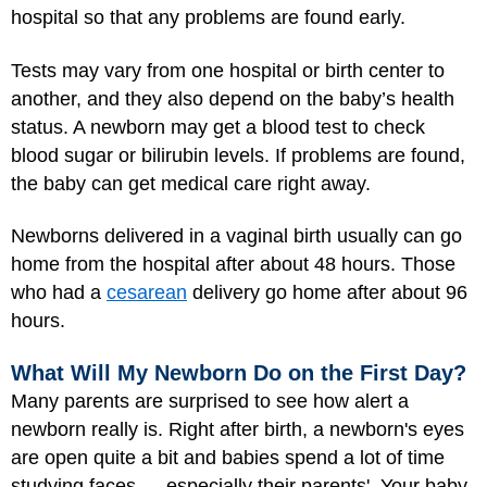
hospital so that any problems are found early.
Tests may vary from one hospital or birth center to
another, and they also depend on the baby’s health
status. A newborn may get a blood test to check
blood sugar or bilirubin levels. If problems are found,
the baby can get medical care right away.
Newborns delivered in a vaginal birth usually can go
home from the hospital after about 48 hours. Those
who had a
cesarean
delivery go home after about 96
hours.
What Will My Newborn Do on the First Day?
Many parents are surprised to see how alert a
newborn really is. Right after birth, a newborn's eyes
are open quite a bit and babies spend a lot of time
studying faces — especially their parents'. Your baby