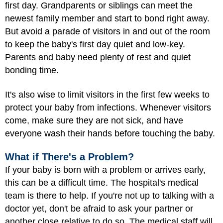
first day. Grandparents or siblings can meet the
newest family member and start to bond right away.
But avoid a parade of visitors in and out of the room
to keep the baby's first day quiet and low-key.
Parents and baby need plenty of rest and quiet
bonding time.
It's also wise to limit visitors in the first few weeks to
protect your baby from infections. Whenever visitors
come, make sure they are not sick, and have
everyone wash their hands before touching the baby.
What if There's a Problem?
If your baby is born with a
problem
or arrives early,
this can be a difficult time. The hospital's medical
team is there to help. If you're not up to talking with a
doctor yet, don't be afraid to ask your partner or
another close relative to do so. The medical staff will