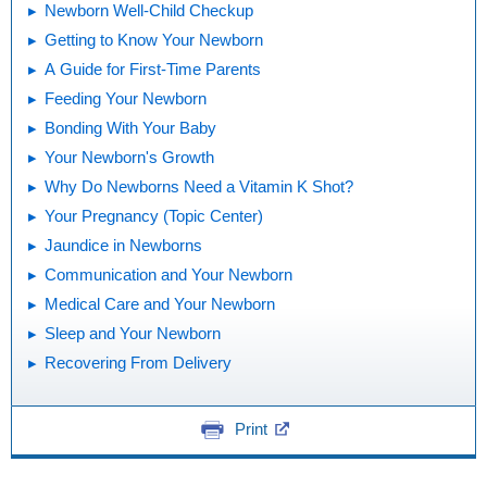
Newborn Well-Child Checkup
Getting to Know Your Newborn
A Guide for First-Time Parents
Feeding Your Newborn
Bonding With Your Baby
Your Newborn's Growth
Why Do Newborns Need a Vitamin K Shot?
Your Pregnancy (Topic Center)
Jaundice in Newborns
Communication and Your Newborn
Medical Care and Your Newborn
Sleep and Your Newborn
Recovering From Delivery
Print