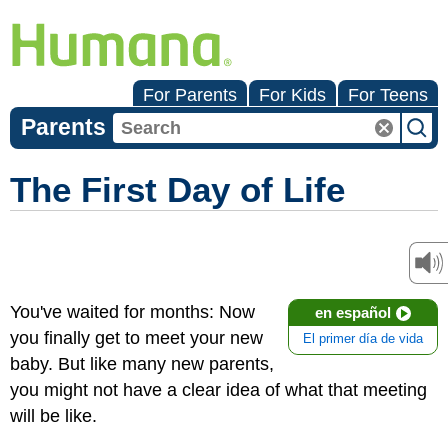
For Parents
For Kids
For Teens
Parents
The First Day of Life
You've waited for months: Now
en español
you finally get to meet your new
El primer día de vida
baby. But like many new parents,
you might not have a clear idea of what that meeting
will be like.