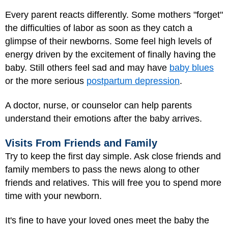
Every parent reacts differently. Some mothers "forget"
the difficulties of labor as soon as they catch a
glimpse of their newborns. Some feel high levels of
energy driven by the excitement of finally having the
baby. Still others feel sad and may have
baby blues
or the more serious
postpartum depression
.
A doctor, nurse, or counselor can help parents
understand their emotions after the baby arrives.
Visits From Friends and Family
Try to keep the first day simple. Ask close friends and
family members to pass the news along to other
friends and relatives. This will free you to spend more
time with your newborn.
It's fine to have your loved ones meet the baby the