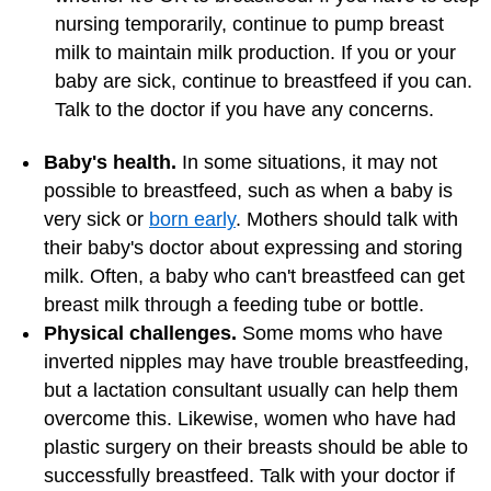
nursing temporarily, continue to pump breast
milk to maintain milk production. If you or your
baby are sick, continue to breastfeed if you can.
Talk to the doctor if you have any concerns.
Baby's health.
In some situations, it may not
possible to breastfeed, such as when a baby is
very sick or
born early
. Mothers should talk with
their baby's doctor about expressing and storing
milk. Often, a baby who can't breastfeed can get
breast milk through a feeding tube or bottle.
Physical challenges.
Some moms who have
inverted nipples may have trouble breastfeeding,
but a lactation consultant usually can help them
overcome this. Likewise, women who have had
plastic surgery on their breasts should be able to
successfully breastfeed. Talk with your doctor if