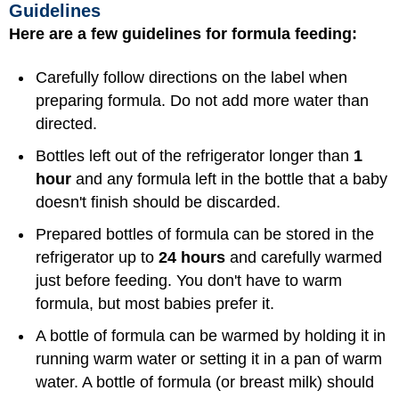
Guidelines
Here are a few guidelines for formula feeding:
Carefully follow directions on the label when
preparing formula. Do not add more water than
directed.
Bottles left out of the refrigerator longer than
1
hour
and any formula left in the bottle that a baby
doesn't finish should be discarded.
Prepared bottles of formula can be stored in the
refrigerator up to
24 hours
and carefully warmed
just before feeding. You don't have to warm
formula, but most babies prefer it.
A bottle of formula can be warmed by holding it in
running warm water or setting it in a pan of warm
water. A bottle of formula (or breast milk) should