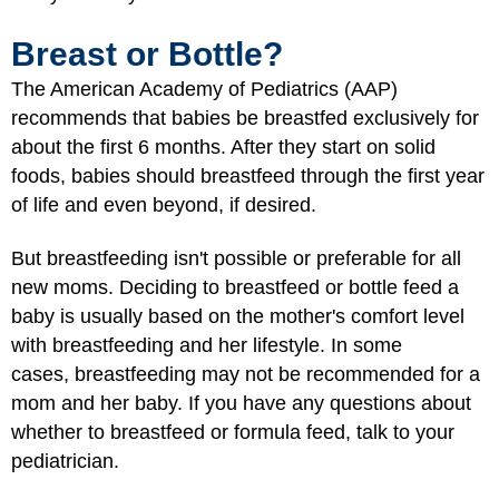
Breast or Bottle?
The American Academy of Pediatrics (AAP)
recommends that babies be breastfed exclusively for
about the first 6 months. After they start on solid
foods, babies should breastfeed through the first year
of life and even beyond, if desired.
But breastfeeding isn't possible or preferable for all
new moms. Deciding to breastfeed or bottle feed a
baby is usually based on the mother's comfort level
with breastfeeding and her lifestyle. In some
cases, breastfeeding may not be recommended for a
mom and her baby. If you have any questions about
whether to breastfeed or formula feed, talk to your
pediatrician.