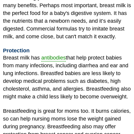
many benefits. Perhaps most important, breast milk is
the perfect food for a baby's digestive system. It has
the nutrients that a newborn needs, and it’s easily
digested. Commercial formulas try to imitate breast
milk, and come close, but can't match it exactly.
Protection
Breast milk has
antibodies
that help protect babies
from many infections, including diarrhea and ear and
lung infections. Breastfed babies are less likely to
develop medical problems such as diabetes, high
cholesterol, asthma, and allergies. Breastfeeding also
might make a child less likely to become overweight.
Breastfeeding is great for moms too. It burns calories,
so can help nursing moms lose the weight gained
during pregnancy. Breastfeeding also may offer