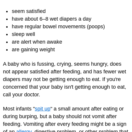
seem satisfied
have about 6–8 wet diapers a day
have regular bowel movements (poops)
sleep well
are alert when awake
are gaining weight
A baby who is fussing, crying, seems hungry, does
not appear satisfied after feeding, and has fewer wet
diapers may not be getting enough to eat. If you're
concerned that your baby isn't getting enough to eat,
call your doctor.
Most infants "
spit up
" a small amount after eating or
during burping, but a baby should not vomit after
feeding. Vomiting after every feeding might be a sign
of an
allergy
, digestive problem, or other problem that