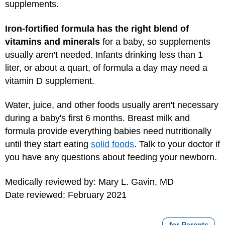
supplements.
Iron-fortified formula has the right blend of
vitamins and minerals
for a baby, so supplements
usually aren't needed. Infants drinking less than 1
liter, or about a quart, of formula a day may need a
vitamin D supplement.
Water, juice, and other foods usually aren't necessary
during a baby's first 6 months. Breast milk and
formula provide everything babies need nutritionally
until they start eating
solid foods
. Talk to your doctor if
you have any questions about feeding your newborn.
Medically reviewed by: Mary L. Gavin, MD
Date reviewed: February 2021
for Parents