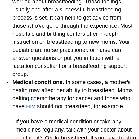
worried about breastfeeding. These feelings
usually end after a successful breastfeeding
process is set. It can help to get advice from
those who've gone through the experience. Most
hospitals and birthing centers offer in-depth
instruction on breastfeeding to new moms. Your
pediatrician, nurse practitioner, or nurse can
answer questions or put you in touch with a
lactation consultant or a breastfeeding support
group.
Medical conditions.
In some cases, a mother's
health may affect her ability to breastfeed. Moms
getting chemotherapy for cancer and those who
have
HIV
should not breastfeed, for example.
If you have a medical condition or take any
medicines regularly, talk with your doctor about
whether it's OK to breastfeed. If you have to stop