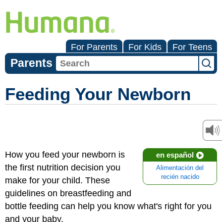
For Parents
For Kids
For Teens
Parents
Feeding Your Newborn
How you feed your newborn is
en español
the first nutrition decision you
Alimentación del
recién nacido
make for your child. These
guidelines on breastfeeding and
bottle feeding can help you know what's right for you
and your baby.