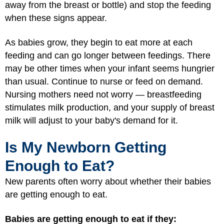
away from the breast or bottle) and stop the feeding
when these signs appear.
As babies grow, they begin to eat more at each
feeding and can go longer between feedings. There
may be other times when your infant seems hungrier
than usual. Continue to nurse or feed on demand.
Nursing mothers need not worry — breastfeeding
stimulates milk production, and your supply of breast
milk will adjust to your baby's demand for it.
Is My Newborn Getting
Enough to Eat?
New parents often worry about whether their babies
are getting enough to eat.
Babies are getting enough to eat if they: