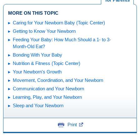
MORE ON THIS TOPIC
Caring for Your Newborn Baby (Topic Center)
Getting to Know Your Newborn
Feeding Your Baby: How Much Should a 1- to 3-
Month-Old Eat?
Bonding With Your Baby
Nutrition & Fitness (Topic Center)
Your Newborn's Growth
Movement, Coordination, and Your Newborn
Communication and Your Newborn
Learning, Play, and Your Newborn
Sleep and Your Newborn
Print