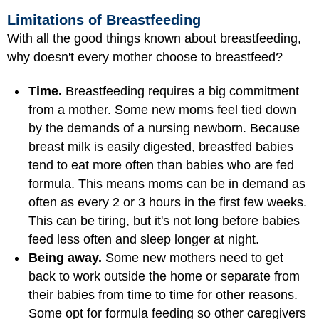
Limitations of Breastfeeding
With all the good things known about breastfeeding,
why doesn't every mother choose to breastfeed?
Time.
Breastfeeding requires a big commitment
from a mother. Some new moms feel tied down
by the demands of a nursing newborn. Because
breast milk is easily digested, breastfed babies
tend to eat more often than babies who are fed
formula. This means moms can be in demand as
often as every 2 or 3 hours in the first few weeks.
This can be tiring, but it's not long before babies
feed less often and sleep longer at night.
Being away.
Some new mothers need to get
back to work outside the home or separate from
their babies from time to time for other reasons.
Some opt for formula feeding so other caregivers