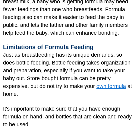
breast milk, a baby who is getting formula may need
fewer feedings than one who breastfeeds. Formula
feeding also can make it easier to feed the baby in
public, and lets the father and other family members
help feed the baby, which can enhance bonding.
Limitations of Formula Feeding
Just as breastfeeding has its unique demands, so
does bottle feeding. Bottle feeding takes organization
and preparation, especially if you want to take your
baby out. Store-bought formula can be pretty
expensive, but do not try to make your
own formula
at
home.
It's important to make sure that you have enough
formula on hand, and bottles that are clean and ready
to be used.