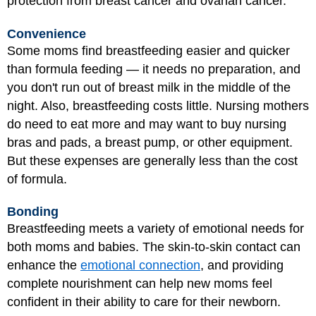
protection from breast cancer and ovarian cancer.
Convenience
Some moms find breastfeeding easier and quicker
than formula feeding — it needs no preparation, and
you don't run out of breast milk in the middle of the
night. Also, breastfeeding costs little. Nursing mothers
do need to eat more and may want to buy nursing
bras and pads, a breast pump, or other equipment.
But these expenses are generally less than the cost
of formula.
Bonding
Breastfeeding meets a variety of emotional needs for
both moms and babies. The skin-to-skin contact can
enhance the
emotional connection
, and providing
complete nourishment can help new moms feel
confident in their ability to care for their newborn.