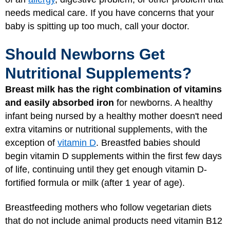
needs medical care. If you have concerns that your
baby is spitting up too much, call your doctor.
Should Newborns Get
Nutritional Supplements?
Breast milk has the right combination of vitamins
and easily absorbed iron
for newborns. A healthy
infant being nursed by a healthy mother doesn't need
extra vitamins or nutritional supplements, with the
exception of
vitamin D
. Breastfed babies should
begin vitamin D supplements within the first few days
of life, continuing until they get enough vitamin D-
fortified formula or milk (after 1 year of age).
Breastfeeding mothers who follow vegetarian diets
that do not include animal products need vitamin B12