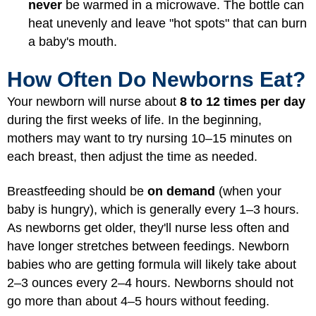
never
be warmed in a microwave. The bottle can
heat unevenly and leave "hot spots" that can burn
a baby's mouth.
How Often Do Newborns Eat?
Your newborn will nurse about
8 to 12 times per day
during the first weeks of life. In the beginning,
mothers may want to try nursing 10–15 minutes on
each breast, then adjust the time as needed.
Breastfeeding should be
on demand
(when your
baby is hungry), which is generally every 1–3 hours.
As newborns get older, they'll nurse less often and
have longer stretches between feedings. Newborn
babies who are getting formula will likely take about
2–3 ounces every 2–4 hours. Newborns should not
go more than about 4–5 hours without feeding.