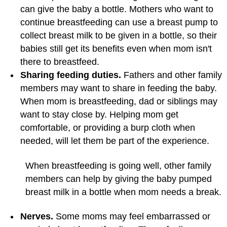
can give the baby a bottle. Mothers who want to
continue breastfeeding can use a breast pump to
collect breast milk to be given in a bottle, so their
babies still get its benefits even when mom isn't
there to breastfeed.
Sharing feeding duties.
Fathers and other family
members may want to share in feeding the baby.
When mom is breastfeeding, dad or siblings may
want to stay close by. Helping mom get
comfortable, or providing a burp cloth when
needed, will let them be part of the experience.
When breastfeeding is going well, other family
members can help by giving the baby pumped
breast milk in a bottle when mom needs a break.
Nerves.
Some moms may feel embarrassed or