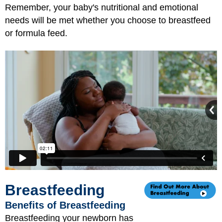
Remember, your baby's nutritional and emotional
needs will be met whether you choose to breastfeed
or formula feed.
Breastfeeding
Benefits of Breastfeeding
Breastfeeding your newborn has