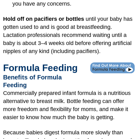
you have any concerns.
Hold off on pacifiers or bottles
until your baby has
gotten used to and is good at breastfeeding.
Lactation professionals recommend waiting until a
baby is about 3–4 weeks old before offering artificial
nipples of any kind (including pacifiers).
Formula Feeding
Benefits of Formula
Feeding
Commercially prepared infant formula is a nutritious
alternative to breast milk. Bottle feeding can offer
more freedom and flexibility for moms, and make it
easier to know how much the baby is getting.
Because babies digest formula more slowly than