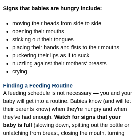
Signs that babies are hungry include:
moving their heads from side to side
opening their mouths
sticking out their tongues
placing their hands and fists to their mouths
puckering their lips as if to suck
nuzzling against their mothers' breasts
crying
Finding a Feeding Routine
A feeding schedule is not necessary — you and your
baby will get into a routine. Babies know (and will let
their parents know) when they're hungry and when
they've had enough.
Watch for signs that your
baby is full
(slowing down, spitting out the bottle or
unlatching from breast, closing the mouth, turning