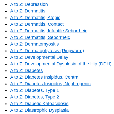
A to Z: Depression
A to Z: Dermatitis
A to Z: Dermatitis, Atopic
A to Z: Dermatitis, Contact
A to Z: Dermatitis, Infantile Seborrheic
A to Z: Dermatitis, Seborrheic
A to Z: Dermatomyositis
A to Z: Dermatophytosis (Ringworm)
A to Z: Developmental Delay
A to Z: Developmental Dysplasia of the Hip (DDH)
A to Z: Diabetes
A to Z: Diabetes Insipidus, Central
A to Z: Diabetes Insipidus, Nephrogenic
A to Z: Diabetes, Type 1
A to Z: Diabetes, Type 2
A to Z: Diabetic Ketoacidosis
A to Z: Diastrophic Dysplasia