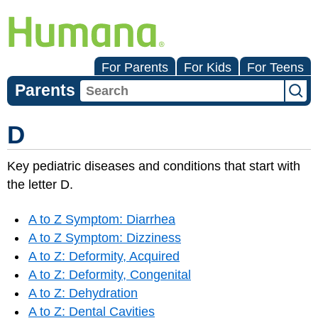
For Parents
For Kids
For Teens
Parents
D
Key pediatric diseases and conditions that start with
the letter D.
A to Z Symptom: Diarrhea
A to Z Symptom: Dizziness
A to Z: Deformity, Acquired
A to Z: Deformity, Congenital
A to Z: Dehydration
A to Z: Dental Cavities