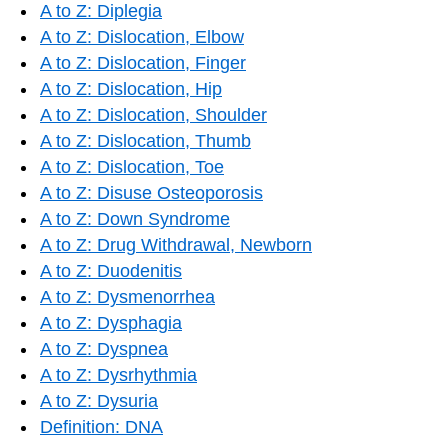
A to Z: Diplegia
A to Z: Dislocation, Elbow
A to Z: Dislocation, Finger
A to Z: Dislocation, Hip
A to Z: Dislocation, Shoulder
A to Z: Dislocation, Thumb
A to Z: Dislocation, Toe
A to Z: Disuse Osteoporosis
A to Z: Down Syndrome
A to Z: Drug Withdrawal, Newborn
A to Z: Duodenitis
A to Z: Dysmenorrhea
A to Z: Dysphagia
A to Z: Dyspnea
A to Z: Dysrhythmia
A to Z: Dysuria
Definition: DNA