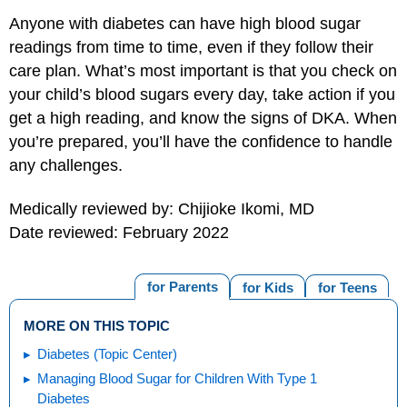
Anyone with diabetes can have high blood sugar
readings from time to time, even if they follow their
care plan. What’s most important is that you check on
your child’s blood sugars every day, take action if you
get a high reading, and know the signs of DKA. When
you’re prepared, you’ll have the confidence to handle
any challenges.
Medically reviewed by: Chijioke Ikomi, MD
Date reviewed: February 2022
for Parents
for Kids
for Teens
MORE ON THIS TOPIC
Diabetes (Topic Center)
Managing Blood Sugar for Children With Type 1
Diabetes