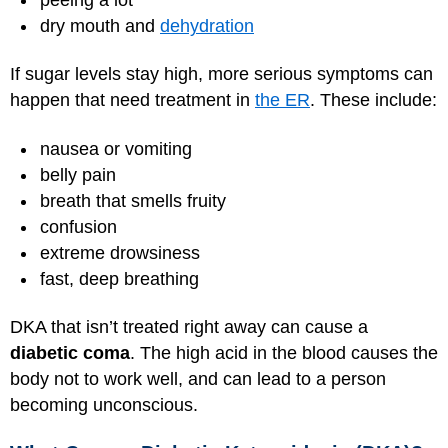
dry mouth and
dehydration
If sugar levels stay high, more serious symptoms can
happen that need treatment in
the ER
. These include:
nausea or vomiting
belly pain
breath that smells fruity
confusion
extreme drowsiness
fast, deep breathing
DKA that isn’t treated right away can cause a
diabetic coma
. The high acid in the blood causes the
body not to work well, and can lead to a person
becoming unconscious.