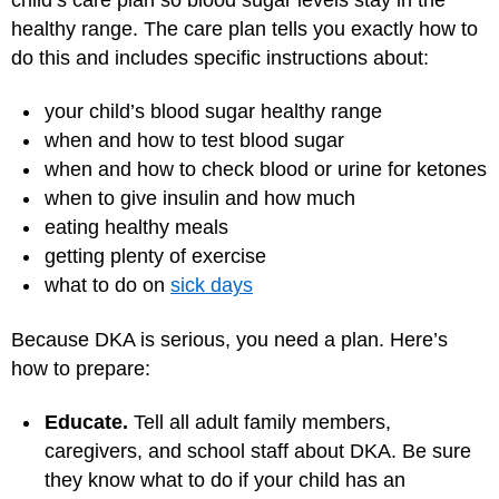
healthy range. The care plan tells you exactly how to
do this and includes specific instructions about:
your child’s blood sugar healthy range
when and how to test blood sugar
when and how to check blood or urine for ketones
when to give insulin and how much
eating healthy meals
getting plenty of exercise
what to do on
sick days
Because DKA is serious, you need a plan. Here’s
how to prepare:
Educate.
Tell all adult family members,
caregivers, and school staff about DKA. Be sure
they know what to do if your child has an