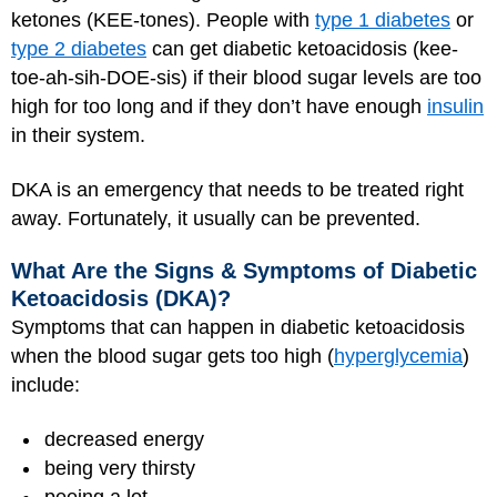
ketones (KEE-tones). People with
type 1 diabetes
or
type 2 diabetes
can get diabetic ketoacidosis (kee-
toe-ah-sih-DOE-sis) if their blood sugar levels are too
high for too long and if they don’t have enough
insulin
in their system.
DKA is an emergency that needs to be treated right
away. Fortunately, it usually can be prevented.
What Are the Signs & Symptoms of Diabetic
Ketoacidosis (DKA)?
Symptoms that can happen in diabetic ketoacidosis
when the blood sugar gets too high (
hyperglycemia
)
include:
decreased energy
being very thirsty
peeing a lot