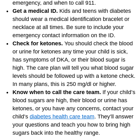
emergency, and when to call 911.
Get a medical ID.
Kids and teens with diabetes
should wear a medical identification bracelet or
necklace at all times. Be sure to include your
emergency contact information on the ID.
Check for ketones.
You should check the blood
or urine for ketones any time your child is sick,
has symptoms of DKA, or their blood sugar is
high. The care plan will tell you what blood sugar
levels should be followed up with a ketone check.
In many plans, this is 250 mg/dl or higher.
Know when to call the care team.
If your child’s
blood sugars are high, their blood or urine has
ketones, or you have any concerns, contact your
child’s
diabetes health care team
. They’ll answer
your questions and teach you how to bring high
sugars back into the healthy range.