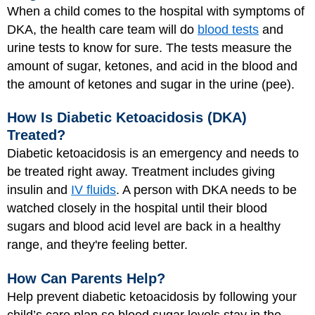
When a child comes to the hospital with symptoms of
DKA, the health care team will do
blood tests
and
urine tests to know for sure. The tests measure the
amount of sugar, ketones, and acid in the blood and
the amount of ketones and sugar in the urine (pee).
How Is Diabetic Ketoacidosis (DKA)
Treated?
Diabetic ketoacidosis is an emergency and needs to
be treated right away. Treatment includes giving
insulin and
IV fluids
. A person with DKA needs to be
watched closely in the hospital until their blood
sugars and blood acid level are back in a healthy
range, and they're feeling better.
How Can Parents Help?
Help prevent diabetic ketoacidosis by following your
child’s care plan so blood sugar levels stay in the