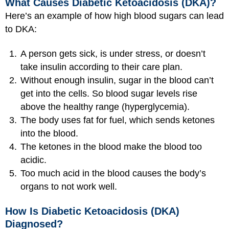
What Causes Diabetic Ketoacidosis (DKA)?
Here’s an example of how high blood sugars can lead
to DKA:
A person gets sick, is under stress, or doesn’t
take insulin according to their care plan.
Without enough insulin, sugar in the blood can’t
get into the cells. So blood sugar levels rise
above the healthy range (hyperglycemia).
The body uses fat for fuel, which sends ketones
into the blood.
The ketones in the blood make the blood too
acidic.
Too much acid in the blood causes the body’s
organs to not work well.
How Is Diabetic Ketoacidosis (DKA)
Diagnosed?