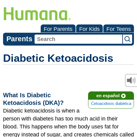
For Parents
For Kids
For Teens
Parents
Diabetic Ketoacidosis
What Is Diabetic
en español
Ketoacidosis (DKA)?
Cetoacidosis diabética
Diabetic ketoacidosis is when a
person with diabetes has too much acid in their
blood. This happens when the body uses fat for
energy instead of sugar, and creates chemicals called