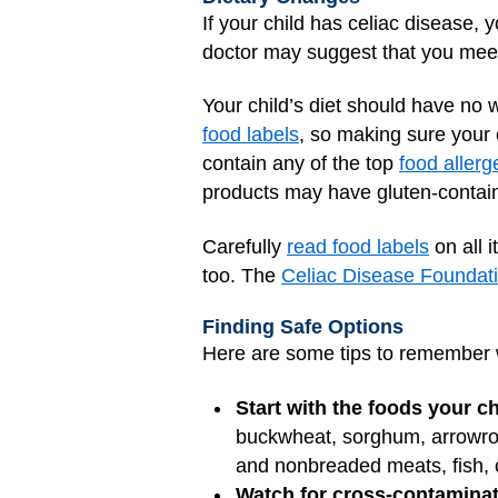
If your child has celiac disease, 
doctor may suggest that you mee
Your child’s diet should have no w
food labels
, so making sure your c
contain any of the top
food allerg
products may have gluten-containi
Carefully
read food labels
on all 
too. The
Celiac Disease Foundati
Finding Safe Options
Here are some tips to remember
Start with the foods your ch
buckwheat, sorghum, arrowroot
and nonbreaded meats, fish, c
Watch for cross-contaminat