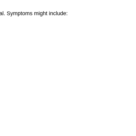
real. Symptoms might include: