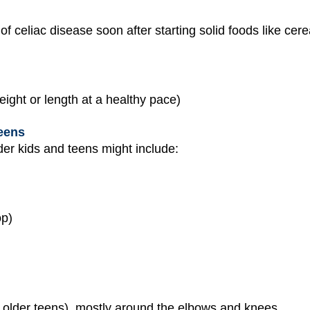
of celiac disease soon after starting solid foods like ce
eight or length at a healthy pace)
eens
der kids and teens might include:
op)
in older teens), mostly around the elbows and knees