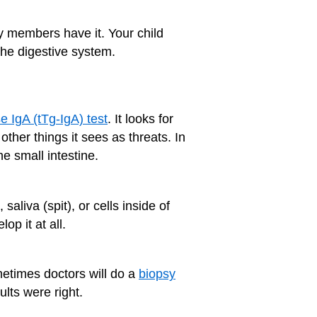
ly members have it. Your child
the digestive system.
e IgA (tTg-IgA) test
. It looks for
her things it sees as threats. In
he small intestine.
liva (spit), or cells inside of
op it at all.
ometimes doctors will do a
biopsy
ults were right.