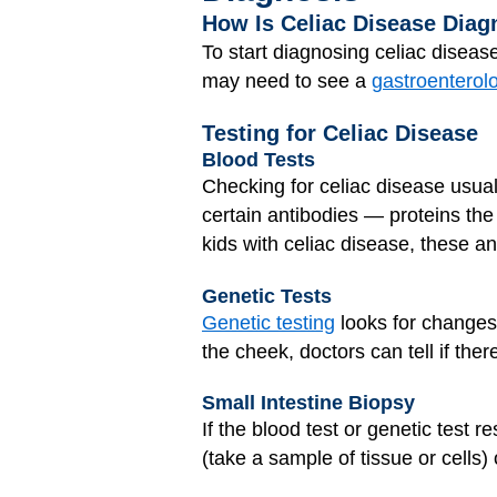
How Is Celiac Disease Dia
To start diagnosing celiac diseas
may need to see a
gastroenterolo
Testing for Celiac Disease
Blood Tests
Checking for celiac disease usuall
certain antibodies — proteins the
kids with celiac disease, these ant
Genetic Tests
Genetic testing
looks for changes 
the cheek, doctors can tell if ther
Small Intestine Biopsy
If the blood test or genetic test 
(take a sample of tissue or cells) 