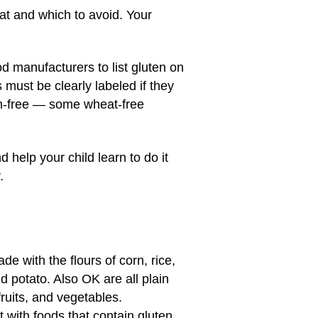
eat and which to avoid. Your
od manufacturers to list gluten on
s must be clearly labeled if they
en-free — some wheat-free
 help your child learn to do it
.
e with the flours of corn, rice,
 potato. Also OK are all plain
ruits, and vegetables.
with foods that contain gluten