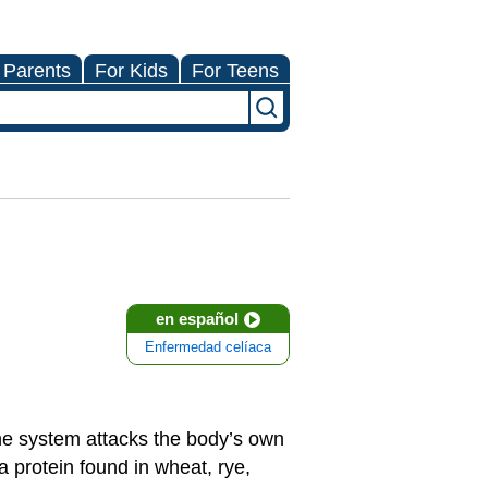
 Parents
For Kids
For Teens
en español
Enfermedad celíaca
e system attacks the body’s own
 protein found in wheat, rye,