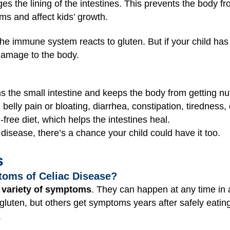
s the lining of the intestines. This prevents the body fr
s and affect kids’ growth.
he immune system reacts to gluten. But if your child has
amage to the body.
s the small intestine and keeps the body from getting nut
lly pain or bloating, diarrhea, constipation, tiredness, o
-free diet, which helps the intestines heal.
disease, there’s a chance your child could have it too.
s
toms of Celiac Disease?
 variety of symptoms
. They can happen at any time in a
 gluten, but others get symptoms years after safely eati
.