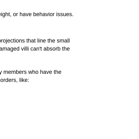
ght, or have behavior issues.
ojections that line the small
amaged villi can't absorb the
amily members who have the
orders, like: