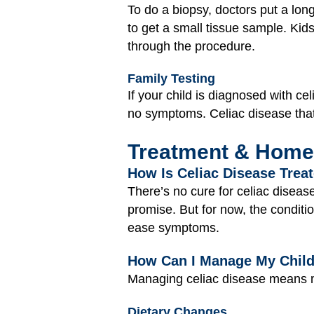
To do a biopsy, doctors put a lon
to get a small tissue sample. Kid
through the procedure.
Family Testing
If your child is diagnosed with c
no symptoms. Celiac disease that 
Treatment & Home
How Is Celiac Disease Trea
There’s no cure for celiac disea
promise. But for now, the condit
ease symptoms.
How Can I Manage My Child
Managing celiac disease means m
Dietary Changes