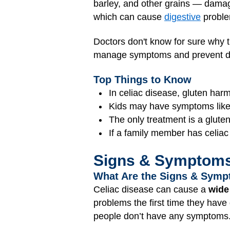
barley, and other grains — damage
which can cause
digestive
problem
Doctors don't know for sure why t
manage symptoms and prevent d
Top Things to Know
In celiac disease, gluten harm
Kids may have symptoms like be
The only treatment is a gluten
If a family member has celiac 
Signs & Symptom
What Are the Signs & Symp
Celiac disease can cause a
wide
problems the first time they have
people don’t have any symptoms