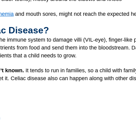
nemia
and mouth sores, might not reach the expected hei
ac Disease?
he immune system to damage villi (VIL-eye), finger-like pr
 nutrients from food and send them into the bloodstream. D
ients that a child needs to grow.
n’t known.
It tends to run in families, so a child with f
t it. Celiac disease also can happen along with other dis
s