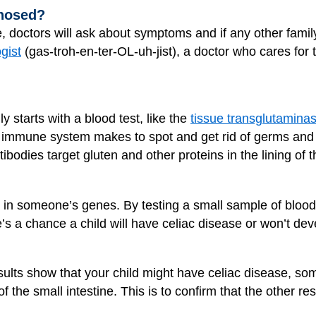
gnosed?
e, doctors will ask about symptoms and if any other fami
gist
(gas-troh-en-ter-OL-uh-jist), a doctor who cares for 
y starts with a blood test, like the
tissue transglutaminas
 immune system makes to spot and get rid of germs and ot
ibodies target gluten and other proteins in the lining of t
in someone’s genes. By testing a small sample of blood, sa
e’s a chance a child will have celiac disease or won’t devel
results show that your child might have celiac disease, s
of the small intestine. This is to confirm that the other res