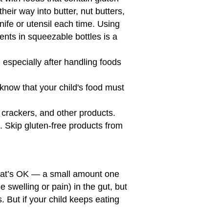
eir way into butter, nut butters,
ife or utensil each time. Using
nts in squeezable bottles is a
especially after handling foods
y know that your child's food must
 crackers, and other products.
. Skip gluten-free products from
That’s OK — a small amount one
tle swelling or pain) in the gut, but
. But if your child keeps eating