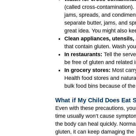
(called cross-contamination).
jams, spreads, and condiments
separate butter, jams, and sp
great idea. You might also kee
Clean appliances, utensils,
that contain gluten. Wash yo
In restaurants:
Tell the serve
be free of gluten and related 
In grocery stores:
Most carry
Health food stores and natura
bulk food bins because of the
What if My Child Does Eat 
Even with these precautions, you
time usually won’t cause symptom
the body can heal quickly. Normal
gluten, it can keep damaging the l