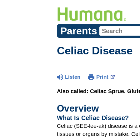
Parents
Celiac Disease
Listen
Print
Also called: Celiac Sprue, Glu
Overview
What Is Celiac Disease?
Celiac (SEE-lee-ak) disease is 
tissues or organs by mistake. Ce