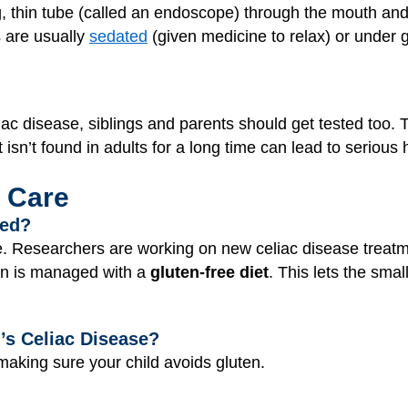
g, thin tube (called an endoscope) through the mouth and
s are usually
sedated
(given medicine to relax) or under 
eliac disease, siblings and parents should get tested too.
isn’t found in adults for a long time can lead to serious
 Care
ted?
se. Researchers are working on new celiac disease trea
ion is managed with a
gluten-free diet
. This lets the smal
’s Celiac Disease?
aking sure your child avoids gluten.