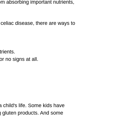
om absorbing important nutrients,
 celiac disease, there are ways to
rients.
r no signs at all.
 child's life. Some kids have
ng gluten products. And some