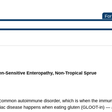
For
ten-Sensitive Enteropathy, Non-Tropical Sprue
a common autoimmune disorder, which is when the immun
liac disease happens when eating gluten (GLOOT-in) — a