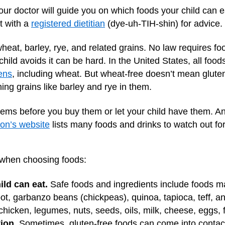
your doctor will guide you on which foods your child can 
t with a
registered dietitian
(dye-uh-TIH-shin) for advice.
heat, barley, rye, and related grains. No law requires fo
hild avoids it can be hard. In the United States, all food
ens
, including wheat. But wheat-free doesn’t mean glut
ng grains like barley and rye in them.
items before you buy them or let your child have them. And
on’s website
lists many foods and drinks to watch out for
 when choosing foods:
ild can eat.
Safe foods and ingredients include foods mad
, garbanzo beans (chickpeas), quinoa, tapioca, teff, and
hicken, legumes, nuts, seeds, oils, milk, cheese, eggs, f
ion.
Sometimes, gluten-free foods can come into contact 