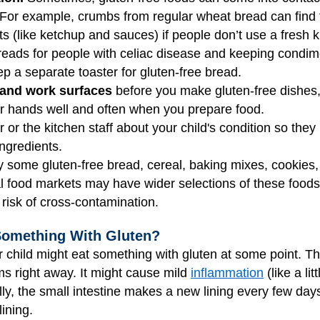
 For example, crumbs from regular wheat bread can find th
 (like ketchup and sauces) if people don’t use a fresh kn
reads for people with celiac disease and keeping condime
p a separate toaster for gluten-free bread.
 and work surfaces
before you make gluten-free dishes, 
ur hands well and often when you prepare food.
r or the kitchen staff about your child's condition so the
ingredients.
 some gluten-free bread, cereal, baking mixes, cookies,
l food markets may have wider selections of these foods
 risk of cross-contamination.
Something With Gluten?
r child might eat something with gluten at some point. 
s right away. It might cause mild
inflammation
(like a lit
ly, the small intestine makes a new lining every few days
ining.