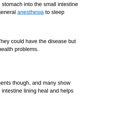
 stomach into the small intestine
general
anesthesia
to sleep
 They could have the disease but
 health problems.
tments though, and many show
l intestine lining heal and helps