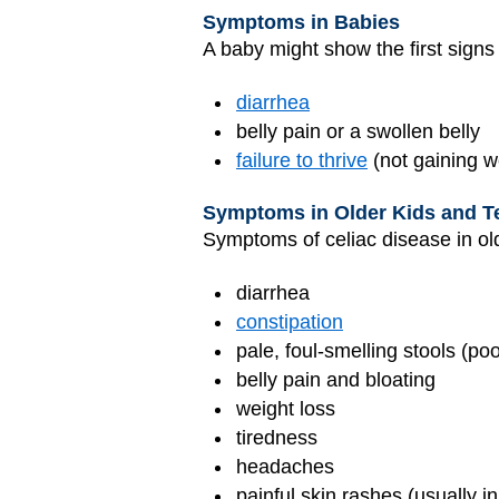
Symptoms in Babies
A baby might show the first signs 
diarrhea
belly pain or a swollen belly
failure to thrive
(not gaining w
Symptoms in Older Kids and T
Symptoms of celiac disease in ol
diarrhea
constipation
pale, foul-smelling stools (po
belly pain and bloating
weight loss
tiredness
headaches
painful skin rashes (usually 