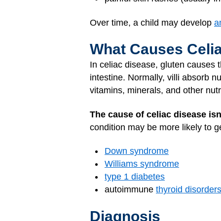
Over time, a child may develop
a
What Causes Celi
In celiac disease, gluten causes t
intestine. Normally, villi absorb
vitamins, minerals, and other nutr
The cause of celiac disease is
condition may be more likely to ge
Down syndrome
Williams syndrome
type 1 diabetes
autoimmune
thyroid disorder
Diagnosis