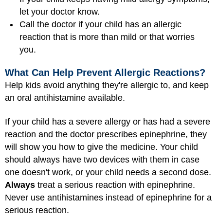
let your doctor know.
Call the doctor if your child has an allergic
reaction that is more than mild or that worries
you.
What Can Help Prevent Allergic Reactions?
Help kids avoid anything they're allergic to, and keep
an oral antihistamine available.
If your child has a severe allergy or has had a severe
reaction and the doctor prescribes epinephrine, they
will show you how to give the medicine. Your child
should always have two devices with them in case
one doesn't work, or your child needs a second dose.
Always
treat a serious reaction with epinephrine.
Never use antihistamines instead of epinephrine for a
serious reaction.