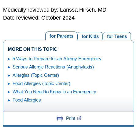
Medically reviewed by: Larissa Hirsch, MD
Date reviewed: October 2024
for Parents
for Kids
for Teens
MORE ON THIS TOPIC
5 Ways to Prepare for an Allergy Emergency
Serious Allergic Reactions (Anaphylaxis)
Allergies (Topic Center)
Food Allergies (Topic Center)
What You Need to Know in an Emergency
Food Allergies
Print