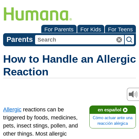
For Parents
For Kids
For Teens
Parents
How to Handle an Allergic
Reaction
Allergic
reactions can be
en español
triggered by foods, medicines,
Cómo actuar ante una
reacción alérgica
pets, insect stings, pollen, and
other things. Most allergic