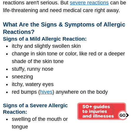
reactions aren't serious. But
severe reactions
can be
life-threatening and need medical care right away.
What Are the Signs & Symptoms of Allergic
Reactions?
Signs of a Mild Allergic Reaction:
itchy and slightly swollen skin
change in skin tone or color, like red or a deeper
shade of the skin tone
stuffy, runny nose
sneezing
itchy, watery eyes
red bumps (
hives
) anywhere on the body
Signs of a Severe Allergic
Reaction:
swelling of the mouth or
tongue