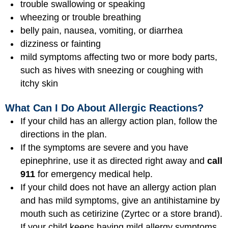
trouble swallowing or speaking
wheezing or trouble breathing
belly pain, nausea, vomiting, or diarrhea
dizziness or fainting
mild symptoms affecting two or more body parts,
such as hives with sneezing or coughing with
itchy skin
What Can I Do About Allergic Reactions?
If your child has an allergy action plan, follow the
directions in the plan.
If the symptoms are severe and you have
epinephrine, use it as directed right away and
call
911
for emergency medical help.
If your child does not have an allergy action plan
and has mild symptoms, give an antihistamine by
mouth such as cetirizine (Zyrtec or a store brand).
If your child keeps having mild allergy symptoms,