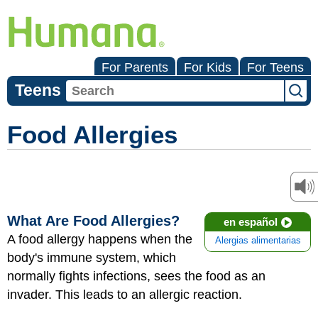
For Parents
For Kids
For Teens
Teens
Food Allergies
What Are Food Allergies?
en español
A food allergy happens when the
Alergias alimentarias
body's immune system, which
normally fights infections, sees the food as an
invader. This leads to an allergic reaction.