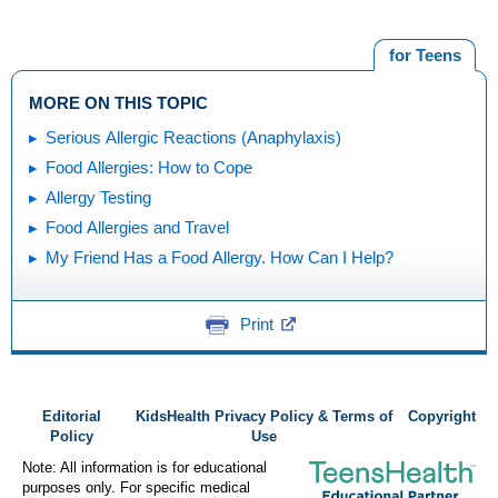
for Teens
MORE ON THIS TOPIC
Serious Allergic Reactions (Anaphylaxis)
Food Allergies: How to Cope
Allergy Testing
Food Allergies and Travel
My Friend Has a Food Allergy. How Can I Help?
Print
Editorial
KidsHealth Privacy Policy & Terms of
Copyright
Policy
Use
Note: All information is for educational
purposes only. For specific medical