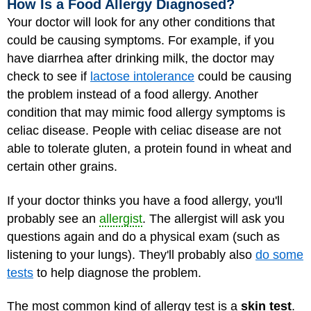
How Is a Food Allergy Diagnosed?
Your doctor will look for any other conditions that
could be causing symptoms. For example, if you
have diarrhea after drinking milk, the doctor may
check to see if
lactose intolerance
could be causing
the problem instead of a food allergy. Another
condition that may mimic food allergy symptoms is
celiac disease. People with celiac disease are not
able to tolerate gluten, a protein found in wheat and
certain other grains.
If your doctor thinks you have a food allergy, you'll
probably see an
allergist
. The allergist will ask you
questions again and do a physical exam (such as
listening to your lungs). They'll probably also
do some
tests
to help diagnose the problem.
The most common kind of allergy test is a
skin test
.