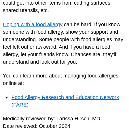
could get into other items from cutting surfaces,
shared utensils, etc.
Coping with a food allergy
can be hard. If you know
someone with food allergy, show your support and
understanding. Some people with food allergies may
feel left out or awkward. And if you have a food
allergy, let your friends know. Chances are, they'll
understand and look out for you.
You can learn more about managing food allergies
online at:
Food Allergy Research and Education Network
(FARE)
Medically reviewed by: Larissa Hirsch, MD
Date reviewed: October 2024