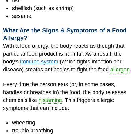
fish
shellfish (such as shrimp)
sesame
What Are the Signs & Symptoms of a Food
Allergy?
With a food allergy, the body reacts as though that
particular food product is harmful. As a result, the
body's
immune system
(which fights infection and
disease) creates antibodies to fight the food
allergen
.
Every time the person eats (or, in some cases,
handles or breathes in) the food, the body releases
chemicals like
histamine
. This triggers allergic
symptoms that can include:
wheezing
trouble breathing