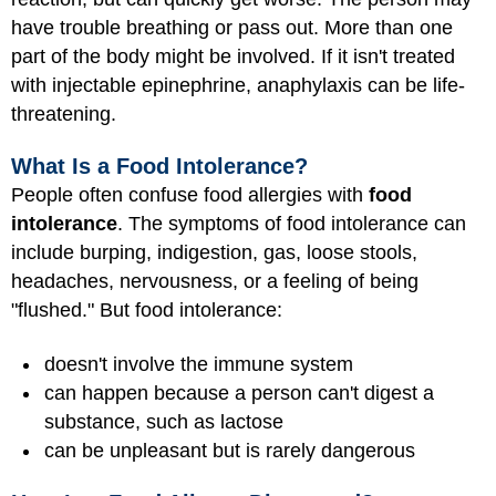
have trouble breathing or pass out. More than one
part of the body might be involved. If it isn't treated
with injectable epinephrine, anaphylaxis can be life-
threatening.
What Is a Food Intolerance?
People often confuse food allergies with
food
intolerance
. The symptoms of food intolerance can
include burping, indigestion, gas, loose stools,
headaches, nervousness, or a feeling of being
"flushed." But food intolerance:
doesn't involve the immune system
can happen because a person can't digest a
substance, such as lactose
can be unpleasant but is rarely dangerous