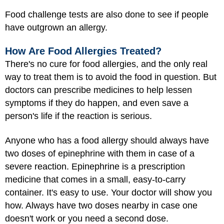
Food challenge tests are also done to see if people
have outgrown an allergy.
How Are Food Allergies Treated?
There's no cure for food allergies, and the only real
way to treat them is to avoid the food in question. But
doctors can prescribe medicines to help lessen
symptoms if they do happen, and even save a
person's life if the reaction is serious.
Anyone who has a food allergy should always have
two doses of epinephrine with them in case of a
severe reaction. Epinephrine is a prescription
medicine that comes in a small, easy-to-carry
container. It's easy to use. Your doctor will show you
how. Always have two doses nearby in case one
doesn't work or you need a second dose.