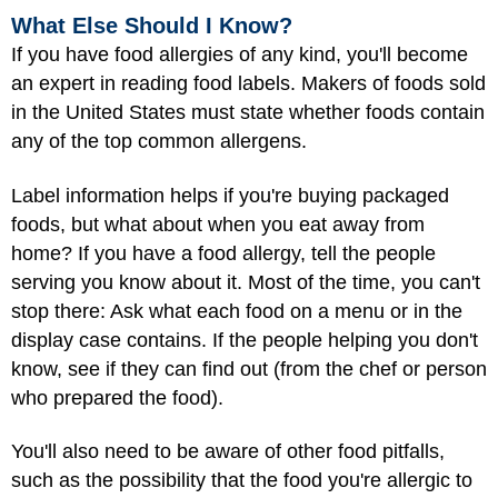
What Else Should I Know?
If you have food allergies of any kind, you'll become
an expert in reading food labels. Makers of foods sold
in the United States must state whether foods contain
any of the top common allergens.
Label information helps if you're buying packaged
foods, but what about when you eat away from
home? If you have a food allergy, tell the people
serving you know about it. Most of the time, you can't
stop there: Ask what each food on a menu or in the
display case contains. If the people helping you don't
know, see if they can find out (from the chef or person
who prepared the food).
You'll also need to be aware of other food pitfalls,
such as the possibility that the food you're allergic to