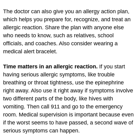
The doctor can also give you an allergy action plan,
which helps you prepare for, recognize, and treat an
allergic reaction. Share the plan with anyone else
who needs to know, such as relatives, school
officials, and coaches. Also consider wearing a
medical alert bracelet.
Time matters in an allergic reaction.
If you start
having serious allergic symptoms, like trouble
breathing or throat tightness, use the epinephrine
right away. Also use it right away if symptoms involve
two different parts of the body, like hives with
vomiting. Then call 911 and go to the emergency
room. Medical supervision is important because even
if the worst seems to have passed, a second wave of
serious symptoms can happen.