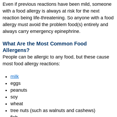
Even if previous reactions have been mild, someone
with a food allergy is always at risk for the next
reaction being life-threatening. So anyone with a food
allergy must avoid the problem food(s) entirely and
always carry emergency epinephrine.
What Are the Most Common Food
Allergens?
People can be allergic to any food, but these cause
most food allergy reactions:
milk
eggs
peanuts
soy
wheat
tree nuts (such as walnuts and cashews)