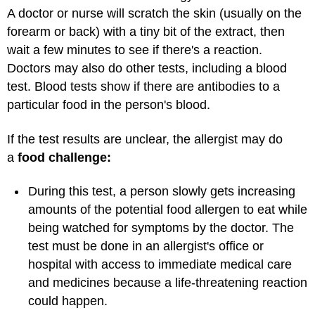
A doctor or nurse will scratch the skin (usually on the
forearm or back) with a tiny bit of the extract, then
wait a few minutes to see if there's a reaction.
Doctors may also do other tests, including a blood
test. Blood tests show if there are antibodies to a
particular food in the person's blood.
If the test results are unclear, the allergist may do
a
food challenge:
During this test, a person slowly gets increasing
amounts of the potential food allergen to eat while
being watched for symptoms by the doctor. The
test must be done in an allergist's office or
hospital with access to immediate medical care
and medicines because a life-threatening reaction
could happen.