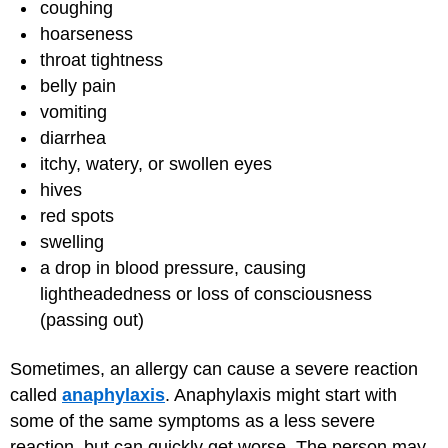
coughing
hoarseness
throat tightness
belly pain
vomiting
diarrhea
itchy, watery, or swollen eyes
hives
red spots
swelling
a drop in blood pressure, causing
lightheadedness or loss of consciousness
(passing out)
Sometimes, an allergy can cause a severe reaction
called
anaphylaxis
. Anaphylaxis might start with
some of the same symptoms as a less severe
reaction, but can quickly get worse. The person may