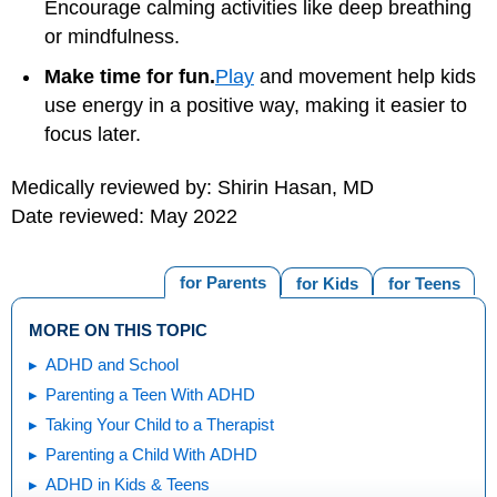
Encourage calming activities like deep breathing
or mindfulness.
Make time for fun.
Play
and movement help kids
use energy in a positive way, making it easier to
focus later.
Medically reviewed by: Shirin Hasan, MD
Date reviewed: May 2022
for Parents
for Kids
for Teens
MORE ON THIS TOPIC
ADHD and School
Parenting a Teen With ADHD
Taking Your Child to a Therapist
Parenting a Child With ADHD
ADHD in Kids & Teens