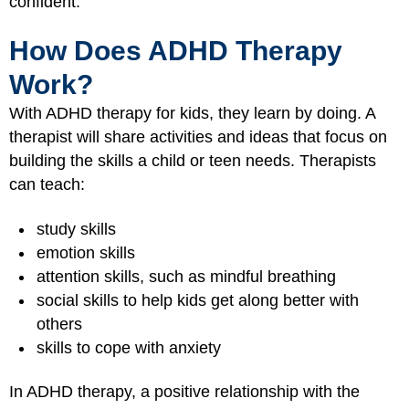
confident.
How Does ADHD Therapy
Work?
With ADHD therapy for kids, they learn by doing. A
therapist will share activities and ideas that focus on
building the skills a child or teen needs. Therapists
can teach:
study skills
emotion skills
attention skills, such as mindful breathing
social skills to help kids get along better with
others
skills to cope with anxiety
In ADHD therapy, a positive relationship with the