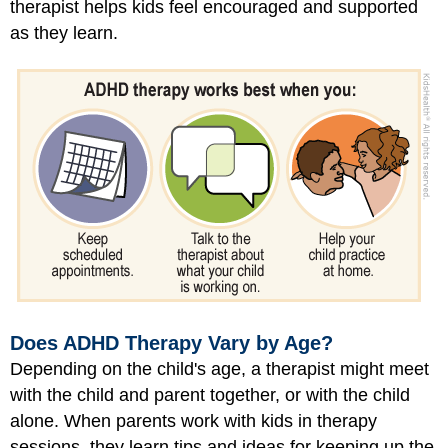
therapist helps kids feel encouraged and supported
as they learn.
Does ADHD Therapy Vary by Age?
Depending on the child's age, a therapist might meet
with the child and parent together, or with the child
alone. When parents work with kids in therapy
sessions, they learn tips and ideas for keeping up the