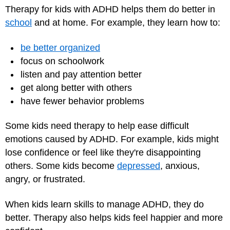
Therapy for kids with ADHD helps them do better in
school
and at home. For example, they learn how to:
be better organized
focus on schoolwork
listen and pay attention better
get along better with others
have fewer behavior problems
Some kids need therapy to help ease difficult
emotions caused by ADHD. For example, kids might
lose confidence or feel like they're disappointing
others. Some kids become
depressed
, anxious,
angry, or frustrated.
When kids learn skills to manage ADHD, they do
better. Therapy also helps kids feel happier and more