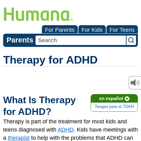
For Parents
For Kids
For Teens
Parents
Therapy for ADHD
What Is Therapy
en español
Terapia para el TDAH
for ADHD?
Therapy is part of the treatment for most kids and
teens diagnosed with
ADHD
. Kids have meetings with
a
therapist
to help with the problems that ADHD can