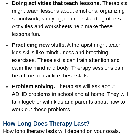
Doing activities that teach lessons.
Therapists
might teach lessons about emotions, organizing
schoolwork, studying, or understanding others.
Activities and worksheets help make these
lessons fun.
Practicing new skills.
A therapist might teach
kids skills like mindfulness and breathing
exercises. These skills can train attention and
calm the mind and body. Therapy sessions can
be a time to practice these skills.
Problem solving.
Therapists will ask about
ADHD problems in school and at home. They will
talk together with kids and parents about how to
work out these problems.
How Long Does Therapy Last?
How long therapy lasts will depend on your goals.