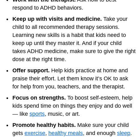
respond to ADHD behaviors.
Keep up with visits and medicine.
Take your
child to all recommended therapy sessions.
Learning new skills is a habit that kids need to
keep up until they master it. And if your child
takes ADHD medicine, make sure to give the right
dose at the right time.
Offer support.
Help kids practice at home and
praise their effort. Let them know it’s OK to ask
for help from you, teachers, and the therapist.
Focus on strengths.
To boost self-esteem, help
kids spend time on things they enjoy and do well
— like
sports
, music, or art.
Promote healthy habits.
Make sure your child
gets
exercise
,
healthy meals
, and enough
sleep
.