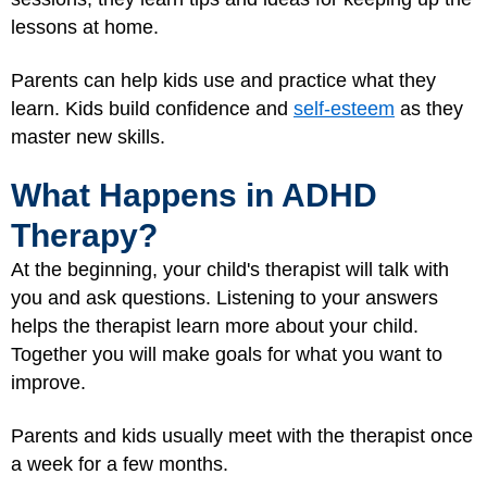
lessons at home.
Parents can help kids use and practice what they
learn. Kids build confidence and
self-esteem
as they
master new skills.
What Happens in ADHD
Therapy?
At the beginning, your child's therapist will talk with
you and ask questions. Listening to your answers
helps the therapist learn more about your child.
Together you will make goals for what you want to
improve.
Parents and kids usually meet with the therapist once
a week for a few months.