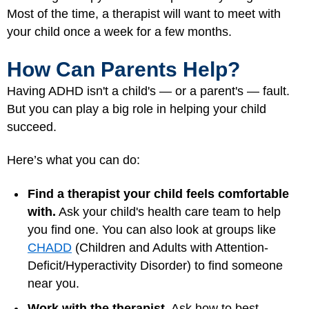
Most of the time, a therapist will want to meet with
your child once a week for a few months.
How Can Parents Help?
Having ADHD isn't a child's — or a parent's — fault.
But you can play a big role in helping your child
succeed.
Here’s what you can do:
Find a therapist your child feels comfortable
with.
Ask your child's health care team to help
you find one. You can also look at groups like
CHADD
(Children and Adults with Attention-
Deficit/Hyperactivity Disorder) to find someone
near you.
Work with the therapist.
Ask how to best