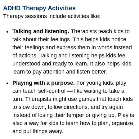
ADHD Therapy Activities
Therapy sessions include activities like:
Talking and listening.
Therapists teach kids to
talk about their feelings. This helps kids notice
their feelings and express them in words instead
of actions. Talking and listening helps kids feel
understood and ready to learn. It also helps kids
learn to pay attention and listen better.
Playing with a purpose.
For young kids, play
can teach self-control — like waiting to take a
turn. Therapists might use games that teach kids
to slow down, follow directions, and try again
instead of losing their temper or giving up. Play is
also a way for kids to learn how to plan, organize,
and put things away.