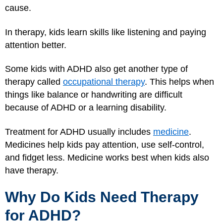
cause.
In therapy, kids learn skills like listening and paying
attention better.
Some kids with ADHD also get another type of
therapy called
occupational therapy
. This helps when
things like balance or handwriting are difficult
because of ADHD or a learning disability.
Treatment for ADHD usually includes
medicine
.
Medicines help kids pay attention, use self-control,
and fidget less. Medicine works best when kids also
have therapy.
Why Do Kids Need Therapy
for ADHD?