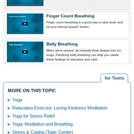
Finger Count Breathing
Finger count breathing is a good way to slow down and
hit your internal “pause” button.
Belly Breathing
When we’re relaxed, air naturally flows deeper into our
lungs. Practicing belly breathing can help you create
these feelings of relaxation and calm.
for Teens
MORE ON THIS TOPIC
Yoga
Relaxation Exercise: Loving Kindness Meditation
Yoga for Stress Relief
Yoga: Meditation and Breathing
Stress & Coping (Topic Center)