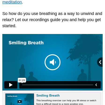
meditation
.
So how do you use breathing as a way to unwind and
relax? Let our recordings guide you and help you get
started.
Smiling Breath
This breathing exercise can help you lift stress or switch
from a difficult mood to a more positive one.