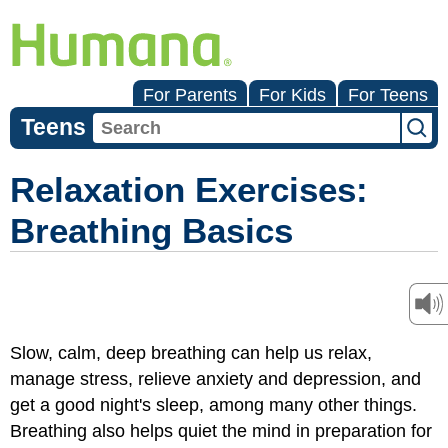
For Parents
For Kids
For Teens
Teens
Relaxation Exercises:
Breathing Basics
Slow, calm, deep breathing can help us relax,
manage stress, relieve anxiety and depression, and
get a good night's sleep, among many other things.
Breathing also helps quiet the mind in preparation for