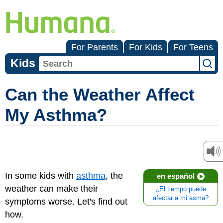
For Parents
For Kids
For Teens
Kids
Can the Weather Affect
My Asthma?
In some kids with
asthma
, the
en español
weather can make their
¿El tiempo puede
afectar a mi asma?
symptoms worse. Let's find out
how.