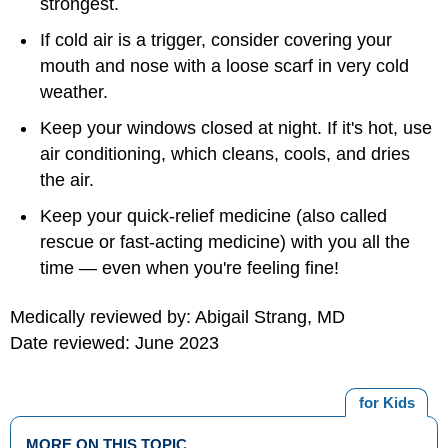
strongest.
If cold air is a trigger, consider covering your
mouth and nose with a loose scarf in very cold
weather.
Keep your windows closed at night. If it's hot, use
air conditioning, which cleans, cools, and dries
the air.
Keep your quick-relief medicine (also called
rescue or fast-acting medicine) with you all the
time — even when you're feeling fine!
Medically reviewed by: Abigail Strang, MD
Date reviewed: June 2023
for Kids
MORE ON THIS TOPIC