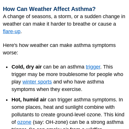
How Can Weather Affect Asthma?
A change of seasons, a storm, or a sudden change in
weather can make it harder to breathe or cause a
flare-up
.
Here's how weather can make asthma symptoms
worse:
Cold, dry air
can be an asthma
trigger
. This
trigger may be more troublesome for people who
play
winter sports
and who have asthma
symptoms when they exercise.
Hot, humid air
can trigger asthma symptoms. In
some places, heat and sunlight combine with
pollutants to create ground-level ozone. This kind
of
ozone
(say: OH-zone) can be a strong asthma