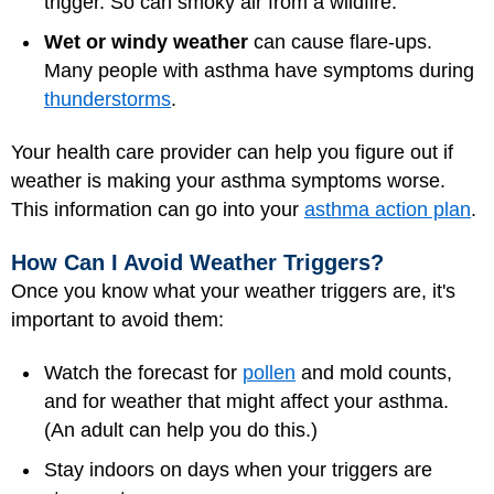
trigger. So can smoky air from a wildfire.
Wet or windy weather
can cause flare-ups.
Many people with asthma have symptoms during
thunderstorms
.
Your health care provider can help you figure out if
weather is making your asthma symptoms worse.
This information can go into your
asthma action plan
.
How Can I Avoid Weather Triggers?
Once you know what your weather triggers are, it's
important to avoid them:
Watch the forecast for
pollen
and mold counts,
and for weather that might affect your asthma.
(An adult can help you do this.)
Stay indoors on days when your triggers are