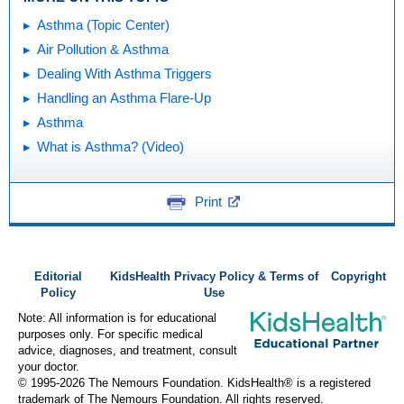
Asthma (Topic Center)
Air Pollution & Asthma
Dealing With Asthma Triggers
Handling an Asthma Flare-Up
Asthma
What is Asthma? (Video)
Print
Editorial
KidsHealth Privacy Policy & Terms of
Copyright
Policy
Use
Note: All information is for educational
purposes only. For specific medical
advice, diagnoses, and treatment, consult
your doctor.
© 1995-
2026 The Nemours Foundation. KidsHealth® is a registered
trademark of The Nemours Foundation. All rights reserved.