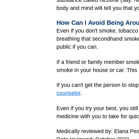
body and mind will tell you that yo
How Can I Avoid Being Ar
Even if you don't smoke, tobacco
breathing that secondhand smoke
public if you can.
If a friend or family member smo
smoke in your house or car. This
If you can't get the person to st
counselor
.
Even if you try your best, you st
medicine with you to take for qui
Medically reviewed by: Elana Pe