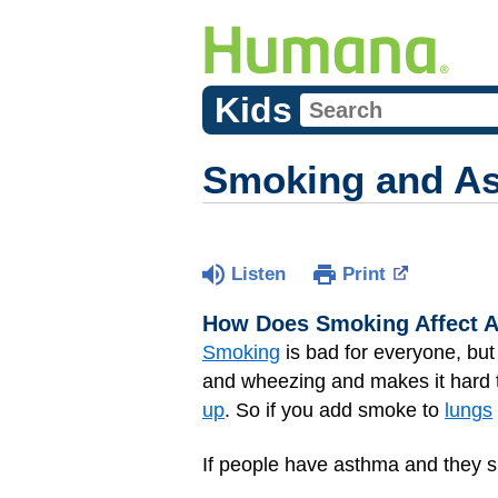
Kids
Smoking and A
Listen
Print
How Does Smoking Affect 
Smoking
is bad for everyone, bu
and wheezing and makes it hard
up
. So if you add smoke to
lungs
If people have asthma and they s