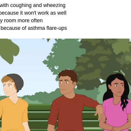
 with coughing and wheezing
ecause it won't work as well
y room
more often
o because of asthma flare-ups