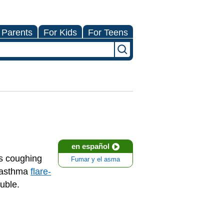
 Parents
For Kids
For Teens
en español
es coughing
Fumar y el asma
n asthma
flare-
ouble.