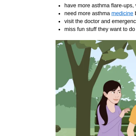
have more asthma flare-ups,
need more asthma
medicine
b
visit the doctor and
emergenc
miss fun stuff they want to d