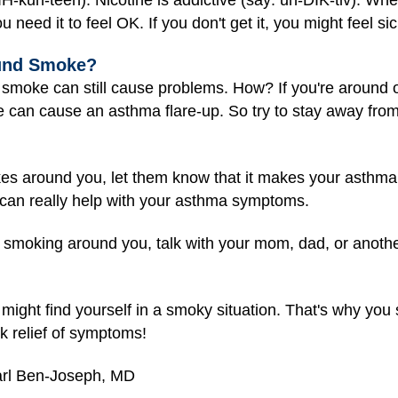
u need it to feel OK. If you don't get it, you might feel si
ound Smoke?
 smoke can still cause problems. How? If you're around 
 can cause an asthma flare-up. So try to stay away fro
kes around you, let them know that it makes your asthma
 can really help with your asthma symptoms.
op smoking around you, talk with your mom, dad, or anothe
ill might find yourself in a smoky situation. That's why y
ck relief of symptoms!
arl Ben-Joseph, MD