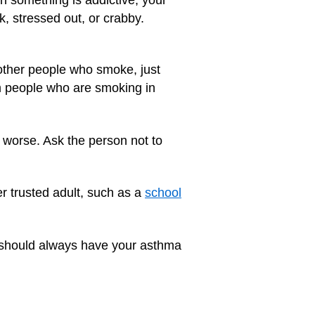
ck, stressed out, or crabby.
other people who smoke, just
m people who are smoking in
 worse. Ask the person not to
r trusted adult, such as a
school
ou should always have your asthma