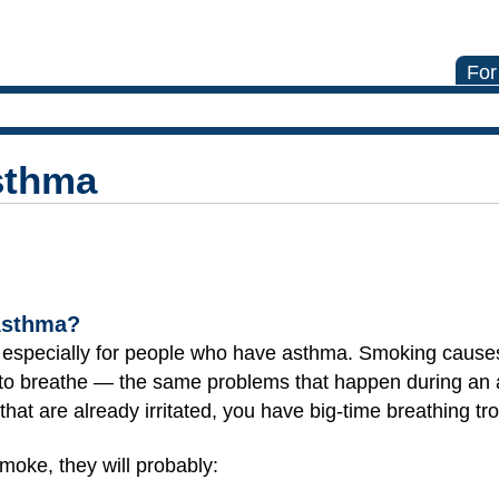
For
sthma
Asthma?
t especially for people who have asthma. Smoking caus
 to breathe — the same problems that happen during a
that are already irritated, you have big-time breathing tr
moke, they will probably: