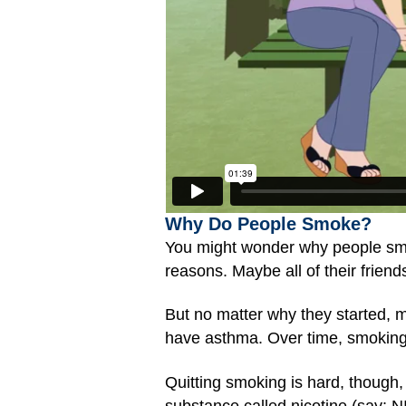
Why Do People Smoke?
You might wonder why people smok
reasons. Maybe all of their frien
But no matter why they started, 
have asthma. Over time, smoking 
Quitting smoking is hard, though,
substance called nicotine (say: N