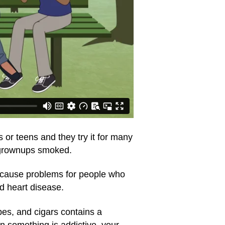
or teens and they try it for many
e grownups smoked.
t cause problems for people who
d heart disease.
pes, and cigars contains a
en something is addictive, your