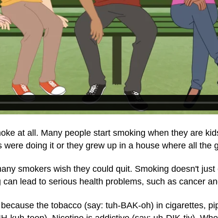
e at all. Many people start smoking when they are kids 
ds were doing it or they grew up in a house where all th
many smokers wish they could quit. Smoking doesn't jus
can lead to serious health problems, such as cancer an
 because the tobacco (say: tuh-BAK-oh) in cigarettes, pi
IH-kuh-teen). Nicotine is addictive (say: uh-DIK-tiv). Wh