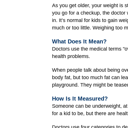
As you get older, your weight is 
you go for a checkup, the doctor 
in. It’s normal for kids to gain w
much or too little. Weighing too 
What Does It Mean?
Doctors use the medical terms "ov
health problems.
When people talk about being ov
body fat, but too much fat can lea
playground. They might be teased
How Is It Measured?
Someone can be underweight, at a
for a kid to be, but there are he
Doctors use four categories to de