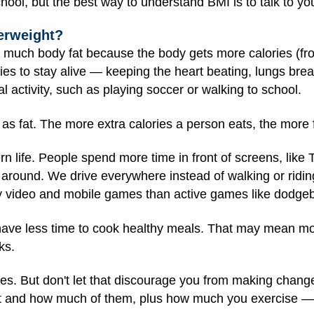
ool, but the best way to understand BMI is to talk to yo
erweight?
o much body fat because the body gets more calories (fro
es to stay alive — keeping the heart beating, lungs brea
l activity, such as playing soccer or walking to school.
as fat. The more extra calories a person eats, the more f
n life. People spend more time in front of screens, lik
around. We drive everywhere instead of walking or ridi
y video and mobile games than active games like dodgeb
 have less time to cook healthy meals. That may mean mo
ks.
es. But don't let that discourage you from making change
t and how much of them, plus how much you exercise — 