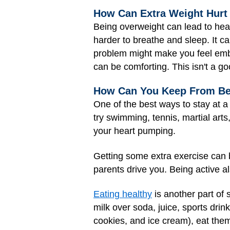
How Can Extra Weight Hurt
Being overweight can lead to heal
harder to breathe and sleep. It c
problem might make you feel emb
can be comforting. This isn't a g
How Can You Keep From B
One of the best ways to stay at a 
try swimming, tennis, martial arts,
your heart pumping.
Getting some extra exercise can b
parents drive you. Being active 
Eating healthy
is another part of 
milk over soda, juice, sports drin
cookies, and ice cream), eat them