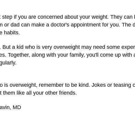
rst step if you are concerned about your weight. They can
m or dad can make a doctor's appointment for you. The 
e habits.
et. But a kid who is very overweight may need some expert 
les. Together, along with your family, you'll come up with 
gularly.
who is overweight, remember to be kind. Jokes or teasing
them like all your other friends.
Gavin, MD