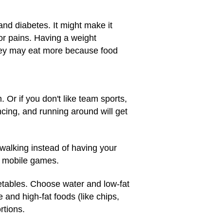
and diabetes. It might make it
or pains. Having a weight
hey may eat more because food
 Or if you don't like team sports,
ing, and running around will get
 walking instead of having your
d mobile games.
egetables. Choose water and low-fat
 and high-fat foods (like chips,
rtions.