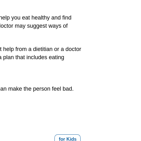
 help you eat healthy and find
doctor may suggest ways of
help from a dietitian or a doctor
a plan that includes eating
 can make the person feel bad.
for Kids