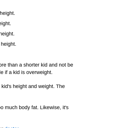
height.
eight.
height.
height.
ore than a shorter kid and not be
if a kid is overweight.
 kid's height and weight. The
 much body fat. Likewise, it's