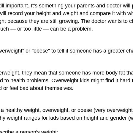
still important. It's something your parents and doctor wi
will record your height and weight and compare it with w
eight because they are still growing. The doctor wants to 
much — or too little — can be a problem.
erweight" or "obese" to tell if someone has a greater c
erweight, they mean that someone has more body fat th
d to health problems. Overweight kids might find it hard 
 or feel bad about themselves.
 healthy weight, overweight, or obese (very overweight)
althy weight ranges for kids based on height and gender (
scribe a person's weight: