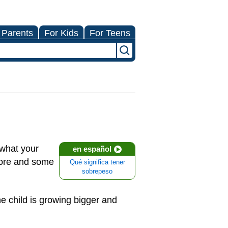
 Parents
For Kids
For Teens
what your
en español
more and some
Qué significa tener
sobrepeso
e child is growing bigger and