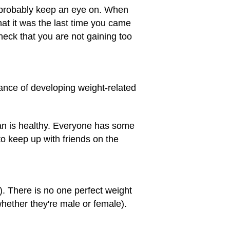
ll probably keep an eye on. When
hat it was the last time you came
check that you are not gaining too
hance of developing weight-related
an is healthy. Everyone has some
to keep up with friends on the
. There is no one perfect weight
whether they're male or female).