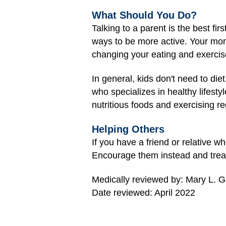
What Should You Do?
Talking to a parent is the best fi
ways to be more active. Your mo
changing your eating and exercis
In general, kids don't need to di
who specializes in healthy lifesty
nutritious foods and exercising re
Helping Others
If you have a friend or relative 
Encourage them instead and treat 
Medically reviewed by: Mary L. 
Date reviewed: April 2022