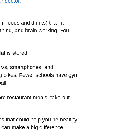
ur
doctor
.
m foods and drinks) than it
thing, and brain working. You
at is stored.
e TVs, smartphones, and
ng bikes. Fewer schools have gym
all.
re restaurant meals, take-out
s that could help you be healthy.
can make a big difference.