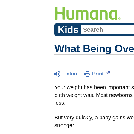
Kids
What Being Ove
Listen
Print
Your weight has been important
birth weight was. Most newborn
less.
But very quickly, a baby gains we
stronger.