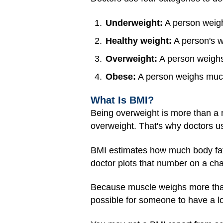
Underweight:
A person weighs
Healthy weight:
A person's we
Overweight:
A person weighs 
Obese:
A person weighs much 
What Is BMI?
Being overweight is more than a n
overweight. That's why doctors us
BMI estimates how much body fat a
doctor plots that number on a char
Because muscle weighs more than 
possible for someone to have a lo