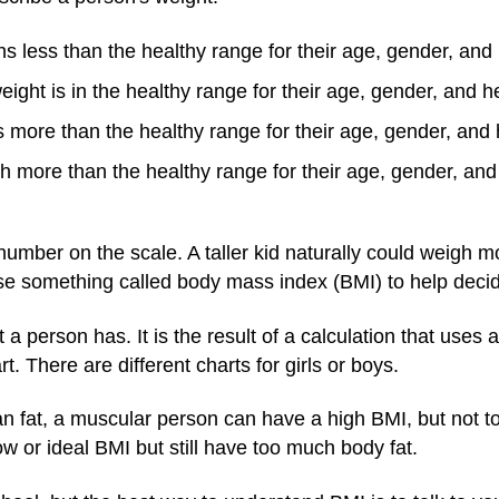
 less than the healthy range for their age, gender, and 
ight is in the healthy range for their age, gender, and h
more than the healthy range for their age, gender, and 
more than the healthy range for their age, gender, and 
umber on the scale. A taller kid naturally could weigh m
e something called body mass index (BMI) to help decide 
 person has. It is the result of a calculation that uses a
t. There are different charts for girls or boys.
fat, a muscular person can have a high BMI, but not too
w or ideal BMI but still have too much body fat.