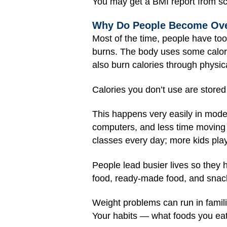
You may get a BMI report from sch
Why Do People Become Ov
Most of the time, people have to
burns. The body uses some calori
also burn calories through physica
Calories you don’t use are stored 
This happens very easily in moder
computers, and less time moving 
classes every day; more kids pla
People lead busier lives so they
food, ready-made food, and snac
Weight problems can run in famili
Your habits — what foods you ea