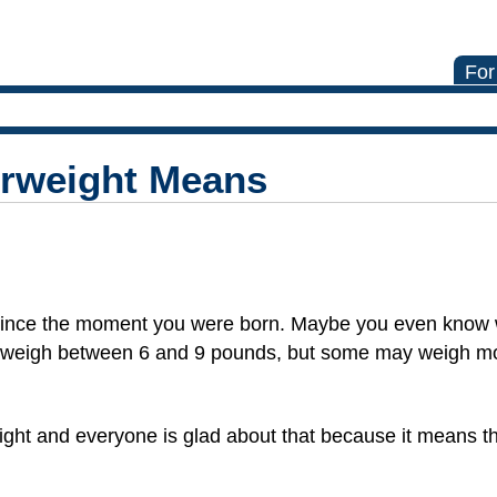
For
rweight Means
 since the moment you were born. Maybe you even know 
s weigh between 6 and 9 pounds, but some may weigh 
ight and everyone is glad about that because it means th