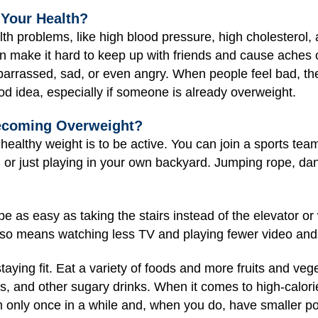
 Your Health?
th problems, like high blood pressure, high cholesterol, 
an make it hard to keep up with friends and cause aches 
arrassed, sad, or even angry. When people feel bad, t
ood idea, especially if someone is already overweight.
ecoming Overweight?
healthy weight is to be active. You can join a sports team.
 or just
playing
in your own backyard. Jumping rope, danc
e as easy as taking the stairs instead of the elevator or
also means watching less TV and playing fewer video an
staying fit. Eat a variety of foods and more fruits and v
ks, and other sugary drinks. When it comes to high-calorie
 only once in a while and, when you do, have smaller po