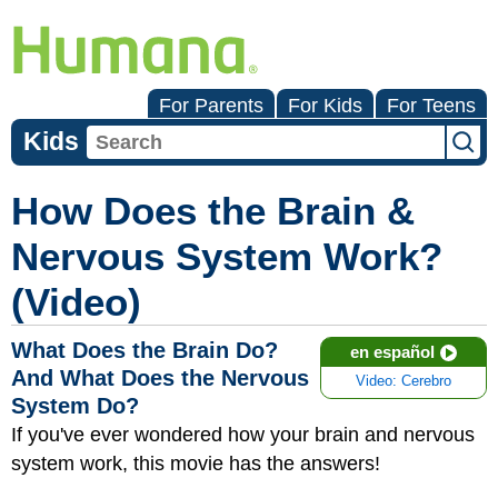
For Parents
For Kids
For Teens
Kids
How Does the Brain &
Nervous System Work?
(Video)
What Does the Brain Do?
en español
And What Does the Nervous
Video: Cerebro
System Do?
If you've ever wondered how your brain and nervous
system work, this movie has the answers!