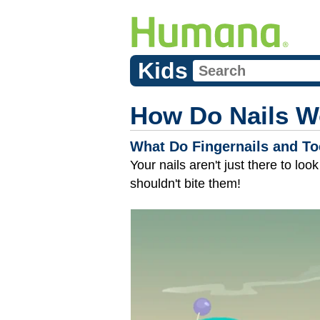
Kids
How Do Nails W
What Do Fingernails and To
Your nails aren't just there to lo
shouldn't bite them!