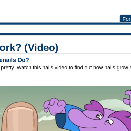
For
ork? (Video)
enails Do?
ok pretty. Watch this nails video to find out how nails gro