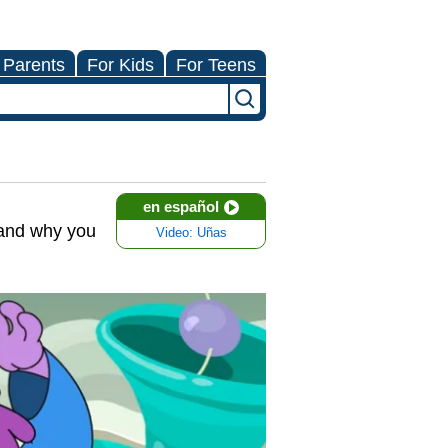
 Parents
For Kids
For Teens
en español
w and why you
Video: Uñas