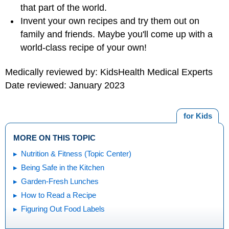
that part of the world.
Invent your own recipes and try them out on
family and friends. Maybe you'll come up with a
world-class recipe of your own!
Medically reviewed by: KidsHealth Medical Experts
Date reviewed: January 2023
for Kids
MORE ON THIS TOPIC
Nutrition & Fitness (Topic Center)
Being Safe in the Kitchen
Garden-Fresh Lunches
How to Read a Recipe
Figuring Out Food Labels