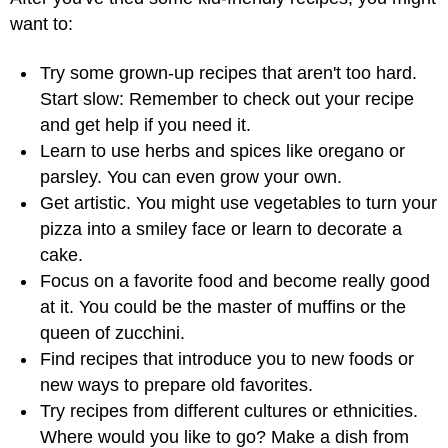
want to:
Try some grown-up recipes that aren't too hard.
Start slow: Remember to check out your recipe
and get help if you need it.
Learn to use herbs and spices like oregano or
parsley. You can even grow your own.
Get artistic. You might use vegetables to turn your
pizza into a smiley face or learn to decorate a
cake.
Focus on a favorite food and become really good
at it. You could be the master of muffins or the
queen of zucchini.
Find recipes that introduce you to new foods or
new ways to prepare old favorites.
Try recipes from different cultures or ethnicities.
Where would you like to go? Make a dish from