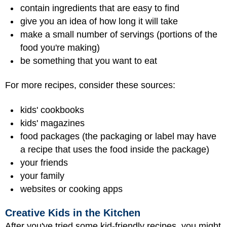
contain ingredients that are easy to find
give you an idea of how long it will take
make a small number of servings (portions of the
food you're making)
be something that you want to eat
For more recipes, consider these sources:
kids' cookbooks
kids' magazines
food packages (the packaging or label may have
a recipe that uses the food inside the package)
your friends
your family
websites or cooking apps
Creative Kids in the Kitchen
After you've tried some kid-friendly recipes, you might