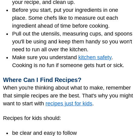
your recipe, and clean up.
Before you start, put your ingredients in one
place. Some chefs like to measure out each
ingredient ahead of time before cooking.
Pull out the utensils, measuring cups, and spoons
you'll be using and keep them handy so you won't
need to run all over the kitchen.
Make sure you understand
kitchen safety
.
Cooking is no fun if someone gets hurt or sick.
Where Can I Find Recipes?
When you're thinking about what to make, remember
that simple recipes are the best. That's why you might
want to start with
recipes just for kids
.
Recipes for kids should:
be clear and easy to follow