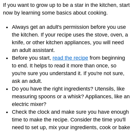
If you want to grow up to be a star in the kitchen, start
now by learning some basics about cooking.
Always get an adult's permission before you use
the kitchen. If your recipe uses the stove, oven, a
knife, or other kitchen appliances, you will need
an adult assistant.
Before you start,
read the recipe
from beginning
to end. It helps to read it more than once, so
you're sure you understand it. If you're not sure,
ask an adult.
Do you have the right ingredients? Utensils, like
measuring spoons or a whisk? Appliances, like an
electric mixer?
Check the clock and make sure you have enough
time to make the recipe. Consider the time you'll
need to set up, mix your ingredients, cook or bake