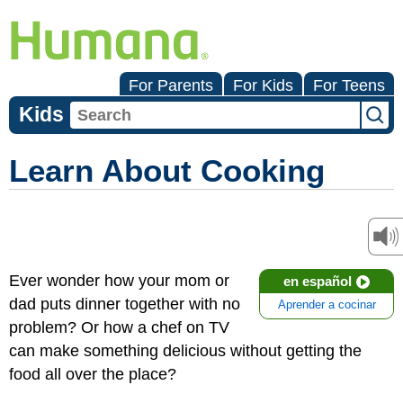
For Parents
For Kids
For Teens
Kids
Learn About Cooking
Ever wonder how your mom or
en español
dad puts dinner together with no
Aprender a cocinar
problem? Or how a chef on TV
can make something delicious without getting the
food all over the place?