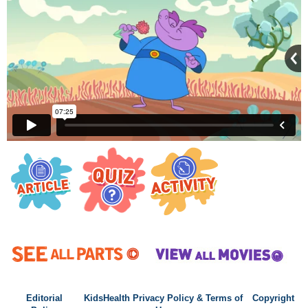
Editorial
KidsHealth Privacy Policy & Terms of
Copyright