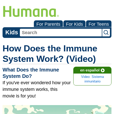
For Parents
For Kids
For Teens
Kids
How Does the Immune
System Work? (Video)
What Does the Immune
en español
System Do?
Video: Sistema
inmunitario
If you've ever wondered how your
immune system works, this
movie is for you!