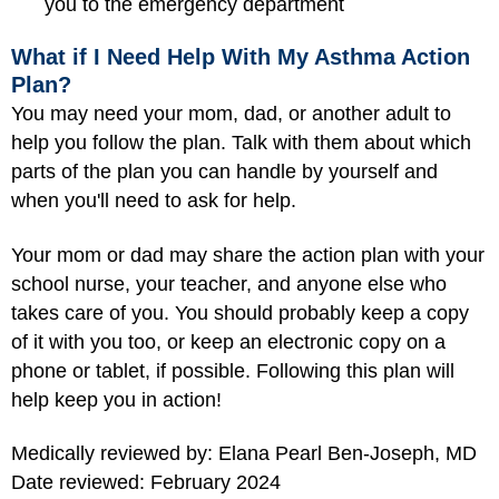
you to the emergency department
What if I Need Help With My Asthma Action
Plan?
You may need your mom, dad, or another adult to
help you follow the plan. Talk with them about which
parts of the plan you can handle by yourself and
when you'll need to ask for help.
Your mom or dad may share the action plan with your
school nurse, your teacher, and anyone else who
takes care of you. You should probably keep a copy
of it with you too, or keep an electronic copy on a
phone or tablet, if possible. Following this plan will
help keep you in action!
Medically reviewed by: Elana Pearl Ben-Joseph, MD
Date reviewed: February 2024