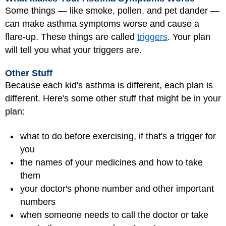
Some things — like smoke, pollen, and pet dander —
can make asthma symptoms worse and cause a
flare-up. These things are called
triggers
. Your plan
will tell you what your triggers are.
Other Stuff
Because each kid's asthma is different, each plan is
different. Here's some other stuff that might be in your
plan:
what to do before exercising, if that's a trigger for
you
the names of your medicines and how to take
them
your doctor's phone number and other important
numbers
when someone needs to call the doctor or take