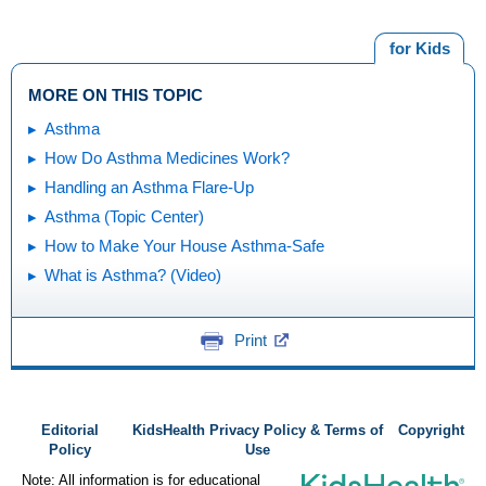
for Kids
MORE ON THIS TOPIC
Asthma
How Do Asthma Medicines Work?
Handling an Asthma Flare-Up
Asthma (Topic Center)
How to Make Your House Asthma-Safe
What is Asthma? (Video)
Print
Editorial
KidsHealth Privacy Policy & Terms of
Copyright
Policy
Use
Note: All information is for educational