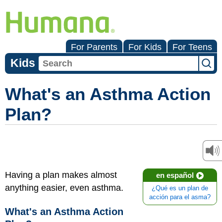
For Parents
For Kids
For Teens
Kids
What's an Asthma Action
Plan?
Having a plan makes almost
en español
anything easier, even asthma.
¿Qué es un plan de
acción para el asma?
What's an Asthma Action