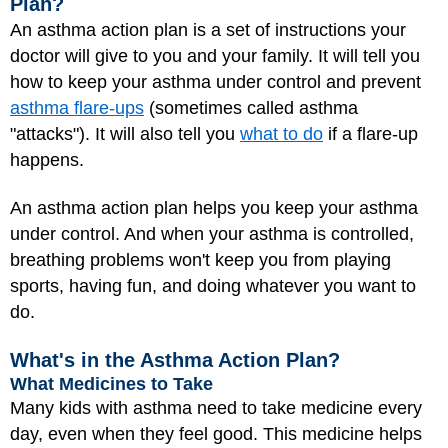
Plan?
An
asthma action plan
is a set of instructions your
doctor will give to you and your family. It will tell you
how to keep your asthma under control and prevent
asthma flare-ups
(sometimes called asthma
"attacks"). It will also tell you
what to do
if a flare-up
happens.
An asthma action plan helps you keep your asthma
under control. And when your asthma is controlled,
breathing problems won't keep you from playing
sports, having fun, and doing whatever you want to
do.
What's in the Asthma Action Plan?
What Medicines to Take
Many kids with asthma need to take medicine every
day, even when they feel good. This medicine helps