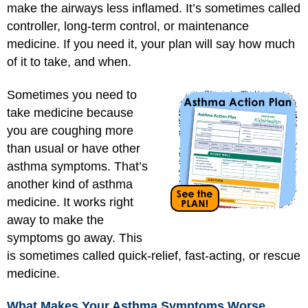
make the airways less inflamed. It’s sometimes called
controller, long-term control, or maintenance
medicine. If you need it, your plan will say how much
of it to take, and when.
Sometimes you need to
take medicine because
you are coughing more
than usual or have other
asthma symptoms. That’s
another kind of asthma
medicine. It works right
away to make the
symptoms go away. This
is sometimes called quick-relief, fast-acting, or rescue
medicine.
What Makes Your Asthma Symptoms Worse