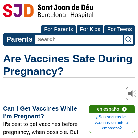
For Parents
For Kids
For Teens
Parents
Are Vaccines Safe During
Pregnancy?
Can I Get Vaccines While
en español
I'm Pregnant?
¿Son seguras las
vacunas durante el
It's best to get vaccines before
embarazo?
pregnancy, when possible. But