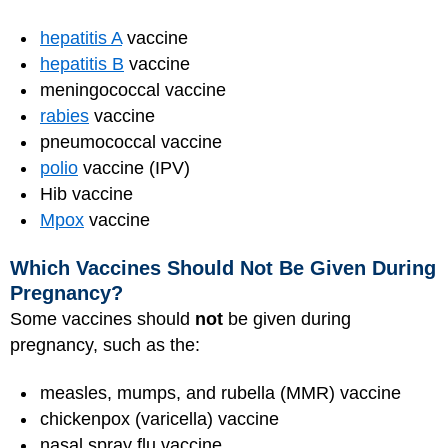
hepatitis A
vaccine
hepatitis B
vaccine
meningococcal vaccine
rabies
vaccine
pneumococcal vaccine
polio
vaccine (IPV)
Hib vaccine
Mpox
vaccine
Which Vaccines Should Not Be Given During
Pregnancy?
Some vaccines should
not
be given during
pregnancy, such as the:
measles, mumps, and rubella (MMR) vaccine
chickenpox (varicella) vaccine
nasal spray flu vaccine