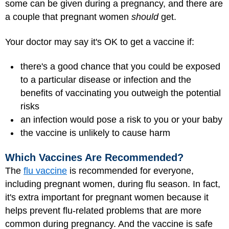
some can be given during a pregnancy, and there are
a couple that pregnant women
should
get.
Your doctor may say it's OK to get a vaccine if:
there's a good chance that you could be exposed
to a particular disease or infection and the
benefits of vaccinating you outweigh the potential
risks
an infection would pose a risk to you or your baby
the vaccine is unlikely to cause harm
Which Vaccines Are Recommended?
The
flu vaccine
is recommended for everyone,
including pregnant women, during flu season. In fact,
it's extra important for pregnant women because it
helps prevent flu-related problems that are more
common during pregnancy. And the vaccine is safe