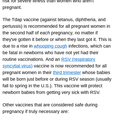
risk for severe illness than women who aren't
pregnant.
The Tdap vaccine (against tetanus, diphtheria, and
pertussis) is recommended for all pregnant women in
the second half of
each
pregnancy, no matter if
they've gotten it before or when they last got it. This is
due to a rise in
whooping cough
infections, which can
be fatal in newborns who have not yet had their
routine vaccinations. And an
RSV (respiratory
syncytial virus)
vaccine is now recommended for all
pregnant women in their
third trimester
whose babies
will be born just before or during RSV season (usually
fall to spring in the U.S.). This vaccine will protect
newborn babies from getting very sick with RSV.
Other vaccines that are considered safe during
pregnancy if truly necessary are: