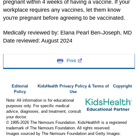
pregnant within 4 weeks of having a vaccine. If your
workplace requires any vaccines, let them know
you're pregnant before agreeing to be vaccinated.
Medically reviewed by: Elana Pearl Ben-Joseph, MD
Date reviewed: August 2024
Print
Editorial
KidsHealth Privacy Policy & Terms of
Copyright
Policy
Use
Note: All information is for educational
purposes only. For specific medical
advice, diagnoses, and treatment, consult
your doctor.
© 1995-
2026 The Nemours Foundation. KidsHealth® is a registered
trademark of The Nemours Foundation. All rights reserved.
Images sourced by The Nemours Foundation and Getty Images.