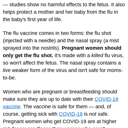
— studies show no harmful effects to the fetus. It also
helps protect a mother and her baby from the flu in
the baby's first year of life.
The flu vaccine comes in two forms: the flu shot
(injected with a needle) and the nasal spray (a mist
sprayed into the nostrils).
Pregnant women should
only get the flu shot.
It's made with a
killed
flu virus,
so won't affect the fetus. The nasal spray contains a
live
weaker form of the virus and isn't safe for moms-
to-be.
Women who are pregnant or breastfeeding should
make sure they are up to date with their
COVID-19
vaccine
. The vaccine is safe for them — and, of
course, getting sick with
COVID-19
is
not
safe.
Pregnant women who get COVID-19 are at higher