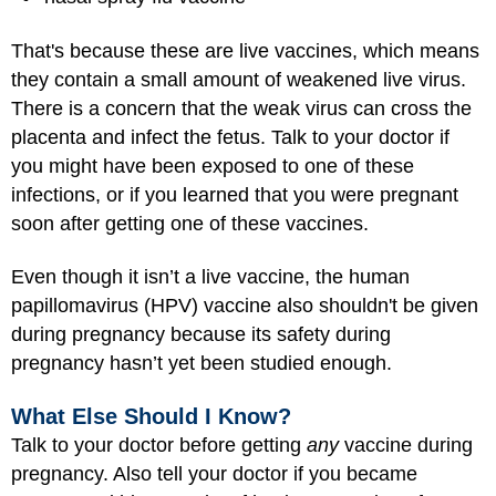
That's because these are live vaccines, which means
they contain a small amount of weakened live virus.
There is a concern that the weak virus can cross the
placenta and infect the fetus. Talk to your doctor if
you might have been exposed to one of these
infections, or if you learned that you were pregnant
soon after getting one of these vaccines.
Even though it isn’t a live vaccine, the human
papillomavirus (HPV) vaccine also shouldn't be given
during pregnancy because its safety during
pregnancy hasn’t yet been studied enough.
What Else Should I Know?
Talk to your doctor before getting
any
vaccine during
pregnancy. Also tell your doctor if you became