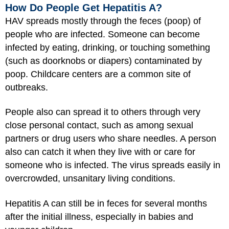
How Do People Get Hepatitis A?
HAV spreads mostly through the feces (poop) of
people who are infected. Someone can become
infected by eating, drinking, or touching something
(such as doorknobs or diapers) contaminated by
poop. Childcare centers are a common site of
outbreaks.
People also can spread it to others through very
close personal contact, such as among sexual
partners or drug users who share needles. A person
also can catch it when they live with or care for
someone who is infected. The virus spreads easily in
overcrowded, unsanitary living conditions.
Hepatitis A can still be in feces for several months
after the initial illness, especially in babies and