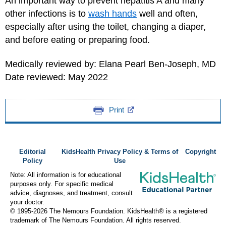
An important way to prevent hepatitis A and many
other infections is to
wash hands
well and often,
especially after using the toilet, changing a diaper,
and before eating or preparing food.
Medically reviewed by: Elana Pearl Ben-Joseph, MD
Date reviewed: May 2022
Print
Editorial
KidsHealth Privacy Policy & Terms of
Copyright
Policy
Use
Note: All information is for educational
purposes only. For specific medical
advice, diagnoses, and treatment, consult
your doctor.
© 1995-
2026 The Nemours Foundation. KidsHealth® is a registered
trademark of The Nemours Foundation. All rights reserved.