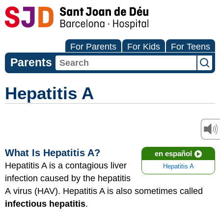
For Parents
For Kids
For Teens
Parents
Hepatitis A
What Is Hepatitis A?
en español
Hepatitis A is a contagious liver
Hepatitis A
infection caused by the hepatitis
A virus (HAV). Hepatitis A is also sometimes called
infectious hepatitis
.