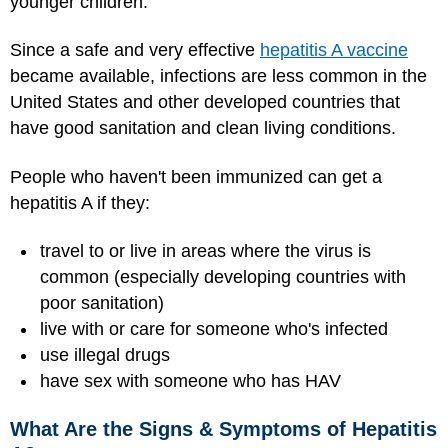
younger children.
Since a safe and very effective
hepatitis A vaccine
became available, infections are less common in the
United States and other developed countries that
have good sanitation and clean living conditions.
People who haven't been immunized can get a
hepatitis A if they:
travel to or live in areas where the virus is
common (especially developing countries with
poor sanitation)
live with or care for someone who's infected
use illegal drugs
have sex with someone who has HAV
What Are the Signs & Symptoms of Hepatitis