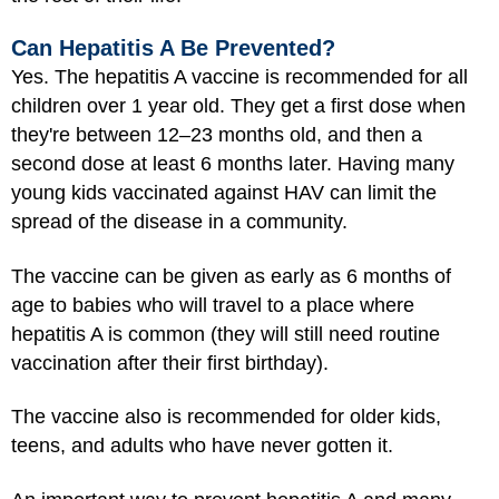
Can Hepatitis A Be Prevented?
Yes. The hepatitis A vaccine is recommended for all
children over 1 year old. They get a first dose when
they're between 12–23 months old, and then a
second dose at least 6 months later. Having many
young kids vaccinated against HAV can limit the
spread of the disease in a community.
The vaccine can be given as early as 6 months of
age to babies who will travel to a place where
hepatitis A is common (they will still need routine
vaccination after their first birthday).
The vaccine also is recommended for older kids,
teens, and adults who have never gotten it.