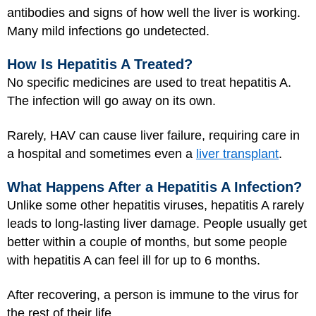
antibodies and signs of how well the liver is working.
Many mild infections go undetected.
How Is Hepatitis A Treated?
No specific medicines are used to treat hepatitis A.
The infection will go away on its own.
Rarely, HAV can cause liver failure, requiring care in
a hospital and sometimes even a
liver transplant
.
What Happens After a Hepatitis A Infection?
Unlike some other hepatitis viruses, hepatitis A rarely
leads to long-lasting liver damage. People usually get
better within a couple of months, but some people
with hepatitis A can feel ill for up to 6 months.
After recovering, a person is immune to the virus for
the rest of their life.