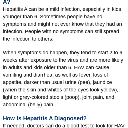
A?
Hepatitis A can be a mild infection, especially in kids
younger than 6. Sometimes people have no
symptoms and might not ever know that they had an
infection. People with no symptoms can still spread
the infection to others.
When symptoms do happen, they tend to start 2 to 6
weeks after exposure to the virus and are more likely
in adults and kids older than 6. HAV can cause
vomiting and diarrhea, as well as fever, loss of
appetite, darker than usual urine (pee), jaundice
(when the skin and whites of the eyes look yellow),
light or grey-colored stools (poop), joint pain, and
abdominal (belly) pain.
How Is Hepatitis A Diagnosed?
If needed, doctors can do a blood test to look for HAV