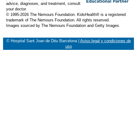
advice, diagnoses, and treatment, consult
your doctor.
© 1995-
2026 The Nemours Foundation. KidsHealth® is a registered
trademark of The Nemours Foundation. All rights reserved.
Images sourced by The Nemours Foundation and Getty Images.
© Hospital Sant Joan de Déu Barcelona
|
Aviso legal y condiciones de
uso