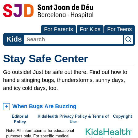
For Parents
For Kids
For Teens
Kids
Stay Safe Center
Go outside! Just be safe out there. Find out how to
handle stinging bugs, thunderstorms, sunny days,
and icy cold days, too.
When Bugs Are Buzzing
Editorial
KidsHealth Privacy Policy & Terms of
Copyright
Policy
Use
Note: All information is for educational
purposes only. For specific medical