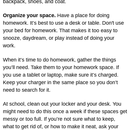
backpack, shoes, and coat.
Organize your space.
Have a place for doing
homework. It’s best to use a desk or table. Don't use
your bed for homework. That makes it too easy to
snooze, daydream, or play instead of doing your
work.
When it’s time to do homework, gather the things
you’ll need. Take them to your homework space. If
you use a tablet or laptop, make sure it’s charged.
Keep your charger in the same place so you don’t
need to search for it.
At school, clean out your locker and your desk. You
might need to do this once a week if these spaces get
messy or too full. If you’re not sure what to keep,
what to get rid of, or how to make it neat, ask your