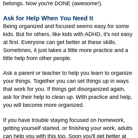
belongs. Now you're DONE (awesome!).
Ask for Help When You Need It
Being organized and focused seems easy for some
kids. But for others, like kids with ADHD, it's not easy
at first. Everyone can get better at these skills.
Sometimes, it just takes a little more practice and a
little help from other people.
Ask a parent or teacher to help you learn to organize
your things. Together you can set things up in ways
that work for you. If things get disorganized again,
ask for their help to clean up. With practice and help,
you will become more organized.
If you have trouble staying focused on homework,
getting yourself started, or finishing your work, adults
can help you with this too. Soon you'll get better at