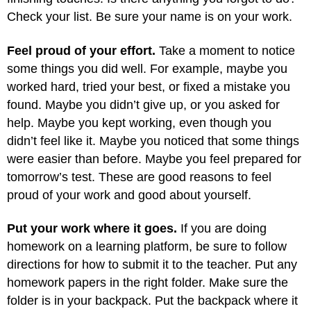
Check your list. Be sure your name is on your work.
Feel proud of your effort.
Take a moment to notice
some things you did well. For example, maybe you
worked hard, tried your best, or fixed a mistake you
found. Maybe you didn’t give up, or you asked for
help. Maybe you kept working, even though you
didn’t feel like it. Maybe you noticed that some things
were easier than before. Maybe you feel prepared for
tomorrow’s test. These are good reasons to feel
proud of your work and good about yourself.
Put your work where it goes.
If you are doing
homework on a learning platform, be sure to follow
directions for how to submit it to the teacher. Put any
homework papers in the right folder. Make sure the
folder is in your backpack. Put the backpack where it