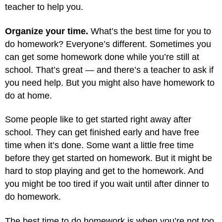
teacher to help you.
Organize your time.
What’s the best time for you to
do homework? Everyone’s different. Sometimes you
can get some homework done while you’re still at
school. That’s great — and there’s a teacher to ask if
you need help. But you might also have homework to
do at home.
Some people like to get started right away after
school. They can get finished early and have free
time when it’s done. Some want a little free time
before they get started on homework. But it might be
hard to stop playing and get to the homework. And
you might be too tired if you wait until after dinner to
do homework.
The best time to do homework is when you’re not too