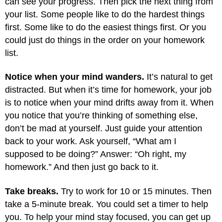
can see your progress. Then pick the next thing from
your list. Some people like to do the hardest things
first. Some like to do the easiest things first. Or you
could just do things in the order on your homework
list.
Notice when your mind wanders.
It’s natural to get
distracted. But when it’s time for homework, your job
is to notice when your mind drifts away from it. When
you notice that you’re thinking of something else,
don’t be mad at yourself. Just guide your attention
back to your work. Ask yourself, “What am I
supposed to be doing?” Answer: “Oh right, my
homework.” And then just go back to it.
Take breaks.
Try to work for 10 or 15 minutes. Then
take a 5-minute break. You could set a timer to help
you. To help your mind stay focused, you can get up