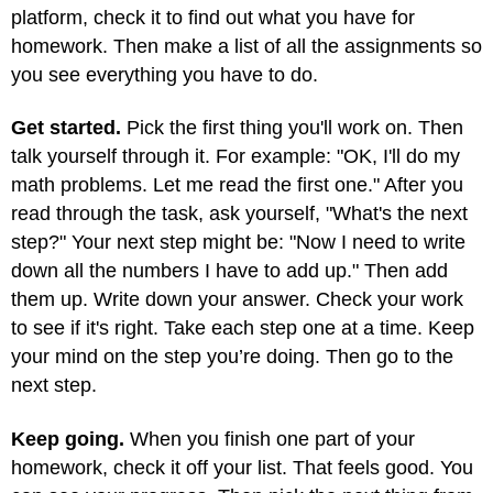
platform, check it to find out what you have for
homework. Then make a list of all the assignments so
you see everything you have to do.
Get started.
Pick the first thing you'll work on. Then
talk yourself through it. For example: "OK, I'll do my
math problems. Let me read the first one." After you
read through the task, ask yourself, "What's the next
step?" Your next step might be: "Now I need to write
down all the numbers I have to add up." Then add
them up. Write down your answer. Check your work
to see if it's right. Take each step one at a time. Keep
your mind on the step you’re doing. Then go to the
next step.
Keep going.
When you finish one part of your
homework, check it off your list. That feels good. You