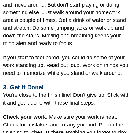
and move around. But don't start playing or doing
something else. Just walk around your homework
area a couple of times. Get a drink of water or stand
and stretch. Do some jumping jacks or walk up and
down the stairs. Moving and breathing keeps your
mind alert and ready to focus.
If you start to feel bored, you could do some of your
work standing up. Read out loud. Work on things you
need to memorize while you stand or walk around.
3. Get It Done!
You're close to the finish line! Don’t give up! Stick with
it and get it done with these final steps:
Check your work.
Make sure your work is neat.
Check for mistakes and fix any you find. Put on the
finishing touches. Is there anything you forgot to do?