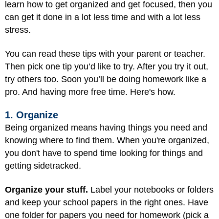
learn how to get organized and get focused, then you
can get it done in a lot less time and with a lot less
stress.
You can read these tips with your parent or teacher.
Then pick one tip you’d like to try. After you try it out,
try others too. Soon you’ll be doing homework like a
pro. And having more free time. Here's how.
1. Organize
Being organized means having things you need and
knowing where to find them. When you're organized,
you don't have to spend time looking for things and
getting sidetracked.
Organize your stuff.
Label your notebooks or folders
and keep your school papers in the right ones. Have
one folder for papers you need for homework (pick a