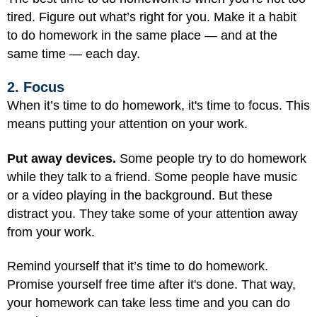
tired. Figure out what’s right for you. Make it a habit
to do homework in the same place — and at the
same time — each day.
2. Focus
When it’s time to do homework, it's time to focus. This
means putting your attention on your work.
Put away devices.
Some people try to do homework
while they talk to a friend. Some people have music
or a video playing in the background. But these
distract you. They take some of your attention away
from your work.
Remind yourself that it’s time to do homework.
Promise yourself free time after it's done. That way,
your homework can take less time and you can do