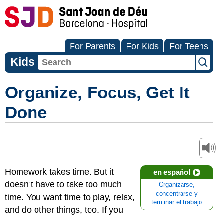
For Parents
For Kids
For Teens
Kids
Organize, Focus, Get It
Done
Homework takes time. But it
en español
doesn’t have to take too much
Organizarse,
concentrarse y
time. You want time to play, relax,
terminar el trabajo
and do other things, too. If you