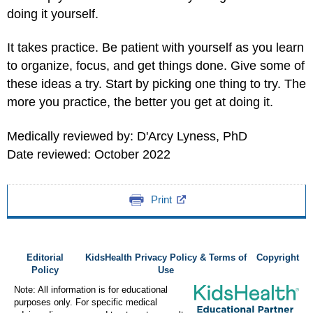
doing it yourself.
It takes practice. Be patient with yourself as you learn
to organize, focus, and get things done. Give some of
these ideas a try. Start by picking one thing to try. The
more you practice, the better you get at doing it.
Medically reviewed by: D'Arcy Lyness, PhD
Date reviewed: October 2022
Print
Editorial
KidsHealth Privacy Policy & Terms of
Copyright
Policy
Use
Note: All information is for educational
purposes only. For specific medical