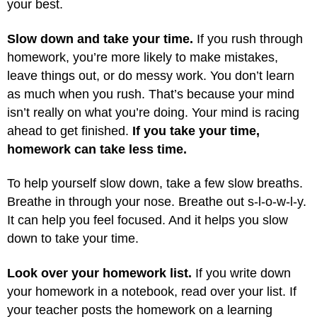
your best.
Slow down and take your time.
If you rush through
homework, you’re more likely to make mistakes,
leave things out, or do messy work. You don’t learn
as much when you rush. That’s because your mind
isn’t really on what you’re doing. Your mind is racing
ahead to get finished.
If you take your time,
homework can take less time.
To help yourself slow down, take a few slow breaths.
Breathe in through your nose. Breathe out s-l-o-w-l-y.
It can help you feel focused. And it helps you slow
down to take your time.
Look over your homework list.
If you write down
your homework in a notebook, read over your list. If
your teacher posts the homework on a learning