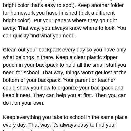
bright color that’s easy to spot). Keep another folder
for homework you have finished (pick a different
bright color). Put your papers where they go right
away. That way, you always know where to look. You
can quickly find what you need.
Clean out your backpack every day so you have only
what belongs in there. Keep a clear plastic zipper
pouch in your backpack to hold all the small stuff you
need for school. That way, things won’t get lost at the
bottom of your backpack. Your parent or teacher
could show you how to organize your backpack and
keep it neat. They can help you at first. Then you can
do it on your own.
Keep everything you take to school in the same place
every day. That way, it's always easy to find your