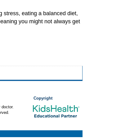
 stress, eating a balanced diet,
 meaning you might not always get
Copyright
 doctor.
rved.