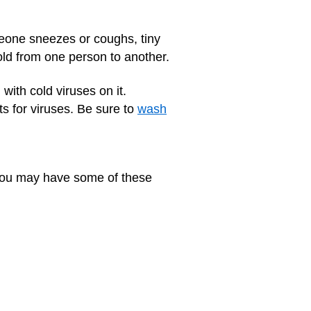
eone sneezes or coughs, tiny
cold from one person to another.
with cold viruses on it.
s for viruses. Be sure to
wash
. You may have some of these