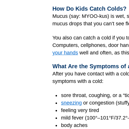
How Do Kids Catch Colds?
Mucus (say: MYOO-kus) is wet, sl
mucus drops that you can’t see fl
You also can catch a cold if you 
Computers, cellphones, door handl
your hands
well and often, as thi
What Are the Symptoms of 
After you have contact with a col
symptoms with a cold:
sore throat, coughing, or a “tic
sneezing
or congestion (stuff
feeling very tired
mild fever (100°–101°F/37.2°
body aches