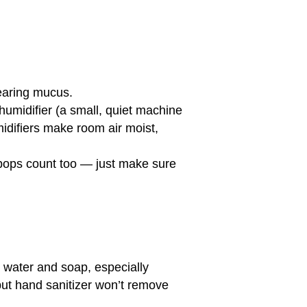
earing mucus.
humidifier (a small, quiet machine
umidifiers make room air moist,
 pops count too — just make sure
m water and soap, especially
but hand sanitizer won’t remove