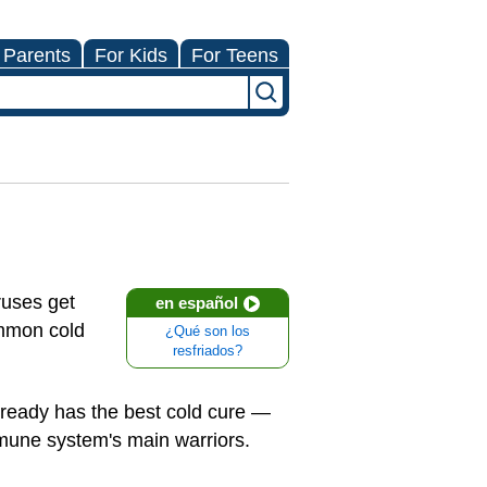
 Parents
For Kids
For Teens
ruses get
en español
ommon cold
¿Qué son los
resfriados?
already has the best cold cure —
immune system's main warriors.