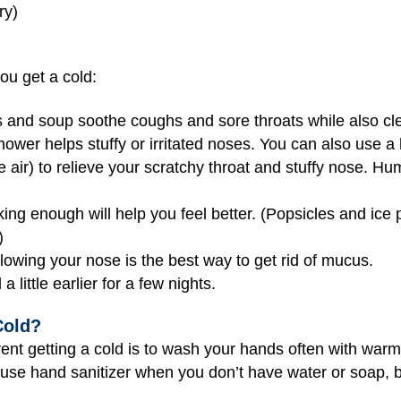
ry)
you get a cold:
 and soup soothe coughs and sore throats while also cl
wer helps stuffy or irritated noses. You can also use a 
he air) to relieve your scratchy throat and stuffy nose. H
ing enough will help you feel better. (Popsicles and ice
)
owing your nose is the best way to get rid of mucus.
 little earlier for a few nights.
Cold?
ent getting a cold is to wash your hands often with war
n use hand sanitizer when you don’t have water or soap, 