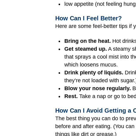
low appetite (not feeling hung
How Can I Feel Better?
Here are some feel-better tips if 
Bring on the heat.
Hot drinks
Get steamed up.
A steamy sho
that sprays a cool mist into t
which loosens mucus.
Drink plenty of liquids.
Drink
they’re not loaded with sugar.
Blow your nose regularly.
Bl
Rest.
Take a nap or go to bed a
How Can I Avoid Getting a 
The best thing you can do to prev
before and after eating. (You ca
things like dirt or grease.)