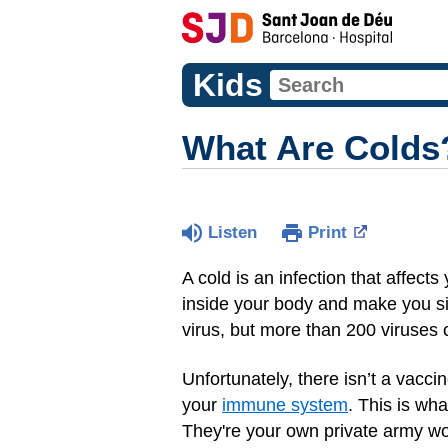
Kids
What Are Colds
Listen
Print
A cold is an infection that affects
inside your body and make you si
virus, but more than 200 viruses
Unfortunately, there isn’t a vacc
your
immune system
. This is wh
They're your own private army wor