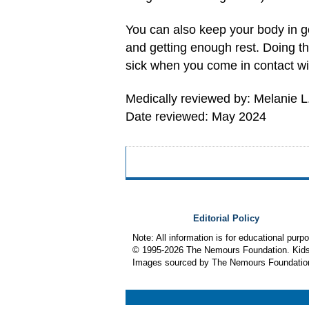
You can also keep your body in go
and getting enough rest. Doing th
sick when you come in contact wit
Medically reviewed by: Melanie L
Date reviewed: May 2024
Editorial Policy
Note: All information is for educational pur
© 1995-
2026 The Nemours Foundation. KidsH
Images sourced by The Nemours Foundatio