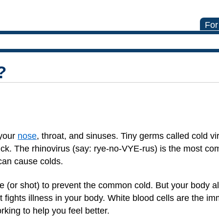
For
?
 your
nose
, throat, and sinuses. Tiny germs called cold vi
ck. The rhinovirus (say: rye-no-VYE-rus) is the most c
 can cause colds.
ine (or shot) to prevent the common cold. But your body 
at fights illness in your body. White blood cells are the 
king to help you feel better.