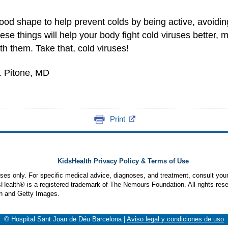
od shape to help prevent colds by being active, avoiding
ese things will help your body fight cold viruses better,
h them. Take that, cold viruses!
. Pitone, MD
Print
KidsHealth Privacy Policy & Terms of Use
poses only. For specific medical advice, diagnoses, and treatment, consult your
ealth® is a registered trademark of The Nemours Foundation. All rights rese
n and Getty Images.
© Hospital Sant Joan de Déu Barcelona
|
Aviso legal y condiciones de uso