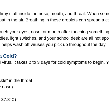
imy stuff inside the nose, mouth, and throat. When som
oat in the air. Breathing in these droplets can spread a 
touch your eyes, nose, or mouth after touching something 
es, light switches, and your school desk are all hot spot
s helps wash off viruses you pick up throughout the day.
a Cold?
d virus, it takes 2 to 3 days for cold symptoms to begin
kle” in the throat
y nose)
–37.8°C)