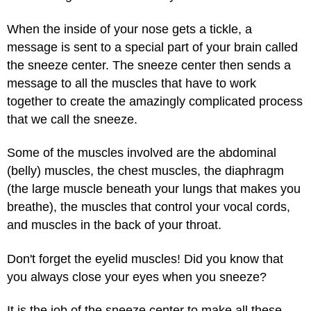
When the inside of your nose gets a tickle, a
message is sent to a special part of your brain called
the sneeze center. The sneeze center then sends a
message to all the muscles that have to work
together to create the amazingly complicated process
that we call the sneeze.
Some of the muscles involved are the abdominal
(belly) muscles, the chest muscles, the diaphragm
(the large muscle beneath your lungs that makes you
breathe), the muscles that control your vocal cords,
and muscles in the back of your throat.
Don't forget the eyelid muscles! Did you know that
you always close your eyes when you sneeze?
It is the job of the sneeze center to make all these