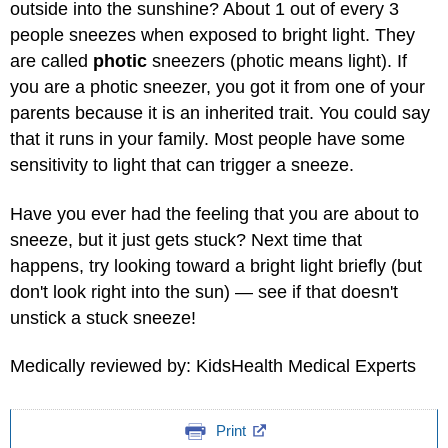
outside into the sunshine? About 1 out of every 3
people sneezes when exposed to bright light. They
are called
photic
sneezers (photic means light). If
you are a photic sneezer, you got it from one of your
parents because it is an inherited trait. You could say
that it runs in your family. Most people have some
sensitivity to light that can trigger a sneeze.
Have you ever had the feeling that you are about to
sneeze, but it just gets stuck? Next time that
happens, try looking toward a bright light briefly (but
don't look right into the sun) — see if that doesn't
unstick a stuck sneeze!
Medically reviewed by: KidsHealth Medical Experts
Print