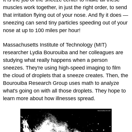
muscles work together, in just the right order, to send
that irritation flying out of your nose. And fly it does —
sneezing can send tiny particles speeding out of your
nose at up to 100 miles per hour!
Massachusetts Institute of Technology (MIT)
researcher Lydia Bourouiba and her colleagues are
studying what really happens when a person
sneezes. They're using high-speed imaging to film
the cloud of droplets that a sneeze creates. Then, the
Bourouiba Research Group uses math to analyze
what's going on with all those droplets. They hope to
learn more about how illnesses spread.