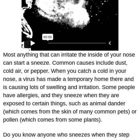
Most anything that can irritate the inside of your nose
can start a sneeze. Common causes include dust,
cold air, or pepper. When you catch a cold in your
nose, a virus has made a temporary home there and
is causing lots of swelling and irritation. Some people
have allergies, and they sneeze when they are
exposed to certain things, such as animal dander
(which comes from the skin of many common pets) or
pollen (which comes from some plants).
Do you know anyone who sneezes when they step