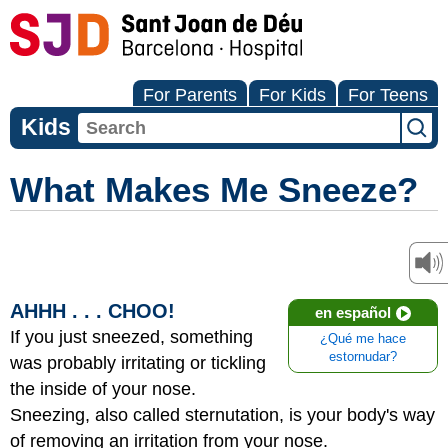
For Parents
For Kids
For Teens
Kids
What Makes Me Sneeze?
AHHH . . . CHOO!
en español
If you just sneezed, something
¿Qué me hace
estornudar?
was probably irritating or tickling
the inside of your nose.
Sneezing, also called sternutation, is your body's way
of removing an irritation from your nose.