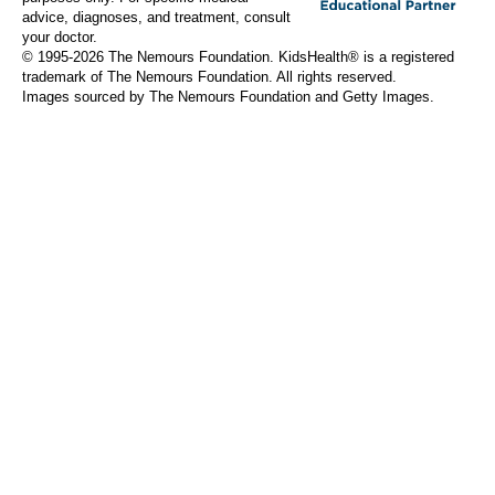
advice, diagnoses, and treatment, consult
your doctor.
© 1995-
2026 The Nemours Foundation. KidsHealth® is a registered
trademark of The Nemours Foundation. All rights reserved.
Images sourced by The Nemours Foundation and Getty Images.