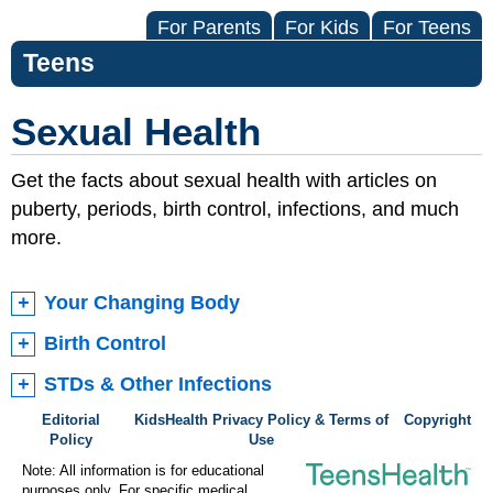
For Parents
For Kids
For Teens
Teens
Sexual Health
Get the facts about sexual health with articles on
puberty, periods, birth control, infections, and much
more.
Your Changing Body
Birth Control
STDs & Other Infections
Editorial
KidsHealth Privacy Policy & Terms of
Copyright
Policy
Use
Note: All information is for educational
purposes only. For specific medical