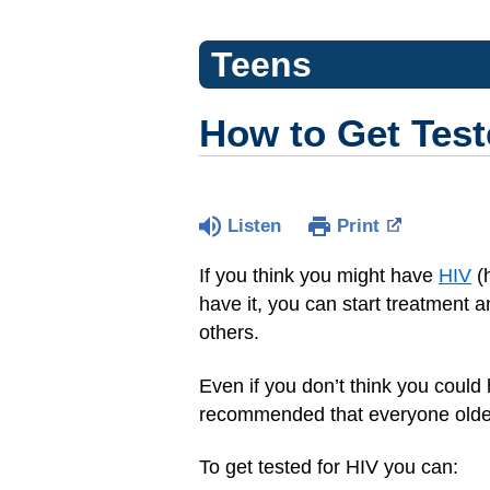
Teens
How to Get Test
Listen
Print
If you think you might have
HIV
(h
have it, you can start treatment 
others.
Even if you don’t think you could 
recommended that everyone older
To get tested for HIV you can: