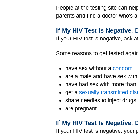
People at the testing site can hel
parents and find a doctor who's a
If My HIV Test Is Negative,
If your HIV test is negative, ask a
Some reasons to get tested again 
have sex without a
condom
are a male and have sex with
have had sex with more than t
get a
sexually transmitted di
share needles to inject drugs
are pregnant
If My HIV Test Is Negative,
If your HIV test is negative, your 