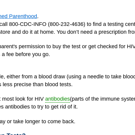
ned Parenthood
.
call 800-CDC-INFO (800-232-4636) to find a testing cent
store and do it at home. You don’t need a prescription fr
parent's permission to buy the test or get checked for HIV
’s a fee before you go.
, either from a blood draw (using a needle to take blood
is less precise than blood tests.
ut most look for HIV
antibodies
(parts of the immune system
tibodies to try to get rid of it.
day or take longer to come back.