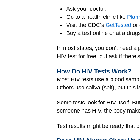
Ask your doctor.
Go to a health clinic like
Plan
Visit the CDC’s
GetTested
or 
Buy a test online or at a drug
In most states, you don’t need a 
HIV test for free, but ask if there
How Do HIV Tests Work?
Most HIV tests use a blood sample
Others use saliva (spit), but this 
Some tests look for HIV itself. B
someone has HIV, the body makes an
Test results might be ready that 