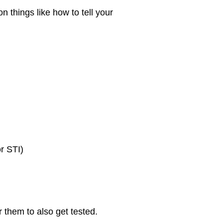
n things like how to tell your
or STI)
r them to also get tested.