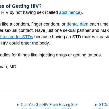
s of Getting HIV?
g HIV by not having sex (called
abstinence
).
n like a condom, finger condom, or
dental dam
each time.
ther sexual contact. Have just one sexual partner and m
t tested for STDs
because having an STD makes it easie
HIV could enter the body.
edles for things like injecting drugs or getting tattoos.
dman, MD
Can You Get HIV From Having Sex
STDs 