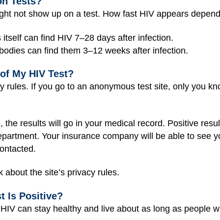
n Tests?
ight not show up on a test. How fast HIV appears depends
s itself can find HIV 7‒28 days after infection.
ibodies can find them 3‒12 weeks after infection.
of My HIV Test?
cy rules. If you go to an anonymous test site, only you kn
ite, the results will go in your medical record. Positive r
 department. Your insurance company will be able to see y
ontacted.
 about the site’s privacy rules.
 Is Positive?
 HIV can stay healthy and live about as long as people w