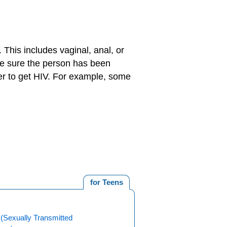
 This includes vaginal, anal, or
ake sure the person has been
r to get HIV. For example, some
for Teens
(Sexually Transmitted