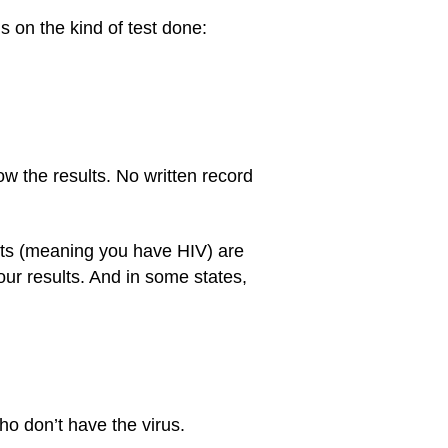
 on the kind of test done:
ow the results. No written record
esults (meaning you have HIV) are
our results. And in some states,
ho don’t have the virus.