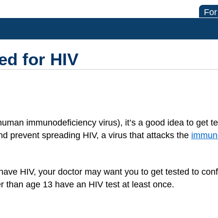
For
ed for HIV
uman immunodeficiency virus), it’s a good idea to get te
and prevent spreading HIV, a virus that attacks the
immun
have HIV, your doctor may want you to get tested to confi
 than age 13 have an HIV test at least once.