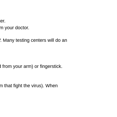
er.
om your doctor.
. Many testing centers will do an
 from your arm) or fingerstick.
 that fight the virus). When