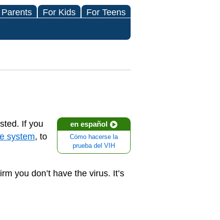
 Parents
For Kids
For Teens
sted. If you
en español
e system
, to
Cómo hacerse la
prueba del VIH
rm you don’t have the virus. It’s