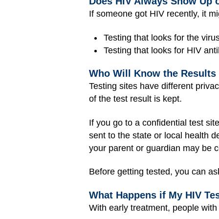
Does HIV Always Show Up o
If someone got HIV recently, it m
Testing that looks for the viru
Testing that looks for HIV ant
Who Will Know the Results 
Testing sites have different priva
of the test result is kept.
If you go to a confidential test s
sent to the state or local health
your parent or guardian may be c
Before getting tested, you can ask
What Happens if My HIV Test
With early treatment, people with