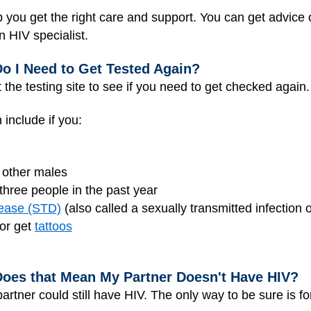
p you get the right care and support. You can get advice o
n HIV specialist.
 Do I Need to Get Tested Again?
t the testing site to see if you need to get checked again.
include if you:
 other males
hree people in the past year
sease (STD)
(also called a sexually transmitted infection 
 or get
tattoos
 Does that Mean My Partner Doesn't Have HIV?
partner could still have HIV. The only way to be sure is fo