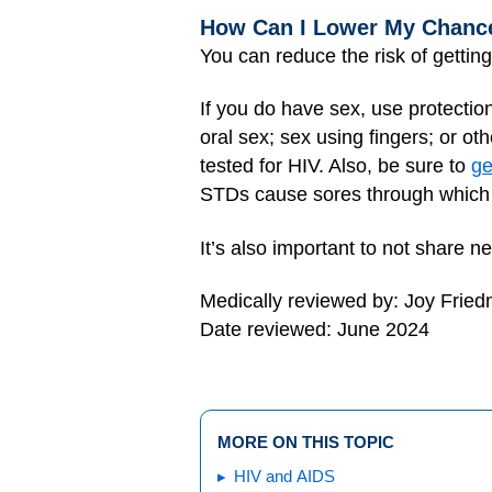
How Can I Lower My Chance
You can reduce the risk of gettin
If you do have sex, use protectio
oral sex; sex using fingers; or o
tested for HIV. Also, be sure to
ge
STDs cause sores through which 
It’s also important to not share ne
Medically reviewed by: Joy Frie
Date reviewed: June 2024
MORE ON THIS TOPIC
HIV and AIDS