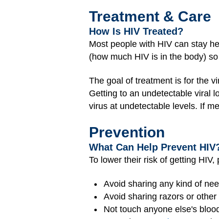
Treatment & Care
How Is HIV Treated?
Most people with HIV can stay he
(how much HIV is in the body) so
The goal of treatment is for the vi
Getting to an undetectable viral 
virus at undetectable levels. If me
Prevention
What Can Help Prevent HIV
To lower their risk of getting HIV,
Avoid sharing any kind of nee
Avoid sharing razors or other
Not touch anyone else's blood