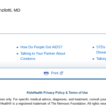
zilotti, MD
How Do People Get AIDS?
STDs 
Disea
Talking to Your Partner About
Condoms
Talkin
Print
KidsHealth Privacy Policy & Terms of Use
poses only. For specific medical advice, diagnoses, and treatment, consult your
ealth® is a registered trademark of The Nemours Foundation. All rights rese