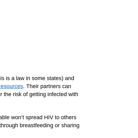
his is a law in some states) and
Resources
. Their partners can
r the risk of getting infected with
able won’t spread HIV to others
 through breastfeeding or sharing