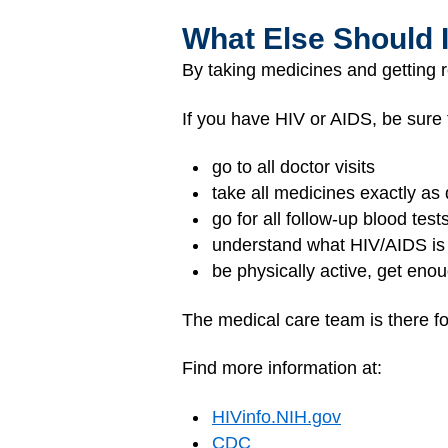
What Else Should 
By taking medicines and getting 
If you have HIV or AIDS, be sure 
go to all doctor visits
take all medicines exactly as 
go for all follow-up blood test
understand what HIV/AIDS is
be physically active, get enou
The medical care team is there fo
Find more information at:
HIVinfo.NIH.gov
CDC