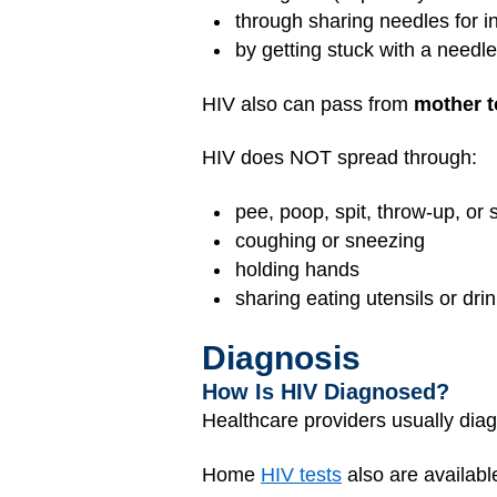
through sharing needles for i
by getting stuck with a needle
HIV also can pass from
mother t
HIV does NOT spread through:
pee, poop, spit, throw-up, or 
coughing or sneezing
holding hands
sharing eating utensils or dri
Diagnosis
How Is HIV Diagnosed?
Healthcare providers usually di
Home
HIV tests
also are available