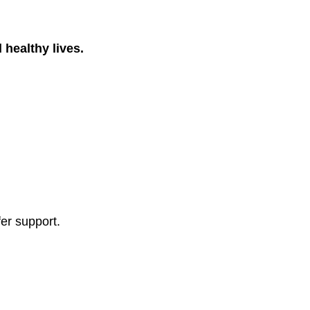
 healthy lives.
fer support.