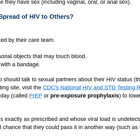
e they have sex (including vaginal, oral, or anal sex).
Spread of HIV to Others?
cted by their care team.
sonal objects that may touch blood.
 with a bandage.
so should talk to sexual partners about their HIV status (t
ing site, visit the
CDC's National HIV and STD Testing 
 day (called
PrEP
or
pre-exposure prophylaxis
) to lowe
s exactly as prescribed and whose viral load is undetect
l chance that they could pass it in another way (such as