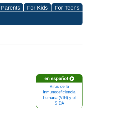
 Parents
For Kids
For Teens
en español
Virus de la
inmunodeficiencia
humana (VIH) y el
SIDA