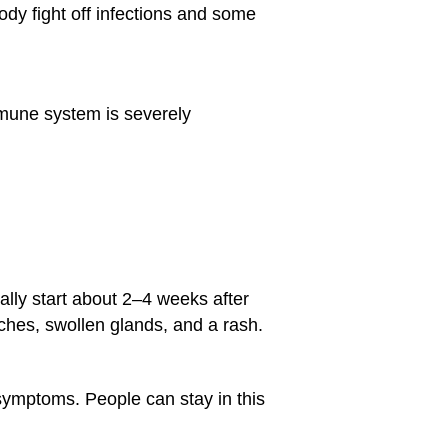
body fight off infections and some
mune system is severely
ally start about 2–4 weeks after
ches, swollen glands, and a rash.
ymptoms. People can stay in this