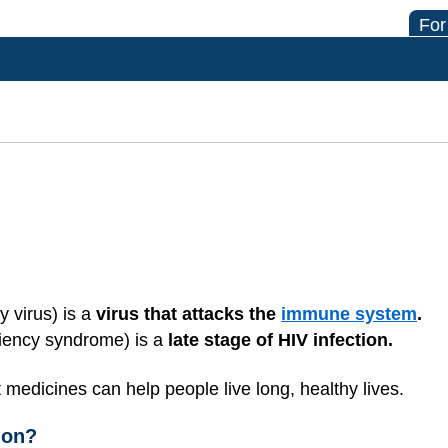
For
 virus) is a
virus that attacks the
immune system
.
iency syndrome) is a
late stage of HIV infection.
 medicines can help people live long, healthy lives.
ion?