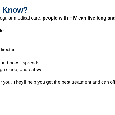
I Know?
regular medical care,
people with HIV can live long and
to:
directed
s
 and how it spreads
gh sleep, and eat well
r you. They'll help you get the best treatment and can of