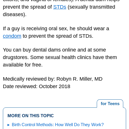
prevent the spread of
STDs
(sexually transmitted
diseases).
If a guy is receiving oral sex, he should wear a
condom
to prevent the spread of STDs.
You can buy dental dams online and at some
drugstores. Some sexual health clinics have them
available for free.
Medically reviewed by: Robyn R. Miller, MD
Date reviewed: October 2018
for Teens
MORE ON THIS TOPIC
Birth Control Methods: How Well Do They Work?