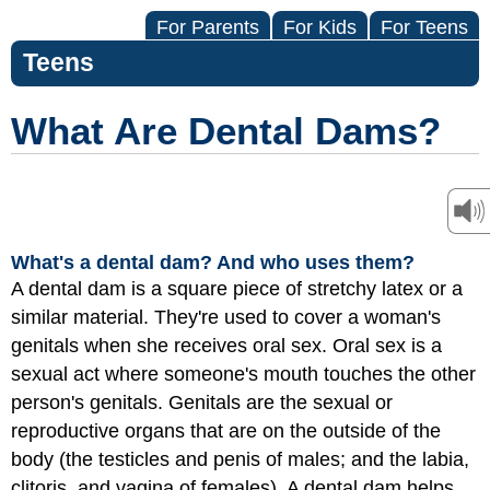
For Parents
For Kids
For Teens
Teens
What Are Dental Dams?
What's a dental dam? And who uses them?
A dental dam is a square piece of stretchy latex or a
similar material. They're used to cover a woman's
genitals when she receives oral sex. Oral sex is a
sexual act where someone's mouth touches the other
person's genitals. Genitals are the sexual or
reproductive organs that are on the outside of the
body (the testicles and penis of males; and the labia,
clitoris, and vagina of females). A dental dam helps