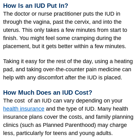
How Is an IUD Put In?
The doctor or nurse practitioner puts the IUD in
through the vagina, past the cervix, and into the
uterus. This only takes a few minutes from start to
finish. You might feel some cramping during the
placement, but it gets better within a few minutes.
Taking it easy for the rest of the day, using a heating
pad, and taking over-the-counter pain medicine can
help with any discomfort after the IUD is placed.
How Much Does an IUD Cost?
The cost of an IUD can vary depending on your
health insurance
and the type of IUD. Many health
insurance plans cover the costs, and family planning
clinics (such as Planned Parenthood) may charge
less, particularly for teens and young adults.