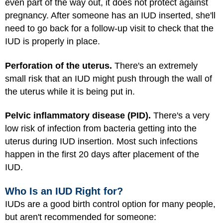
even part of the way out, it does not protect against
pregnancy. After someone has an IUD inserted, she'll
need to go back for a follow-up visit to check that the
IUD is properly in place.
Perforation of the uterus.
There's an extremely
small risk that an IUD might push through the wall of
the uterus while it is being put in.
Pelvic inflammatory disease (PID).
There's a very
low risk of infection from bacteria getting into the
uterus during IUD insertion. Most such infections
happen in the first 20 days after placement of the
IUD.
Who Is an IUD Right for?
IUDs are a good birth control option for many people,
but aren't recommended for someone: