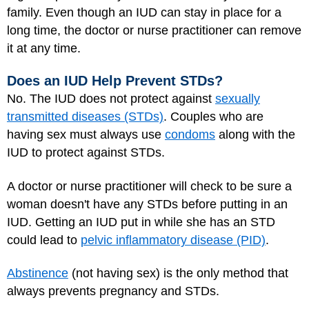
family. Even though an IUD can stay in place for a
long time, the doctor or nurse practitioner can remove
it at any time.
Does an IUD Help Prevent STDs?
No. The IUD does not protect against
sexually
transmitted diseases (STDs)
. Couples who are
having sex must always use
condoms
along with the
IUD to protect against STDs.
A doctor or nurse practitioner will check to be sure a
woman doesn't have any STDs before putting in an
IUD. Getting an IUD put in while she has an STD
could lead to
pelvic inflammatory disease (PID)
.
Abstinence
(not having sex) is the only method that
always prevents pregnancy and STDs.