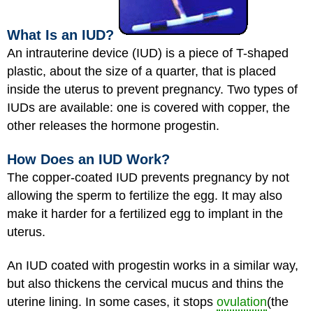
What Is an IUD?
An intrauterine device (IUD) is a piece of T-shaped
plastic, about the size of a quarter, that is placed
inside the uterus to prevent pregnancy. Two types of
IUDs are available: one is covered with copper, the
other releases the hormone progestin.
How Does an IUD Work?
The copper-coated IUD prevents pregnancy by not
allowing the sperm to fertilize the egg. It may also
make it harder for a fertilized egg to implant in the
uterus.
An IUD coated with progestin works in a similar way,
but also thickens the cervical mucus and thins the
uterine lining. In some cases, it stops
ovulation
(the