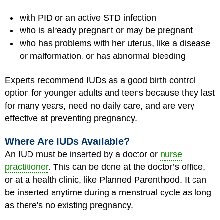
with PID or an active STD infection
who is already pregnant or may be pregnant
who has problems with her uterus, like a disease
or malformation, or has abnormal bleeding
Experts recommend IUDs as a good birth control
option for younger adults and teens because they last
for many years, need no daily care, and are very
effective at preventing pregnancy.
Where Are IUDs Available?
An IUD must be inserted by a doctor or
nurse
practitioner
. This can be done at the doctor’s office,
or at a health clinic, like Planned Parenthood. It can
be inserted anytime during a menstrual cycle as long
as there's no existing pregnancy.