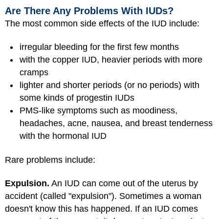
Are There Any Problems With IUDs?
The most common side effects of the IUD include:
irregular bleeding for the first few months
with the copper IUD, heavier periods with more
cramps
lighter and shorter periods (or no periods) with
some kinds of progestin IUDs
PMS-like symptoms such as moodiness,
headaches, acne, nausea, and breast tenderness
with the hormonal IUD
Rare problems include:
Expulsion.
An IUD can come out of the uterus by
accident (called "expulsion"). Sometimes a woman
doesn't know this has happened. If an IUD comes