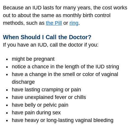
Because an IUD lasts for many years, the cost works
out to about the same as monthly birth control
methods, such as
the Pill
or
ring
.
When Should I Call the Doctor?
If you have an IUD, call the doctor if you:
might be pregnant
notice a chance in the length of the IUD string
have a change in the smell or color of vaginal
discharge
have lasting cramping or pain
have unexplained fever or chills
have belly or pelvic pain
have pain during sex
have heavy or long-lasting vaginal bleeding