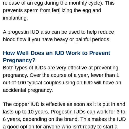
release of an egg during the monthly cycle). This
prevents sperm from fertilizing the egg and
implanting.
A progestin IUD also can be used to help reduce
blood flow if you have heavy or painful periods.
How Well Does an IUD Work to Prevent
Pregnancy?
Both types of IUDs are very effective at preventing
pregnancy. Over the course of a year, fewer than 1
out of 100 typical couples using an IUD will have an
accidental pregnancy.
The copper IUD is effective as soon as it is put in and
lasts up to 10 years. Progestin IUDs can work for 3 to
6 years, depending on the brand. This makes the IUD
a good option for anyone who isn't ready to start a