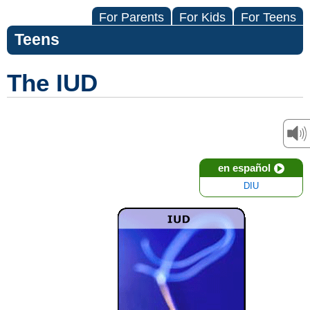
For Parents
For Kids
For Teens
Teens
The IUD
en español
DIU