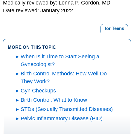
Medically reviewed by: Lonna P. Gordon, MD
Date reviewed: January 2022
for Teens
MORE ON THIS TOPIC
When Is it Time to Start Seeing a
Gynecologist?
Birth Control Methods: How Well Do
They Work?
Gyn Checkups
Birth Control: What to Know
STDs (Sexually Transmitted Diseases)
Pelvic Inflammatory Disease (PID)