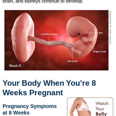
brain, and kidneys continue to develop.
Your Body When You’re 8
Weeks Pregnant
Pregnancy Symptoms
at 8 Weeks