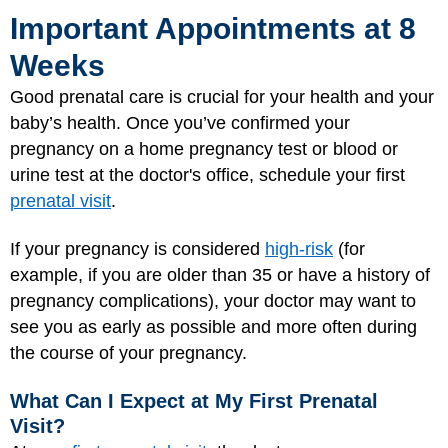
Important Appointments at 8
Weeks
Good prenatal care is crucial for your health and your
baby’s health. Once you’ve confirmed your
pregnancy on a home pregnancy test or blood or
urine test at the doctor's office, schedule your first
prenatal visit
.
If your pregnancy is considered
high-risk
(for
example, if you are older than 35 or have a history of
pregnancy complications), your doctor may want to
see you as early as possible and more often during
the course of your pregnancy.
What Can I Expect at My First Prenatal
Visit?