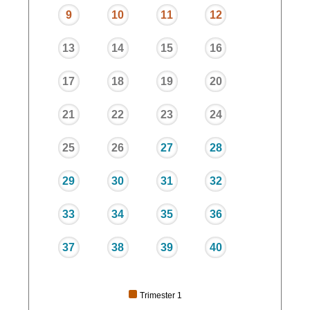
9
10
11
12
13
14
15
16
17
18
19
20
21
22
23
24
25
26
27
28
29
30
31
32
33
34
35
36
37
38
39
40
Trimester 1