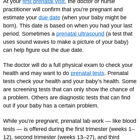
At your
first prenatal visit
, the doctor or nurse
practitioner will confirm that you’re pregnant and
estimate your
due date
(when your baby might be
born). This date is based on when you had your last
period. Sometimes a
prenatal ultrasound
(a test that
uses sound waves to make a picture of your baby)
can help figure out the due date.
The doctor will do a full physical exam to check your
health and may want to do
prenatal tests
. Prenatal
tests check your health and your baby’s health. Some
are screening tests that can only show the chance of
a problem. Others are diagnostic tests that can find
out if your baby has a certain problem.
While you’re pregnant, prenatal lab work — like blood
tests — is offered during the first trimester (weeks 1–
12), second trimester (weeks 13–27), and third