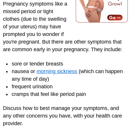
Pregnancy symptoms like a
missed period or tight
clothes (due to the swelling
of your uterus) may have
prompted you to wonder if
you're pregnant. But there are other symptoms that
are common early in your pregnancy. They include:
sore or tender breasts
nausea or
morning sickness
(which can happen
any time of day)
frequent urination
cramps that feel like period pain
Discuss how to best manage your symptoms, and
any other concerns you have, with your health care
provider.