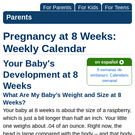
For Parents
For Kids
For Teens
Parents
Pregnancy at 8 Weeks:
Weekly Calendar
Your Baby's
en español
8 semanas de
Development at 8
embarazo: Calendario
semanal
Weeks
What Are My Baby’s Weight and Size at 8
Weeks?
Your baby at 8 weeks is about the size of a raspberry,
which is just a bit longer than half an inch. Your little
one weighs about .04 of an ounce. Right now, the
head is large compared with the bod
y – and that body