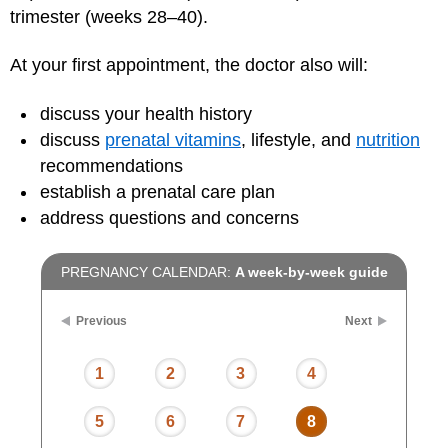
trimester (weeks 28–40).
At your first appointment, the doctor also will:
discuss your health history
discuss
prenatal vitamins
, lifestyle, and
nutrition
recommendations
establish a prenatal care plan
address questions and concerns
PREGNANCY CALENDAR:
A week-by-week guide
Previous
Next
1
2
3
4
5
6
7
8