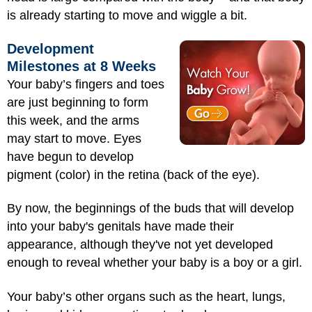
is already starting to move and wiggle a bit.
Development
Milestones at 8 Weeks
Your baby’s fingers and toes
are just beginning to form
this week, and the arms
may start to move. Eyes
have begun to develop
pigment (color) in the retina (back of the eye).
By now, the beginnings of the buds that will develop
into your baby's genitals have made their
appearance, although they've not yet developed
enough to reve
al whether your baby is a boy or a girl.
Your baby’s other organs such as the
heart, lungs,