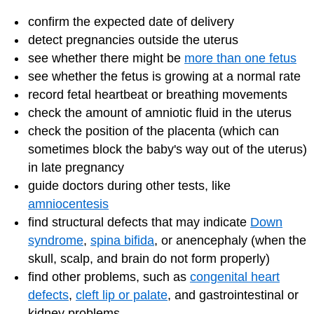
confirm the expected date of delivery
detect pregnancies outside the uterus
see whether there might be
more than one fetus
see whether the fetus is growing at a normal rate
record fetal heartbeat or breathing movements
check the amount of amniotic fluid in the uterus
check the position of the placenta (which can
sometimes block the baby's way out of the uterus)
in late pregnancy
guide doctors during other tests, like
amniocentesis
find structural defects that may indicate
Down
syndrome
,
spina bifida
, or anencephaly (when the
skull, scalp, and brain do not form properly)
find other problems, such as
congenital heart
defects
,
cleft lip or palate
, and gastrointestinal or
kidney problems