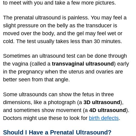
to meet with you and take a few more pictures.
The prenatal ultrasound is painless. You may feel a
slight pressure on the belly as the transducer is
moved over the body, and the gel may feel wet or
cold. The test usually takes less than 30 minutes.
Sometimes an ultrasound test can be done through
the vagina (called a
transvaginal ultrasound
) early
in the pregnancy when the uterus and ovaries are
better seen from that angle.
Some ultrasounds can show the fetus in three
dimensions, like a photograph (a
3D ultrasound
),
and sometimes show movement (a
4D ultrasound
).
Doctors might use these to look for
birth defects
.
Should I Have a Prenatal Ultrasound?