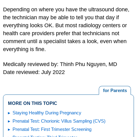
Depending on where you have the ultrasound done,
the technician may be able to tell you that day if
everything looks OK. But most radiology centers or
health care providers prefer that technicians not
comment until a specialist takes a look, even when
everything is fine.
Medically reviewed by: Thinh Phu Nguyen, MD
Date reviewed: July 2022
for Parents
MORE ON THIS TOPIC
Staying Healthy During Pregnancy
Prenatal Test: Chorionic Villus Sampling (CVS)
Prenatal Test: First Trimester Screening