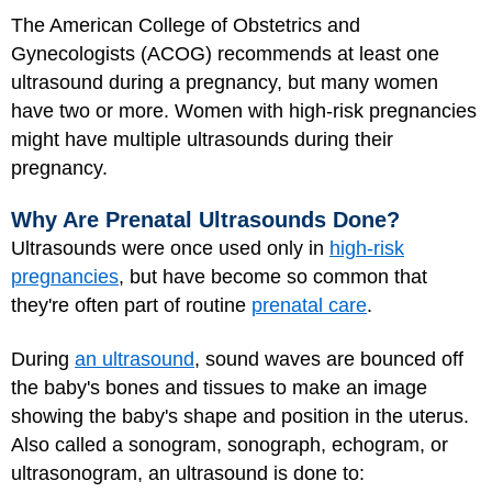
The American College of Obstetrics and
Gynecologists (ACOG) recommends at least one
ultrasound during a pregnancy, but many women
have two or more. Women with high-risk pregnancies
might have multiple ultrasounds during their
pregnancy.
Why Are Prenatal Ultrasounds Done?
Ultrasounds were once used only in
high-risk
pregnancies
, but have become so common that
they're often part of routine
prenatal care
.
During
an ultrasound
, sound waves are bounced off
the baby's bones and tissues to make an image
showing the baby's shape and position in the uterus.
Also called a sonogram, sonograph, echogram, or
ultrasonogram, an ultrasound is done to: