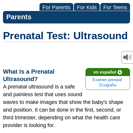
For Parents
For Kids
For Teens
Parents
Prenatal Test: Ultrasound
What Is a Prenatal
en español
Ultrasound?
Examen prenatal:
Ecografía
A prenatal ultrasound is a safe
and painless test that uses sound
waves to make images that show the baby's shape
and position. It can be done in the first, second, or
third trimester, depending on what the health care
provider is looking for.