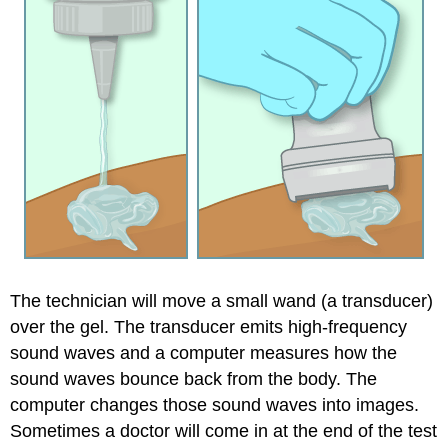
The technician will move a small wand (a transducer)
over the gel. The transducer emits high-frequency
sound waves and a computer measures how the
sound waves bounce back from the body. The
computer changes those sound waves into images.
Sometimes a doctor will come in at the end of the test