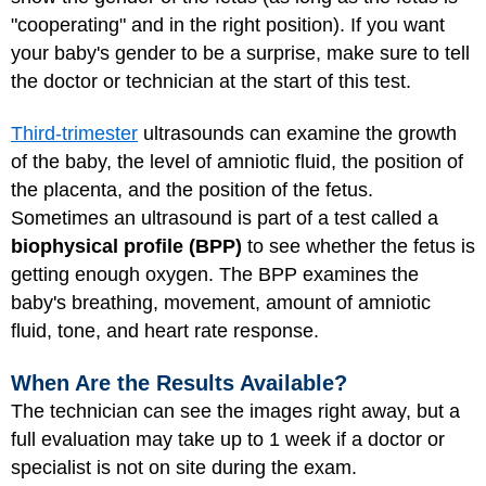
"cooperating" and in the right position). If you want
your baby's gender to be a surprise, make sure to tell
the doctor or technician at the start of this test.
Third-trimester
ultrasounds can examine the growth
of the baby, the level of amniotic fluid, the position of
the placenta, and the position of the fetus.
Sometimes an ultrasound is part of a test called a
biophysical profile (BPP)
to see whether the fetus is
getting enough oxygen. The BPP examines the
baby's breathing, movement, amount of amniotic
fluid, tone, and heart rate response.
When Are the Results Available?
The technician can see the images right away, but a
full evaluation may take up to 1 week if a doctor or
specialist is not on site during the exam.