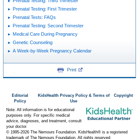
Prenatal Testing: Third Trimester
Prenatal Testing: First Trimester
Prenatal Tests: FAQs
Prenatal Testing: Second Trimester
Medical Care During Pregnancy
Genetic Counseling
A Week-by-Week Pregnancy Calendar
Print
Editorial
KidsHealth Privacy Policy & Terms of
Copyright
Policy
Use
Note: All information is for educational
purposes only. For specific medical
advice, diagnoses, and treatment, consult
your doctor.
© 1995-
2026 The Nemours Foundation. KidsHealth® is a registered
trademark of The Nemours Foundation. All rights reserved.