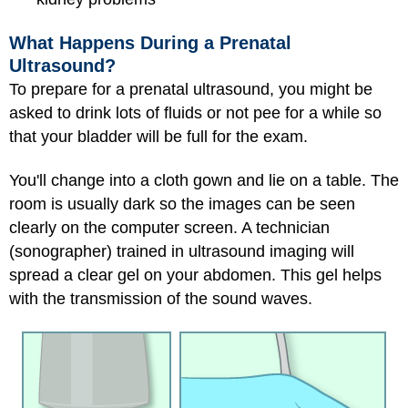
What Happens During a Prenatal
Ultrasound?
To prepare for a prenatal ultrasound, you might be
asked to drink lots of fluids or not pee for a while so
that your bladder will be full for the exam.
You'll change into a cloth gown and lie on a table. The
room is usually dark so the images can be seen
clearly on the computer screen. A technician
(sonographer) trained in ultrasound imaging will
spread a clear gel on your abdomen. This gel helps
with the transmission of the sound waves.