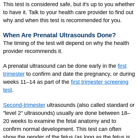
This test is considered safe, but it's up to you whether
to have it. Talk to your health care provider to find out
why and when this test is recommended for you.
When Are Prenatal Ultrasounds Done?
The timing of the test will depend on why the health
provider recommends it.
A prenatal ultrasound can be done early in the
first
trimester
to confirm and date the pregnancy, or during
weeks 11–14 as part of the
first trimester screening
test
.
Second-trimester
ultrasounds (also called standard or
"level 2" ultrasounds) usually are done between 18–
20 weeks to examine the fetal anatomy and to
confirm normal development. This test can often
show the gender of the fetus (as long as the fetus is