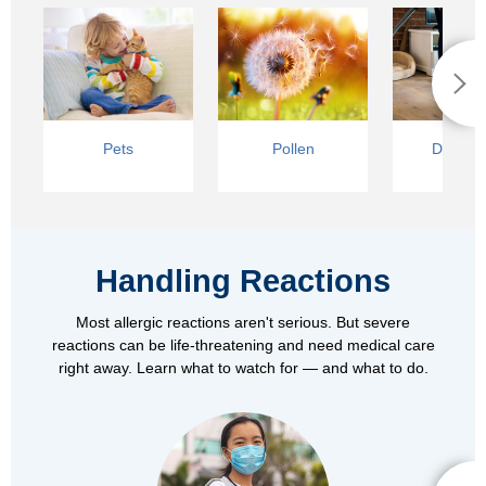
Pets
Pollen
Dust Mi
Handling Reactions
Most allergic reactions aren't serious. But severe
reactions can be life-threatening and need medical care
right away. Learn what to watch for — and what to do.