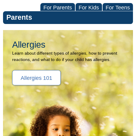
For Parents
For Kids
For Teens
Parents
Allergies
Allergies
(Topic
Learn about different types of allergies, how to prevent
reactions, and what to do if your child has allergies.
Center)
Allergies 101