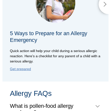
5 Ways to Prepare for an Allergy
Emergency
Quick action will help your child during a serious allergic
reaction. Here's a checklist for any parent of a child with a
serious allergy.
Get prepared
Allergy FAQs
What is pollen-food allergy