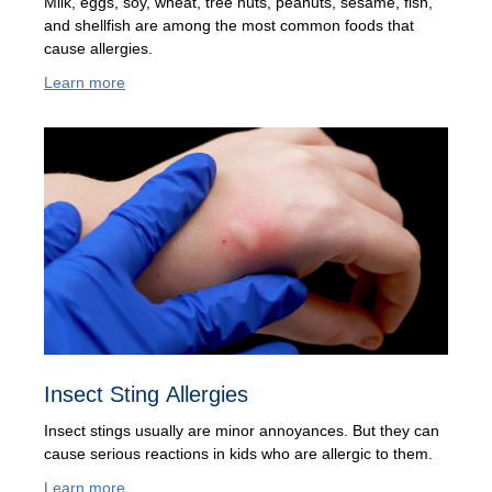
Milk, eggs, soy, wheat, tree nuts, peanuts, sesame, fish,
and shellfish are among the most common foods that
cause allergies.
Learn more
Insect Sting Allergies
Insect stings usually are minor annoyances. But they can
cause serious reactions in kids who are allergic to them.
Learn more