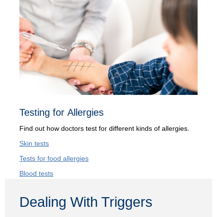
Testing for Allergies
Find out how doctors test for different kinds of allergies.
Skin tests
Tests for food allergies
Blood tests
Dealing With Triggers