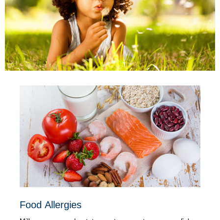
Food Allergies