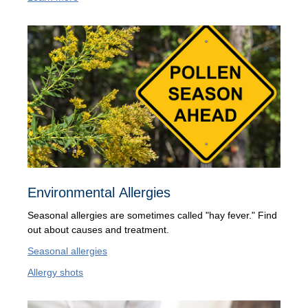
Environmental Allergies
Seasonal allergies are sometimes called "hay fever." Find
out about causes and treatment.
Seasonal allergies
Allergy shots