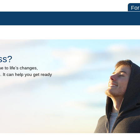
For
ss?
e to life’s changes,
 It can help you get ready