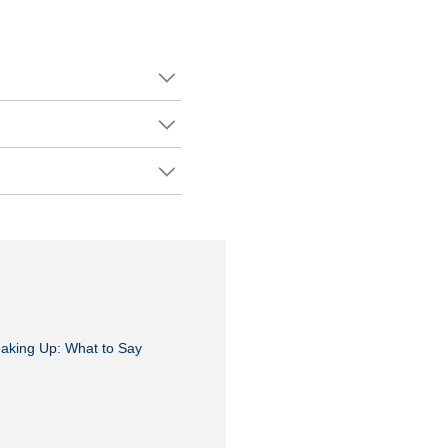
aking Up: What to Say