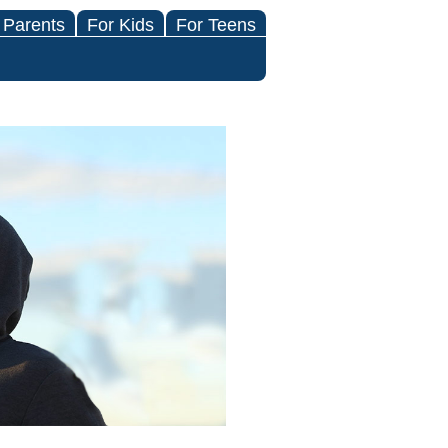
 Parents
For Kids
For Teens