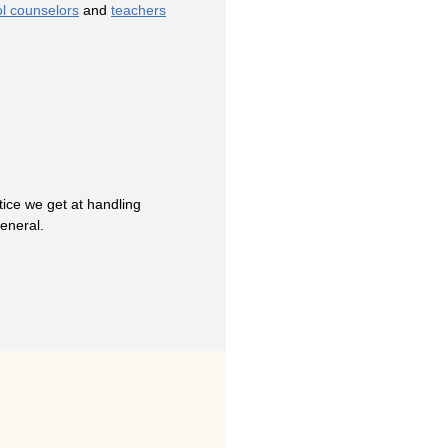
l counselors
and
teachers
ice we get at handling
general.