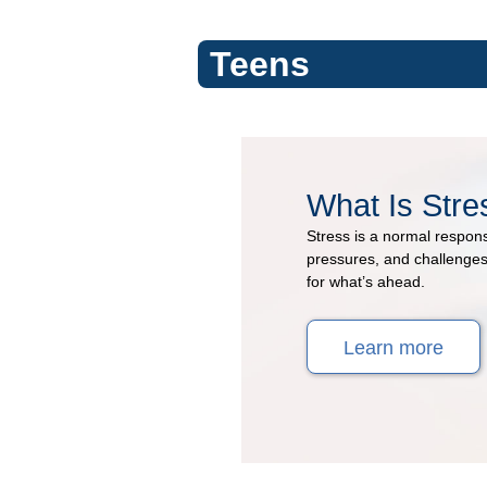
Teens
Stress
What Is Stre
&
Stress is a normal respons
Coping
pressures, and challenges.
for what’s ahead.
(Topic
Learn more
Center)