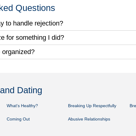
sked Questions
y to handle rejection?
e for something I did?
 organized?
 and Dating
What's Healthy?
Breaking Up Respectfully
Bre
Coming Out
Abusive Relationships