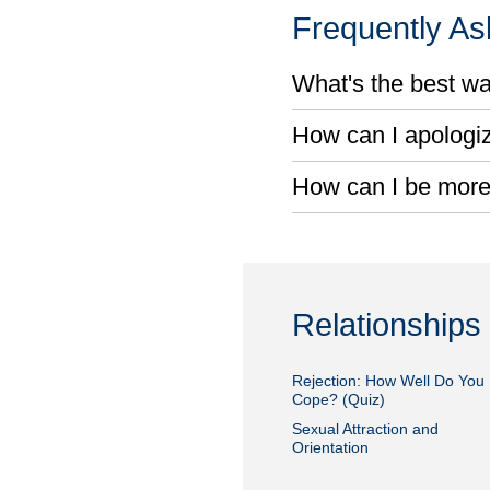
Frequently A
What's the best wa
How can I apologiz
How can I be more
Relationships
Rejection: How Well Do You
Cope? (Quiz)
Sexual Attraction and
Orientation