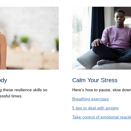
ody
Calm Your Stress
these resilience skills so
Here's how to pause, slow down
essful times.
Breathing exercises
5 tips to deal with anxiety
Take control of emotional react