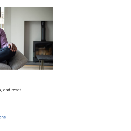
, and reset.
ions