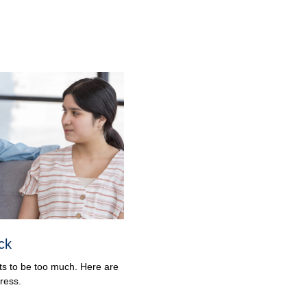
ck
ets to be too much. Here are
ress.