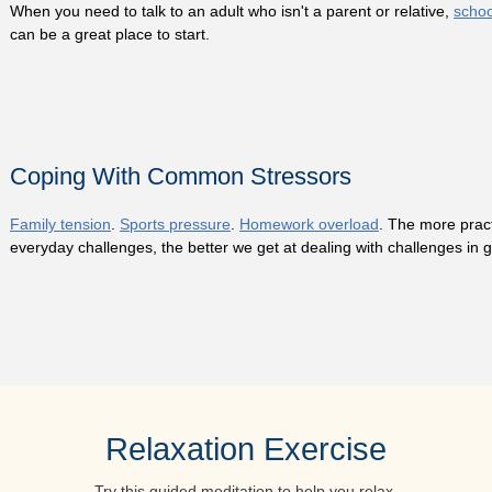
When you need to talk to an adult who isn't a parent or relative,
schoo
can be a great place to start.
Coping With Common Stressors
Family tension
.
Sports pressure
.
Homework overload
. The more pract
everyday challenges, the better we get at dealing with challenges in 
Relaxation Exercise
Try this guided meditation to help you relax.