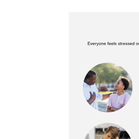
Everyone feels stressed o