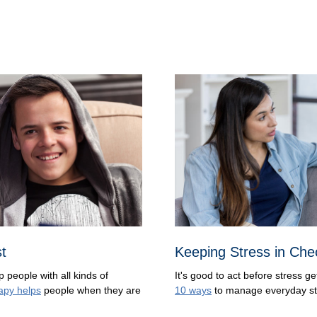
st
Keeping Stress in Che
p people with all kinds of
It's good to act before stress g
apy helps
people when they are
10 ways
to manage everyday st