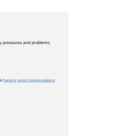
ay pressures and problems,
on
having good conversations