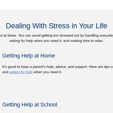
Dealing With Stress in Your Life
ut at times. You can avoid getting too stressed out by handling everyd
asking for help when you need it, and making time to relax.
Getting Help at Home
It's good to have a parent's help, advice, and support. Here are tips 
and
asking for help
when you need it.
Getting Help at School