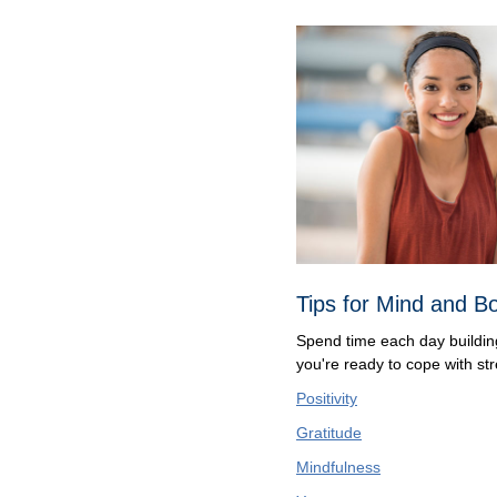
Tips for Mind and B
Spend time each day building 
you're ready to cope with str
Positivity
Gratitude
Mindfulness