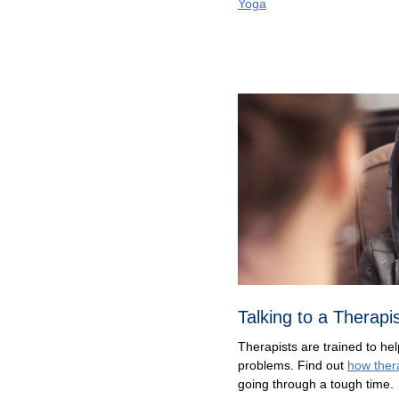
Yoga
Talking to a Therapi
Therapists are trained to hel
problems. Find out
how ther
going through a tough time.