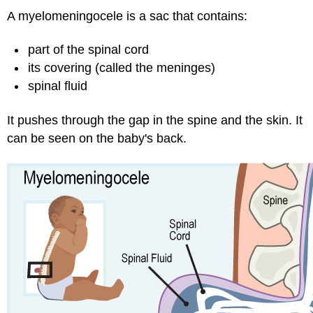
A myelomeningocele is a sac that contains:
part of the spinal cord
its covering (called the meninges)
spinal fluid
It pushes through the gap in the spine and the skin. It
can be seen on the baby's back.