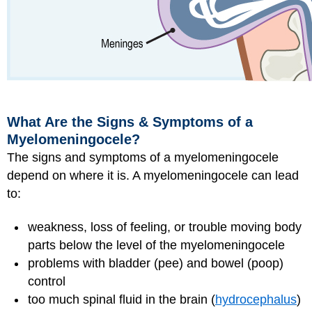
What Are the Signs & Symptoms of a
Myelomeningocele?
The signs and symptoms of a myelomeningocele
depend on where it is. A myelomeningocele can lead
to:
weakness, loss of feeling, or trouble moving body
parts below the level of the myelomeningocele
problems with bladder (pee) and bowel (poop)
control
too much spinal fluid in the brain (
hydrocephalus
)