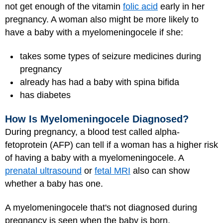
not get enough of the vitamin
folic acid
early in her
pregnancy. A woman also might be more likely to
have a baby with a myelomeningocele if she:
takes some types of seizure medicines during
pregnancy
already has had a baby with spina bifida
has diabetes
How Is Myelomeningocele Diagnosed?
During pregnancy, a blood test called alpha-
fetoprotein (AFP) can tell if a woman has a higher risk
of having a baby with a myelomeningocele. A
prenatal ultrasound
or
fetal MRI
also can show
whether a baby has one.
A myelomeningocele that's not diagnosed during
pregnancy is seen when the baby is born.