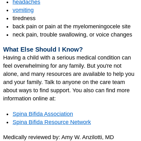
headaches
vomiting
tiredness
back pain or pain at the myelomeningocele site
neck pain, trouble swallowing, or voice changes
What Else Should I Know?
Having a child with a serious medical condition can
feel overwhelming for any family. But you're not
alone, and many resources are available to help you
and your family. Talk to anyone on the care team
about ways to find support. You also can find more
information online at:
Spina Bifida Association
Spina Bifida Resource Network
Medically reviewed by: Amy W. Anzilotti, MD