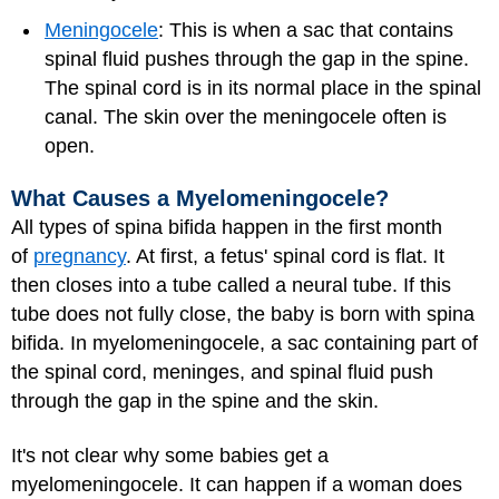
Meningocele
: This is when a sac that contains
spinal fluid pushes through the gap in the spine.
The spinal cord is in its normal place in the spinal
canal. The skin over the meningocele often is
open.
What Causes a Myelomeningocele?
All types of spina bifida happen in the first month
of
pregnancy
. At first, a fetus' spinal cord is flat. It
then closes into a tube called a neural tube. If this
tube does not fully close, the baby is born with spina
bifida. In myelomeningocele, a sac containing part of
the spinal cord, meninges, and spinal fluid push
through the gap in the spine and the skin.
It's not clear why some babies get a
myelomeningocele. It can happen if a woman does