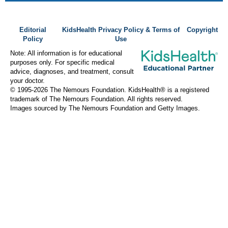
Editorial
KidsHealth Privacy Policy & Terms of
Copyright
Policy
Use
Note: All information is for educational
purposes only. For specific medical
advice, diagnoses, and treatment, consult
your doctor.
© 1995-
2026 The Nemours Foundation. KidsHealth® is a registered
trademark of The Nemours Foundation. All rights reserved.
Images sourced by The Nemours Foundation and Getty Images.