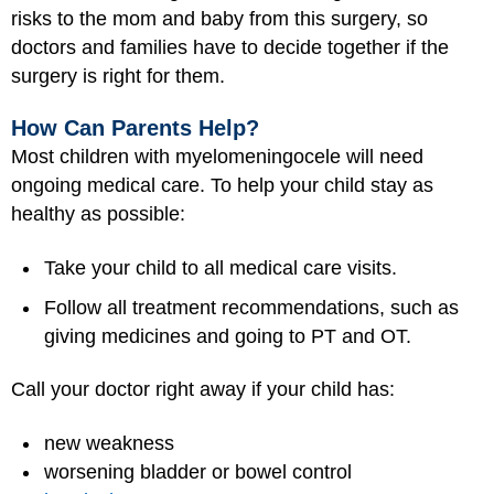
risks to the mom and baby from this surgery, so
doctors and families have to decide together if the
surgery is right for them.
How Can Parents Help?
Most children with myelomeningocele will need
ongoing medical care. To help your child stay as
healthy as possible:
Take your child to all medical care visits.
Follow all treatment recommendations, such as
giving medicines and going to PT and OT.
Call your doctor right away if your child has:
new weakness
worsening bladder or bowel control