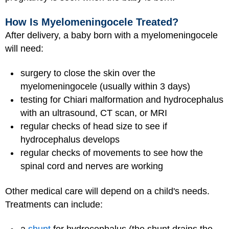
How Is Myelomeningocele Treated?
After delivery, a baby born with a myelomeningocele
will need:
surgery to close the skin over the
myelomeningocele (usually within 3 days)
testing for Chiari malformation and hydrocephalus
with an ultrasound, CT scan, or MRI
regular checks of head size to see if
hydrocephalus develops
regular checks of movements to see how the
spinal cord and nerves are working
Other medical care will depend on a child's needs.
Treatments can include: