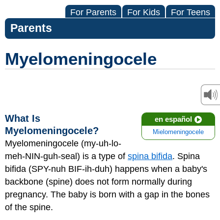
For Parents
For Kids
For Teens
Parents
Myelomeningocele
What Is
en español
Myelomeningocele?
Mielomeningocele
Myelomeningocele (my-uh-lo-
meh-NIN-guh-seal) is a type of
spina bifida
. Spina
bifida (SPY-nuh BIF-ih-duh) happens when a baby's
backbone (spine) does not form normally during
pregnancy. The baby is born with a gap in the bones
of the spine.