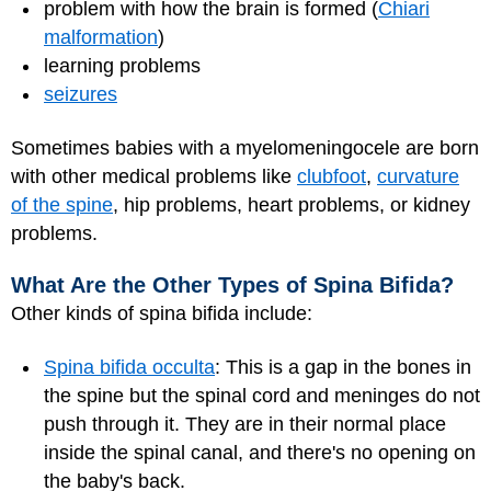
problem with how the brain is formed (
Chiari
malformation
)
learning problems
seizures
Sometimes babies with a myelomeningocele are born
with other medical problems like
clubfoot
,
curvature
of the spine
, hip problems, heart problems, or kidney
problems.
What Are the Other Types of Spina Bifida?
Other kinds of spina bifida include:
Spina bifida occulta
: This is a gap in the bones in
the spine but the spinal cord and meninges do not
push through it. They are in their normal place
inside the spinal canal, and there's no opening on
the baby's back.