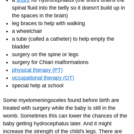
a
shunt
for hydrocephalus (the shunt drains the
spinal fluid into the belly so it doesn't build up in
the spaces in the brain)
leg braces to help with walking
a wheelchair
a tube (called a catheter) to help empty the
bladder
surgery on the spine or legs
surgery for Chiari malformations
physical therapy (PT)
occupational therapy (OT)
special help at school
Some myelomeningoceles found before birth are
treated with surgery while the baby is still in the
womb. Sometimes this can lower the chances of the
baby getting hydrocephalus later. And it might
increase the strength of the child's legs. There are