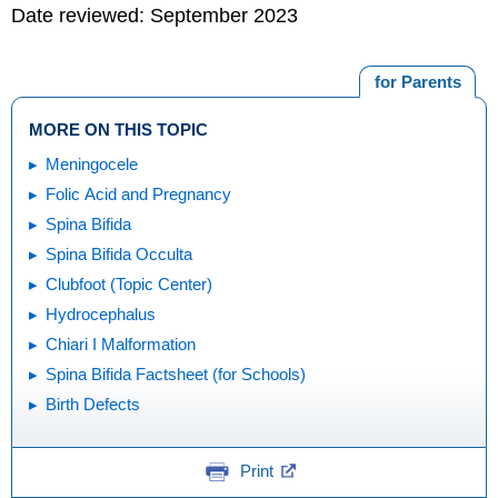
Date reviewed: September 2023
for Parents
MORE ON THIS TOPIC
Meningocele
Folic Acid and Pregnancy
Spina Bifida
Spina Bifida Occulta
Clubfoot (Topic Center)
Hydrocephalus
Chiari I Malformation
Spina Bifida Factsheet (for Schools)
Birth Defects
Print