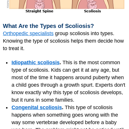
What Are the Types of Scoliosis?
Orthopedic specialists
group scoliosis into types.
Knowing the type of scoliosis helps them decide how
to treat it.
Idiopathic scoliosis
.
This is the most common
type of scoliosis. Kids can get it at any age, but
most of the time it happens around puberty when
a child goes through a growth spurt. Experts don't
know exactly why this type of scoliosis develops,
but it runs in some families.
Congenital scoliosis
.
This type of scoliosis
happens when something goes wrong with the
way some vertebrae developed before a baby