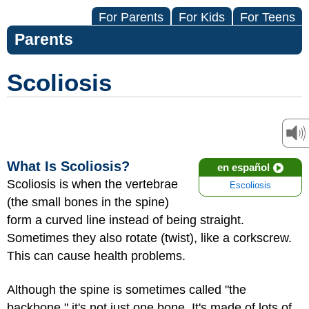
For Parents
For Kids
For Teens
Parents
Scoliosis
What Is Scoliosis?
en español
Scoliosis is when the vertebrae
Escoliosis
(the small bones in the spine)
form a curved line instead of being straight.
Sometimes they also rotate (twist), like a corkscrew.
This can cause health problems.
Although the spine is sometimes called "the
backbone," it's not just one bone. It's made of lots of