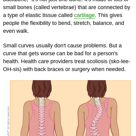
small bones (called vertebrae) that are connected by
a type of elastic tissue called
cartilage
. This gives
people the flexibility to bend, stretch, balance, and
even walk.
Small curves usually don't cause problems. But a
curve that gets worse can be bad for a person's
health. Health care providers treat scoliosis (sko-lee-
OH-sis) with back braces or surgery when needed.