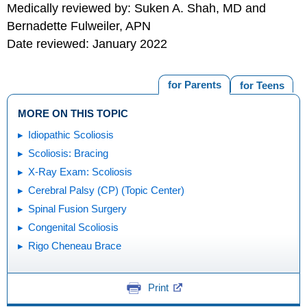
Medically reviewed by: Suken A. Shah, MD and
Bernadette Fulweiler, APN
Date reviewed: January 2022
for Parents
for Teens
MORE ON THIS TOPIC
Idiopathic Scoliosis
Scoliosis: Bracing
X-Ray Exam: Scoliosis
Cerebral Palsy (CP) (Topic Center)
Spinal Fusion Surgery
Congenital Scoliosis
Rigo Cheneau Brace
Print