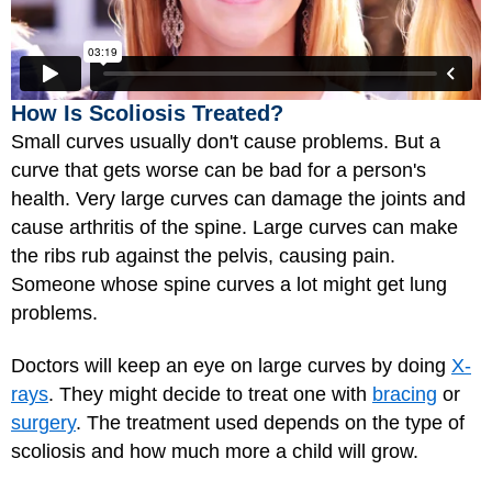
How Is Scoliosis Treated?
Small curves usually don't cause problems. But a
curve that gets worse can be bad for a person's
health. Very large curves can damage the joints and
cause arthritis of the spine. Large curves can make
the ribs rub against the pelvis, causing pain.
Someone whose spine curves a lot might get lung
problems.
Doctors will keep an eye on large curves by doing
X-
rays
. They might decide to treat one with
bracing
or
surgery
. The treatment used depends on the type of
scoliosis and how much more a child will grow.