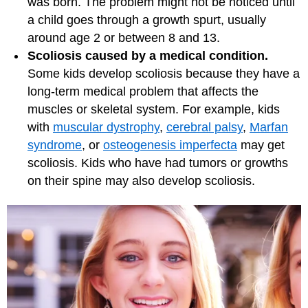
was born. The problem might not be noticed until
a child goes through a growth spurt, usually
around age 2 or between 8 and 13.
Scoliosis caused by a medical condition.
Some kids develop scoliosis because they have a
long-term medical problem that affects the
muscles or skeletal system. For example, kids
with
muscular dystrophy
,
cerebral palsy
,
Marfan
syndrome
, or
osteogenesis imperfecta
may get
scoliosis. Kids who have had tumors or growths
on their spine may also develop scoliosis.