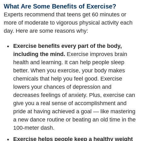
What Are Some Benefits of Exercise?
Experts recommend that teens get 60 minutes or
more of moderate to vigorous physical activity each
day. Here are some reasons why:
Exercise benefits every part of the body,
including the mind.
Exercise improves brain
health and learning. It can help people sleep
better. When you exercise, your body makes
chemicals that help you feel good. Exercise
lowers your chances of depression and
decreases feelings of anxiety. Plus, exercise can
give you a real sense of accomplishment and
pride at having achieved a goal — like mastering
a new dance routine or beating an old time in the
100-meter dash.
Exercise helps people keep a healthy weight