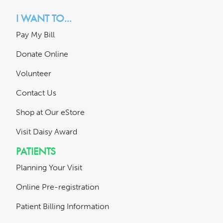
I WANT TO...
Pay My Bill
Donate Online
Volunteer
Contact Us
Shop at Our eStore
Visit Daisy Award
PATIENTS
Planning Your Visit
Online Pre-registration
Patient Billing Information