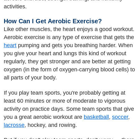
activities.
How Can I Get Aerobic Exercise?
Like other muscles, the heart enjoys a good workout.
Aerobic exercise is any type of exercise that gets the
heart
pumping and gets you breathing harder. When
you give your heart and lungs this kind of workout
regularly, they get stronger and are better at getting
oxygen (in the form of oxygen-carrying blood cells) to
all parts of your body.
If you play team sports, you're probably getting at
least 60 minutes or more of moderate to vigorous
activity on practice days. Some team sports that give
you a great aerobic workout are
basketball
,
soccer
,
lacrosse
, hockey, and rowing.