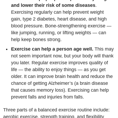
and lower their risk of some diseases
.
Exercising regularly can help prevent weight
gain, type 2 diabetes, heart disease, and high
blood pressure. Bone-strengthening exercise —
like jumping, running, or lifting weights — can
help keep bones strong.
Exercise can help a person age well.
This may
not seem important now, but your body will thank
you later. Regular exercise improves quality of
life — the ability to enjoy things — as you get
older. It can improve brain health and reduce the
chance of getting Alzheimer’s (a brain disease
that causes memory loss). Exercising can help
prevent falls and injuries from falls.
Three parts of a balanced exercise routine include:
aerobic exercise, strength training, and flexibility