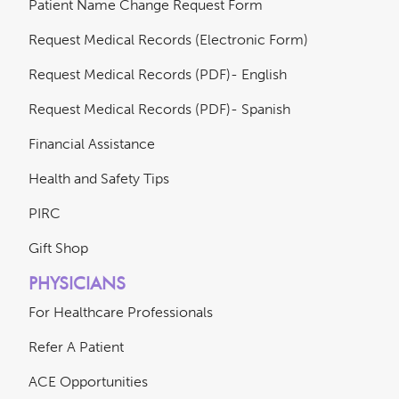
Patient Name Change Request Form
Request Medical Records (Electronic Form)
Request Medical Records (PDF)- English
Request Medical Records (PDF)- Spanish
Financial Assistance
Health and Safety Tips
PIRC
Gift Shop
PHYSICIANS
For Healthcare Professionals
Refer A Patient
ACE Opportunities