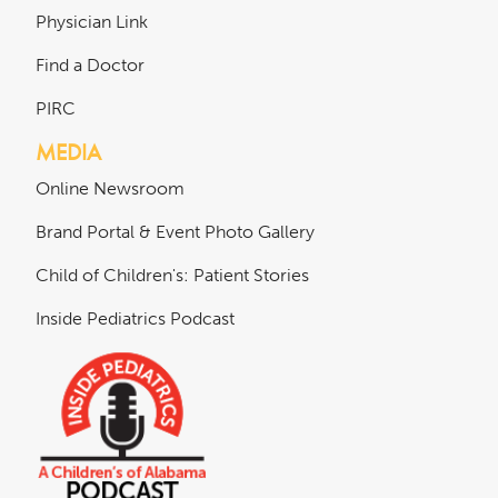
Physician Link
Find a Doctor
PIRC
MEDIA
Online Newsroom
Brand Portal & Event Photo Gallery
Child of Children's: Patient Stories
Inside Pediatrics Podcast