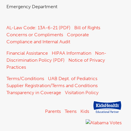
Emergency Department
AL-Law Code: 13A-6-21 (PDF)
Bill of Rights
Concerns or Compliments
Corporate
Compliance and Internal Audit
Financial Assistance
HIPAA Information
Non-
Discrimination Policy (PDF)
Notice of Privacy
Practices
Terms/Conditions
UAB Dept. of Pediatrics
Supplier Registration/Terms and Conditions
Transparency in Coverage
Visitation Policy
Parents
Teens
Kids