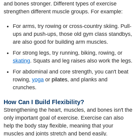
and bones stronger. Different types of exercise
strengthen different muscle groups. For example:
For arms, try rowing or cross-country skiing. Pull-
ups and push-ups, those old gym class standbys,
are also good for building arm muscles.
For strong legs, try running, biking, rowing, or
skating
. Squats and leg raises also work the legs.
For abdominal and core strength, you can't beat
rowing,
yoga
or
pilates
, and planks and
crunches.
How Can I Build Flexibility?
Strengthening the heart, muscles, and bones isn't the
only important goal of exercise. Exercise can also
help the body stay flexible, meaning that your
muscles and joints stretch and bend easily.