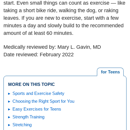
start. Even small things can count as exercise — like
taking a short bike ride, walking the dog, or raking
leaves. If you are new to exercise, start with a few
minutes a day and slowly build to the recommended
amount of at least 60 minutes.
Medically reviewed by: Mary L. Gavin, MD
Date reviewed: February 2022
for Teens
MORE ON THIS TOPIC
Sports and Exercise Safety
Choosing the Right Sport for You
Easy Exercises for Teens
Strength Training
Stretching