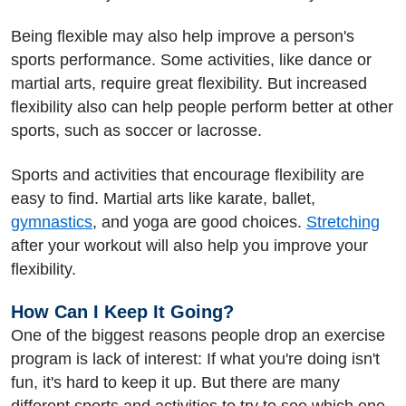
Being flexible may also help improve a person's
sports performance. Some activities, like dance or
martial arts, require great flexibility. But increased
flexibility also can help people perform better at other
sports, such as soccer or lacrosse.
Sports and activities that encourage flexibility are
easy to find. Martial arts like karate, ballet,
gymnastics
, and yoga are good choices.
Stretching
after your workout will also help you improve your
flexibility.
How Can I Keep It Going?
One of the biggest reasons people drop an exercise
program is lack of interest: If what you're doing isn't
fun, it's hard to keep it up. But there are many