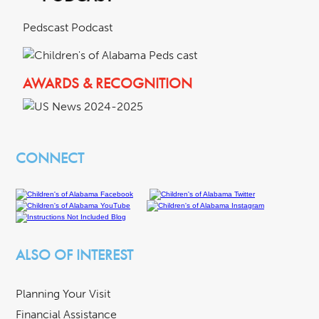
Pedscast Podcast
AWARDS & RECOGNITION
CONNECT
ALSO OF INTEREST
Planning Your Visit
Financial Assistance