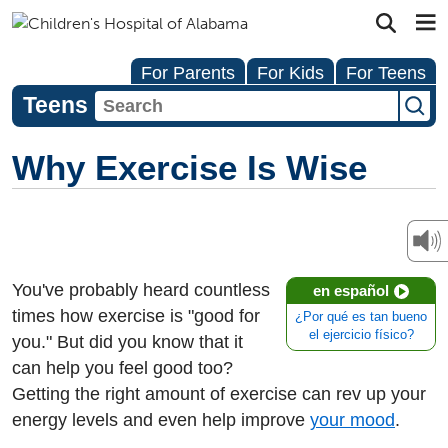
For Parents
For Kids
For Teens
Teens
Why Exercise Is Wise
You've probably heard countless
en español
times how exercise is "good for
¿Por qué es tan bueno
el ejercicio físico?
you." But did you know that it
can help you feel good too?
Getting the right amount of exercise can rev up your
energy levels and even help improve
your mood
.