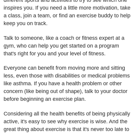
different sports and activities to try to see which one
inspires you. If you need a little more motivation, take
a class, join a team, or find an exercise buddy to help
keep you on track.
Talk to someone, like a coach or fitness expert at a
gym, who can help you get started on a program
that's right for you and your level of fitness.
Everyone can benefit from moving more and sitting
less, even those with disabilities or medical problems
like asthma. If you have a health problem or other
concern (like being out of shape), talk to your doctor
before beginning an exercise plan.
Considering all the health benefits of being physically
active, it's easy to see why exercise is wise. And the
great thing about exercise is that it's never too late to