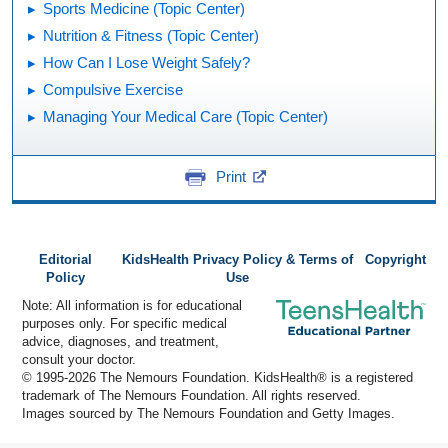
Sports Medicine (Topic Center)
Nutrition & Fitness (Topic Center)
How Can I Lose Weight Safely?
Compulsive Exercise
Managing Your Medical Care (Topic Center)
Print
Editorial
KidsHealth Privacy Policy & Terms of
Copyright
Policy
Use
Note: All information is for educational
purposes only. For specific medical
advice, diagnoses, and treatment,
consult your doctor.
© 1995-
2026 The Nemours Foundation. KidsHealth® is a registered
trademark of The Nemours Foundation. All rights reserved.
Images sourced by The Nemours Foundation and Getty Images.