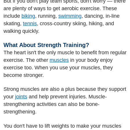
But if you don't play team sports, don't worry — there
are plenty of ways to get aerobic exercise. These
include
biking
, running,
swimming
, dancing, in-line
skating,
tennis
, cross-country skiing, hiking, and
walking quickly.
What About Strength Training?
The heart isn't the only muscle to benefit from regular
exercise. The other
muscles
in your body enjoy
exercise too. When you use your muscles, they
become stronger.
Strong muscles are also a plus because they support
your
joints
and help prevent injuries. Muscle-
strengthening activities can also be bone-
strengthening.
You don't have to lift weights to make your muscles