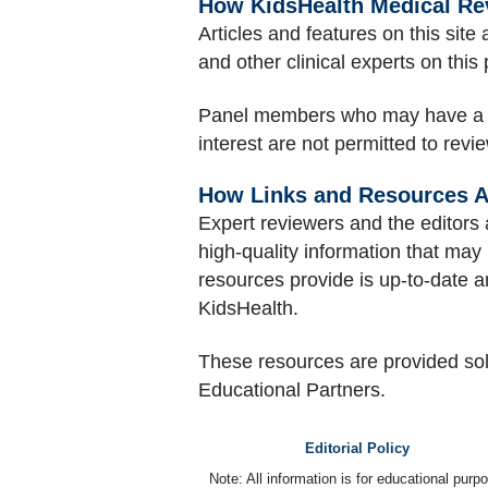
How KidsHealth Medical Re
Articles and features on this sit
and other clinical experts on this
Panel members who may have a conf
interest are not permitted to revi
How Links and Resources A
Expert reviewers and the editors 
high-quality information that may 
resources provide is up-to-date a
KidsHealth.
These resources are provided so
Educational Partners.
Editorial Policy
Note: All information is for educational pur