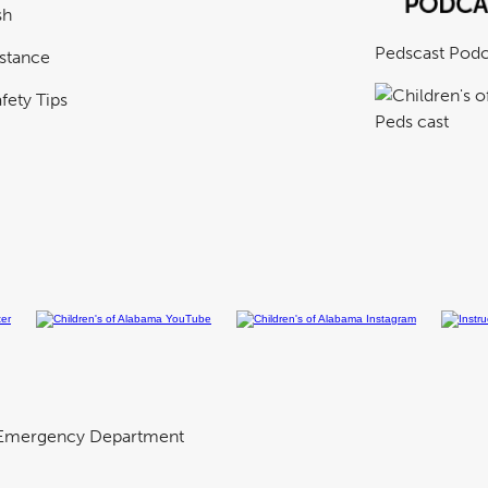
sh
Pedscast Podc
istance
fety Tips
Emergency Department