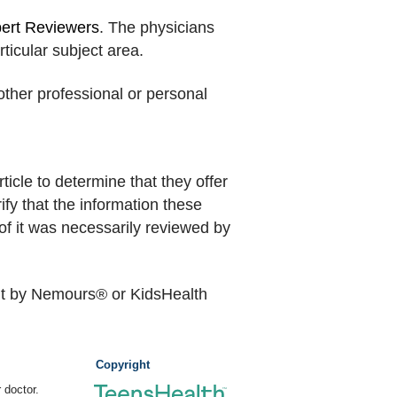
pert Reviewers
. The physicians
rticular subject area.
other professional or personal
icle to determine that they offer
ify that the information these
of it was necessarily reviewed by
nt by Nemours® or KidsHealth
Copyright
 doctor.