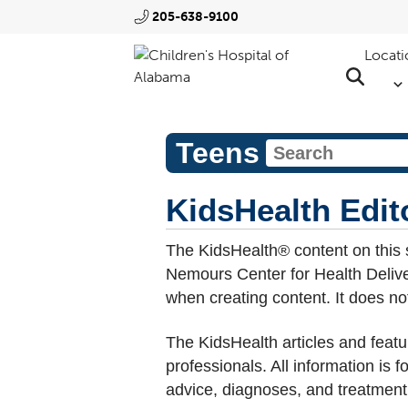
205-638-9100
Locati
Teens
KidsHealth Edito
The KidsHealth® content on this 
Nemours Center for Health Deliver
when creating content. It does not 
The KidsHealth articles and featu
professionals. All information is 
advice, diagnoses, and treatment,