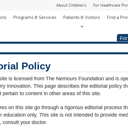
About Children's
For Healthcare Pro
ons
Programs & Services
Patients & Visitors
Find a Pro
For
rial Policy
site is licensed from The Nemours Foundation and is op
y Innovation. This page describes the editorial policy t
pertain to content in other areas of this site.
res on this site go through a rigorous editorial process t
for education only. This site is not intended to provide me
 consult your doctor.