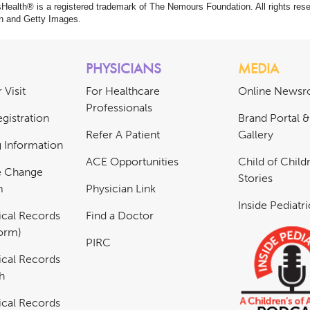
ealth® is a registered trademark of The Nemours Foundation. All rights rese
n and Getty Images.
PHYSICIANS
MEDIA
 Visit
For Healthcare
Online News
Professionals
gistration
Brand Portal 
Refer A Patient
Gallery
ng Information
ACE Opportunities
Child of Childr
e Change
Stories
m
Physician Link
Inside Pediatr
cal Records
Find a Doctor
Form)
PIRC
cal Records
h
cal Records