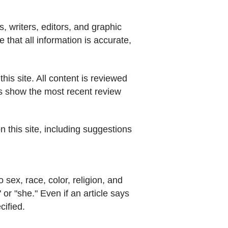
, writers, editors, and graphic
that all information is accurate,
his site. All content is reviewed
es show the most recent review
n this site, including suggestions
 sex, race, color, religion, and
" or "she." Even if an article says
cified.