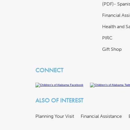
(PDF)- Spani
Financial Ass
Health and Sa
PIRC
Gift Shop
CONNECT
ALSO OF INTEREST
Planning Your Visit
Financial Assistance