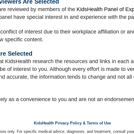
viewers Are Selected
e are reviewed by members of the
KidsHealth Panel of Ex
 panel have special interest in and experience with the pa
lict of interest due to their workplace affiliation or an
ew specific content.
re Selected
at KidsHealth research the resources and links in each art
be of interest to you. Although every effort is made to ver
nd accurate, the information tends to change and not all 
lely as a convenience to you and are not an endorseme
KidsHealth Privacy Policy & Terms of Use
poses only. For specific medical advice, diagnoses, and treatment, consult your