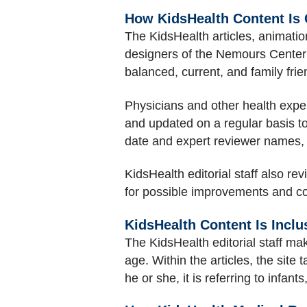
How KidsHealth Content Is
The KidsHealth articles, animation
designers of the Nemours Center f
balanced, current, and family frie
Physicians and other health expert
and updated on a regular basis t
date and expert reviewer names,
KidsHealth editorial staff also re
for possible improvements and co
KidsHealth Content Is Inclu
The KidsHealth editorial staff mak
age. Within the articles, the site 
he or she, it is referring to infan