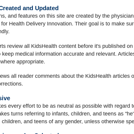
 Created and Updated
s, and features on this site are created by the physicians
or Health Delivery Innovation. Their goal is to make sure 
ndly.
s review all KidsHealth content before it's published on t
o keep medical information accurate and relevant. Articl
 where appropriate.
views all reader comments about the KidsHealth articles o
rrections.
sive
es every effort to be as neutral as possible with regard to
takes turns referring to infants, children, and teens as "he
ts, children, and teens of any gender, unless otherwise spe