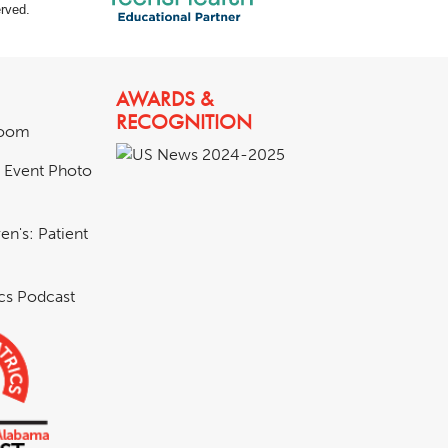
rved.
AWARDS &
RECOGNITION
room
& Event Photo
en's: Patient
ics Podcast