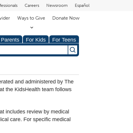
fessionals
Careers
Newsroom
Español
vider
Ways to Give
Donate Now
 Parents
For Kids
For Teens
erated and administered by The
hat the KidsHealth team follows
hat includes review by medical
dical care. For specific medical