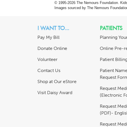
© 1995-
2026 The Nemours Foundation. KidsH
Images sourced by The Nemours Foundatio
I WANT TO...
PATIENTS
Pay My Bill
Planning Your
Donate Online
Online Pre-re
Volunteer
Patient Billi
Contact Us
Patient Nam
Request For
Shop at Our eStore
Request Medi
Visit Daisy Award
(Electronic 
Request Medi
(PDF)- Englis
Request Medi